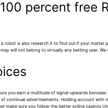
 100 percent free 
 a robot is also research it to find out if your matter
may will not belong to virtually any betting user. We
oices
ure you earn a multitude of signal-upwards bonuses –
 of continual advertisements. Holding account with ma
st make sure you follow the better online casinos Uni