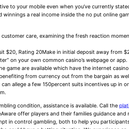
ive to your mobile even when you’ve currently stated
uld winnings a real income inside the no put online ga
 customer care, examining the fresh reaction moment
t $20, Rating 20Make in initial deposit away from $2
gister” on your own common casino’s webpage or app.
e game are available which have the internet casino 
benefiting from currency out from the bargain as wel
can allege a few 150percent suits incentives up in o
rm.
ing condition, assistance is available. Call the
plat
Aware offer players and their families guidance an
t in control gambling, both to help you participan