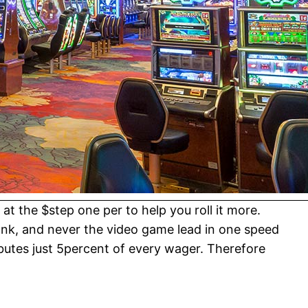
at the $step one per to help you roll it more.
nk, and never the video game lead in one speed
ibutes just 5percent of every wager. Therefore