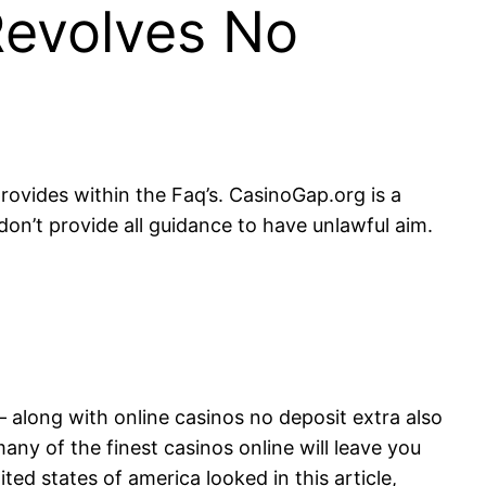
Revolves No
 provides within the Faq’s. CasinoGap.org is a
 don’t provide all guidance to have unlawful aim.
 along with online casinos no deposit extra also
ny of the finest casinos online will leave you
ted states of america looked in this article,