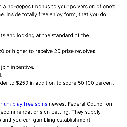
 a no-deposit bonus to your pc version of one’s
me.
Inside totally free enjoy form, that you do
s and looking at the standard of the
0 or higher to receive 20 prize revolves.
join incentive.
l.
rder to $250 in addition to score 50 100 percent
inum play free spins
newest Federal Council on
d recommendations on betting. They supply
ts and you can gambling establishment