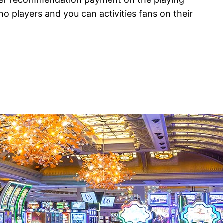
o players and you can activities fans on their