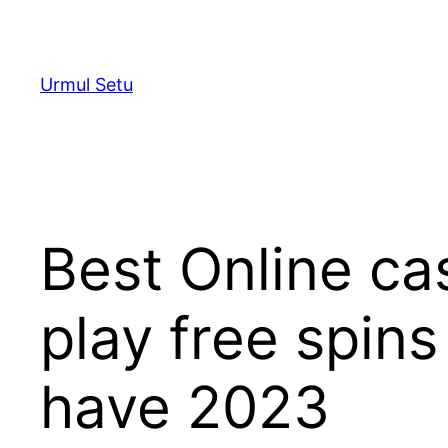
Skip
to
content
Urmul Setu
Best Online ca
play free spin
have 2023