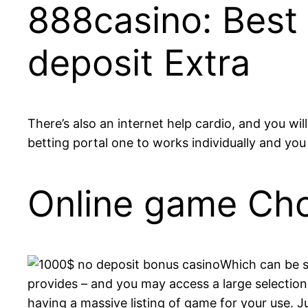
888casino: Best
deposit Extra
There’s also an internet help cardio, and you will
betting portal one to works individually and you 
Online game Ch
Which can be s
provides – and you may access a large selection
having a massive listing of game for your use. Ju