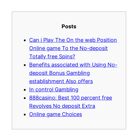
Posts
Can i Play The On the web Position
Online game To the No-deposit
Totally free Spins?
Benefits associated with Using No-
deposit Bonus Gambling
establishment Also offers
In control Gambling
888casino: Best 100 percent free
Revolves No deposit Extra
Online game Choices