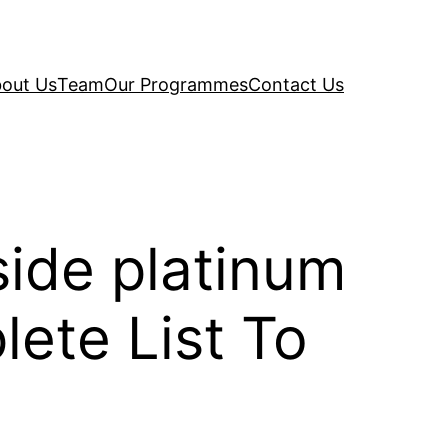
out Us
Team
Our Programmes
Contact Us
side platinum
ete List To