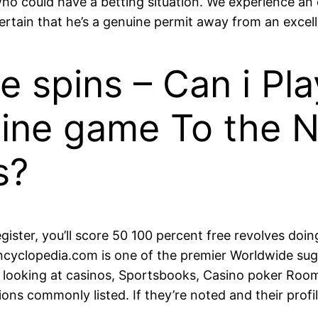
who could have a betting situation. We experience an
ain that he’s a genuine permit away from an excell
ee spins – Can i Pl
line game To the 
s?
 register, you’ll score 50 100 percent free revolves d
ncyclopedia.com is one of the premier Worldwide sug
d looking at casinos, Sportsbooks, Casino poker Roo
ons commonly listed. If they’re noted and their profile