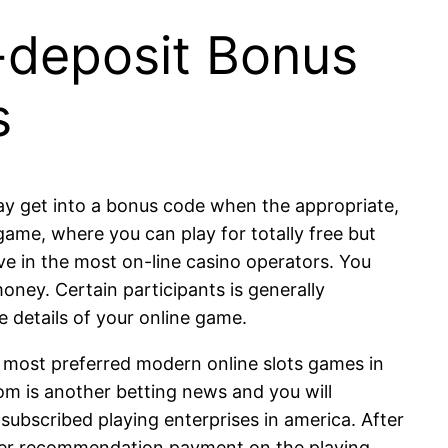
-deposit Bonus
s
ay get into a bonus code when the appropriate,
 game, where you can play for totally free but
e in the most on-line casino operators. You
ey. Certain participants is generally
e details of your online game.
 of most preferred modern online slots games in
om is another betting news and you will
subscribed playing enterprises in america. After
cover recommendation payment on the playing