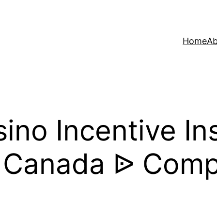
Home
Ab
sino Incentive In
s Canada ᐉ Compl