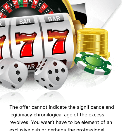
The offer cannot indicate the significance and
legitimacy chronilogical age of the excess
revolves. You wear’t have to be element of an
exclusive pub or perhaps the professional