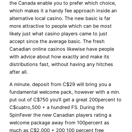
the Canada enable you to prefer which choice,
which makes it a handy fee approach inside an
alternative local casino. The new basic is far
more attractive to people which can be most
likely just what casino players came to just
accept since the average basic. The fresh
Canadian online casinos likewise have people
with advice about how exactly and make its
distributions fast, without having any hitches
after all.
A minute. deposit from C$29 will bring you a
fundamental welcome pack, however with a min.
put out of C$750 you’ll get a great 200percent to
C$cuatro,500 + a hundred FS. During the
SpinFever the new Canadian players rating a
welcome package away from 100percent as
much as C$2,000 + 200 100 percent free