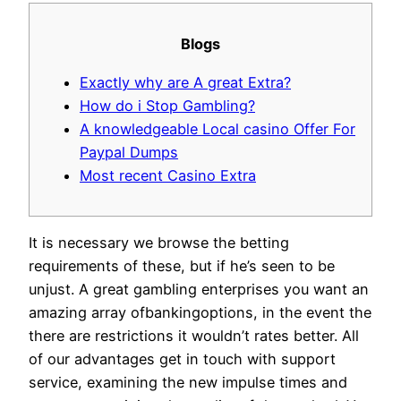
Blogs
Exactly why are A great Extra?
How do i Stop Gambling?
A knowledgeable Local casino Offer For
Paypal Dumps
Most recent Casino Extra
It is necessary we browse the betting
requirements of these, but if he’s seen to be
unjust. A great gambling enterprises you want an
amazing array ofbankingoptions, in the event the
there are restrictions it wouldn’t rates better. All
of our advantages get in touch with support
service, examining the new impulse times and