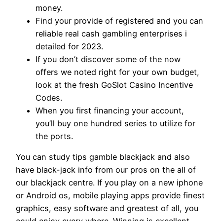
money.
Find your provide of registered and you can
reliable real cash gambling enterprises i
detailed for 2023.
If you don’t discover some of the now
offers we noted right for your own budget,
look at the fresh GoSlot Casino Incentive
Codes.
When you first financing your account,
you’ll buy one hundred series to utilize for
the ports.
You can study tips gamble blackjack and also
have black-jack info from our pros on the all of
our blackjack centre. If you play on a new iphone
or Android os, mobile playing apps provide finest
graphics, easy software and greatest of all, you
could enjoy every where. Winning is excellent,