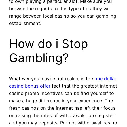
to own playing a particular slot. Make sure you
browse the regards to this type of as they will
range between local casino so you can gambling
establishment.
How do i Stop
Gambling?
Whatever you maybe not realize is the
one dollar
casino bonus offer
fact that the greatest internet
casino promo incentives can be find yourself to
make a huge difference in your experience. The
fresh casinos on the internet has left their focus
on raising the rates of withdrawals, pro register
and you may deposits. Prompt withdrawal casino