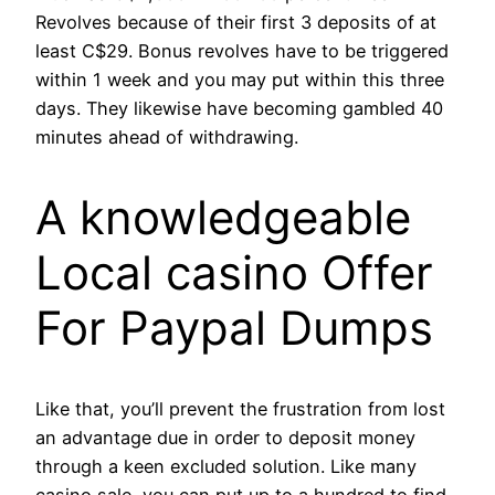
Revolves because of their first 3 deposits of at
least C$29. Bonus revolves have to be triggered
within 1 week and you may put within this three
days. They likewise have becoming gambled 40
minutes ahead of withdrawing.
A knowledgeable
Local casino Offer
For Paypal Dumps
Like that, you’ll prevent the frustration from lost
an advantage due in order to deposit money
through a keen excluded solution. Like many
casino sale, you can put up to a hundred to find