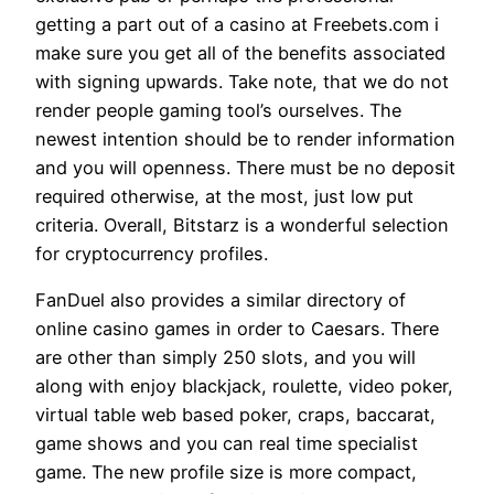
getting a part out of a casino at Freebets.com i
make sure you get all of the benefits associated
with signing upwards. Take note, that we do not
render people gaming tool’s ourselves. The
newest intention should be to render information
and you will openness. There must be no deposit
required otherwise, at the most, just low put
criteria. Overall, Bitstarz is a wonderful selection
for cryptocurrency profiles.
FanDuel also provides a similar directory of
online casino games in order to Caesars. There
are other than simply 250 slots, and you will
along with enjoy blackjack, roulette, video poker,
virtual table web based poker, craps, baccarat,
game shows and you can real time specialist
game. The new profile size is more compact,