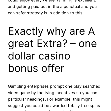
and getting paid out in the a punctual and you
can safer strategy is in addition to this.
Exactly why are A
great Extra? – one
dollar casino
bonus offer
Gambling enterprises prompt one play searched
video game by the tying incentives so you can
particular headings. For example, this might
suggest you could be awarded totally free spins