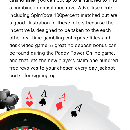
a combined deposit incentive. Advertisements
including SpinYoo’s 100percent matched put are
a good illustration of these offers because the
incentive is designed to be taken to the each
other real time gambling enterprise titles and
desk video game. A great no deposit bonus can
be found during the Paddy Power Online game,
and that lets the new players claim one hundred
free revolves to your chosen every day jackpot
ports, for signing up.