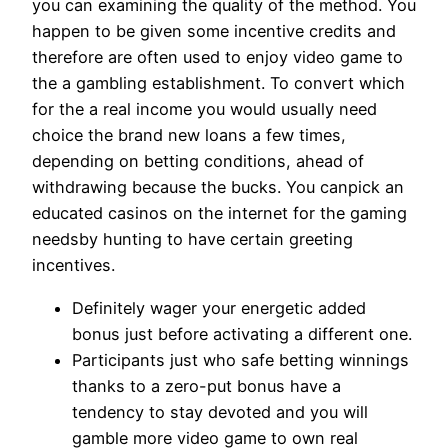
you can examining the quality of the method. You
happen to be given some incentive credits and
therefore are often used to enjoy video game to
the a gambling establishment.
To convert which
for the a real income you would usually need
choice the brand new loans a few times,
depending on betting conditions, ahead of
withdrawing because the bucks. You canpick an
educated casinos on the internet for the gaming
needsby hunting to have certain greeting
incentives.
Definitely wager your energetic added
bonus just before activating a different one.
Participants just who safe betting winnings
thanks to a zero-put bonus have a
tendency to stay devoted and you will
gamble more video game to own real