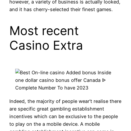
however, a variety of business is actually looked,
and it has cherry-selected their finest games.
Most recent
Casino Extra
Indeed, the majority of people wear’t realise there
are specific great gambling establishment
incentives which can be exclusive to the people
to play on the a mobile device. A mobile