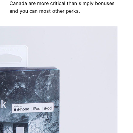
Canada are more critical than simply bonuses
and you can most other perks.