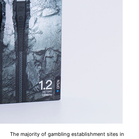
The majority of gambling establishment sites in