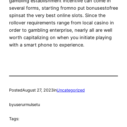
gambling establishment incentive can come in
several forms, starting fromno put bonusestofree
spinsat the very best online slots. Since the
rollover requirements range from local casino in
order to gambling enterprise, nearly all are well
worth capitalizing on when you initiate playing
with a smart phone to experience.
Posted
August 27, 2023
in
Uncategorized
by
userurmulsetu
Tags: