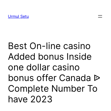
Skip
to
Urmul Setu
content
Best On-line casino
Added bonus Inside
one dollar casino
bonus offer Canada ᐉ
Complete Number To
have 2023