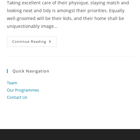
Taking excellent care of their physique, staying match and
looking neat and tidy is amongst their priorities. Equally
well-groomed will be their kids, and their home shall be
unquestionably image…
International
Continue Reading
Relationship
And
Marriage
Agency
In
Ukraine
Quick Navigation
Team
Our Programmes
Contact Us