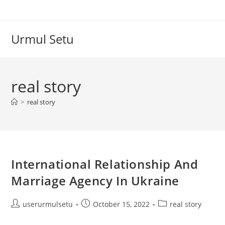
Skip
to
content
Urmul Setu
real story
>
real story
International Relationship And
Marriage Agency In Ukraine
Post
Post
Post
userurmulsetu
October 15, 2022
real story
author:
published:
category: