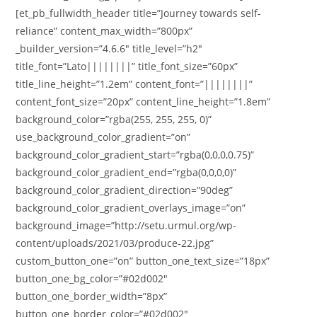
[et_pb_fullwidth_header title=”Journey towards self-
reliance” content_max_width=”800px”
_builder_version=”4.6.6″ title_level=”h2″
title_font=”Lato||||||||” title_font_size=”60px”
title_line_height=”1.2em” content_font=”||||||||”
content_font_size=”20px” content_line_height=”1.8em”
background_color=”rgba(255, 255, 255, 0)”
use_background_color_gradient=”on”
background_color_gradient_start=”rgba(0,0,0,0.75)”
background_color_gradient_end=”rgba(0,0,0,0)”
background_color_gradient_direction=”90deg”
background_color_gradient_overlays_image=”on”
background_image=”http://setu.urmul.org/wp-
content/uploads/2021/03/produce-22.jpg”
custom_button_one=”on” button_one_text_size=”18px”
button_one_bg_color=”#02d002″
button_one_border_width=”8px”
button_one_border_color=”#02d002″