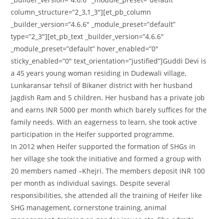
column_structure=”2_3,1_3″][et_pb_column
_builder_version=”4.6.6″ _module_preset=”default”
type=”2_3″][et_pb_text _builder_version=”4.6.6″
_module_preset=”default” hover_enabled=”0″
sticky_enabled=”0″ text_orientation=”justified”]Guddi Devi is
a 45 years young woman residing in Dudewali village,
Lunkaransar tehsil of Bikaner district with her husband
Jagdish Ram and 5 children. Her husband has a private job
and earns INR 5000 per month which barely suffices for the
family needs. With an eagerness to learn, she took active
participation in the Heifer supported programme.
In 2012 when Heifer supported the formation of SHGs in
her village she took the initiative and formed a group with
20 members named –Khejri. The members deposit INR 100
per month as individual savings. Despite several
responsibilities, she attended all the training of Heifer like
SHG management, cornerstone training, animal