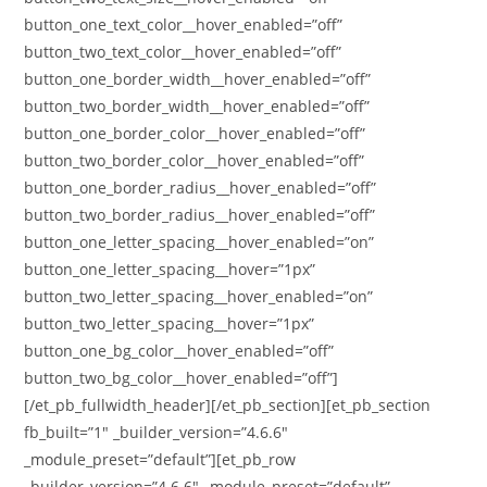
button_one_text_color__hover_enabled=”off”
button_two_text_color__hover_enabled=”off”
button_one_border_width__hover_enabled=”off”
button_two_border_width__hover_enabled=”off”
button_one_border_color__hover_enabled=”off”
button_two_border_color__hover_enabled=”off”
button_one_border_radius__hover_enabled=”off”
button_two_border_radius__hover_enabled=”off”
button_one_letter_spacing__hover_enabled=”on”
button_one_letter_spacing__hover=”1px”
button_two_letter_spacing__hover_enabled=”on”
button_two_letter_spacing__hover=”1px”
button_one_bg_color__hover_enabled=”off”
button_two_bg_color__hover_enabled=”off”]
[/et_pb_fullwidth_header][/et_pb_section][et_pb_section
fb_built=”1″ _builder_version=”4.6.6″
_module_preset=”default”][et_pb_row
_builder_version=”4.6.6″ _module_preset=”default”