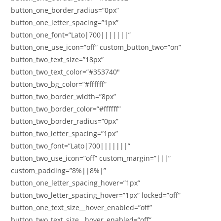
button_one_border_radius=”0px”
button_one_letter_spacing=”1px”
button_one_font=”Lato|700|||||||”
button_one_use_icon=”off” custom_button_two=”on”
button_two_text_size=”18px”
button_two_text_color=”#353740″
button_two_bg_color=”#ffffff”
button_two_border_width=”8px”
button_two_border_color=”#ffffff”
button_two_border_radius=”0px”
button_two_letter_spacing=”1px”
button_two_font=”Lato|700|||||||”
button_two_use_icon=”off” custom_margin=”|||”
custom_padding=”8%||8%|”
button_one_letter_spacing_hover=”1px”
button_two_letter_spacing_hover=”1px” locked=”off”
button_one_text_size__hover_enabled=”off”
button_two_text_size__hover_enabled=”off”