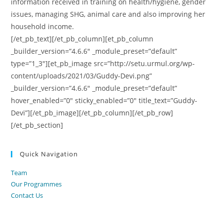
information received in training on health/hygiene, gender
issues, managing SHG, animal care and also improving her
household income.
[/et_pb_text][/et_pb_column][et_pb_column
_builder_version=”4.6.6″ _module_preset=”default”
type=”1_3″][et_pb_image src=”http://setu.urmul.org/wp-
content/uploads/2021/03/Guddy-Devi.png”
_builder_version=”4.6.6″ _module_preset=”default”
hover_enabled=”0″ sticky_enabled=”0″ title_text=”Guddy-
Devi”][/et_pb_image][/et_pb_column][/et_pb_row]
[/et_pb_section]
Quick Navigation
Team
Our Programmes
Contact Us