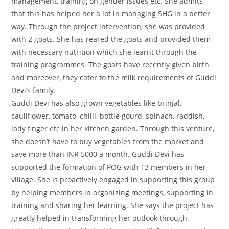
management, training on gender issues etc. She admits
that this has helped her a lot in managing SHG in a better
way. Through the project intervention, she was provided
with 2 goats. She has reared the goats and provided them
with necessary nutrition which she learnt through the
training programmes. The goats have recently given birth
and moreover, they cater to the milk requirements of Guddi
Devi’s family.
Guddi Devi has also grown vegetables like brinjal,
cauliflower, tomato, chilli, bottle gourd, spinach, raddish,
lady finger etc in her kitchen garden. Through this venture,
she doesn’t have to buy vegetables from the market and
save more than INR 5000 a month. Guddi Devi has
supported the formation of POG with 13 members in her
village. She is proactively engaged in supporting this group
by helping members in organizing meetings, supporting in
training and sharing her learning. She says the project has
greatly helped in transforming her outlook through