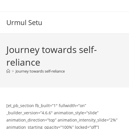
Skip
to
content
Urmul Setu
Journey towards self-
reliance
>
Journey towards self-reliance
[et_pb_section fb_built=”1″ fullwidth=”on”
_builder_version=”4.6.6″ animation_style=”slide”
animation_direction=”top” animation_intensity_slide=”2%”
animation_starting_opacity=”100%” locked=”off”]