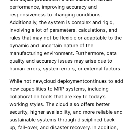
performance, improving accuracy and
responsiveness to changing conditions.
Additionally, the system is complex and rigid,
involving a lot of parameters, calculations, and
rules that may not be flexible or adaptable to the
dynamic and uncertain nature of the
manufacturing environment. Furthermore, data
quality and accuracy issues may arise due to
human errors, system errors, or external factors.
While not new,cloud deploymentcontinues to add
new capabilities to MRP systems, including
collaboration tools that are key to today’s
working styles. The cloud also offers better
security, higher availability, and more reliable and
sustainable systems through disciplined back-
up, fail-over, and disaster recovery. In addition,