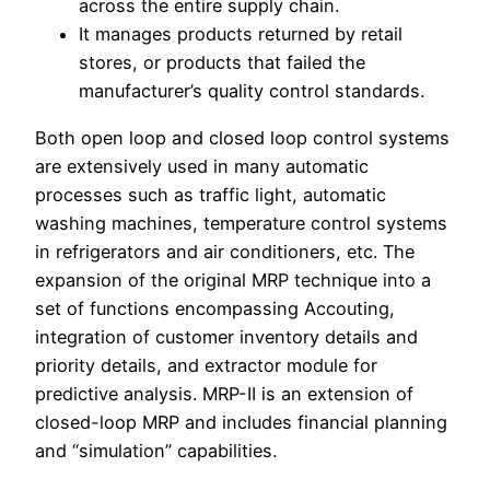
across the entire supply chain.
It manages products returned by retail
stores, or products that failed the
manufacturer’s quality control standards.
Both open loop and closed loop control systems
are extensively used in many automatic
processes such as traffic light, automatic
washing machines, temperature control systems
in refrigerators and air conditioners, etc. The
expansion of the original MRP technique into a
set of functions encompassing Accouting,
integration of customer inventory details and
priority details, and extractor module for
predictive analysis. MRP-II is an extension of
closed-loop MRP and includes financial planning
and “simulation” capabilities.