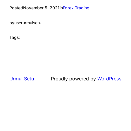
Posted
November 5, 2021
in
Forex Trading
by
userurmulsetu
Tags:
Urmul Setu
Proudly powered by
WordPress