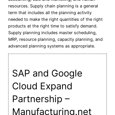
resources. Supply chain planning is a general
term that includes all the planning activity
needed to make the right quantities of the right
products at the right time to satisfy demand.
Supply planning includes master scheduling,
MRP, resource planning, capacity planning, and
advanced planning systems as appropriate.
SAP and Google
Cloud Expand
Partnership –
Manufacturing.net