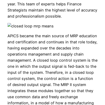
year. This team of experts helps Finance
Strategists maintain the highest level of accuracy
and professionalism possible.
APICS became the main source of MRP education
and certification and continues in that role today,
having expanded over the decades into
operations management and supply chain
management. A closed loop control system is the
one in which the output signal is fed-back to the
input of the system. Therefore, in a closed loop
control system, the control action is a function
of desired output signal. The MRP II system
integrates these modules together so that they
use common data and freely exchange
information, in a model of how a manufacturing