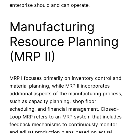
enterprise should and can operate.
Manufacturing
Resource Planning
(MRP II)
MRP I focuses primarily on inventory control and
material planning, while MRP II incorporates
additional aspects of the manufacturing process,
such as capacity planning, shop floor
scheduling, and financial management. Closed-
Loop MRP refers to an MRP system that includes
feedback mechanisms to continuously monitor
and adjust production plans based on actual