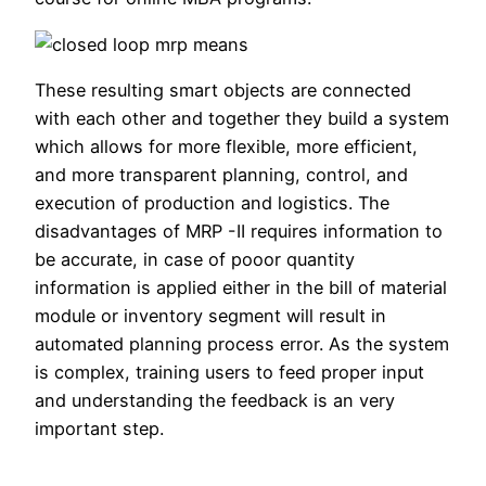
These resulting smart objects are connected
with each other and together they build a system
which allows for more flexible, more efficient,
and more transparent planning, control, and
execution of production and logistics. The
disadvantages of MRP -II requires information to
be accurate, in case of pooor quantity
information is applied either in the bill of material
module or inventory segment will result in
automated planning process error. As the system
is complex, training users to feed proper input
and understanding the feedback is an very
important step.