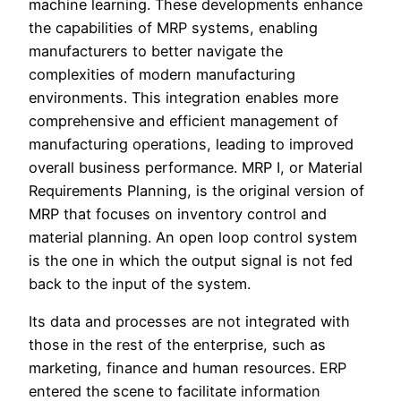
machine learning. These developments enhance
the capabilities of MRP systems, enabling
manufacturers to better navigate the
complexities of modern manufacturing
environments. This integration enables more
comprehensive and efficient management of
manufacturing operations, leading to improved
overall business performance. MRP I, or Material
Requirements Planning, is the original version of
MRP that focuses on inventory control and
material planning. An open loop control system
is the one in which the output signal is not fed
back to the input of the system.
Its data and processes are not integrated with
those in the rest of the enterprise, such as
marketing, finance and human resources. ERP
entered the scene to facilitate information