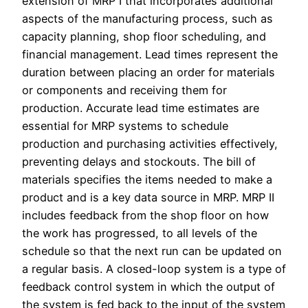
extension of MRP I that incorporates additional
aspects of the manufacturing process, such as
capacity planning, shop floor scheduling, and
financial management. Lead times represent the
duration between placing an order for materials
or components and receiving them for
production. Accurate lead time estimates are
essential for MRP systems to schedule
production and purchasing activities effectively,
preventing delays and stockouts. The bill of
materials specifies the items needed to make a
product and is a key data source in MRP. MRP II
includes feedback from the shop floor on how
the work has progressed, to all levels of the
schedule so that the next run can be updated on
a regular basis. A closed-loop system is a type of
feedback control system in which the output of
the system is fed back to the input of the system