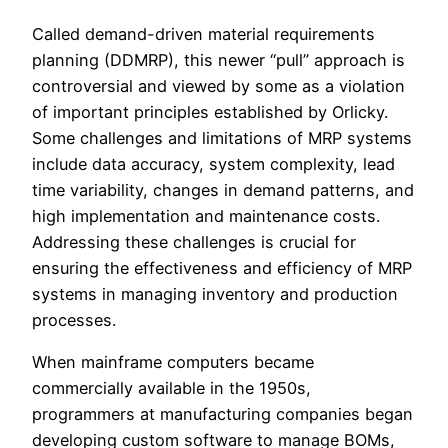
Called demand-driven material requirements
planning (DDMRP), this newer “pull” approach is
controversial and viewed by some as a violation
of important principles established by Orlicky.
Some challenges and limitations of MRP systems
include data accuracy, system complexity, lead
time variability, changes in demand patterns, and
high implementation and maintenance costs.
Addressing these challenges is crucial for
ensuring the effectiveness and efficiency of MRP
systems in managing inventory and production
processes.
When mainframe computers became
commercially available in the 1950s,
programmers at manufacturing companies began
developing custom software to manage BOMs,