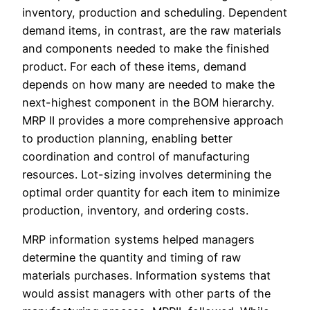
inventory, production and scheduling. Dependent
demand items, in contrast, are the raw materials
and components needed to make the finished
product. For each of these items, demand
depends on how many are needed to make the
next-highest component in the BOM hierarchy.
MRP II provides a more comprehensive approach
to production planning, enabling better
coordination and control of manufacturing
resources. Lot-sizing involves determining the
optimal order quantity for each item to minimize
production, inventory, and ordering costs.
MRP information systems helped managers
determine the quantity and timing of raw
materials purchases. Information systems that
would assist managers with other parts of the