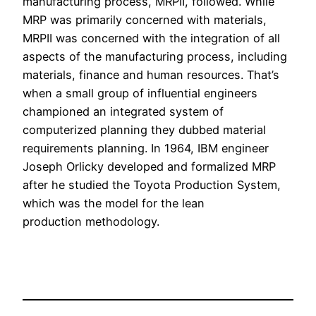
manufacturing process, MRPII, followed. While
MRP was primarily concerned with materials,
MRPII was concerned with the integration of all
aspects of the manufacturing process, including
materials, finance and human resources. That’s
when a small group of influential engineers
championed an integrated system of
computerized planning they dubbed material
requirements planning. In 1964, IBM engineer
Joseph Orlicky developed and formalized MRP
after he studied the Toyota Production System,
which was the model for the lean
production methodology.