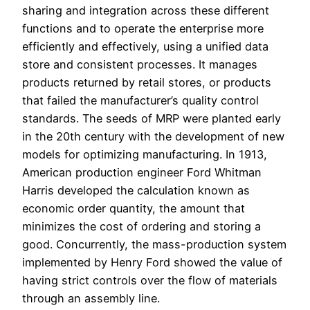
sharing and integration across these different
functions and to operate the enterprise more
efficiently and effectively, using a unified data
store and consistent processes. It manages
products returned by retail stores, or products
that failed the manufacturer’s quality control
standards. The seeds of MRP were planted early
in the 20th century with the development of new
models for optimizing manufacturing. In 1913,
American production engineer Ford Whitman
Harris developed the calculation known as
economic order quantity, the amount that
minimizes the cost of ordering and storing a
good. Concurrently, the mass-production system
implemented by Henry Ford showed the value of
having strict controls over the flow of materials
through an assembly line.