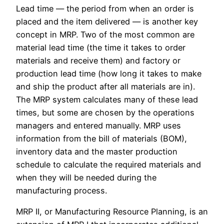
Lead time — the period from when an order is
placed and the item delivered — is another key
concept in MRP. Two of the most common are
material lead time (the time it takes to order
materials and receive them) and factory or
production lead time (how long it takes to make
and ship the product after all materials are in).
The MRP system calculates many of these lead
times, but some are chosen by the operations
managers and entered manually. MRP uses
information from the bill of materials (BOM),
inventory data and the master production
schedule to calculate the required materials and
when they will be needed during the
manufacturing process.
MRP II, or Manufacturing Resource Planning, is an