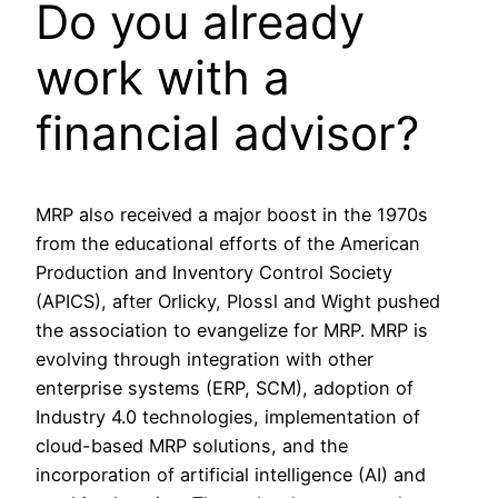
Do you already
work with a
financial advisor?
MRP also received a major boost in the 1970s
from the educational efforts of the American
Production and Inventory Control Society
(APICS), after Orlicky, Plossl and Wight pushed
the association to evangelize for MRP. MRP is
evolving through integration with other
enterprise systems (ERP, SCM), adoption of
Industry 4.0 technologies, implementation of
cloud-based MRP solutions, and the
incorporation of artificial intelligence (AI) and