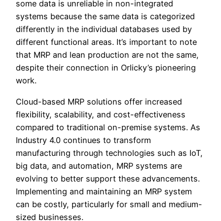
some data is unreliable in non-integrated
systems because the same data is categorized
differently in the individual databases used by
different functional areas. It’s important to note
that MRP and lean production are not the same,
despite their connection in Orlicky’s pioneering
work.
Cloud-based MRP solutions offer increased
flexibility, scalability, and cost-effectiveness
compared to traditional on-premise systems. As
Industry 4.0 continues to transform
manufacturing through technologies such as IoT,
big data, and automation, MRP systems are
evolving to better support these advancements.
Implementing and maintaining an MRP system
can be costly, particularly for small and medium-
sized businesses.