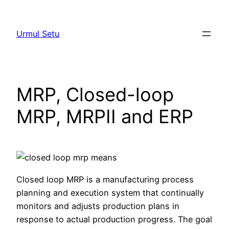
Skip
to
Urmul Setu
content
MRP, Closed-loop
MRP, MRPII and ERP
Closed loop MRP is a manufacturing process
planning and execution system that continually
monitors and adjusts production plans in
response to actual production progress. The goal