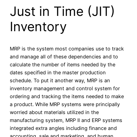
Just in Time (JIT)
Inventory
MRP is the system most companies use to track
and manage all of these dependencies and to
calculate the number of items needed by the
dates specified in the master production
schedule. To put it another way, MRP is an
inventory management and control system for
ordering and tracking the items needed to make
a product. While MRP systems were principally
worried about materials utilized in the
manufacturing system, MRP II and ERP systems
integrated extra angles including finance and
accounting, sale and marketing, and human