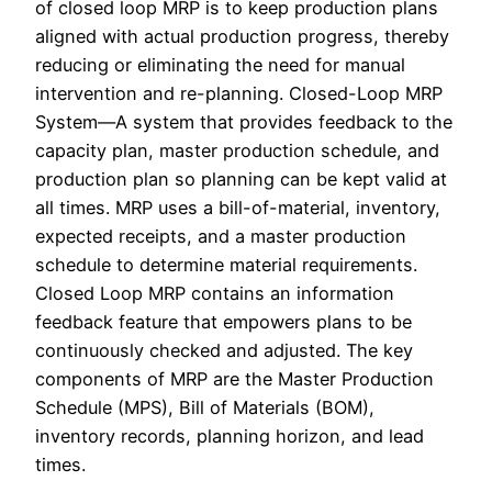
of closed loop MRP is to keep production plans
aligned with actual production progress, thereby
reducing or eliminating the need for manual
intervention and re-planning. Closed-Loop MRP
System—A system that provides feedback to the
capacity plan, master production schedule, and
production plan so planning can be kept valid at
all times. MRP uses a​ bill-of-material, inventory,
expected​ receipts, and a master production
schedule to determine material requirements.
Closed Loop MRP contains an information
feedback feature that empowers plans to be
continuously checked and adjusted. The key
components of MRP are the Master Production
Schedule (MPS), Bill of Materials (BOM),
inventory records, planning horizon, and lead
times.