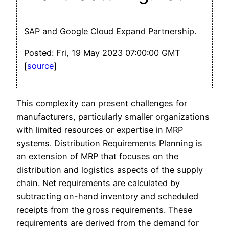
SAP and Google Cloud Expand Partnership.
Posted: Fri, 19 May 2023 07:00:00 GMT
[
source
]
This complexity can present challenges for
manufacturers, particularly smaller organizations
with limited resources or expertise in MRP
systems. Distribution Requirements Planning is
an extension of MRP that focuses on the
distribution and logistics aspects of the supply
chain. Net requirements are calculated by
subtracting on-hand inventory and scheduled
receipts from the gross requirements. These
requirements are derived from the demand for