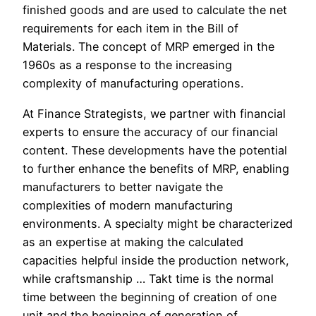
finished goods and are used to calculate the net
requirements for each item in the Bill of
Materials. The concept of MRP emerged in the
1960s as a response to the increasing
complexity of manufacturing operations.
At Finance Strategists, we partner with financial
experts to ensure the accuracy of our financial
content. These developments have the potential
to further enhance the benefits of MRP, enabling
manufacturers to better navigate the
complexities of modern manufacturing
environments. A specialty might be characterized
as an expertise at making the calculated
capacities helpful inside the production network,
while craftsmanship … Takt time is the normal
time between the beginning of creation of one
unit and the beginning of generation of …