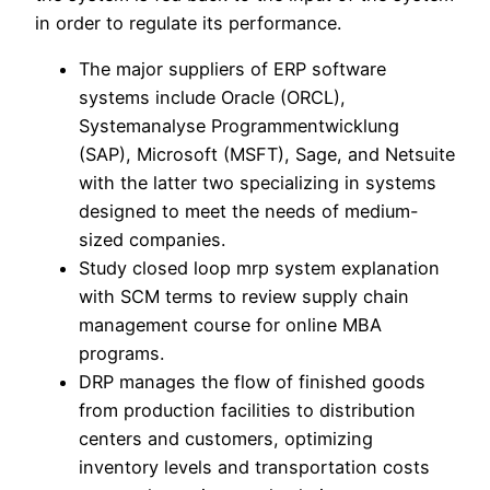
in order to regulate its performance.
The major suppliers of ERP software
systems include Oracle (ORCL),
Systemanalyse Programmentwicklung
(SAP), Microsoft (MSFT), Sage, and Netsuite
with the latter two specializing in systems
designed to meet the needs of medium-
sized companies.
Study closed loop mrp system explanation
with SCM terms to review supply chain
management course for online MBA
programs.
DRP manages the flow of finished goods
from production facilities to distribution
centers and customers, optimizing
inventory levels and transportation costs