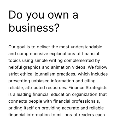
Do you own a
business?
Our goal is to deliver the most understandable
and comprehensive explanations of financial
topics using simple writing complemented by
helpful graphics and animation videos. We follow
strict ethical journalism practices, which includes
presenting unbiased information and citing
reliable, attributed resources. Finance Strategists
is a leading financial education organization that
connects people with financial professionals,
priding itself on providing accurate and reliable
financial information to millions of readers each