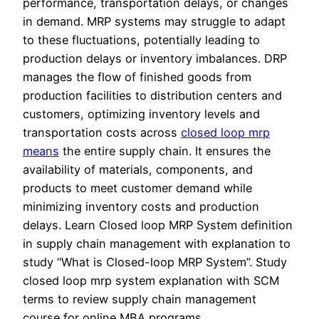
performance, transportation delays, or changes
in demand. MRP systems may struggle to adapt
to these fluctuations, potentially leading to
production delays or inventory imbalances. DRP
manages the flow of finished goods from
production facilities to distribution centers and
customers, optimizing inventory levels and
transportation costs across
closed loop mrp
means
the entire supply chain. It ensures the
availability of materials, components, and
products to meet customer demand while
minimizing inventory costs and production
delays. Learn Closed loop MRP System definition
in supply chain management with explanation to
study “What is Closed-loop MRP System”. Study
closed loop mrp system explanation with SCM
terms to review supply chain management
course for online MBA programs.