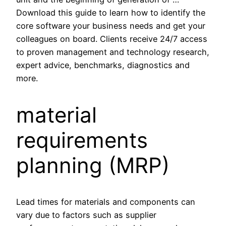
Download this guide to learn how to identify the
core software your business needs and get your
colleagues on board. Clients receive 24/7 access
to proven management and technology research,
expert advice, benchmarks, diagnostics and
more.
material
requirements
planning (MRP)
Lead times for materials and components can
vary due to factors such as supplier