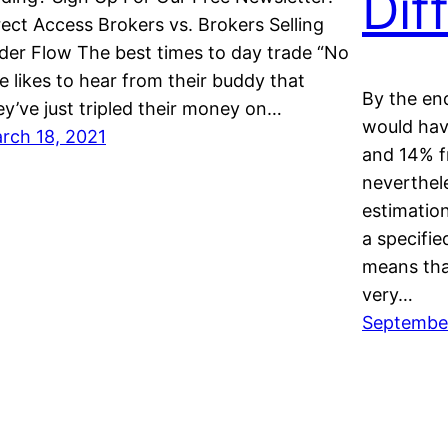
Dif
rect Access Brokers vs. Brokers Selling
der Flow The best times to day trade “No
e likes to hear from their buddy that
By the en
ey’ve just tripled their money on…
would hav
rch 18, 2021
and 14% f
neverthele
estimatio
a specifie
means tha
very…
Septembe