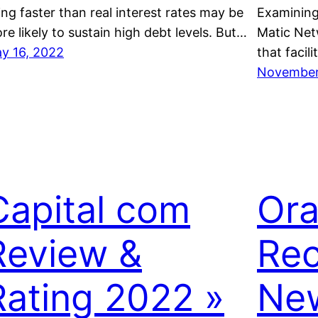
sing faster than real interest rates may be
Examining
re likely to sustain high debt levels. But…
Matic Netw
y 16, 2022
that facil
November 
Capital com
Ora
Review &
Rec
Rating 2022 »
New