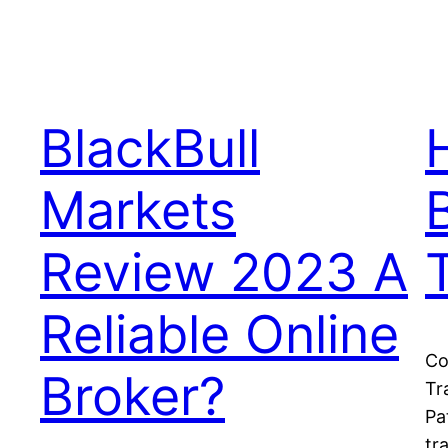
BlackBull
Markets
Review 2023 A
Reliable Online
Co
Broker?
Tr
Pa
tr