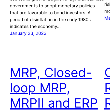
ri
governments to adopt monetary policies
mo
that are favorable to bond investors. A
Ma
period of disinflation in the early 1980s
indicates the economy…
January 23, 2023
MRP, Closed-
loop MRP,
MRPII and ERP