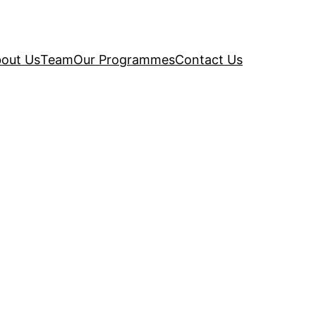
out Us
Team
Our Programmes
Contact Us