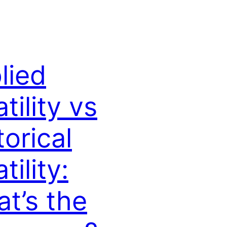
lied
tility vs
torical
tility:
t’s the