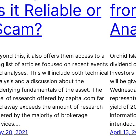
s it Reliable or
fro
Scam?
Ana
yond this, it also offers them access to a
Orchid Isl
ng list of articles focused on recent events
dividend 
d analyses. This will include both technical
Investors
alysis and a discussion about the
will be gi
derlying fundamentals of the asset. The
Wednesday
vel of research offered by capital.com far
represent
d away exceeds the amount of research
yield of 2
fered by the majority of brokerage
informati
rvices.…
intended
y 20, 2021
April 13, 