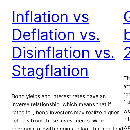
Inflation vs
Deflation vs.
Disinflation vs.
Stagflation
Th
at
re
Bond yields and interest rates have an
fi
inverse relationship, which means that if
we
rates fall, bond investors may realize higher
in
returns from those investments. When
wo
economic growth begins to lag, that can lead