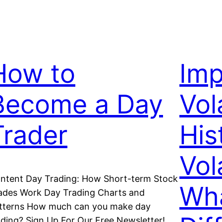
How to
Imp
Become a Day
Vola
Trader
His
Vola
ntent Day Trading: How Short-term Stock
Wha
ades Work Day Trading Charts and
tterns How much can you make day
ading? Sign Up For Our Free Newsletter!