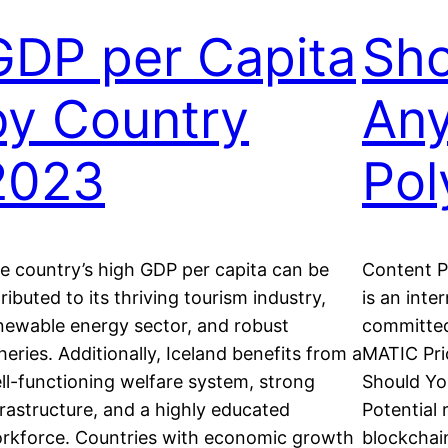
GDP per Capita
Sho
by Country
An
2023
Pol
e country’s high GDP per capita can be
Content P
tributed to its thriving tourism industry,
is an inte
newable energy sector, and robust
committed
sheries. Additionally, Iceland benefits from a
MATIC Pri
ll-functioning welfare system, strong
Should Yo
frastructure, and a highly educated
Potential 
rkforce. Countries with economic growth
blockchai