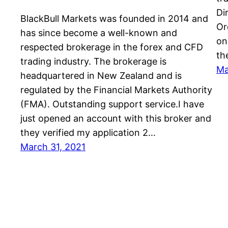
Di
BlackBull Markets was founded in 2014 and
Or
has since become a well-known and
on
respected brokerage in the forex and CFD
th
trading industry. The brokerage is
Ma
headquartered in New Zealand and is
regulated by the Financial Markets Authority
(FMA). Outstanding support service.I have
just opened an account with this broker and
they verified my application 2…
March 31, 2021