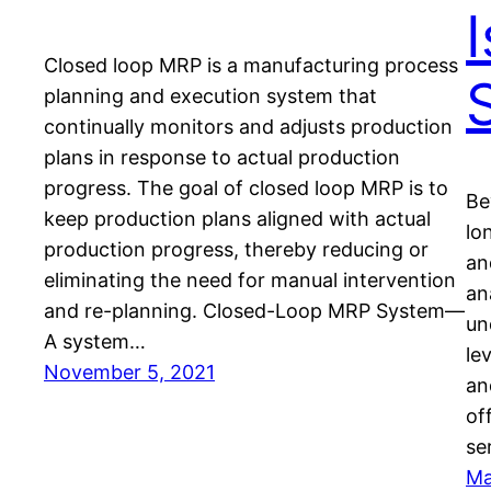
I
Closed loop MRP is a manufacturing process
planning and execution system that
continually monitors and adjusts production
plans in response to actual production
progress. The goal of closed loop MRP is to
Be
keep production plans aligned with actual
lo
production progress, thereby reducing or
an
eliminating the need for manual intervention
an
and re-planning. Closed-Loop MRP System—
un
A system…
le
November 5, 2021
an
of
se
Ma