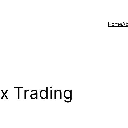
Home
Ab
x Trading