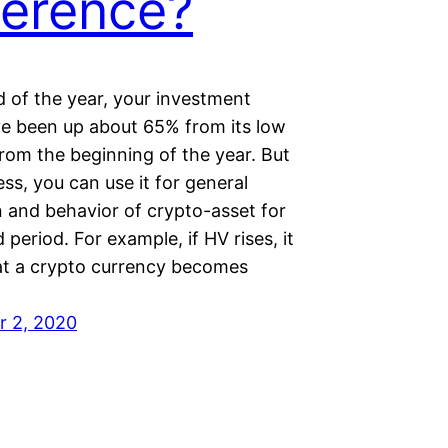
ference?
d of the year, your investment
e been up about 65% from its low
rom the beginning of the year. But
ss, you can use it for general
n and behavior of crypto-asset for
d period. For example, if HV rises, it
t a crypto currency becomes
r 2, 2020