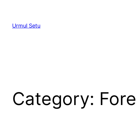
Skip
to
content
Urmul Setu
Category:
Fore