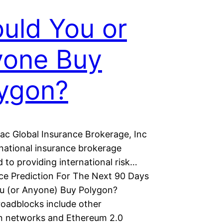
uld You or
yone Buy
ygon?
ac Global Insurance Brokerage, Inc
rnational insurance brokerage
 to providing international risk…
ce Prediction For The Next 90 Days
u (or Anyone) Buy Polygon?
roadblocks include other
n networks and Ethereum 2.0