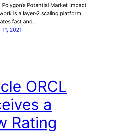
 Polygon’s Potential Market Impact
ork is a layer-2 scaling platform
itates fast and…
11, 2021
cle ORCL
eives a
 Rating