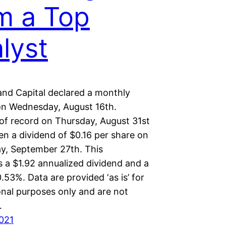
m a Top
lyst
and Capital declared a monthly
on Wednesday, August 16th.
 of record on Thursday, August 31st
ven a dividend of $0.16 per share on
, September 27th. This
s a $1.92 annualized dividend and a
0.53%. Data are provided ‘as is’ for
onal purposes only and are not
…
2021