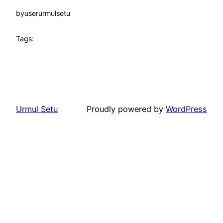
by
userurmulsetu
Tags:
Urmul Setu
Proudly powered by
WordPress