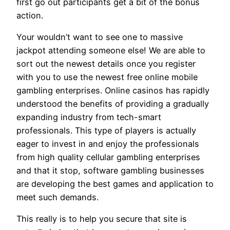
first go out participants get a bit of the bonus
action.
Your wouldn’t want to see one to massive
jackpot attending someone else! We are able to
sort out the newest details once you register
with you to use the newest free online mobile
gambling enterprises. Online casinos has rapidly
understood the benefits of providing a gradually
expanding industry from tech-smart
professionals. This type of players is actually
eager to invest in and enjoy the professionals
from high quality cellular gambling enterprises
and that it stop, software gambling businesses
are developing the best games and application to
meet such demands.
This really is to help you secure that site is