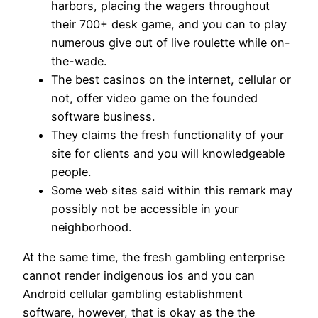
harbors, placing the wagers throughout
their 700+ desk game, and you can to play
numerous give out of live roulette while on-
the-wade.
The best casinos on the internet, cellular or
not, offer video game on the founded
software business.
They claims the fresh functionality of your
site for clients and you will knowledgeable
people.
Some web sites said within this remark may
possibly not be accessible in your
neighborhood.
At the same time, the fresh gambling enterprise
cannot render indigenous ios and you can
Android cellular gambling establishment
software, however, that is okay as the the