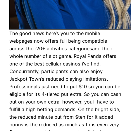
The good news here’s you to the mobile
webpages now offers full being compatible
across their20+ activities categoriesand their
whole number of slot game. Royal Panda offers
one of the best cellular casinos i’ve find.
Concurrently, participants can also enjoy
Jackpot Town’s reduced playing limitations.
Professionals just need to put $10 so you can be
eligible for its 4-tiered put extra. So you can cash
out on your own extra, however, you’ll have to
fulfill a high betting demands. On the bright side,
the reduced minute put from $ten for it added
bonus is the reduced as much as thus even very