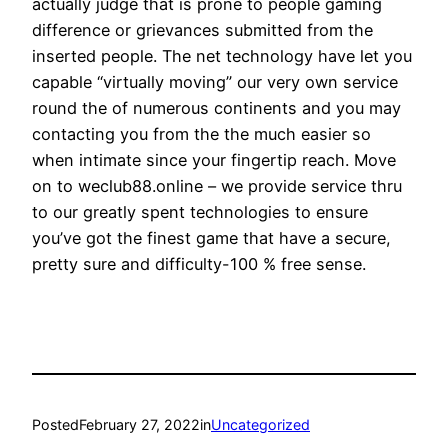
actually judge that is prone to people gaming
difference or grievances submitted from the
inserted people. The net technology have let you
capable “virtually moving” our very own service
round the of numerous continents and you may
contacting you from the the much easier so
when intimate since your fingertip reach. Move
on to weclub88.online – we provide service thru
to our greatly spent technologies to ensure
you’ve got the finest game that have a secure,
pretty sure and difficulty-100 % free sense.
Posted
February 27, 2022
in
Uncategorized