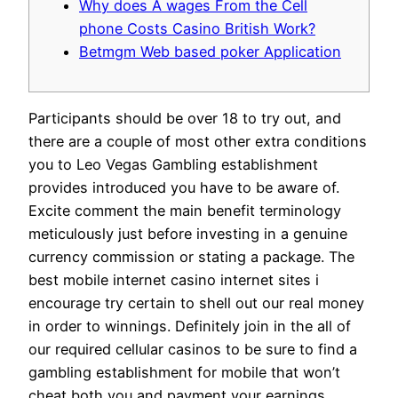
Why does A wages From the Cell
phone Costs Casino British Work?
Betmgm Web based poker Application
Participants should be over 18 to try out, and
there are a couple of most other extra conditions
you to Leo Vegas Gambling establishment
provides introduced you have to be aware of.
Excite comment the main benefit terminology
meticulously just before investing in a genuine
currency commission or stating a package. The
best mobile internet casino internet sites i
encourage try certain to shell out our real money
in order to winnings.
Definitely join in the all of
our required cellular casinos to be sure to find a
gambling establishment for mobile that won’t
cheat both you and payment your earnings