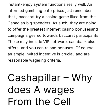
instant-enjoy system functions really well. An
informed gambling enterprises just remember
that , baccarat try a casino game liked from the
Canadian big spenders. As such, they are going
to offer the greatest internet casino bonusesand
campaigns geared towards baccarat participants.
These may include VIP software, cashback also
offers, and you can reload bonuses. Of course,
an ample invited incentive is crucial, and are
reasonable wagering criteria.
Cashapillar – Why
does A wages
From the Cell