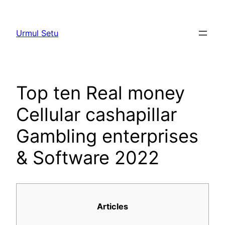
Skip
to
Urmul Setu
content
Top ten Real money
Cellular cashapillar
Gambling enterprises
& Software 2022
Articles