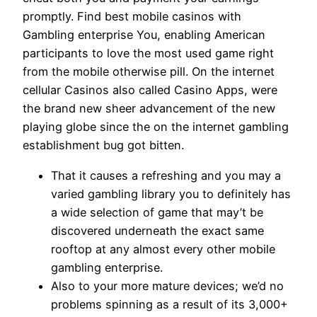
promptly. Find best mobile casinos with
Gambling enterprise You, enabling American
participants to love the most used game right
from the mobile otherwise pill. On the internet
cellular Casinos also called Casino Apps, were
the brand new sheer advancement of the new
playing globe since the on the internet gambling
establishment bug got bitten.
That it causes a refreshing and you may a
varied gambling library you to definitely has
a wide selection of game that may’t be
discovered underneath the exact same
rooftop at any almost every other mobile
gambling enterprise.
Also to your more mature devices; we’d no
problems spinning as a result of its 3,000+