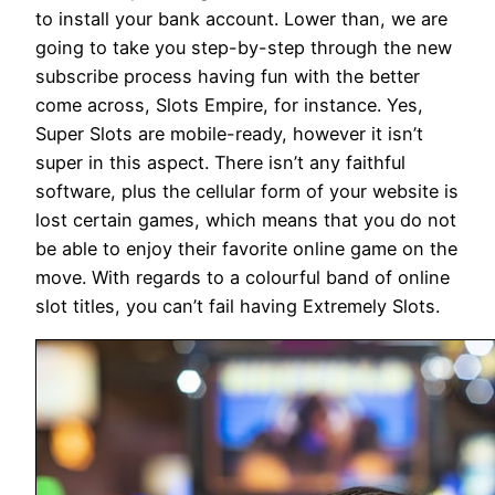
to install your bank account. Lower than, we are
going to take you step-by-step through the new
subscribe process having fun with the better
come across, Slots Empire, for instance. Yes,
Super Slots are mobile-ready, however it isn’t
super in this aspect. There isn’t any faithful
software, plus the cellular form of your website is
lost certain games, which means that you do not
be able to enjoy their favorite online game on the
move. With regards to a colourful band of online
slot titles, you can’t fail having Extremely Slots.