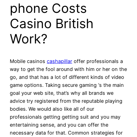
phone Costs
Casino British
Work?
Mobile casinos
cashapillar
offer professionals a
way to get the fool around with him or her on the
go, and that has a lot of different kinds of video
game options. Taking secure gaming ‘s the main
goal your web site, that’s why all brands we
advice try registered from the reputable playing
bodies. We would also like all of our
professionals getting getting suit and you may
entertaining sense, and you can offer the
necessary data for that. Common strategies for