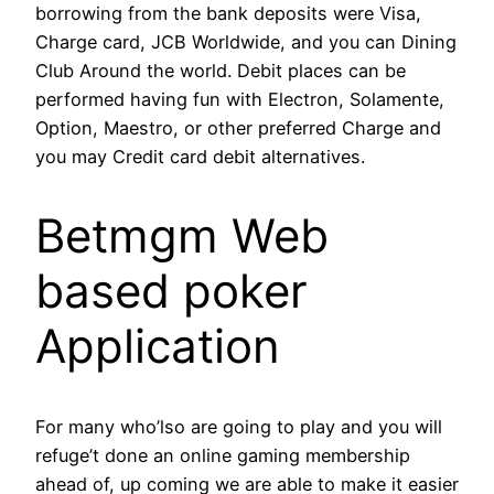
borrowing from the bank deposits were Visa,
Charge card, JCB Worldwide, and you can Dining
Club Around the world. Debit places can be
performed having fun with Electron, Solamente,
Option, Maestro, or other preferred Charge and
you may Credit card debit alternatives.
Betmgm Web
based poker
Application
For many who’lso are going to play and you will
refuge’t done an online gaming membership
ahead of, up coming we are able to make it easier