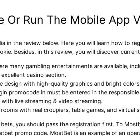
te Or Run The Mobile App 
a in the review below. Here you will learn how to re
ie. Besides, in this review, you will discover current
ere many gambling entertainments are available, incl
 excellent casino section.
e design with high-quality graphics and bright colors
login promocode in must be entered in the responsible
with live streaming & video streaming.
rooms with real croupiers, table games, and virtual s
ts, you should pass the registration first. To Mostbe
 Mostbet promo code. MostBet is an example of an ope