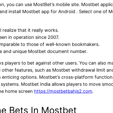
ation, you can use MostBet’s mobile site. Mostbet appli
 and install Mostbet app for Android . Select one of
 realize that it really works.
een in operation since 2007.
comparable to those of well-known bookmakers.
ense and unique Mostbet document number.
s players to bet against other users. You can also m
d other features, such as Mostbet withdrawal limit 
 enticing options. Mostbet’s cross-platform functiona
g systems. Mostbet India allows players to move smo
 the home screen
https://mostbetbahis2.com
.
ne Bets In Mostbet