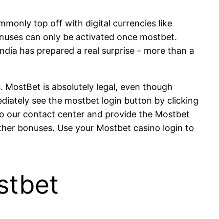
monly top off with digital currencies like
onuses can only be activated once mostbet.
ndia has prepared a real surprise – more than a
 MostBet is absolutely legal, even though
iately see the mostbet login button by clicking
 to our contact center and provide the Mostbet
other bonuses. Use your Mostbet casino login to
stbet