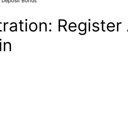
 Deposit Bonus
ration: Register
in