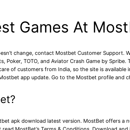
st Games At Most
n doesn’t change, contact Mostbet Customer Support
orts, Poker, TOTO, and Aviator Crash Game by Spribe.
re of customers from India, so the site is available
 Mostbet app update. Go to the Mostbet profile and 
et?
et apk download latest version. MostBet offers a n
t read MostBet’s Terms & Conditions. Download and in