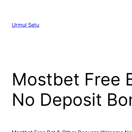
Skip
to
content
Urmul Setu
Mostbet Free 
No Deposit Bo