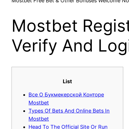
Mostbet Free Bet & Other Bonuses Welcome No
Mostbet Regist
Verify And Log
List
Все О Букмекерской Конторе
Mostbet
Types Of Bets And Online Bets In
Mostbet
Head To The Official Site Or Run