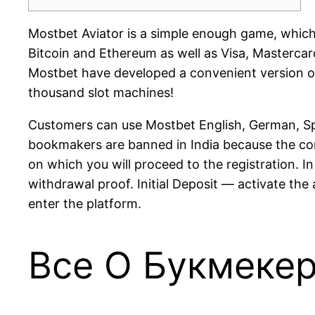
Mostbet Aviator is a simple enough game, which 
Bitcoin and Ethereum as well as Visa, Mastercar
Mostbet have developed a convenient version of 
thousand slot machines!
Customers can use Mostbet English, German, Spa
bookmakers are banned in India because the comp
on which you will proceed to the registration. 
withdrawal proof. Initial Deposit — activate th
enter the platform.
Все О Букмекер