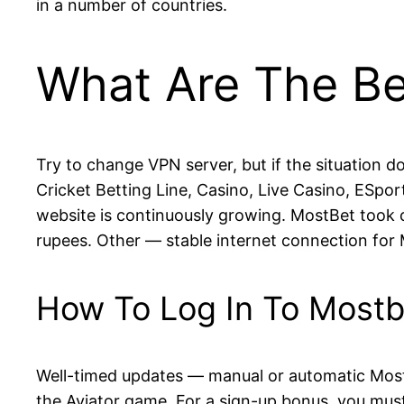
in a number of countries.
What Are The Be
Try to change VPN server, but if the situatio
Cricket Betting Line, Casino, Live Casino, ESp
website is continuously growing. MostBet took ca
rupees. Other — stable internet connection for
How To Log In To Mostb
Well-timed updates — manual or automatic Mostb
the Aviator game. For a sign-up bonus, you mus