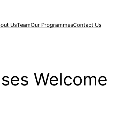
out Us
Team
Our Programmes
Contact Us
uses Welcome