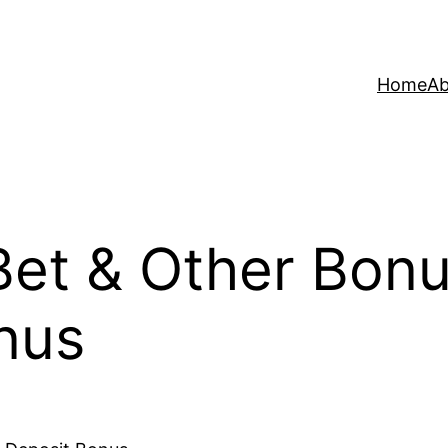
Home
Ab
Bet & Other Bon
nus