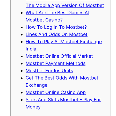
The Mobile App Version Of Mostbet
What Are The Best Games At
Mostbet Casino?
How To Log In To Mostbet?
Lines And Odds On Mostbet
How To Play At Mostbet Exchange
India
Mostbet Online Official Market
Mostbet Payment Methods
Mostbet For Ios Units
Get The Best Odds With Mostbet
Exchange
Mostbet Online Casino App
Slots And Slots Mostbet – Play For
Money