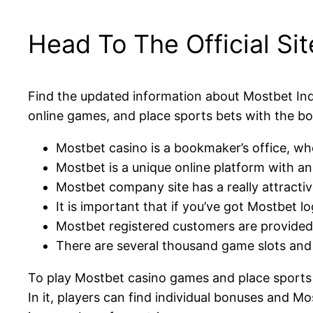
Head To The Official Si
Find the updated information about Mostbet Indi
online games, and place sports bets with the book
Mostbet casino is a bookmaker’s office, wh
Mostbet is a unique online platform with an
Mostbet company site has a really attractiv
It is important that if you’ve got Mostbet 
Mostbet registered customers are provided 
There are several thousand game slots and 
To play Mostbet casino games and place sports be
In it, players can find individual bonuses and