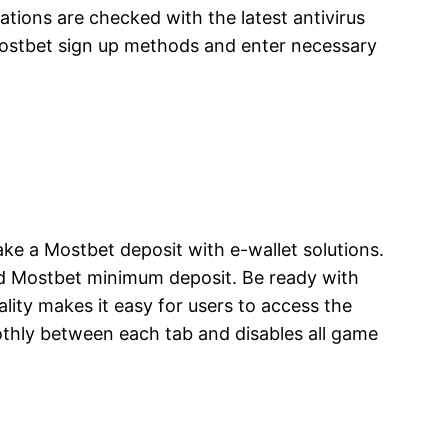
cations are checked with the latest antivirus
 Mostbet sign up methods and enter necessary
ake a Mostbet deposit with e-wallet solutions.
and Mostbet minimum deposit. Be ready with
lity makes it easy for users to access the
othly between each tab and disables all game