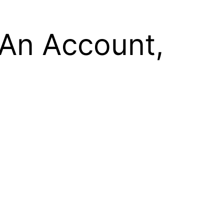
 An Account,