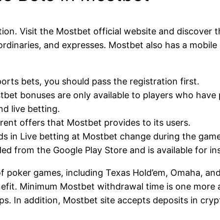
on. Visit the Mostbet official website and discover th
ordinaries, and expresses. Mostbet also has a mobile 
ts bets, you should pass the registration first.
t bonuses are only available to players who have p
 live betting.
rrent offers that Mostbet provides to its users.
dds in Live betting at Mostbet change during the game
from the Google Play Store and is available for insta
 of poker games, including Texas Hold’em, Omaha, an
fit. Minimum Mostbet withdrawal time is one more ad
ps. In addition, Mostbet site accepts deposits in cry