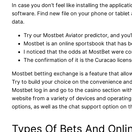
In case you don’t feel like installing the applic
software. Find new file on your phone or tablet
data.
Try our Mostbet Aviator predictor, and you’ll
Mostbet is an online sportsbook that has b
I noticed that the odds at MostBet were 
The confirmation of it is the Curacao lic
Mostbet betting exchange is a feature that allow
Try to build your choice on the convenience an
Mostbet log in and go to the casino section with
website from a variety of devices and operatin
options, as well as the chat support option on
Types Of Bets And Onli