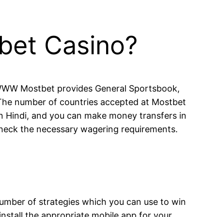
bet Casino?
. WWW Mostbet provides General Sportsbook,
 The number of countries accepted at Mostbet
 in Hindi, and you can make money transfers in
check the necessary wagering requirements.
umber of strategies which you can use to win
stall the appropriate mobile app for your