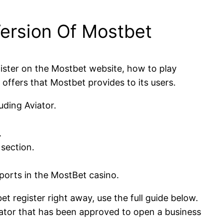
Version Of Mostbet
gister on the Mostbet website, how to play
 offers that Mostbet provides to its users.
uding Aviator.
.
 section.
ports in the MostBet casino.
t register right away, use the full guide below.
rator that has been approved to open a business