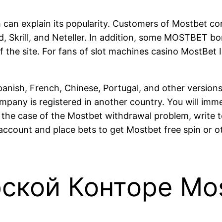
can explain its popularity. Customers of Mostbet com
d, Skrill, and Neteller. In addition, some MOSTBET b
the site. For fans of slot machines casino MostBet I
nish, French, Chinese, Portugal, and other versions.
any is registered in another country. You will immed
In the case of the Mostbet withdrawal problem, write
e account and place bets to get Mostbet free spin or 
ской Конторе Mo