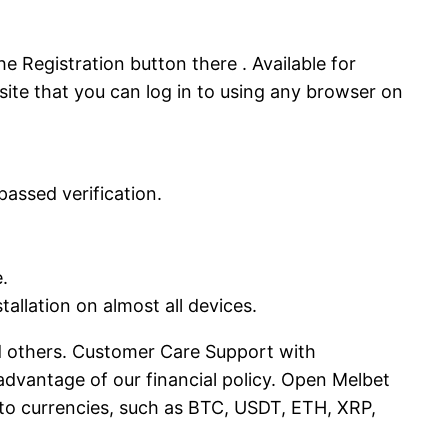
e Registration button there . Available for
site that you can log in to using any browser on
assed verification.
.
llation on almost all devices.
d others. Customer Care Support with
vantage of our financial policy. Open Melbet
pto currencies, such as BTC, USDT, ETH, XRP,