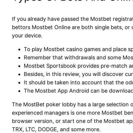
If you already have passed the Mostbet registrati
bettors Mostbet Online are both single bets, or 
your device.
To play Mostbet casino games and place spor
Remember that withdrawals and some Mostbe
Mostbet Sportsbook provides pre-match and
Besides, in this review, you will discover cu
It should be taken into account that the o
The Mostbet App Android can be downloaded 
The MostBet poker lobby has a large selection
experienced managers is one more Mostbet bene
browser version, or start one of the Mostbet ap
TRX, LTC, DODGE, and some more.