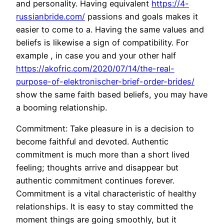
and personality. Having equivalent
https://4-
russianbride.com/
passions and goals makes it
easier to come to a. Having the same values and
beliefs is likewise a sign of compatibility. For
example , in case you and your other half
https://akofric.com/2020/07/14/the-real-
purpose-of-elektronischer-brief-order-brides/
show the same faith based beliefs, you may have
a booming relationship.
Commitment: Take pleasure in is a decision to
become faithful and devoted. Authentic
commitment is much more than a short lived
feeling; thoughts arrive and disappear but
authentic commitment continues forever.
Commitment is a vital characteristic of healthy
relationships. It is easy to stay committed the
moment things are going smoothly, but it