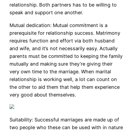
relationship. Both partners has to be willing to
speak and support one another.
Mutual dedication: Mutual commitment is a
prerequisite for relationship success. Matrimony
requires function and effort via both husband
and wife, and it’s not necessarily easy. Actually
parents must be committed to keeping the family
mutually and making sure they’re giving their
very own time to the marriage. When marital
relationship is working well, a lot can count on
the other to aid them that help them experience
very good about themselves.
Suitability: Successful marriages are made up of
two people who these can be used with in nature