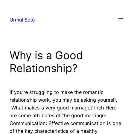
Skip
to
Urmul Setu
content
Why is a Good
Relationship?
If you’re struggling to make the romantic
relationship work, you may be asking yourself,
“What makes a very good marriage? inch Here
are some attributes of the good marriage:
Communication: Effective communication is one
of the key characteristics of a healthy