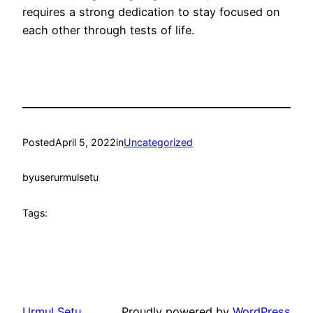
requires a strong dedication to stay focused on
each other through tests of life.
Posted
April 5, 2022
in
Uncategorized
by
userurmulsetu
Tags:
Urmul Setu
Proudly powered by
WordPress