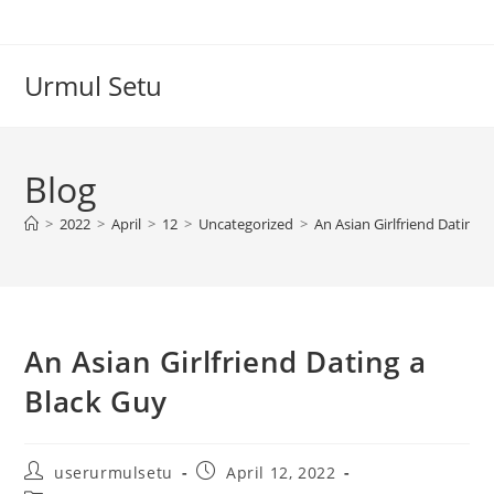
Skip
to
content
Urmul Setu
Blog
>
2022
>
April
>
12
>
Uncategorized
>
An Asian Girlfriend Dating 
An Asian Girlfriend Dating a
Black Guy
Post
Post
userurmulsetu
April 12, 2022
author:
published: