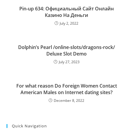
Pin-up 634: Официальный Сайт Онлайн
Казино На Деньги
July 2, 2022
Dolphin’s Pearl /online-slots/dragons-rock/
Deluxe Slot Demo
July 27, 2023
For what reason Do Foreign Women Contact
American Males on Internet dating sites?
December 8, 2022
Quick Navigation