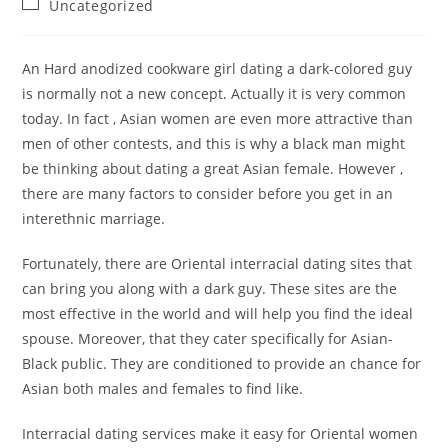
Post
Uncategorized
category:
An Hard anodized cookware girl dating a dark-colored guy
is normally not a new concept. Actually it is very common
today. In fact , Asian women are even more attractive than
men of other contests, and this is why a black man might
be thinking about dating a great Asian female. However ,
there are many factors to consider before you get in an
interethnic marriage.
Fortunately, there are Oriental interracial dating sites that
can bring you along with a dark guy. These sites are the
most effective in the world and will help you find the ideal
spouse. Moreover, that they cater specifically for Asian-
Black public. They are conditioned to provide an chance for
Asian both males and females to find like.
Interracial dating services make it easy for Oriental women