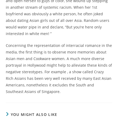
and open herself to guys of color, she wound up stepping
in another stream of systemic racism. When her 1st
boyfriend was obviously a white person, he often joked
about dating Asian girls out of all over Asia. Random users
would water pipe in and declare, “But you’re here only
interested in white men! ”
Concerning the representation of interracial romance in the
media, the first thing is to observe more memories about
Asian men and Cookware women. A much more diverse
portrayal in Hollywood might help to alleviate these kinds of
negative stereotypes. For example , a show called Crazy
Rich Asians has been very well received by many East Asian
Americans, nonetheless it excludes the South and
Southeast Asians of Singapore.
YOU MIGHT ALSO LIKE