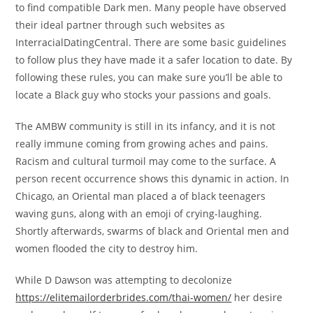
to find compatible Dark men. Many people have observed
their ideal partner through such websites as
InterracialDatingCentral. There are some basic guidelines
to follow plus they have made it a safer location to date. By
following these rules, you can make sure you’ll be able to
locate a Black guy who stocks your passions and goals.
The AMBW community is still in its infancy, and it is not
really immune coming from growing aches and pains.
Racism and cultural turmoil may come to the surface. A
person recent occurrence shows this dynamic in action. In
Chicago, an Oriental man placed a of black teenagers
waving guns, along with an emoji of crying-laughing.
Shortly afterwards, swarms of black and Oriental men and
women flooded the city to destroy him.
While D Dawson was attempting to decolonize
https://elitemailorderbrides.com/thai-women/
her desire