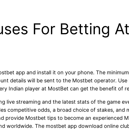
es For Betting At
ostbet app and install it on your phone. The minim
unt details will be sent to the Mostbet operator. Use
ry Indian player at MostBet can get the benefit of r
ng live streaming and the latest stats of the game eve
des competitive odds, a broad choice of stakes, and
and provide Mostbet tips to become an experienced M
a and worldwide. The mostbet app download online clu