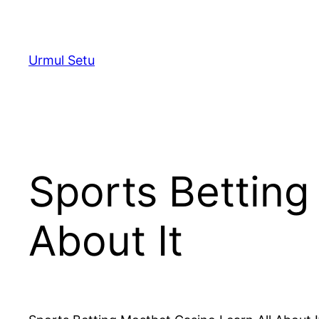
Skip
to
content
Urmul Setu
Sports Betting
About It