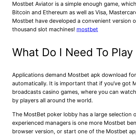
Mostbet Aviator is a simple enough game, which 
Bitcoin and Ethereum as well as Visa, Mastercar
Mostbet have developed a convenient version of 
thousand slot machines!
mostbet
What Do I Need To Play
Applications demand Mostbet apk download for 
automatically. It is important that if you’ve go
broadcasts casino games, where you can watch a
by players all around the world.
The MostBet poker lobby has a large selection
experienced managers is one more Mostbet bene
browser version, or start one of the Mostbet ap