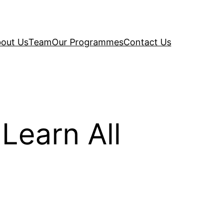
out Us
Team
Our Programmes
Contact Us
Learn All