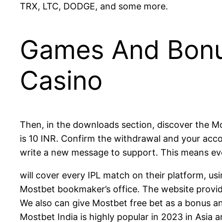
TRX, LTC, DODGE, and some more.
Games And Bonus
Casino
Then, in the downloads section, discover the M
is 10 INR. Confirm the withdrawal and your acco
write a new message to support. This means eve
will cover every IPL match on their platform, usi
Mostbet bookmaker’s office. The website provi
We also can give Mostbet free bet as a bonus 
Mostbet India is highly popular in 2023 in Asi