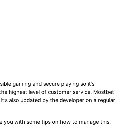
sible gaming and secure playing so it’s
 the highest level of customer service. Mostbet
It’s also updated by the developer on a regular
de you with some tips on how to manage this.