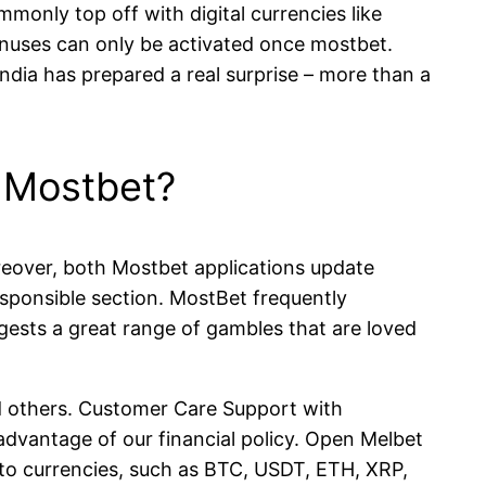
monly top off with digital currencies like
onuses can only be activated once mostbet.
ndia has prepared a real surprise – more than a
 Mostbet?
eover, both Mostbet applications update
esponsible section. MostBet frequently
ests a great range of gambles that are loved
d others. Customer Care Support with
vantage of our financial policy. Open Melbet
pto currencies, such as BTC, USDT, ETH, XRP,