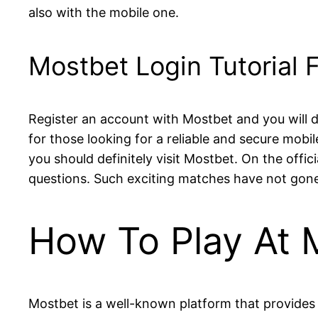
also with the mobile one.
Mostbet Login Tutorial 
Register an account with Mostbet and you will de
for those looking for a reliable and secure mobi
you should definitely visit Mostbet. On the offi
questions. Such exciting matches have not gon
How To Play At 
Mostbet is a well-known platform that provides b