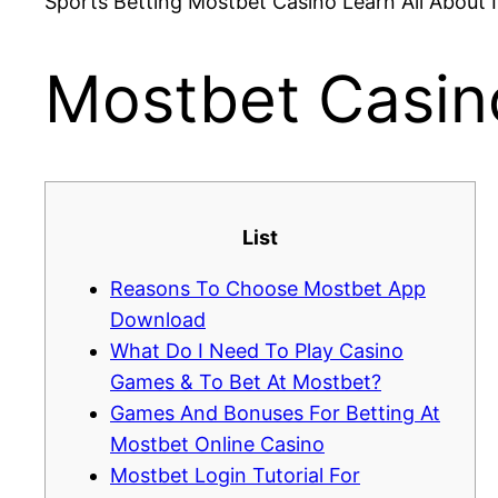
Sports Betting Mostbet Casino Learn All About I
Mostbet Casin
List
Reasons To Choose Mostbet App
Download
What Do I Need To Play Casino
Games & To Bet At Mostbet?
Games And Bonuses For Betting At
Mostbet Online Casino
Mostbet Login Tutorial For