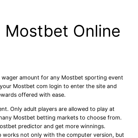
 Mostbet Online
um wager amount for any Mostbet sporting event
 your Mostbet com login to enter the site and
ewards offered with ease.
nt. Only adult players are allowed to play at
 many Mostbet betting markets to choose from.
ostbet predictor and get more winnings.
b works not only with the computer version, but