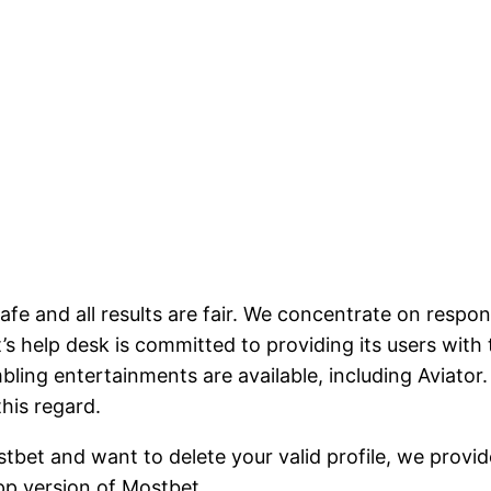
afe and all results are fair. We concentrate on respon
t’s help desk is committed to providing its users with
ing entertainments are available, including Aviator. 
this regard.
tbet and want to delete your valid profile, we provi
app version of Mostbet.