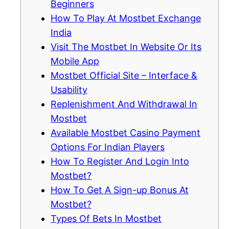
Beginners
How To Play At Mostbet Exchange
India
Visit The Mostbet In Website Or Its
Mobile App
Mostbet Official Site – Interface &
Usability
Replenishment And Withdrawal In
Mostbet
Available Mostbet Casino Payment
Options For Indian Players
How To Register And Login Into
Mostbet?
How To Get A Sign-up Bonus At
Mostbet?
Types Of Bets In Mostbet