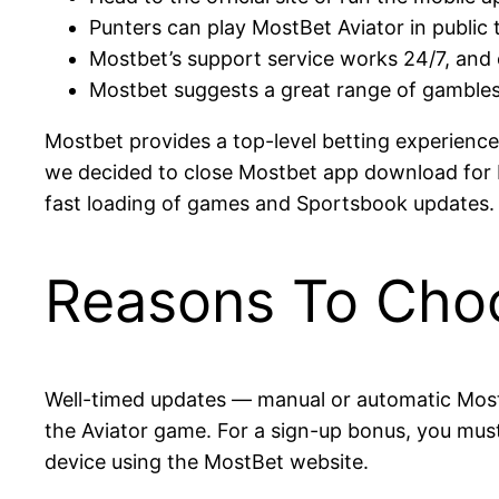
Punters can play MostBet Aviator in public t
Mostbet’s support service works 24/7, and 
Mostbet suggests a great range of gambles 
Mostbet provides a top-level betting experience
we decided to close Mostbet app download for P
fast loading of games and Sportsbook updates.
Reasons To Cho
Well-timed updates — manual or automatic Mostb
the Aviator game. For a sign-up bonus, you mus
device using the MostBet website.