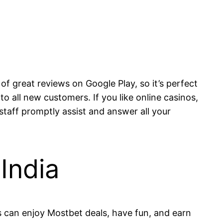
of great reviews on Google Play, so it’s perfect
o all new customers. If you like online casinos,
staff promptly assist and answer all your
India
rs can enjoy Mostbet deals, have fun, and earn