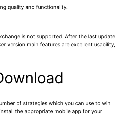
ng quality and functionality.
xchange is not supported. After the last update
version main features are excellent usability,
Download
umber of strategies which you can use to win
stall the appropriate mobile app for your