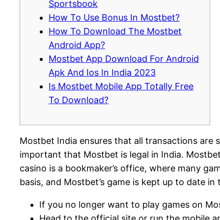
Sportsbook
How To Use Bonus In Mostbet?
How To Download The Mostbet
Android App?
Mostbet App Download For Android
Apk And Ios In India 2023
Is Mostbet Mobile App Totally Free
To Download?
Mostbet India ensures that all transactions are s
important that Mostbet is legal in India. Mostbe
casino is a bookmaker’s office, where many gambl
basis, and Mostbet’s game is kept up to date in 
If you no longer want to play games on Mos
Head to the official site or run the mobile 