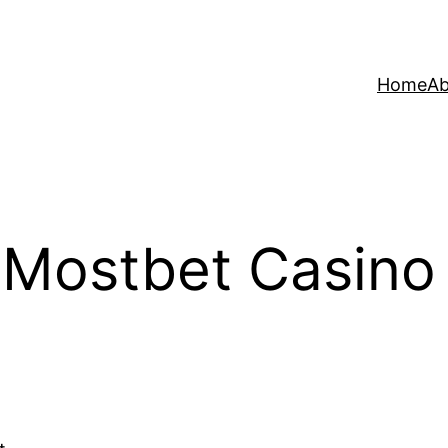
Home
Ab
 Mostbet Casino 