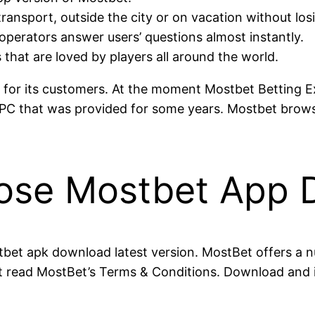
ransport, outside the city or on vacation without losi
operators answer users’ questions almost instantly.
that are loved by players all around the world.
 for its customers. At the moment Mostbet Betting E
C that was provided for some years. Mostbet browser 
ose Mostbet App 
et apk download latest version. MostBet offers a n
t read MostBet’s Terms & Conditions. Download and in