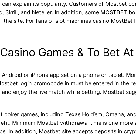
can explain its popularity. Customers of Mostbet com
d, Skrill, and Neteller. In addition, some MOSTBET b
the site. For fans of slot machines casino MostBet I
 Casino Games & To Bet At
Android or iPhone app set on a phone or tablet. Mor
t Mostbet login promocode in must be entered in the r
nd enjoy the live match while betting. Mostbet sugg
 of poker games, including Texas Hold’em, Omaha, an
fit. Minimum Mostbet withdrawal time is one more ad
ps. In addition, Mostbet site accepts deposits in cry