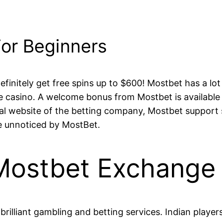
For Beginners
finitely get free spins up to $600! Mostbet has a lot 
le casino. A welcome bonus from Mostbet is available t
cial website of the betting company, Mostbet support 
e unnoticed by MostBet.
Mostbet Exchange 
rilliant gambling and betting services. Indian playe