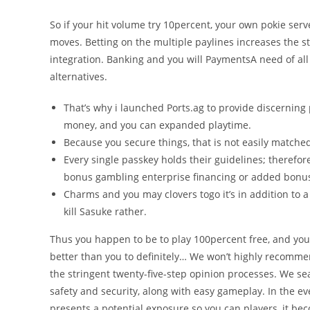
So if your hit volume try 10percent, your own pokie serve
moves. Betting on the multiple paylines increases the s
integration. Banking and you will PaymentsA need of all o
alternatives.
That’s why i launched Ports.ag to provide discerning 
money, and you can expanded playtime.
Because you secure things, that is not easily matc
Every single passkey holds their guidelines; therefo
bonus gambling enterprise financing or added bonus
Charms and you may clovers togo it’s in addition to a 
kill Sasuke rather.
Thus you happen to be to play 100percent free, and you 
better than you to definitely… We won’t highly recomme
the stringent twenty-five-step opinion processes. We se
safety and security, along with easy gameplay. In the eve
presents a potential exposure so you can players, it beco