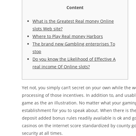
Content
What is the Greatest Real money Online
slots Web site?
Where to Play Real money Harbors
The brand new Gambling enterprises To
stop
Do you know the Likelihood of Effective A
real income Of Online slots?
Yet not, you simply can’t secret on your own while the
processing of those incentives. In addition to, and usab
game as the an illustration. No matter what your gaming 
establishment for you to speak about. When there is the 
deposit added bonus rules readily available is ok and 
casinos on the internet score standardized by county
security at all times.