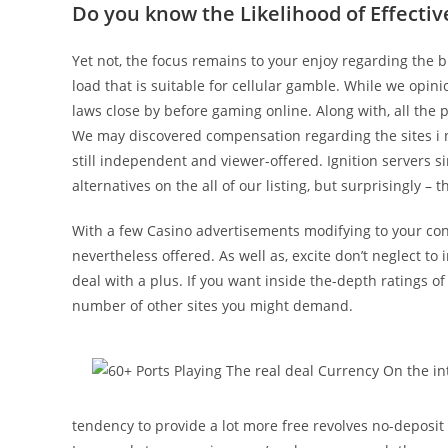
Do you know the Likelihood of Effectiv
Yet not, the focus remains to your enjoy regarding the b
load that is suitable for cellular gamble. While we opin
laws close by before gaming online. Along with, all the 
We may discovered compensation regarding the sites i
still independent and viewer-offered. Ignition servers s
alternatives on the all of our listing, but surprisingly 
With a few Casino advertisements modifying to your con
nevertheless offered. As well as, excite don’t neglect t
deal with a plus. If you want inside the-depth ratings of
number of other sites you might demand.
tendency to provide a lot more free revolves no-deposit