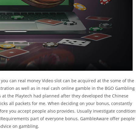
d you can real money Video slot can be acquired at the some of the
tration as well as in real cash online gamble in the BGO Gambling
s at the Playtech had planned after they developed the Chinese
icks all packets for me. When deciding on your bonus, constantly
ore you accept people also provides. Usually investigate condition
d Requirements part of everyone bonus. GambleAware offer people
advice on gambling.