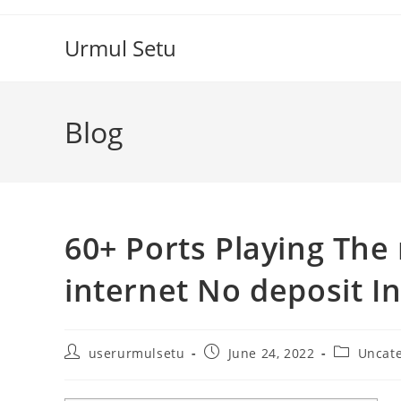
Skip
to
Urmul Setu
content
Blog
60+ Ports Playing The
internet No deposit I
Post
Post
Post
userurmulsetu
June 24, 2022
Uncat
author:
published:
category: