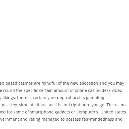
 web based casinos are mindful of the new allocation and you may
le round the specific certain amount of online casino desk video
likings, there is certainly no-deposit profits gambling
passkey, simulate it just as it is and right here you go.
The us no
good for some of smartphone gadgets or Computer’s. United states
 government and rating managed to possess fair-mindedness and