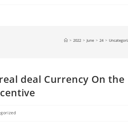
>
2022
>
June
>
24
>
Uncategori
 real deal Currency On the
ncentive
egorized