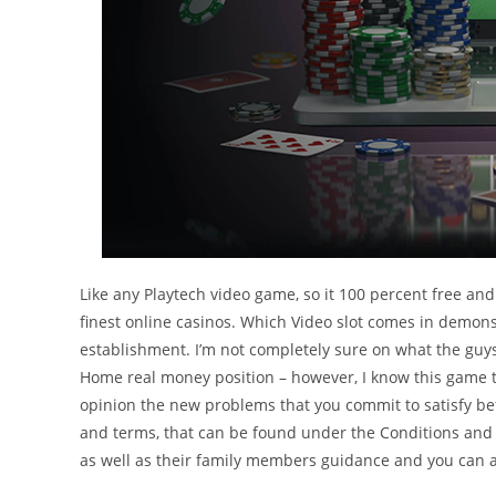
Like any Playtech video game, so it 100 percent free an
finest online casinos. Which Video slot comes in demons
establishment. I’m not completely sure on what the guy
Home real money position – however, I know this game t
opinion the new problems that you commit to satisfy bef
and terms, that can be found under the Conditions an
as well as their family members guidance and you can 