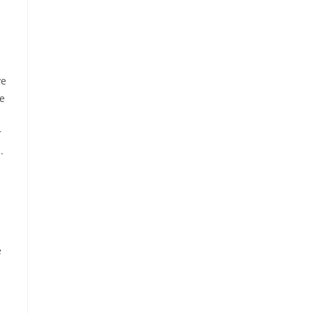
he
r
.
e