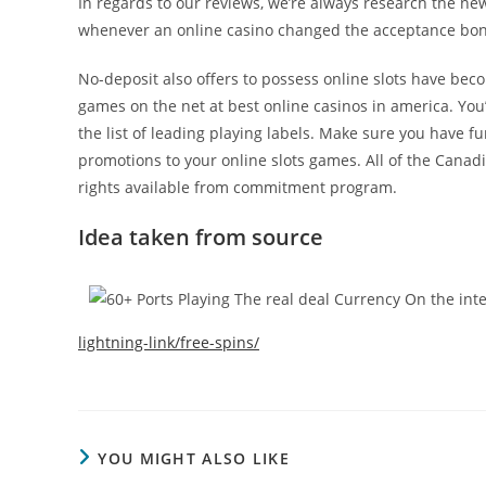
In regards to our reviews, we’re always research the ne
whenever an online casino changed the acceptance bo
No-deposit also offers to possess online slots have bec
games on the net at best online casinos in america. You’
the list of leading playing labels. Make sure you have 
promotions to your online slots games. All of the Canadi
rights available from commitment program.
Idea taken from source
lightning-link/free-spins/
YOU MIGHT ALSO LIKE