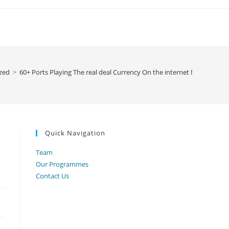
zed
>
60+ Ports Playing The real deal Currency On the internet No deposit 
Quick Navigation
Team
Our Programmes
Contact Us