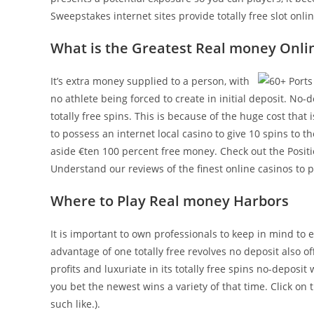
Sweepstakes internet sites provide totally free slot on
What is the Greatest Real money Onlin
It’s extra money supplied to a person, with
no athlete being forced to create in initial deposit. No
totally free spins. This is because of the huge cost that 
to possess an internet local casino to give 10 spins to the
aside €ten 100 percent free money. Check out the Positi
Understand our reviews of the finest online casinos to p
Where to Play Real money Harbors
It is important to own professionals to keep in mind to
advantage of one totally free revolves no deposit also o
profits and luxuriate in its totally free spins no-depo
you bet the newest wins a variety of that time. Click on
such like.).