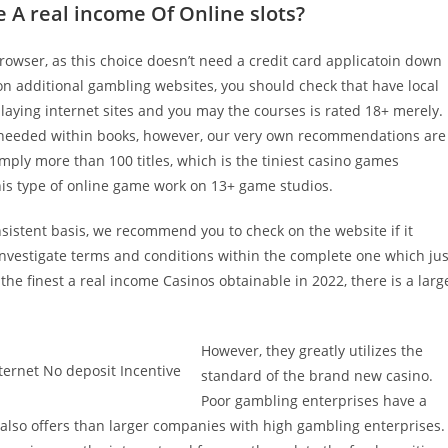
e A real income Of Online slots?
rowser, as this choice doesn’t need a credit card applicatoin down
ion additional gambling websites, you should check that have local
playing internet sites and you may the courses is rated 18+ merely.
 needed within books, however, our very own recommendations are
imply more than 100 titles, which is the tiniest casino games
– this type of online game work on 13+ game studios.
sistent basis, we recommend you to check on the website if it
o investigate terms and conditions within the complete one which jus
 the finest a real income Casinos obtainable in 2022, there is a larg
However, they greatly utilizes the
standard of the brand new casino.
Poor gambling enterprises have a
 also offers than larger companies with high gambling enterprises.