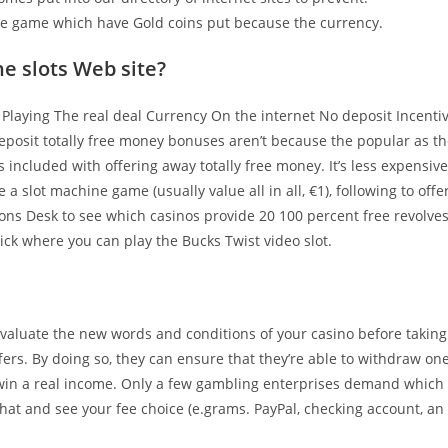
line game which have Gold coins put because the currency.
e slots Web site?
-deposit totally free money bonuses aren’t because the popular as t
is included with offering away totally free money. It’s less expensive
 a slot machine game (usually value all in all, €1), following to offe
ons Desk to see which casinos provide 20 100 percent free revolves
ick where you can play the Bucks Twist video slot.
 evaluate the new words and conditions of your casino before taking
ffers. By doing so, they can ensure that they’re able to withdraw on
sit win a real income. Only a few gambling enterprises demand which
 that and see your fee choice (e.grams. PayPal, checking account, an