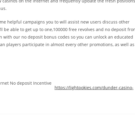
w casinos on the internet and frequently update the fresh position
nus.
ome helpful campaigns you to will assist new users discuss other
ll be able to get up to one,100000 free revolves and no deposit fr
fun with our no deposit bonus codes so you can unlock an educated
an players participate in almost every other promotions, as well as
https://lightpokies.com/dunder-casino-