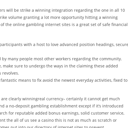
rs will be strike a winning integration regarding the one in all 10
trike volume granting a lot more opportunity hitting a winning
f the online gambling internet sites is a great set of safe financial
participants with a host to love advanced position headings, secur
hed by many people most other workers regarding the community.
re, make sure to undergo the ways in the claiming these added
 revolves.
fantastic means to fix avoid the newest everyday activities, fixed to
are clearly winningreal currency– certainly it cannot get much
nd a no-deposit gambling establishment except if it’s introduced
arch for reputable added bonus earnings, solid customer service,
nt the all of us see a casino this is not as much as scratch or
mes put into our directory of internet sites to prevent.