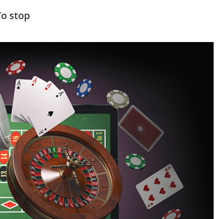
o stop