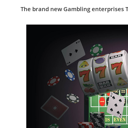
The brand new Gambling enterprises T