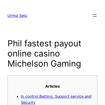
Skip
to
Urmul Setu
content
Phil fastest payout
online casino
Michelson Gaming
Articles
In control Betting, Support service and
Security