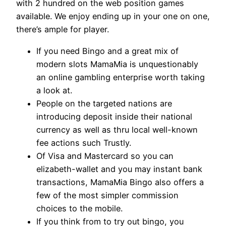
with 2 hundred on the web position games
available. We enjoy ending up in your one on one,
there’s ample for player.
If you need Bingo and a great mix of
modern slots MamaMia is unquestionably
an online gambling enterprise worth taking
a look at.
People on the targeted nations are
introducing deposit inside their national
currency as well as thru local well-known
fee actions such Trustly.
Of Visa and Mastercard so you can
elizabeth-wallet and you may instant bank
transactions, MamaMia Bingo also offers a
few of the most simpler commission
choices to the mobile.
If you think from to try out bingo, you