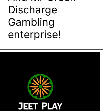
Discharge
Gambling
enterprise!