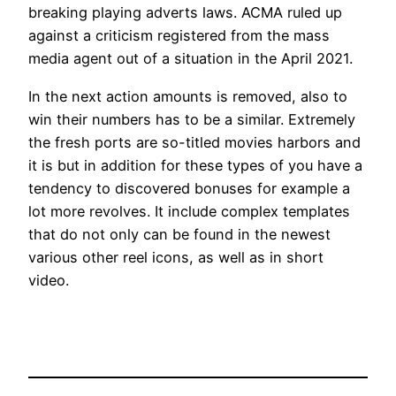
breaking playing adverts laws. ACMA ruled up
against a criticism registered from the mass
media agent out of a situation in the April 2021.
In the next action amounts is removed, also to
win their numbers has to be a similar. Extremely
the fresh ports are so-titled movies harbors and
it is but in addition for these types of you have a
tendency to discovered bonuses for example a
lot more revolves. It include complex templates
that do not only can be found in the newest
various other reel icons, as well as in short
video.