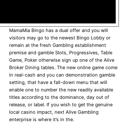
MamaMia Bingo has a dual offer and you will
visitors may go to the newest Bingo Lobby or
remain at the fresh Gambling establishment
premise and gamble Slots, Progressives, Table
Game, Poker otherwise sign up one of the Alive
Broker Dining tables. The new online game come
in real-cash and you can demonstration gamble
setting, that have a fall-down menu that will
enable one to number the new readily available
titles according to the dominance, day out of
release, or label. If you wish to get the genuine
local casino impact, next Alive Gambling
enterprise is where it’s in the.