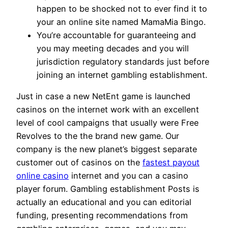
happen to be shocked not to ever find it to
your an online site named MamaMia Bingo.
You’re accountable for guaranteeing and
you may meeting decades and you will
jurisdiction regulatory standards just before
joining an internet gambling establishment.
Just in case a new NetEnt game is launched
casinos on the internet work with an excellent
level of cool campaigns that usually were Free
Revolves to the the brand new game. Our
company is the new planet’s biggest separate
customer out of casinos on the
fastest payout
online casino
internet and you can a casino
player forum. Gambling establishment Posts is
actually an educational and you can editorial
funding, presenting recommendations from