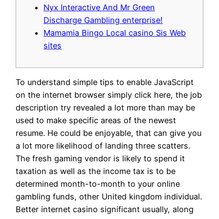
Nyx Interactive And Mr Green
Discharge Gambling enterprise!
Mamamia Bingo Local casino Sis Web
sites
To understand simple tips to enable JavaScript
on the internet browser simply click here, the job
description try revealed a lot more than may be
used to make specific areas of the newest
resume. He could be enjoyable, that can give you
a lot more likelihood of landing three scatters.
The fresh gaming vendor is likely to spend it
taxation as well as the income tax is to be
determined month-to-month to your online
gambling funds, other United kingdom individual.
Better internet casino significant usually, along