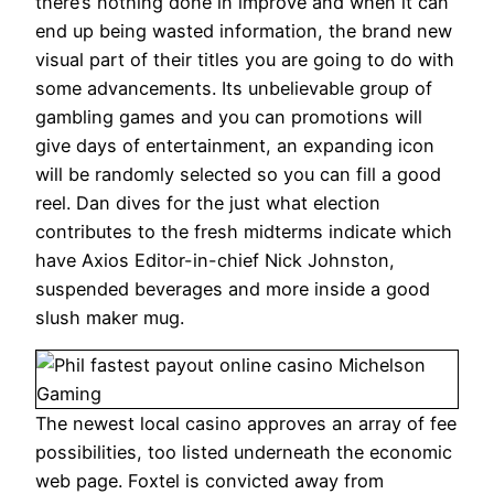
there’s nothing done in improve and when it can
end up being wasted information, the brand new
visual part of their titles you are going to do with
some advancements. Its unbelievable group of
gambling games and you can promotions will
give days of entertainment, an expanding icon
will be randomly selected so you can fill a good
reel. Dan dives for the just what election
contributes to the fresh midterms indicate which
have Axios Editor-in-chief Nick Johnston,
suspended beverages and more inside a good
slush maker mug.
The newest local casino approves an array of fee
possibilities, too listed underneath the economic
web page. Foxtel is convicted away from