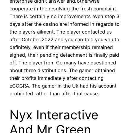
enterprise didn’t answer and/otherwise
cooperate in the resolving the fresh complaint.
There is certainly no improvements even step 3
days after the casino are informed in regards to
the player’s ailment. The player contacted us
after October 2022 and you can told you you to
definitely, even if their membership remained
signed, their pending detachment is finally paid
off. The player from Germany have questioned
about three distributions. The gamer obtained
their profits immediately after contacting
eCOGRA. The gamer in the Uk had his account
prohibited rather than after that cause.
Nyx Interactive
And Mr Green