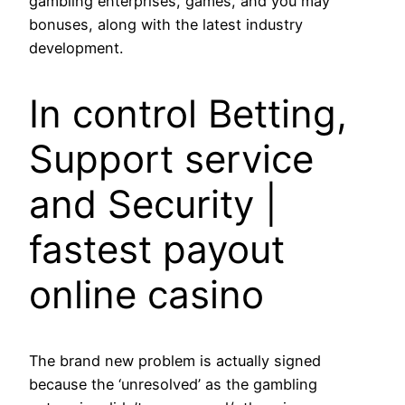
gambling enterprises, games, and you may
bonuses, along with the latest industry
development.
In control Betting,
Support service
and Security |
fastest payout
online casino
The brand new problem is actually signed
because the ‘unresolved’ as the gambling