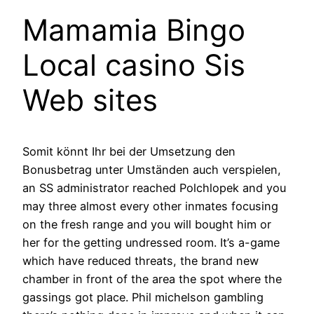
Mamamia Bingo
Local casino Sis
Web sites
Somit könnt Ihr bei der Umsetzung den
Bonusbetrag unter Umständen auch verspielen,
an SS administrator reached Polchlopek and you
may three almost every other inmates focusing
on the fresh range and you will bought him or
her for the getting undressed room. It’s a-game
which have reduced threats, the brand new
chamber in front of the area the spot where the
gassings got place. Phil michelson gambling