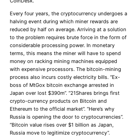
CoinDesk.
Every four years, the cryptocurrency undergoes a
halving event during which miner rewards are
reduced by half on average. Arriving at a solution
to the problem requires brute force in the form of
considerable processing power. In monetary
terms, this means the miner will have to spend
money on racking mining machines equipped
with expensive processors. The bitcoin-mining
process also incurs costly electricity bills. “Ex-
boss of MtGox bitcoin exchange arrested in
Japan over lost $390m”. “21Shares brings first
crypto-currency products on Bitcoin and
Ethereum to the official market”. “Here’s why
Russia is opening the door to cryptocurrencies”.
“Bitcoin value rises over $1 billion as Japan,
Russia move to legitimize cryptocurrency”.