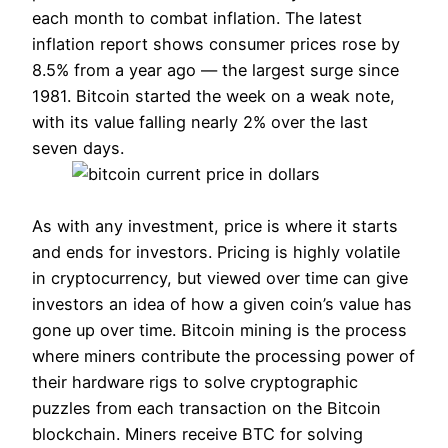
each month to combat inflation. The latest
inflation report shows consumer prices rose by
8.5% from a year ago — the largest surge since
1981. Bitcoin started the week on a weak note,
with its value falling nearly 2% over the last
seven days.
As with any investment, price is where it starts
and ends for investors. Pricing is highly volatile
in cryptocurrency, but viewed over time can give
investors an idea of how a given coin’s value has
gone up over time. Bitcoin mining is the process
where miners contribute the processing power of
their hardware rigs to solve cryptographic
puzzles from each transaction on the Bitcoin
blockchain. Miners receive BTC for solving