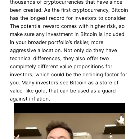
thousands of cryptocurrencies that have since
been created. As the first cryptocurrency, Bitcoin
has the longest record for investors to consider.
The potential reward comes with higher risk, so
make sure any investment in Bitcoin is included
in your broader portfolio’s riskier, more
aggressive allocation. Not only do they have
technical differences, they also offer two
completely different value propositions for
investors, which could be the deciding factor for
you. Many investors see Bitcoin as a store of
value, like gold, that can be used as a guard
against inflation.