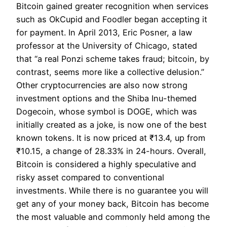
Bitcoin gained greater recognition when services
such as OkCupid and Foodler began accepting it
for payment. In April 2013, Eric Posner, a law
professor at the University of Chicago, stated
that “a real Ponzi scheme takes fraud; bitcoin, by
contrast, seems more like a collective delusion.”
Other cryptocurrencies are also now strong
investment options and the Shiba Inu-themed
Dogecoin, whose symbol is DOGE, which was
initially created as a joke, is now one of the best
known tokens. It is now priced at ₹13.4, up from
₹10.15, a change of 28.33% in 24-hours. Overall,
Bitcoin is considered a highly speculative and
risky asset compared to conventional
investments. While there is no guarantee you will
get any of your money back, Bitcoin has become
the most valuable and commonly held among the