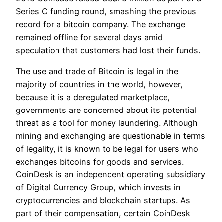
Series C funding round, smashing the previous
record for a bitcoin company. The exchange
remained offline for several days amid
speculation that customers had lost their funds.
The use and trade of Bitcoin is legal in the
majority of countries in the world, however,
because it is a deregulated marketplace,
governments are concerned about its potential
threat as a tool for money laundering. Although
mining and exchanging are questionable in terms
of legality, it is known to be legal for users who
exchanges bitcoins for goods and services.
CoinDesk is an independent operating subsidiary
of Digital Currency Group, which invests in
cryptocurrencies and blockchain startups. As
part of their compensation, certain CoinDesk