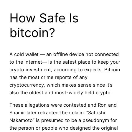
How Safe Is
bitcoin?
A cold wallet — an offline device not connected
to the internet— is the safest place to keep your
crypto investment, according to experts. Bitcoin
has the most crime reports of any
cryptocurrency, which makes sense since it’s
also the oldest and most-widely held crypto.
These allegations were contested and Ron and
Shamir later retracted their claim. “Satoshi
Nakamoto” is presumed to be a pseudonym for
the person or people who designed the original