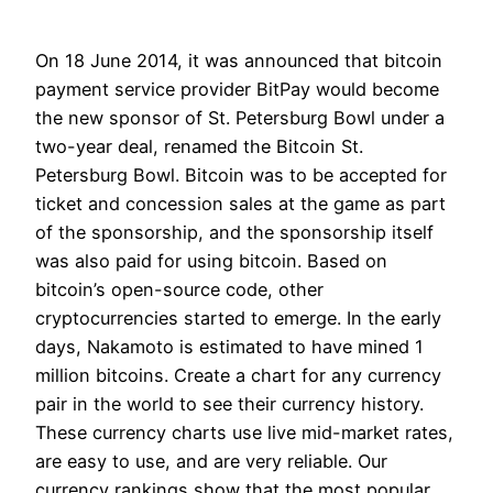
On 18 June 2014, it was announced that bitcoin
payment service provider BitPay would become
the new sponsor of St. Petersburg Bowl under a
two-year deal, renamed the Bitcoin St.
Petersburg Bowl. Bitcoin was to be accepted for
ticket and concession sales at the game as part
of the sponsorship, and the sponsorship itself
was also paid for using bitcoin. Based on
bitcoin’s open-source code, other
cryptocurrencies started to emerge. In the early
days, Nakamoto is estimated to have mined 1
million bitcoins. Create a chart for any currency
pair in the world to see their currency history.
These currency charts use live mid-market rates,
are easy to use, and are very reliable. Our
currency rankings show that the most popular