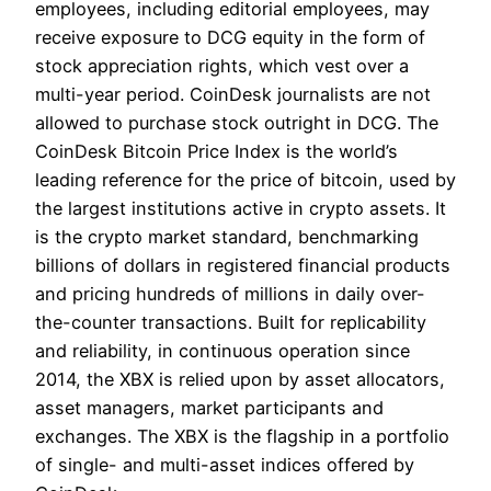
employees, including editorial employees, may
receive exposure to DCG equity in the form of
stock appreciation rights, which vest over a
multi-year period. CoinDesk journalists are not
allowed to purchase stock outright in DCG. The
CoinDesk Bitcoin Price Index is the world’s
leading reference for the price of bitcoin, used by
the largest institutions active in crypto assets. It
is the crypto market standard, benchmarking
billions of dollars in registered financial products
and pricing hundreds of millions in daily over-
the-counter transactions. Built for replicability
and reliability, in continuous operation since
2014, the XBX is relied upon by asset allocators,
asset managers, market participants and
exchanges. The XBX is the flagship in a portfolio
of single- and multi-asset indices offered by