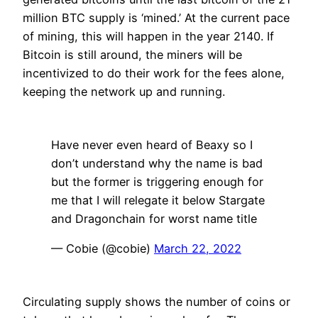
million BTC supply is ‘mined.’ At the current pace
of mining, this will happen in the year 2140. If
Bitcoin is still around, the miners will be
incentivized to do their work for the fees alone,
keeping the network up and running.
Have never even heard of Beaxy so I
don’t understand why the name is bad
but the former is triggering enough for
me that I will relegate it below Stargate
and Dragonchain for worst name title
— Cobie (@cobie)
March 22, 2022
Circulating supply shows the number of coins or