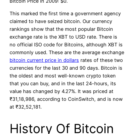
Bitcoin Price in 2009: $0.
This marked the first time a government agency
claimed to have seized bitcoin. Our currency
rankings show that the most popular Bitcoin
exchange rate is the XBT to USD rate. There is
no official ISO code for Bitcoins, although XBT is
commonly used. These are the average exchange
bitcoin current price in dollars
rates of these two
currencies for the last 30 and 90 days. Bitcoin is
the oldest and most well-known crypto token
that you can buy, and in the last 24-hours, its
value has changed by 4.27%. It was priced at
₹31,18,986, according to CoinSwitch, and is now
at ₹32,52,181.
History Of Bitcoin