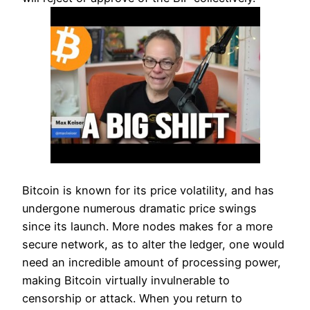
Bitcoin is known for its price volatility, and has
undergone numerous dramatic price swings
since its launch. More nodes makes for a more
secure network, as to alter the ledger, one would
need an incredible amount of processing power,
making Bitcoin virtually invulnerable to
censorship or attack. When you return to