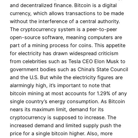
and decentralized finance. Bitcoin is a digital
currency, which allows transactions to be made
without the interference of a central authority.
The cryptocurrency system is a peer-to-peer
open-source software, meaning computers are
part of a mining process for coins. This appetite
for electricity has drawn widespread criticism
from celebrities such as Tesla CEO Elon Musk to
government bodies such as China’s State Council
and the U.S. But while the electricity figures are
alarmingly high, it’s important to note that
bitcoin mining at most accounts for 1.29% of any
single country’s energy consumption. As Bitcoin
nears its maximum limit, demand for its
cryptocurrency is supposed to increase. The
increased demand and limited supply push the
price for a single bitcoin higher. Also, more