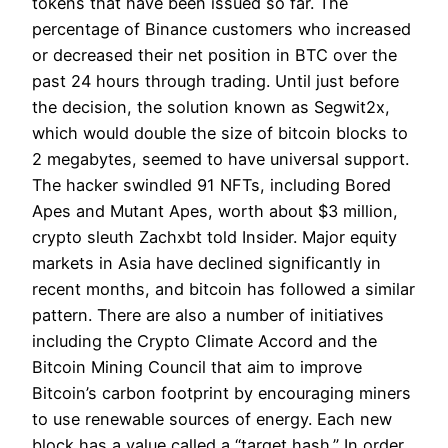
tokens that have been issued so far. The
percentage of Binance customers who increased
or decreased their net position in BTC over the
past 24 hours through trading. Until just before
the decision, the solution known as Segwit2x,
which would double the size of bitcoin blocks to
2 megabytes, seemed to have universal support.
The hacker swindled 91 NFTs, including Bored
Apes and Mutant Apes, worth about $3 million,
crypto sleuth Zachxbt told Insider. Major equity
markets in Asia have declined significantly in
recent months, and bitcoin has followed a similar
pattern. There are also a number of initiatives
including the Crypto Climate Accord and the
Bitcoin Mining Council that aim to improve
Bitcoin’s carbon footprint by encouraging miners
to use renewable sources of energy. Each new
block has a value called a “target hash.” In order