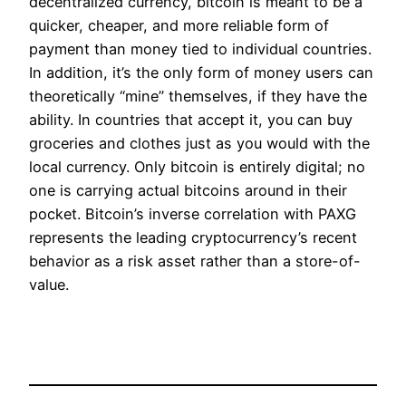
decentralized currency, bitcoin is meant to be a
quicker, cheaper, and more reliable form of
payment than money tied to individual countries.
In addition, it’s the only form of money users can
theoretically “mine” themselves, if they have the
ability. In countries that accept it, you can buy
groceries and clothes just as you would with the
local currency. Only bitcoin is entirely digital; no
one is carrying actual bitcoins around in their
pocket. Bitcoin’s inverse correlation with PAXG
represents the leading cryptocurrency’s recent
behavior as a risk asset rather than a store-of-
value.