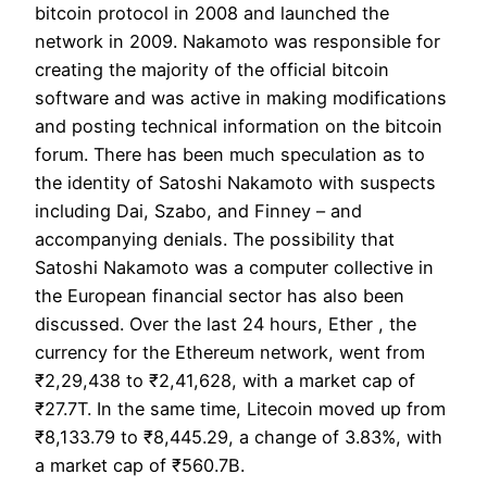
bitcoin protocol in 2008 and launched the
network in 2009. Nakamoto was responsible for
creating the majority of the official bitcoin
software and was active in making modifications
and posting technical information on the bitcoin
forum. There has been much speculation as to
the identity of Satoshi Nakamoto with suspects
including Dai, Szabo, and Finney – and
accompanying denials. The possibility that
Satoshi Nakamoto was a computer collective in
the European financial sector has also been
discussed. Over the last 24 hours, Ether , the
currency for the Ethereum network, went from
₹2,29,438 to ₹2,41,628, with a market cap of
₹27.7T. In the same time, Litecoin moved up from
₹8,133.79 to ₹8,445.29, a change of 3.83%, with
a market cap of ₹560.7B.