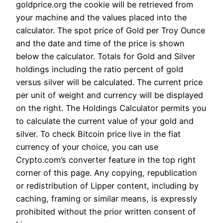
goldprice.org the cookie will be retrieved from
your machine and the values placed into the
calculator. The spot price of Gold per Troy Ounce
and the date and time of the price is shown
below the calculator. Totals for Gold and Silver
holdings including the ratio percent of gold
versus silver will be calculated. The current price
per unit of weight and currency will be displayed
on the right. The Holdings Calculator permits you
to calculate the current value of your gold and
silver. To check Bitcoin price live in the fiat
currency of your choice, you can use
Crypto.com’s converter feature in the top right
corner of this page. Any copying, republication
or redistribution of Lipper content, including by
caching, framing or similar means, is expressly
prohibited without the prior written consent of