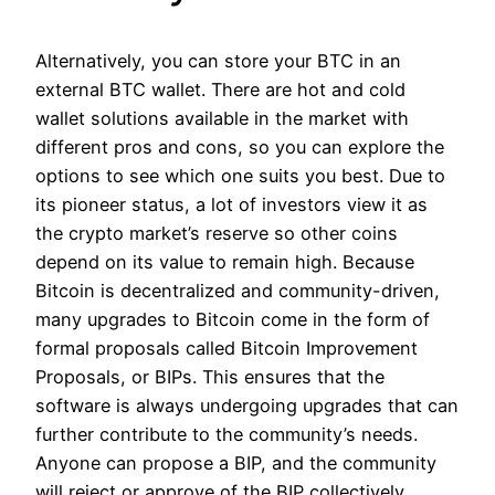
Alternatively, you can store your BTC in an
external BTC wallet. There are hot and cold
wallet solutions available in the market with
different pros and cons, so you can explore the
options to see which one suits you best. Due to
its pioneer status, a lot of investors view it as
the crypto market’s reserve so other coins
depend on its value to remain high. Because
Bitcoin is decentralized and community-driven,
many upgrades to Bitcoin come in the form of
formal proposals called Bitcoin Improvement
Proposals, or BIPs. This ensures that the
software is always undergoing upgrades that can
further contribute to the community’s needs.
Anyone can propose a BIP, and the community
will reject or approve of the BIP collectively.