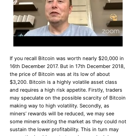
If you recall Bitcoin was worth nearly $20,000 in
16th December 2017. But in 17th December 2018,
the price of Bitcoin was at its low of about
$3,200. Bitcoin is a highly volatile asset class
and requires a high risk appetite. Firstly, traders
may speculate on the possible scarcity of Bitcoin
making way to high volatility. Secondly, as
miners’ rewards will be reduced, we may see
some miners exiting the market as they could not
sustain the lower profitability. This in turn may