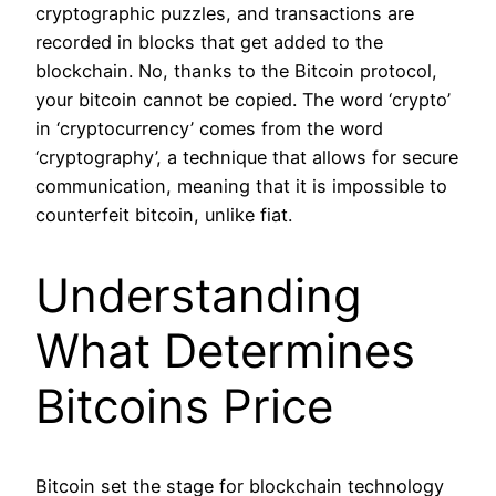
cryptographic puzzles, and transactions are
recorded in blocks that get added to the
blockchain. No, thanks to the Bitcoin protocol,
your bitcoin cannot be copied. The word ‘crypto’
in ‘cryptocurrency’ comes from the word
‘cryptography’, a technique that allows for secure
communication, meaning that it is impossible to
counterfeit bitcoin, unlike fiat.
Understanding
What Determines
Bitcoins Price
Bitcoin set the stage for blockchain technology