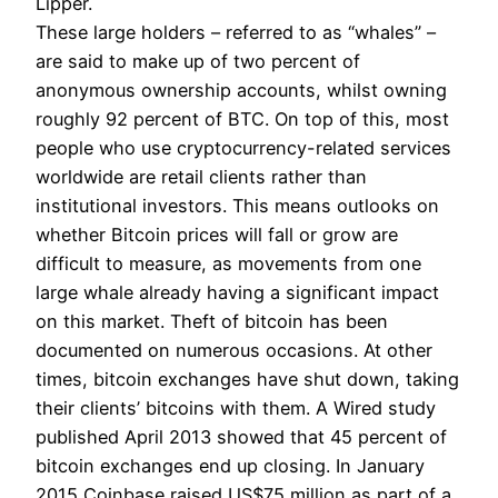
Lipper.
These large holders – referred to as “whales” –
are said to make up of two percent of
anonymous ownership accounts, whilst owning
roughly 92 percent of BTC. On top of this, most
people who use cryptocurrency-related services
worldwide are retail clients rather than
institutional investors. This means outlooks on
whether Bitcoin prices will fall or grow are
difficult to measure, as movements from one
large whale already having a significant impact
on this market. Theft of bitcoin has been
documented on numerous occasions. At other
times, bitcoin exchanges have shut down, taking
their clients’ bitcoins with them. A Wired study
published April 2013 showed that 45 percent of
bitcoin exchanges end up closing. In January
2015 Coinbase raised US$75 million as part of a