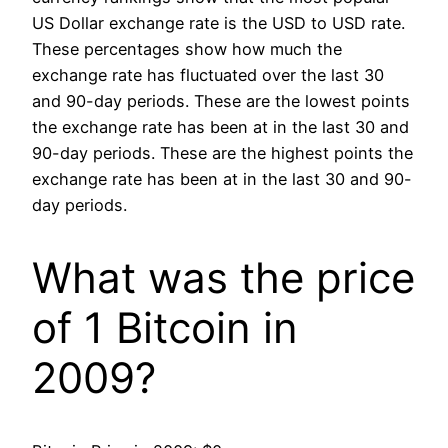
US Dollar exchange rate is the USD to USD rate.
These percentages show how much the
exchange rate has fluctuated over the last 30
and 90-day periods. These are the lowest points
the exchange rate has been at in the last 30 and
90-day periods. These are the highest points the
exchange rate has been at in the last 30 and 90-
day periods.
What was the price
of 1 Bitcoin in
2009?