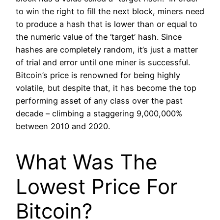
to win the right to fill the next block, miners need
to produce a hash that is lower than or equal to
the numeric value of the ‘target’ hash. Since
hashes are completely random, it’s just a matter
of trial and error until one miner is successful.
Bitcoin’s price is renowned for being highly
volatile, but despite that, it has become the top
performing asset of any class over the past
decade – climbing a staggering 9,000,000%
between 2010 and 2020.
What Was The
Lowest Price For
Bitcoin?