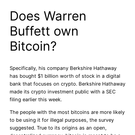
Does Warren
Buffett own
Bitcoin?
Specifically, his company Berkshire Hathaway
has bought $1 billion worth of stock in a digital
bank that focuses on crypto. Berkshire Hathaway
made its crypto investment public with a SEC
filing earlier this week.
The people with the most bitcoins are more likely
to be using it for illegal purposes, the survey
suggested. True to its origins as an open,