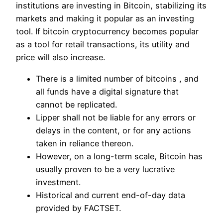
institutions are investing in Bitcoin, stabilizing its
markets and making it popular as an investing
tool. If bitcoin cryptocurrency becomes popular
as a tool for retail transactions, its utility and
price will also increase.
There is a limited number of bitcoins , and
all funds have a digital signature that
cannot be replicated.
Lipper shall not be liable for any errors or
delays in the content, or for any actions
taken in reliance thereon.
However, on a long-term scale, Bitcoin has
usually proven to be a very lucrative
investment.
Historical and current end-of-day data
provided by FACTSET.