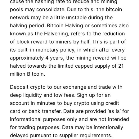
cause the hashing rate to reduce and mining
pools may consolidate. Due to this, the bitcoin
network may be a little unstable during the
halving period. Bitcoin Halving or sometimes also
known as the Halvening, refers to the reduction
of block reward to miners by half. This is part of
its built-in monetary policy, in which after every
approximately 4 years, the mining reward will be
halved towards the limited capped supply of 21
million Bitcoin.
Deposit crypto to our exchange and trade with
deep liquidity and low fees. Sign up for an
account in minutes to buy crypto using credit
card or bank transfer. Data are provided ‘as is’ for
informational purposes only and are not intended
for trading purposes. Data may be intentionally
delayed pursuant to supplier requirements.