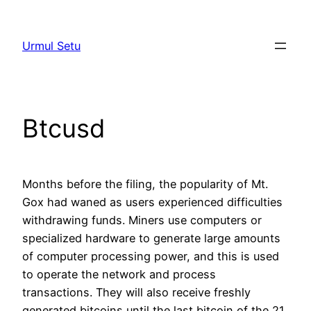
Skip
to
Urmul Setu
content
Btcusd
Months before the filing, the popularity of Mt.
Gox had waned as users experienced difficulties
withdrawing funds. Miners use computers or
specialized hardware to generate large amounts
of computer processing power, and this is used
to operate the network and process
transactions. They will also receive freshly
generated bitcoins until the last bitcoin of the 21