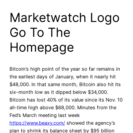
Marketwatch Logo
Go To The
Homepage
Bitcoin’s high point of the year so far remains in
the earliest days of January, when it nearly hit
$48,000. In that same month, Bitcoin also hit its
six-month low as it dipped below $34,000.
Bitcoin has lost 40% of its value since its Nov. 10
all-time high above $68,000. Minutes from the
Fed’s March meeting last week
https://www.beaxy.com/
showed the agency’s
plan to shrink its balance sheet by $95 billion