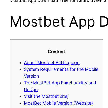
Mostbet App Download Free for Android APK a
Mostbet App D
Content
About Mostbet Betting app
System Requirements for the Mobile
Version
The MostBet App Functionality and
Design
Visit the Mostbet site;
MostBet Mobile Version (Website)