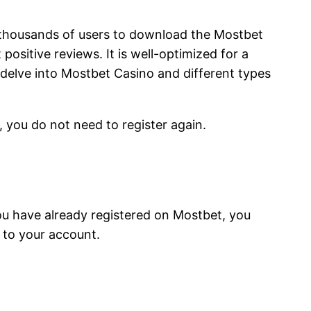
s thousands of users to download the Mostbet
positive reviews. It is well-optimized for a
t’s delve into Mostbet Casino and different types
e, you do not need to register again.
ou have already registered on Mostbet, you
 to your account.