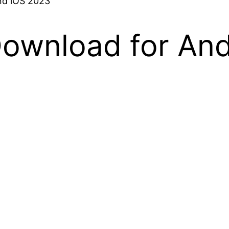
nd iOS 2023
ownload for And