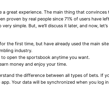
ave a great experience. The main thing that convince
een proven by real people since 71% of users have left 
so very simple. But, we’ll discuss it later, and now, le
for the first time, but have already used the main sit
ambling industry.
ou to open the sportsbook anytime you want.
y earn money and enjoy your time.
stand the difference between all types of bets. If y
e app. Your data will be synchronized when you log in