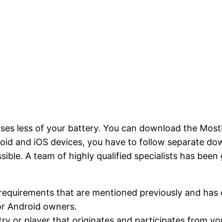
ses less of your battery. You can download the Mostb
droid and iOS devices, you have to follow separate d
ible. A team of highly qualified specialists has been
m requirements that are mentioned previously and h
or Android owners.
y or player that originates and participates from yo