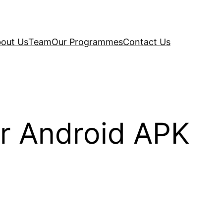
out Us
Team
Our Programmes
Contact Us
r Android APK