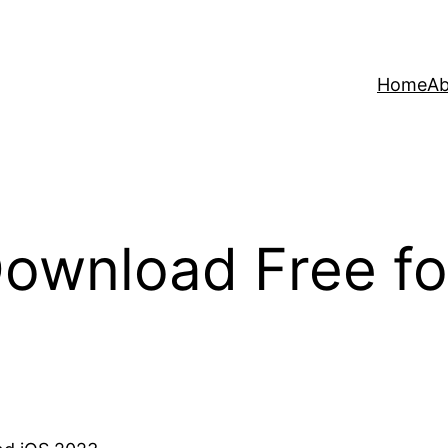
Home
Ab
ownload Free fo