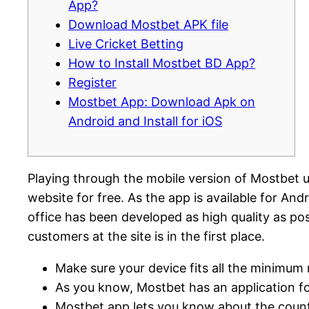
App?
Download Mostbet APK file
Live Cricket Betting
How to Install Mostbet BD App?
Register
Mostbet App: Download Apk on
Android and Install for iOS
Playing through the mobile version of Mostbet u
website for free. As the app is available for An
office has been developed as high quality as poss
customers at the site is in the first place.
Make sure your device fits all the minimu
As you know, Mostbet has an application f
Mostbet app lets you know about the countr