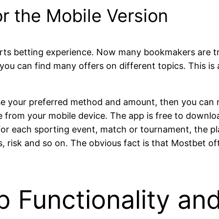
r the Mobile Version
rts betting experience. Now many bookmakers are try
n you can find many offers on different topics. This i
ose your preferred method and amount, then you can m
e from your mobile device. The app is free to downlo
or each sporting event, match or tournament, the pl
 risk and so on. The obvious fact is that Mostbet of
 Functionality an