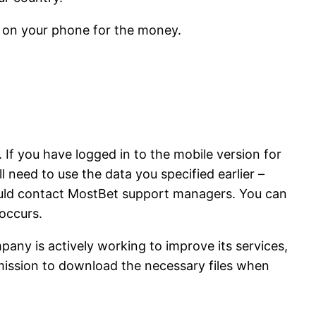
am on your phone for the money.
If you have logged in to the mobile version for
l need to use the data you specified earlier –
ould contact MostBet support managers. You can
 occurs.
pany is actively working to improve its services,
ermission to download the necessary files when