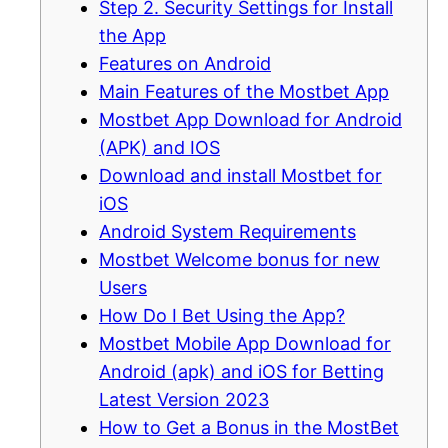
Step 2. Security Settings for Install
the App
Features on Android
Main Features of the Mostbet App
Mostbet App Download for Android
(APK) and IOS
Download and install Mostbet for
iOS
Android System Requirements
Mostbet Welcome bonus for new
Users
How Do I Bet Using the App?
Mostbet Mobile App Download for
Android (apk) and iOS for Betting
Latest Version 2023
How to Get a Bonus in the MostBet