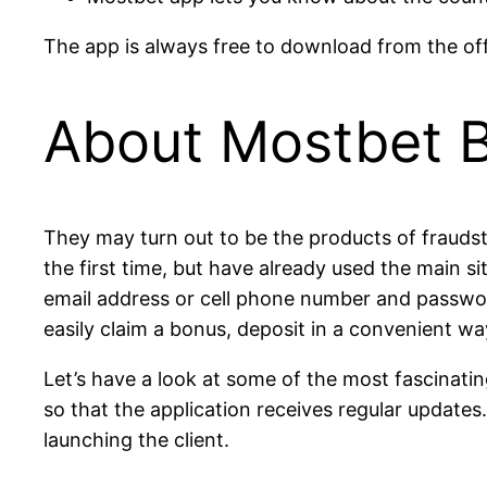
The app is always free to download from the off
About Mostbet B
They may turn out to be the products of fraudst
the first time, but have already used the main sit
email address or cell phone number and passwo
easily claim a bonus, deposit in a convenient way
Let’s have a look at some of the most fascinatin
so that the application receives regular updates.
launching the client.