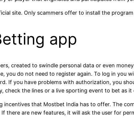
icial site. Only scammers offer to install the progr
etting app
ers, created to swindle personal data or even money. 
e, you do not need to register again. To log in you wil
rd. If you have problems with authorization, you sh
, check the lines or a live sporting event to bet as it
g incentives that Mostbet India has to offer. The com
 If there are new features, it will ask the user for p