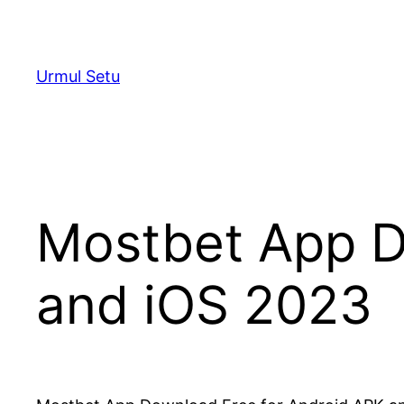
Skip
to
content
Urmul Setu
Mostbet App D
and iOS 2023