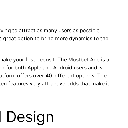
ing to attract as many users as possible
s a great option to bring more dynamics to the
ake your first deposit. The Mostbet App is a
ad for both Apple and Android users and is
atform offers over 40 different options. The
ten features very attractive odds that make it
d Design