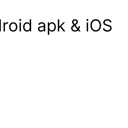
roid apk & iOS