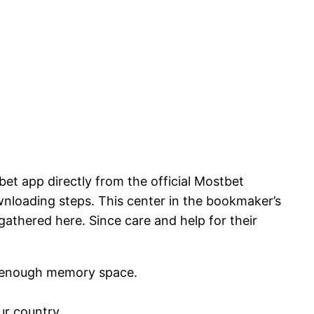
et app directly from the official Mostbet
ownloading steps. This center in the bookmaker’s
 gathered here. Since care and help for their
as enough memory space.
ur country.