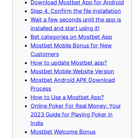
Download Mostbet App for Android
Step 4. Confirm the file installation
Wait a few seconds until the app is
installed and start using it!
Bet categories on Mostbet App
Mostbet Mobile Bonus for New
Customers
How to update Mostbet app?
Mostbet Mobile Website Version
Mostbet Android APK Download
Process
How to Use a Mostbet App?
Online Poker For Real Money: Your
2023 Guide for Playing Poker in
India
Mostbet Welcome Bonus