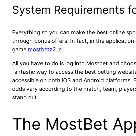
System Requirements fo
Everything so you can make the best online spo
through bonus offers. In fact, in the applicatio
game
mostbetz2.in
.
All you have to do is log into Mostbet and cho
fantastic way to access the best betting websit
accessible on both iOS and Android platforms. F
odds vary according to the match, team, players,
stand out.
The MostBet App