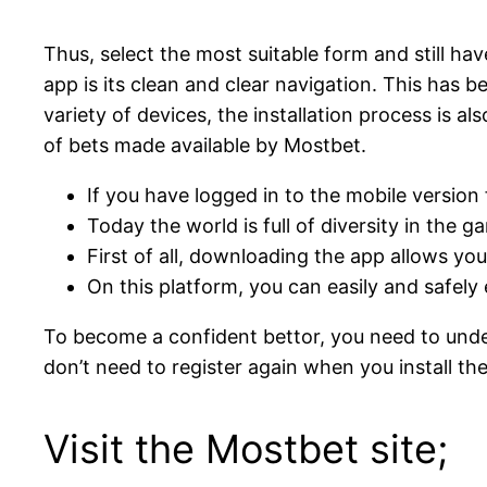
Thus, select the most suitable form and still h
app is its clean and clear navigation. This has b
variety of devices, the installation process is al
of bets made available by Mostbet.
If you have logged in to the mobile version 
Today the world is full of diversity in the g
First of all, downloading the app allows y
On this platform, you can easily and safel
To become a confident bettor, you need to under
don’t need to register again when you install th
Visit the Mostbet site;