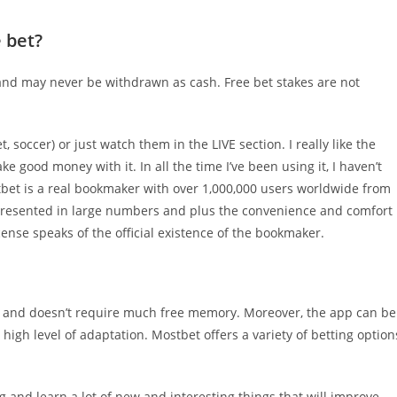
 bet?
 and may never be withdrawn as cash. Free bet stakes are not
, soccer) or just watch them in the LIVE section. I really like the
 good money with it. In all the time I’ve been using it, I haven’t
bet is a real bookmaker with over 1,000,000 users worldwide from
, presented in large numbers and plus the convenience and comfort
cense speaks of the official existence of the bookmaker.
le and doesn’t require much free memory. Moreover, the app can be
 high level of adaptation. Mostbet offers a variety of betting option
 and learn a lot of new and interesting things that will improve