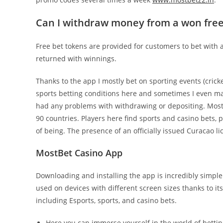
Can I withdraw money from a won free
Free bet tokens are provided for customers to bet with
returned with winnings.
Thanks to the app I mostly bet on sporting events (cricket
sports betting conditions here and sometimes I even make
had any problems with withdrawing or depositing. Most
90 countries. Players here find sports and casino bets
of being. The presence of an officially issued Curacao li
MostBet Casino App
Downloading and installing the app is incredibly simp
used on devices with different screen sizes thanks to its
including Esports, sports, and casino bets.
Here you can immerse yourself in the world of betting