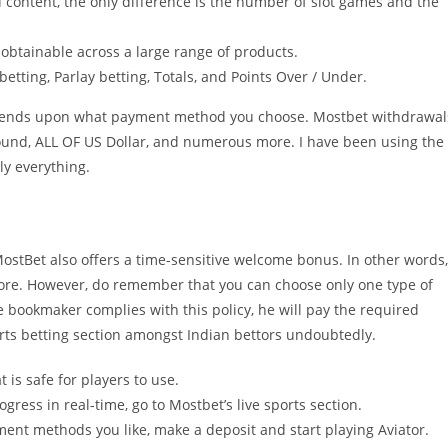
 content, the only difference is the number of slot games and the
 obtainable across a large range of products.
etting, Parlay betting, Totals, and Points Over / Under.
nds upon what payment method you choose. Mostbet withdrawal
ound, ALL OF US Dollar, and numerous more. I have been using the
ly everything.
ostBet also offers a time-sensitive welcome bonus. In other words,
more. However, do remember that you can choose only one type of
the bookmaker complies with this policy, he will pay the required
rts betting section amongst Indian bettors undoubtedly.
is safe for players to use.
ress in real-time, go to Mostbet’s live sports section.
yment methods you like, make a deposit and start playing Aviator.