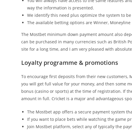
You will always have access to the same features and
way the information is presented.
We identify this need plus optimize the system to be
The available betting options are Winner, Moneyline b
The Mostbet minimum down payment amount also depe
can be purchased in many currencies such as British P
site for a long time, and I am very pleased with absolute
Loyalty programme & promotions
To encourage first deposits from their new customers, M
you will get full value for your money, and then some 
bonus (casino or sports) at the time of registration. If 
amount in full. Cricket is a major and advantageous spo
The Mostbet app offers a secure payment system that 
If you want to place bets while watching the game prog
Join Mostbet platform, select any of typically the pa