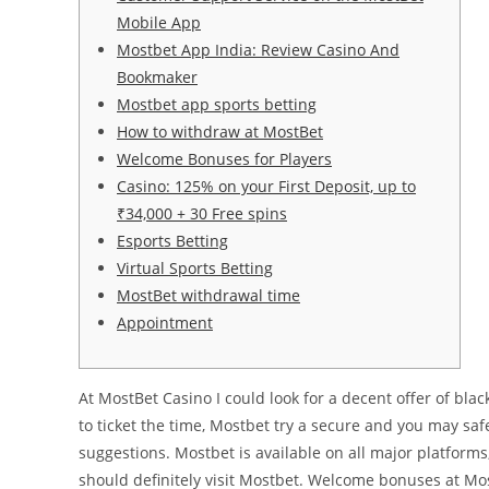
Mobile App
Mostbet App India: Review Casino And
Bookmaker
Mostbet app sports betting
How to withdraw at MostBet
Welcome Bonuses for Players
Casino: 125% on your First Deposit, up to
₹34,000 + 30 Free spins
Esports Betting
Virtual Sports Betting
MostBet withdrawal time
Appointment
At MostBet Casino I could look for a decent offer of bla
to ticket the time, Mostbet try a secure and you may saf
suggestions. Mostbet is available on all major platforms
should definitely visit Mostbet. Welcome bonuses at Mos