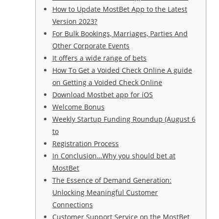
How to Update MostBet App to the Latest
Version 2023?
For Bulk Bookings, Marriages, Parties And
Other Corporate Events
It offers a wide range of bets
How To Get a Voided Check Online A guide
on Getting a Voided Check Online
Download Mostbet app for iOS
Welcome Bonus
Weekly Startup Funding Roundup (August 6
to
Registration Process
In Conclusion…Why you should bet at
MostBet
The Essence of Demand Generation:
Unlocking Meaningful Customer
Connections
Customer Support Service on the MostBet