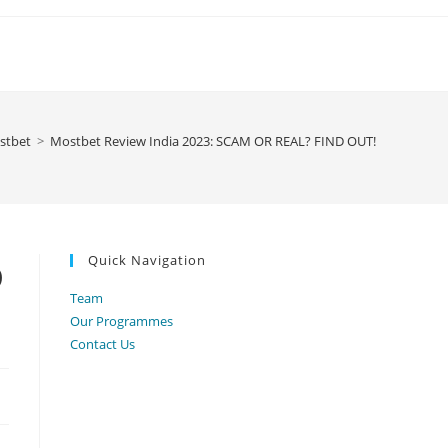
stbet
>
Mostbet Review India 2023: SCAM OR REAL? FIND OUT!
Quick Navigation
D
Team
Our Programmes
Contact Us