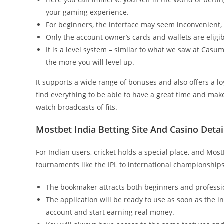
your gaming experience.
For beginners, the interface may seem inconvenient, b
Only the account owner’s cards and wallets are eligib
It is a level system – similar to what we saw at Casu
the more you will level up.
It supports a wide range of bonuses and also offers a l
find everything to be able to have a great time and mak
watch broadcasts of fits.
Mostbet India Betting Site And Casino Deta
For Indian users, cricket holds a special place, and Most
tournaments like the IPL to international championships
The bookmaker attracts both beginners and professio
The application will be ready to use as soon as the in
account and start earning real money.