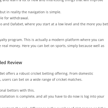
ut in reality the navigation is simple.
le for withdrawal.
mo and Dafabet, where you start at a low level and the more you bet
oyalty program. This is actually a modern platform where you can
e real money. Here you can bet on sports, simply because well as
iled Review
Bet offers a robust cricket betting offering. From domestic
, users can bet on a wide range of cricket matches.
nal bettors with this.
stallation is complete, and all you have to do now is log into your