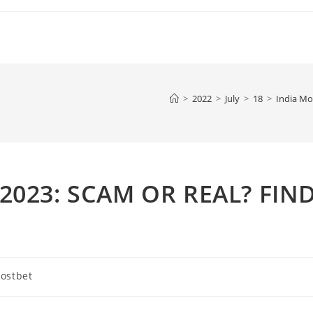
>
2022
>
July
>
18
>
India Mo
 2023: SCAM OR REAL? FIN
ostbet