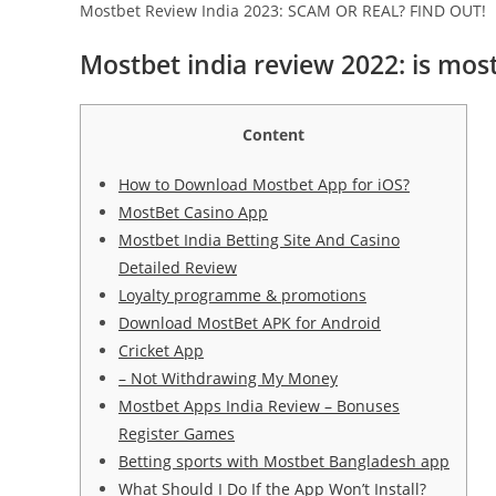
Mostbet Review India 2023: SCAM OR REAL? FIND OUT!
Mostbet india review 2022: is most
Content
How to Download Mostbet App for iOS?
MostBet Casino App
Mostbet India Betting Site And Casino
Detailed Review
Loyalty programme & promotions
Download MostBet APK for Android
Cricket App
– Not Withdrawing My Money
Mostbet Apps India Review – Bonuses
Register Games
Betting sports with Mostbet Bangladesh app
What Should I Do If the App Won’t Install?