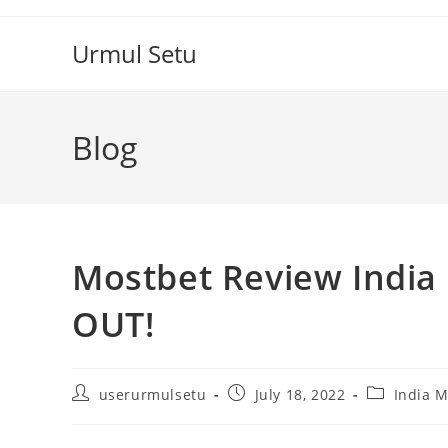
Skip
to
Urmul Setu
content
Blog
Mostbet Review India
OUT!
Post
Post
Post
userurmulsetu
July 18, 2022
India M
author:
published:
category: