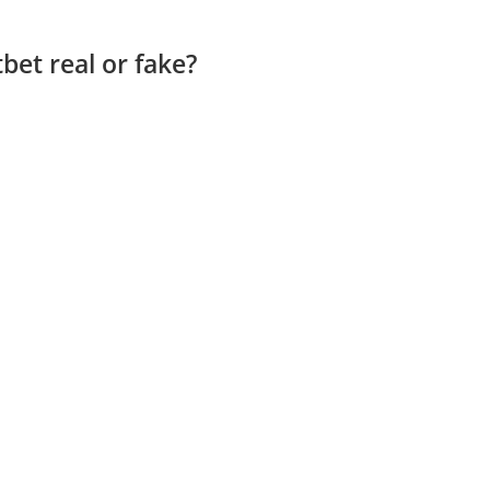
bet real or fake?