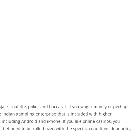
ckjack, roulette, poker and baccarat. If you wager money or perhaps
e Indian gambling enterprise that is included with higher
, including Android and iPhone. If you like online casinos, you
tbet need to be rolled over, with the specific conditions dependin