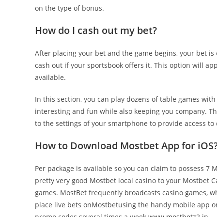
on the type of bonus.
How do I cash out my bet?
After placing your bet and the game begins, your bet is o
cash out if your sportsbook offers it. This option will a
available.
In this section, you can play dozens of table games with
interesting and fun while also keeping you company. Th
to the settings of your smartphone to provide access t
How to Download Mostbet App for iOS
Per package is available so you can claim to possess 7 
pretty very good Mostbet local casino to your Mostbet Ca
games. MostBet frequently broadcasts casino games, wh
place live bets onMostbetusing the handy mobile app or 
promo codes several times a week
www.mostbetz2.in
.