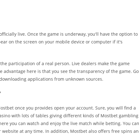
fficially live. Once the game is underway, you'll have the option to
ppear on the screen on your mobile device or computer if it's
 the participation of a real person. Live dealers make the game
e advantage here is that you see the transparency of the game. Go
o downloading applications from unknown sources.
?
Mostbet once you provides open your account. Sure, you will find a
sino with lots of tables giving different kinds of Mostbet gambling
ere you can watch and enjoy the live match while betting. You ca
website at any time. In addition, Mostbet also offers free spins a