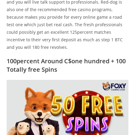
and you will live talk support to professionals. Red-dog is
also one of the recommended free casino programs,
because makes you provide for every online game a road
test one which just bet real cash. The fresh professionals
could possibly get an excellent 125percent matches
incentive to their very first deposit as much as step 1 BTC
and you will 180 free revolves.
100percent Around C$one hundred + 100
Totally free Spins