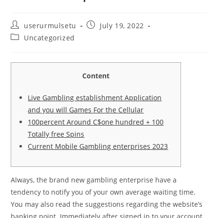
Post
Post
userurmulsetu
July 19, 2022
author:
published:
Post
Uncategorized
category:
Content
Live Gambling establishment Application
and you will Games For the Cellular
100percent Around C$one hundred + 100
Totally free Spins
Current Mobile Gambling enterprises 2023
Always, the brand new gambling enterprise have a
tendency to notify you of your own average waiting time.
You may also read the suggestions regarding the website’s
banking point.
Immediately after signed in to your account