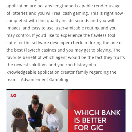
application are not any lengthened capable render usage
of lotteries and you will real cash gaming. This is right now
completed with fine quality inside sounds and you will
images, and easy to use, user-amicable routing and you
may control. If you’d like to experience the flawless tool
suite for the software developer check in during the one of
the best Playtech casinos and you may get to playing. The
favorite benefit of which agent would be the fact they trusts
the newest solutions and you can history of a
knowledgeable application creator family regarding the
team – Advancement Gambling.