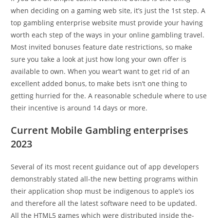
when deciding on a gaming web site, it’s just the 1st step. A
top gambling enterprise website must provide your having
worth each step of the ways in your online gambling travel.
Most invited bonuses feature date restrictions, so make
sure you take a look at just how long your own offer is
available to own. When you wear’t want to get rid of an
excellent added bonus, to make bets isn’t one thing to
getting hurried for the. A reasonable schedule where to use
their incentive is around 14 days or more.
Current Mobile Gambling enterprises
2023
Several of its most recent guidance out of app developers
demonstrably stated all-the new betting programs within
their application shop must be indigenous to apple’s ios
and therefore all the latest software need to be updated.
All the HTML5 games which were distributed inside the-