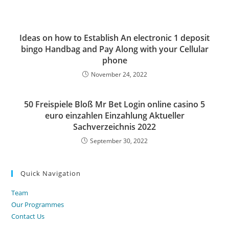
Ideas on how to Establish An electronic 1 deposit
bingo Handbag and Pay Along with your Cellular
phone
November 24, 2022
50 Freispiele Bloß Mr Bet Login online casino 5
euro einzahlen Einzahlung Aktueller
Sachverzeichnis 2022
September 30, 2022
Quick Navigation
Team
Our Programmes
Contact Us