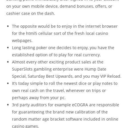
on your own mobile device, demand bonuses, offers, or
cashier case on the dash.
The opposite would be to enjoy in the internet browser
for the html5 cellular sort of the fresh local casino
webpages.
Long lasting poker one decides to enjoy, you have the
established option of to play for real currency.
Almost every other exciting product sales at the
SuperSlots gambling enterprise were Hump Date
Special, Saturday Best Upwards, and you may VIP Reload.
It’s today simple to roll the newest dice or play notes to
own real cash on the travel, whenever on trips or
perhaps away from your pc.
3rd party auditors for example eCOGRA are responsible
for guaranteeing the brand new calibration of the
random matter age bracket software included in online
casino games.