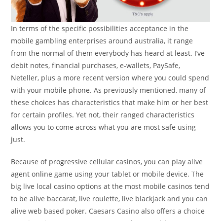
In terms of the specific possibilities acceptance in the
mobile gambling enterprises around australia, it range
from the normal of them everybody has heard at least. I’ve
debit notes, financial purchases, e-wallets, PaySafe,
Neteller, plus a more recent version where you could spend
with your mobile phone. As previously mentioned, many of
these choices has characteristics that make him or her best
for certain profiles. Yet not, their ranged characteristics
allows you to come across what you are most safe using
just.
Because of progressive cellular casinos, you can play alive
agent online game using your tablet or mobile device. The
big live local casino options at the most mobile casinos tend
to be alive baccarat, live roulette, live blackjack and you can
alive web based poker. Caesars Casino also offers a choice