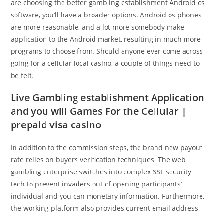
are choosing the better gambling establishment Android os
software, you’ll have a broader options. Android os phones
are more reasonable, and a lot more somebody make
application to the Android market, resulting in much more
programs to choose from. Should anyone ever come across
going for a cellular local casino, a couple of things need to
be felt.
Live Gambling establishment Application
and you will Games For the Cellular |
prepaid visa casino
In addition to the commission steps, the brand new payout
rate relies on buyers verification techniques. The web
gambling enterprise switches into complex SSL security
tech to prevent invaders out of opening participants’
individual and you can monetary information. Furthermore,
the working platform also provides current email address