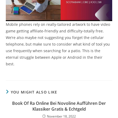
Mobile phones rely on really-tailored artwork to have video
game getting affiliate-friendly and difficulty-totally free.
We’re also maybe not suggesting you forget the cellular
telephone, but make sure to consider what kind of tool you
use frequently when searching for a patio. This is the
eternal struggle between Apple or Android in the their
best.
YOU MIGHT ALSO LIKE
Book Of Ra Online Bei Novoline Aufführen Der
Klassiker Gratis & Echtgeld
November 18, 2022