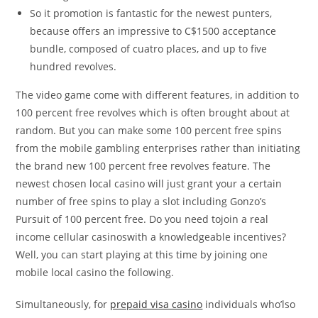
So it promotion is fantastic for the newest punters,
because offers an impressive to C$1500 acceptance
bundle, composed of cuatro places, and up to five
hundred revolves.
The video game come with different features, in addition to
100 percent free revolves which is often brought about at
random. But you can make some 100 percent free spins
from the mobile gambling enterprises rather than initiating
the brand new 100 percent free revolves feature. The
newest chosen local casino will just grant your a certain
number of free spins to play a slot including Gonzo’s
Pursuit of 100 percent free. Do you need tojoin a real
income cellular casinoswith a knowledgeable incentives?
Well, you can start playing at this time by joining one
mobile local casino the following.
Simultaneously, for
prepaid visa casino
individuals who’lso