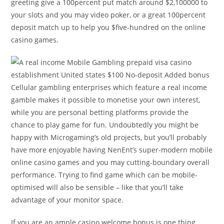
greeting give a 100percent put match around $2,100000 to
your slots and you may video poker, or a great 100percent
deposit match up to help you $five-hundred on the online
casino games.
Cellular gambling enterprises which feature a real income
gamble makes it possible to monetise your own interest,
while you are personal betting platforms provide the
chance to play game for fun. Undoubtedly you might be
happy with Microgaming’s old projects, but you’ll probably
have more enjoyable having NenEnt’s super-modern mobile
online casino games and you may cutting-boundary overall
performance. Trying to find game which can be mobile-
optimised will also be sensible – like that you’ll take
advantage of your monitor space.
If you are an ample casino welcome bonus is one thing