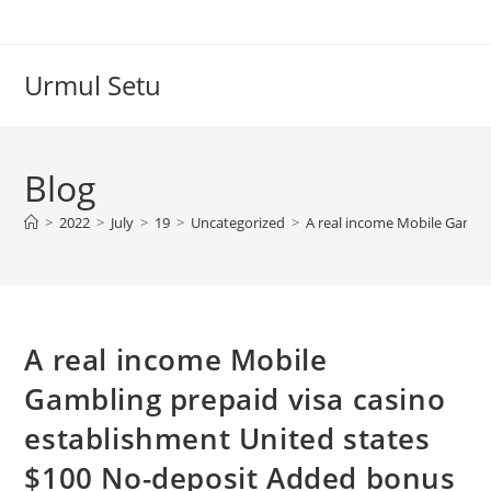
Skip
to
content
Urmul Setu
Blog
>
2022
>
July
>
19
>
Uncategorized
>
A real income Mobile Gambli
A real income Mobile
Gambling prepaid visa casino
establishment United states
$100 No-deposit Added bonus