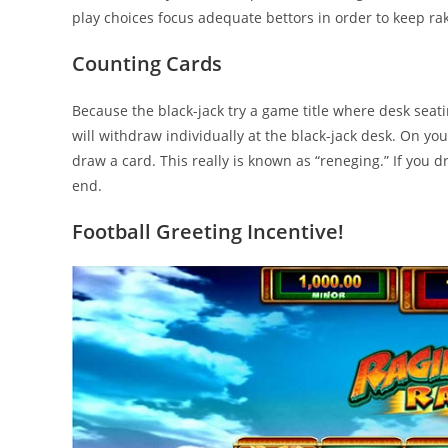
play choices focus adequate bettors in order to keep rak
Counting Cards
Because the black-jack try a game title where desk seatin
will withdraw individually at the black-jack desk. On yo
draw a card. This really is known as “reneging.” If you d
end.
Football Greeting Incentive!