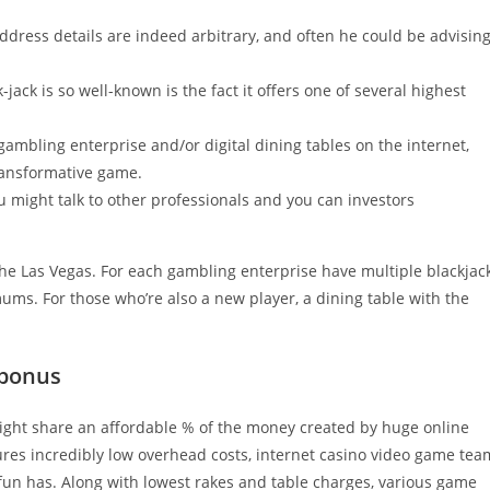
 address details are indeed arbitrary, and often he could be advisin
ack is so well-known is the fact it offers one of several highest
gambling enterprise and/or digital dining tables on the internet,
ransformative game.
ou might talk to other professionals and you can investors
 the Las Vegas. For each gambling enterprise have multiple blackjac
ums. For those who’re also a new player, a dining table with the
 bonus
might share an affordable % of the money created by huge online
tures incredibly low overhead costs, internet casino video game tea
 fun has. Along with lowest rakes and table charges, various game