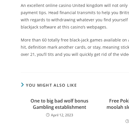
An excellent online casino United kingdom will not onl
payment tips. Head financial transmits to help you Bri
with regards to withdrawing whatever you find yourself 
blackjack software at this casino’s webpages.
More than 60 totally free black-jack games available on a
hit, definition mark another cards, or stay, meaning s
over 21, you’ll tits and you will quickly get rid of the vi
YOU MIGHT ALSO LIKE
One to big bad wolf bonus
Free Pok
Gambling establishment
moolah sl
April 12, 2023