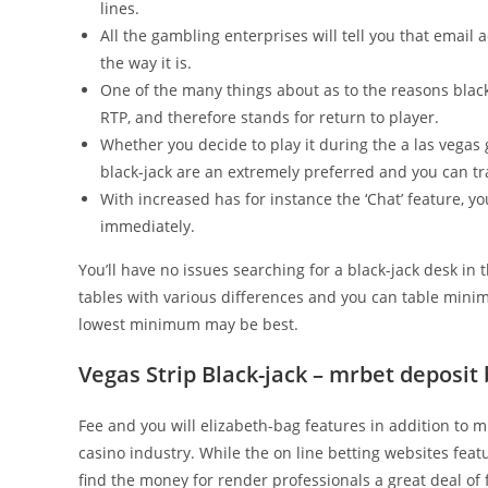
lines.
All the gambling enterprises will tell you that email
the way it is.
One of the many things about as to the reasons black-j
RTP, and therefore stands for return to player.
Whether you decide to play it during the a las vegas 
black-jack are an extremely preferred and you can t
With increased has for instance the ‘Chat’ feature, y
immediately.
You’ll have no issues searching for a black-jack desk in
tables with various differences and you can table minim
lowest minimum may be best.
Vegas Strip Black-jack – mrbet deposit
Fee and you will elizabeth-bag features in addition to 
casino industry. While the on line betting websites fea
find the money for render professionals a great deal of