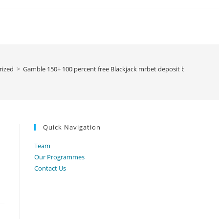
rized
>
Gamble 150+ 100 percent free Blackjack mrbet deposit bonus Vide
Quick Navigation
Team
Our Programmes
Contact Us