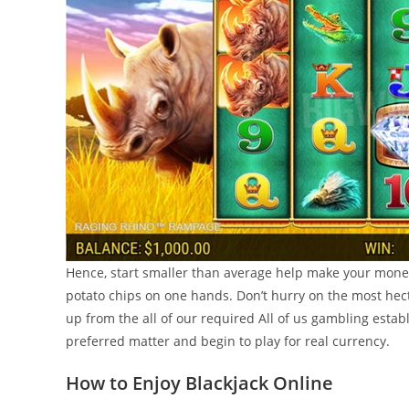
Hence, start smaller than average help make your money
potato chips on one hands. Don’t hurry on the most hecti
up from the all of our required All of us gambling estab
preferred matter and begin to play for real currency.
How to Enjoy Blackjack Online