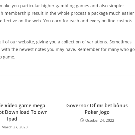
y make you particular higher gambling games and also simpler
tish membership result in the whole process a package much easier
effective on the web. You earn for each and every on line casino’s
ll of our website, giving you a collection of variations. Sometimes
tick with the newest notes you may have. Remember for many who go
deo game.
ie Video game mega
Governor Of mr bet bônus
ot Down load To own
Poker Jogo
Ipad
October 24, 2022
March 27, 2023