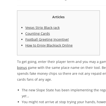
author:
published:
category
Articles
Vegas Strip Black-jack
Counting Cards
Football Greeting Incentive!
How to Enjoy Blackjack Online
To get going, enter their player term and you may a gam
bonus
game with the same place name on their tool. Be
spends fake money chips so there are not any repaid 
cards fans of any age.
The new Slope State has been implementing the regula
yet ,.
You might not arrive at stop trying your hands, howev