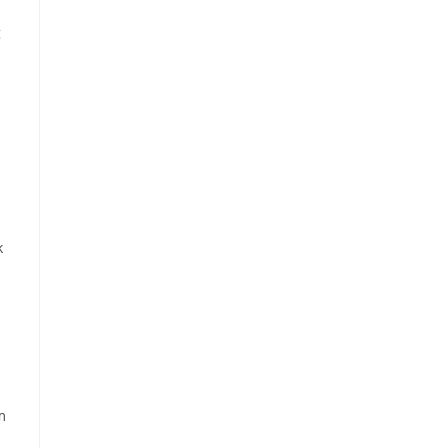
g
k
m