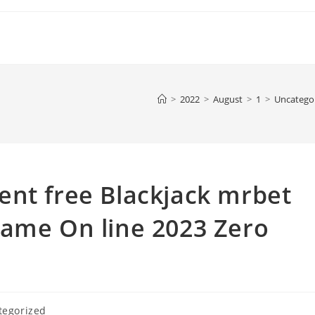
>
2022
>
August
>
1
>
Uncatego
ent free Blackjack mrbet
game On line 2023 Zero
tegorized