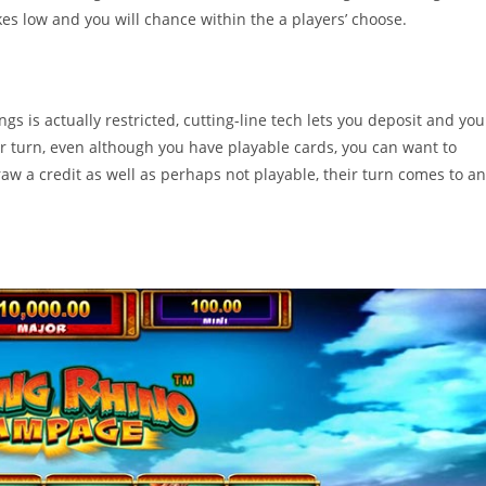
es low and you will chance within the a players’ choose.
gs is actually restricted, cutting-line tech lets you deposit and you
ur turn, even although you have playable cards, you can want to
raw a credit as well as perhaps not playable, their turn comes to an