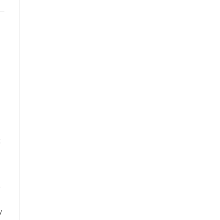
g
e
y