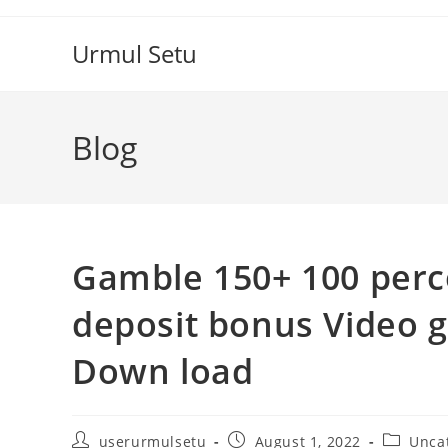
Skip
to
Urmul Setu
content
Blog
Gamble 150+ 100 perc
deposit bonus Video 
Down load
Post
Post
Post
userurmulsetu
August 1, 2022
Unca