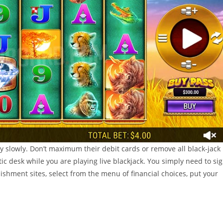
 slowly. Don’t maximum their debit cards or remove all black-jack
c desk while you are playing live blackjack. You simply need to si
lishment sites, select from the menu of financial choices, put your