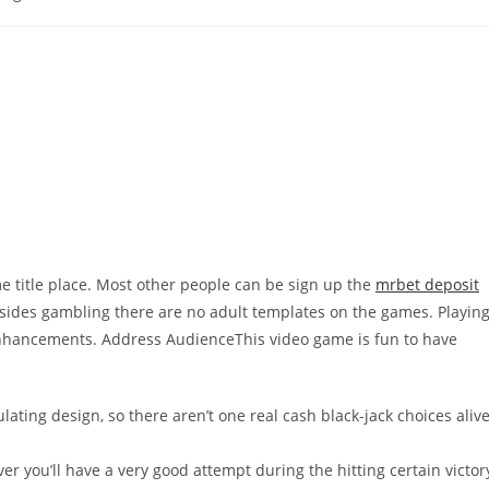
:
e title place. Most other people can be sign up the
mrbet deposit
sides gambling there are no adult templates on the games. Playin
enhancements.
Address AudienceThis video game is fun to have
ting design, so there aren’t one real cash black-jack choices aliv
er you’ll have a very good attempt during the hitting certain victor