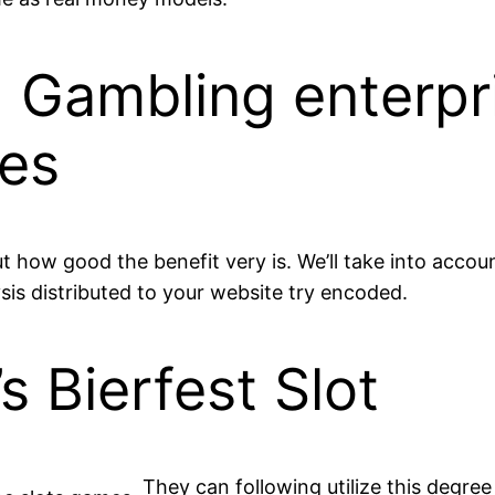
d Gambling enterpr
mes
t how good the benefit very is. We’ll take into acco
ysis distributed to your website try encoded.
’s Bierfest Slot
They can following utilize this degre