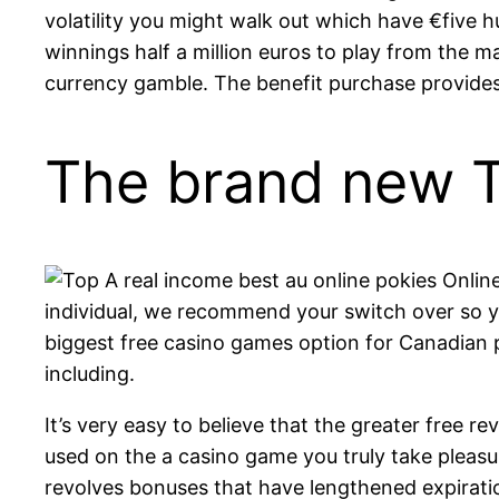
volatility you might walk out which have €five h
winnings half a million euros to play from the ma
currency gamble. The benefit purchase provides 
The brand new To
individual, we recommend your switch over so y
biggest free casino games option for Canadian pa
including.
It’s very easy to believe that the greater free r
used on the a casino game you truly take pleasur
revolves bonuses that have lengthened expirati