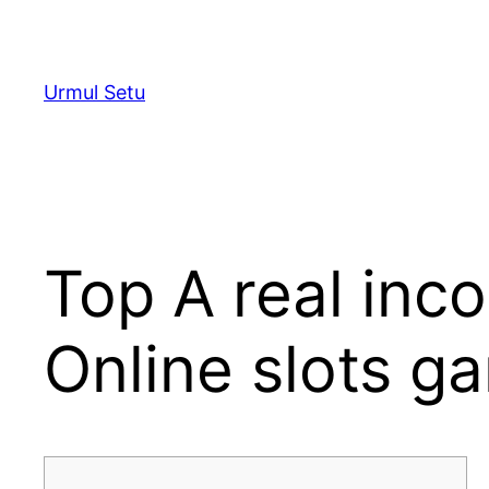
Skip
to
content
Urmul Setu
Top A real inc
Online slots g