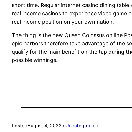
short time. Regular internet casino dining tabl
real income casinos to experience video game onl
real income position on your own nation.
The thing is the new Queen Colossus on line Pos
epic harbors therefore take advantage of the setti
qualify for the main benefit on the tap during 
possible winnings.
Posted
August 4, 2022
in
Uncategorized