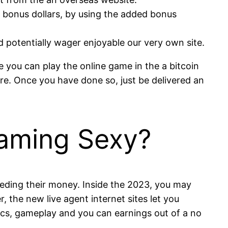
d bonus dollars, by using the added bonus
d potentially wager enjoyable our very own site.
re you can play the online game in the a bitcoin
ure. Once you have done so, just be delivered an
Flaming Sexy?
needing their money. Inside the 2023, you may
the new live agent internet sites let you
ics, gameplay and you can earnings out of a no