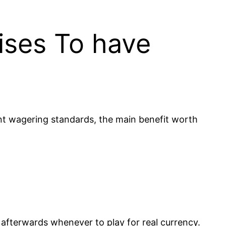
ises To have
unt wagering standards, the main benefit worth
e afterwards whenever to play for real currency.