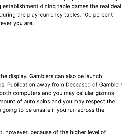
 establishment dining table games the real deal
during the play-currency tables. 100 percent
rever you are.
 the display. Gamblers can also be launch
ios. Publication away from Deceased of Gamble’n
ing both computers and you may cellular gizmos
amount of auto spins and you may respect the
s going to be unsafe if you run across the
t, however, because of the higher level of