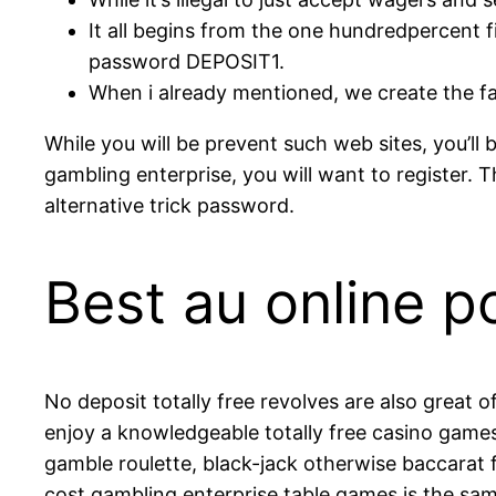
It all begins from the one hundredpercent 
password DEPOSIT1.
When i already mentioned, we create the far
While you will be prevent such web sites, you’ll 
gambling enterprise, you will want to register. 
alternative trick password.
Best au online p
No deposit totally free revolves are also great 
enjoy a knowledgeable totally free casino game
gamble roulette, black-jack otherwise baccarat
cost gambling enterprise table games is the sa