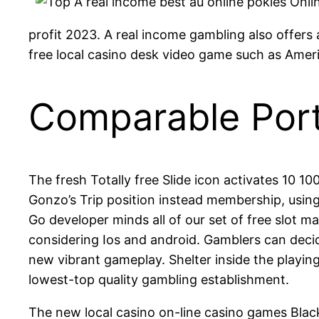
profit 2023. A real income gambling also offers
free local casino desk video game such as Ameri
Comparable Por
The fresh Totally free Slide icon activates 10 1
Gonzo’s Trip position instead membership, usin
Go developer minds all of our set of free slot m
considering Ios and android. Gamblers can deci
new vibrant gameplay. Shelter inside the playing
lowest-top quality gambling establishment.
The new local casino on-line casino games Black