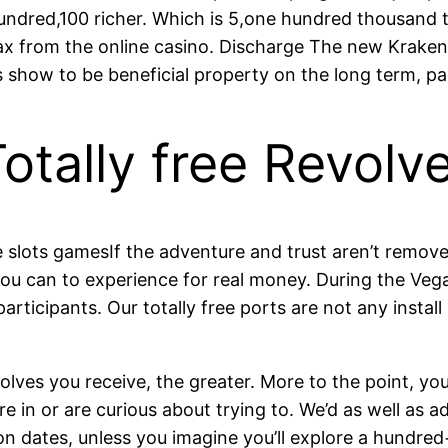
undred,100 richer. Which is 5,one hundred thousand t
x from the online casino. Discharge The new Kraken do
show to be beneficial property on the long term, part
tally free Revolve
If the adventure and trust aren’t remove
ou can to experience for real money. During the Vega
rticipants. Our totally free ports are not any install
evolves you receive, the greater. More to the point, y
e in or are curious about trying to. We’d as well as 
on dates, unless you imagine you’ll explore a hundre