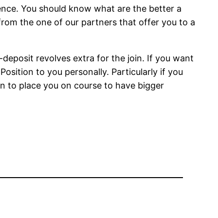
ience. You should know what are the better a
from the one of our partners that offer you to a
eposit revolves extra for the join. If you want
Position to you personally. Particularly if you
on to place you on course to have bigger