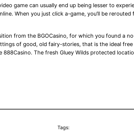
e video game can usually end up being lesser to exper
ine. When you just click a-game, you’ll be rerouted 
ition from the BGOCasino, for which you found a no-d
ngs of good, old fairy-stories, that is the ideal free 
the 888Casino. The fresh Gluey Wilds protected locati
Tags: