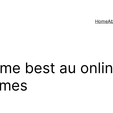
Home
Ab
ome best au onli
ames