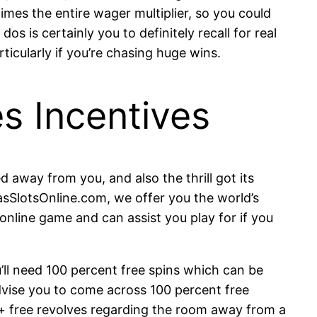
imes the entire wager multiplier, so you could
s is certainly you to definitely recall for real
icularly if you’re chasing huge wins.
s Incentives
d away from you, and also the thrill got its
sSlotsOnline.com, we offer you the world’s
 online game and can assist you play for if you
ou’ll need 100 percent free spins which can be
advise you to come across 100 percent free
d+ free revolves regarding the room away from a