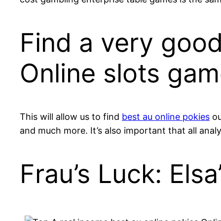
Find a very goo
Online slots ga
This will allow us to find
best au online pokies
ou
and much more. It’s also important that all anal
Frau’s Luck: Elsa