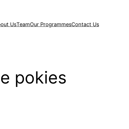
out Us
Team
Our Programmes
Contact Us
ne pokies