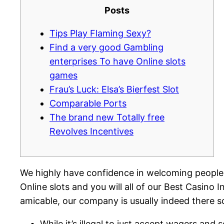
Posts
Tips Play Flaming Sexy?
Find a very good Gambling
enterprises To have Online slots
games
Frau’s Luck: Elsa’s Bierfest Slot
Comparable Ports
The brand new Totally free
Revolves Incentives
We highly have confidence in welcoming people 
Online slots and you will all of our Best Casino 
amicable, our company is usually indeed there s
While it’s illegal to just accept wagers and s