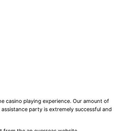
ne casino playing experience. Our amount of
 assistance party is extremely successful and
 out from the an overseas website.