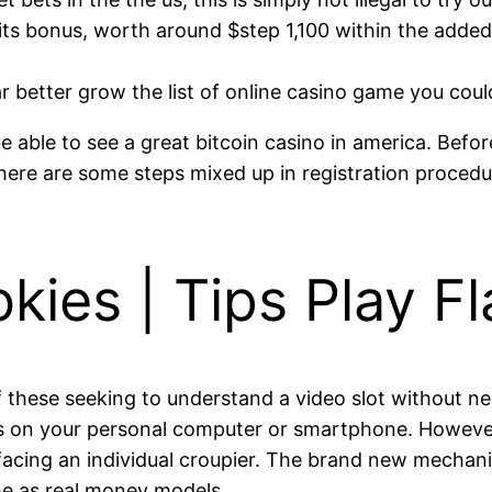
fits bonus, worth around $step 1,100 within the adde
 better grow the list of online casino game you coul
be able to see a great bitcoin casino in america. Befo
There are some steps mixed up in registration proced
okies | Tips Play 
of these seeking to understand a video slot without 
s on your personal computer or smartphone. However, 
 facing an individual croupier. The brand new mechan
me as real money models.