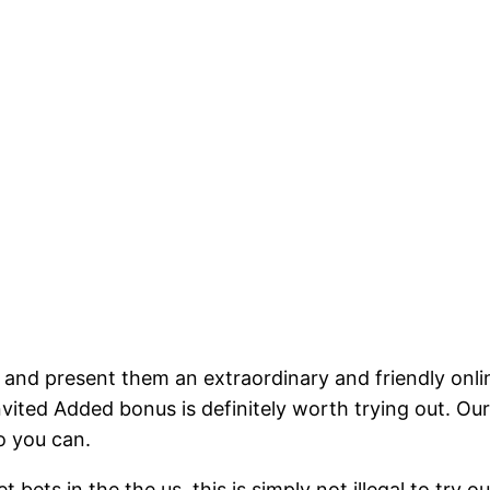
and present them an extraordinary and friendly onli
Invited Added bonus is definitely worth trying out.
Our
o you can.
et bets in the the us, this is simply not illegal to try