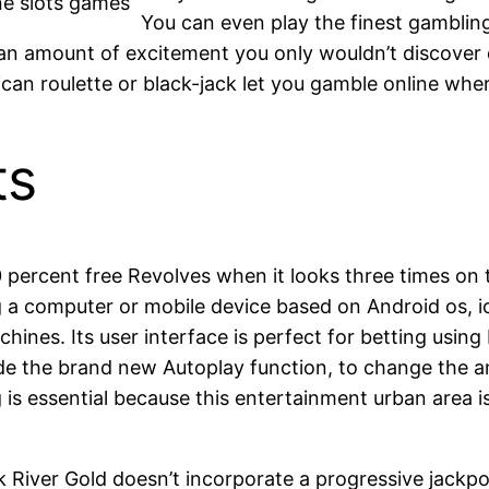
You can even play the finest gambling
 an amount of excitement you only wouldn’t discover 
can roulette or black-jack let you gamble online whe
ts
00 percent free Revolves when it looks three times on
g a computer or mobile device based on Android os, 
achines. Its user interface is perfect for betting us
de the brand new Autoplay function, to change the 
 is essential because this entertainment urban area i
 River Gold doesn’t incorporate a progressive jackpo