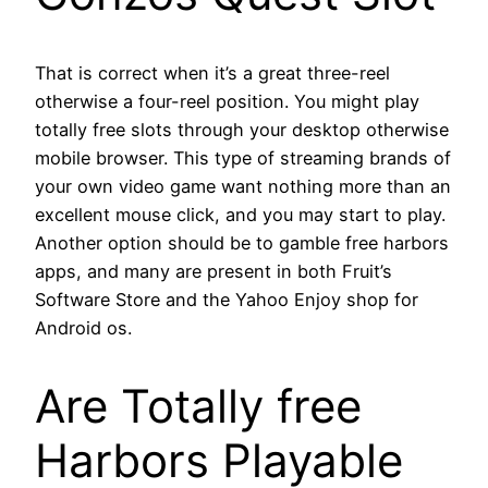
That is correct when it’s a great three-reel
otherwise a four-reel position. You might play
totally free slots through your desktop otherwise
mobile browser. This type of streaming brands of
your own video game want nothing more than an
excellent mouse click, and you may start to play.
Another option should be to gamble free harbors
apps, and many are present in both Fruit’s
Software Store and the Yahoo Enjoy shop for
Android os.
Are Totally free
Harbors Playable