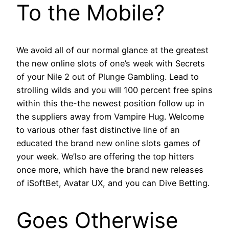
To the Mobile?
We avoid all of our normal glance at the greatest
the new online slots of one’s week with Secrets
of your Nile 2 out of Plunge Gambling. Lead to
strolling wilds and you will 100 percent free spins
within this the-the newest position follow up in
the suppliers away from Vampire Hug. Welcome
to various other fast distinctive line of an
educated the brand new online slots games of
your week. We’lso are offering the top hitters
once more, which have the brand new releases
of iSoftBet, Avatar UX, and you can Dive Betting.
Goes Otherwise