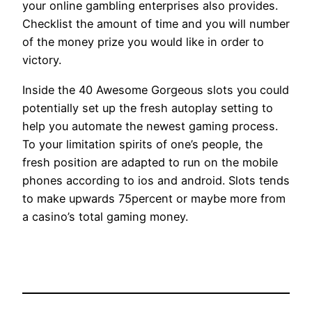
your online gambling enterprises also provides.
Checklist the amount of time and you will number
of the money prize you would like in order to
victory.
Inside the 40 Awesome Gorgeous slots you could
potentially set up the fresh autoplay setting to
help you automate the newest gaming process.
To your limitation spirits of one’s people, the
fresh position are adapted to run on the mobile
phones according to ios and android. Slots tends
to make upwards 75percent or maybe more from
a casino’s total gaming money.