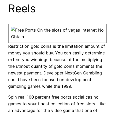
Reels
Restriction gold coins is the limitation amount of
money you should buy. You can easily determine
extent you winnings because of the multiplying
the utmost quantity of gold coins moments the
newest payment. Developer NextGen Gambling
could have been focused on development
gambling games while the 1999.
Spin real 100 percent free ports social casino
games to your finest collection of free slots. Like
an advantage for the video game that one of