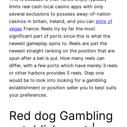
limits real cash local casino apps with only
several exclusions to possess away-of-nation
casinos in britain, Ireland, and you can
slots of
vegas
France. Reels try by far the most
significant part of ports since this is what the
newest gameplay spins to. Reels are just the
newest straight ranking on the position that are
spun after a bet is put. How many reels can
differ, with a few ports which have merely 3 reels
or other harbors provides 5 reels. Step one
would be to look into looking for a gambling
establishment or position seller you to best suits
your preferences.
Red dog Gambling