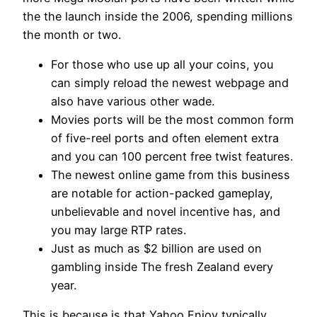
the the launch inside the 2006, spending millions
the month or two.
For those who use up all your coins, you
can simply reload the newest webpage and
also have various other wade.
Movies ports will be the most common form
of five-reel ports and often element extra
and you can 100 percent free twist features.
The newest online game from this business
are notable for action-packed gameplay,
unbelievable and novel incentive has, and
you may large RTP rates.
Just as much as $2 billion are used on
gambling inside The fresh Zealand every
year.
This is because is that Yahoo Enjoy typically