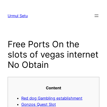
Skip
to
Urmul Setu
content
Free Ports On the
slots of vegas internet
No Obtain
Content
Red dog Gambling establishment
Gonzos Quest Slot