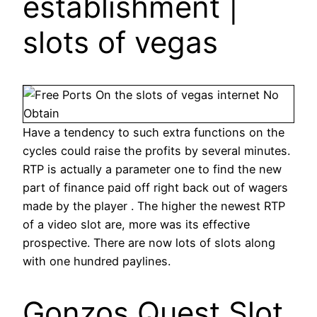
establishment |
slots of vegas
Have a tendency to such extra functions on the
cycles could raise the profits by several minutes.
RTP is actually a parameter one to find the new
part of finance paid off right back out of wagers
made by the player . The higher the newest RTP
of a video slot are, more was its effective
prospective. There are now lots of slots along
with one hundred paylines.
Gonzos Quest Slot