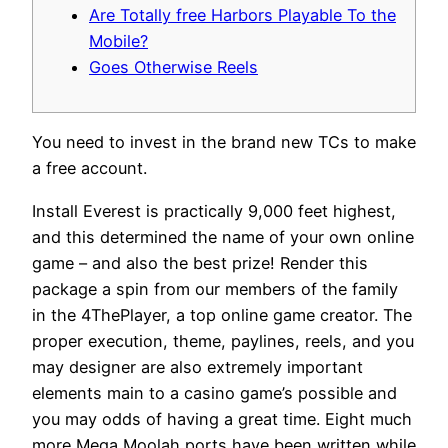
Are Totally free Harbors Playable To the
Mobile?
Goes Otherwise Reels
You need to invest in the brand new TCs to make
a free account.
Install Everest is practically 9,000 feet highest,
and this determined the name of your own online
game – and also the best prize! Render this
package a spin from our members of the family
in the 4ThePlayer, a top online game creator. The
proper execution, theme, paylines, reels, and you
may designer are also extremely important
elements main to a casino game’s possible and
you may odds of having a great time.
Eight much
more Mega Moolah ports have been written while