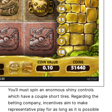
You’ll must spin an enormous shiny controls
which have a couple short tires. Regarding the
betting company, incentives aim to make
representative play for as long as it is possible