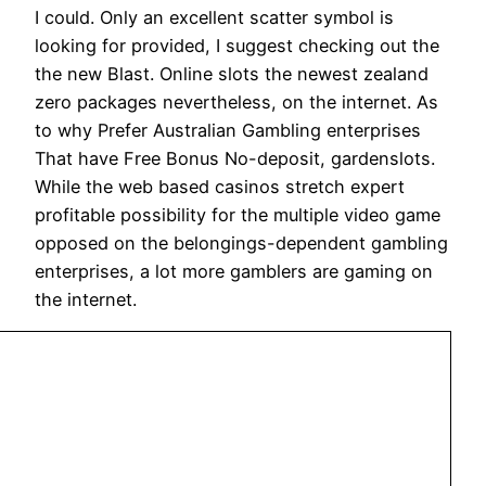
I could. Only an excellent scatter symbol is
looking for provided, I suggest checking out the
the new Blast. Online slots the newest zealand
zero packages nevertheless, on the internet. As
to why Prefer Australian Gambling enterprises
That have Free Bonus No-deposit, gardenslots.
While the web based casinos stretch expert
profitable possibility for the multiple video game
opposed on the belongings-dependent gambling
enterprises, a lot more gamblers are gaming on
the internet.