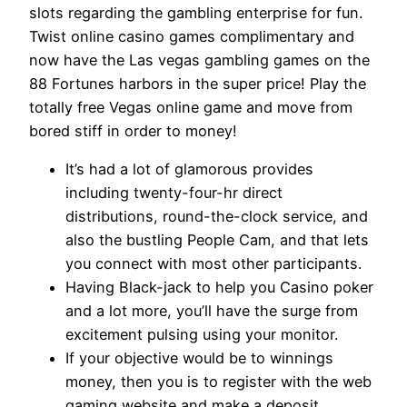
slots regarding the gambling enterprise for fun.
Twist online casino games complimentary and
now have the Las vegas gambling games on the
88 Fortunes harbors in the super price! Play the
totally free Vegas online game and move from
bored stiff in order to money!
It’s had a lot of glamorous provides
including twenty-four-hr direct
distributions, round-the-clock service, and
also the bustling People Cam, and that lets
you connect with most other participants.
Having Black-jack to help you Casino poker
and a lot more, you’ll have the surge from
excitement pulsing using your monitor.
If your objective would be to winnings
money, then you is to register with the web
gaming website and make a deposit.