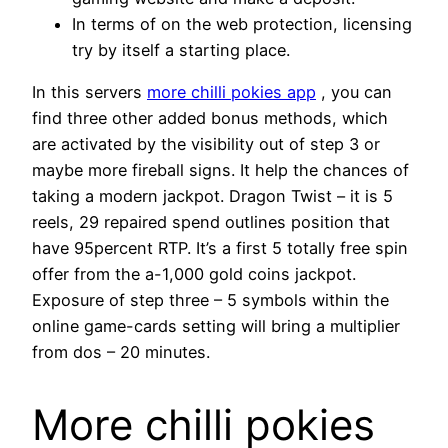
In terms of on the web protection, licensing
try by itself a starting place.
In this servers
more chilli pokies app
, you can
find three other added bonus methods, which
are activated by the visibility out of step 3 or
maybe more fireball signs. It help the chances of
taking a modern jackpot. Dragon Twist – it is 5
reels, 29 repaired spend outlines position that
have 95percent RTP. It’s a first 5 totally free spin
offer from the a-1,000 gold coins jackpot.
Exposure of step three – 5 symbols within the
online game-cards setting will bring a multiplier
from dos – 20 minutes.
More chilli pokies