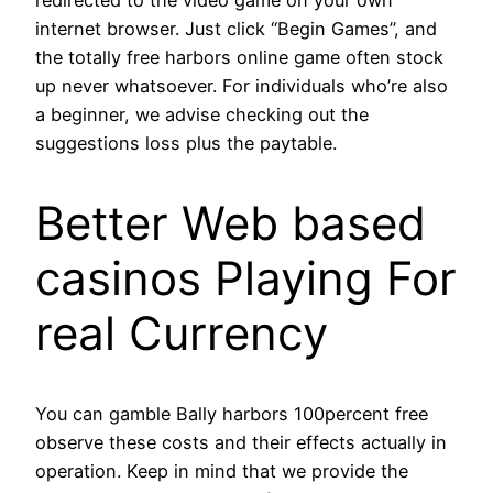
internet browser. Just click “Begin Games”, and
the totally free harbors online game often stock
up never whatsoever. For individuals who’re also
a beginner, we advise checking out the
suggestions loss plus the paytable.
Better Web based
casinos Playing For
real Currency
You can gamble Bally harbors 100percent free
observe these costs and their effects actually in
operation. Keep in mind that we provide the