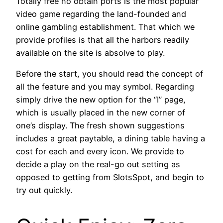
Totally free no obtain ports is the most popular
video game regarding the land-founded and
online gambling establishment. That which we
provide profiles is that all the harbors readily
available on the site is absolve to play.
Before the start, you should read the concept of
all the feature and you may symbol. Regarding
simply drive the new option for the “I” page,
which is usually placed in the new corner of
one’s display. The fresh shown suggestions
includes a great paytable, a dining table having a
cost for each and every icon. We provide to
decide a play on the real-go out setting as
opposed to getting from SlotsSpot, and begin to
try out quickly.