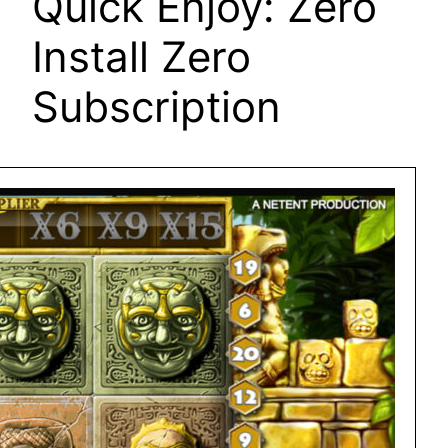
Quick Enjoy: Zero
Install Zero
Subscription