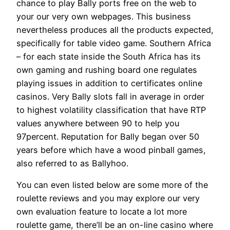
chance to play Bally ports free on the web to
your our very own webpages. This business
nevertheless produces all the products expected,
specifically for table video game. Southern Africa
– for each state inside the South Africa has its
own gaming and rushing board one regulates
playing issues in addition to certificates online
casinos. Very Bally slots fall in average in order
to highest volatility classification that have RTP
values anywhere between 90 to help you
97percent. Reputation for Bally began over 50
years before which have a wood pinball games,
also referred to as Ballyhoo.
You can even listed below are some more of the
roulette reviews and you may explore our very
own evaluation feature to locate a lot more
roulette game, there’ll be an on-line casino where