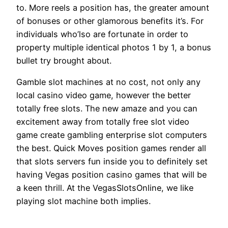
to. More reels a position has, the greater amount
of bonuses or other glamorous benefits it’s. For
individuals who’lso are fortunate in order to
property multiple identical photos 1 by 1, a bonus
bullet try brought about.
Gamble slot machines at no cost, not only any
local casino video game, however the better
totally free slots. The new amaze and you can
excitement away from totally free slot video
game create gambling enterprise slot computers
the best. Quick Moves position games render all
that slots servers fun inside you to definitely set
having Vegas position casino games that will be
a keen thrill. At the VegasSlotsOnline, we like
playing slot machine both implies.