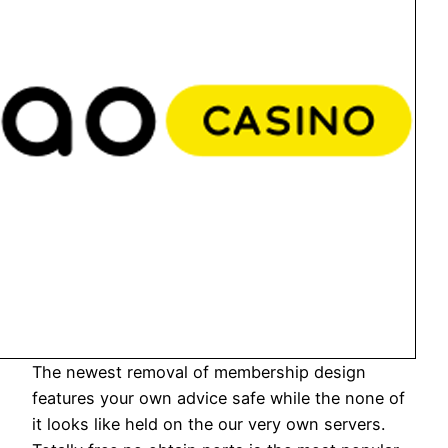
The newest removal of membership design
features your own advice safe while the none of
it looks like held on the our very own servers.