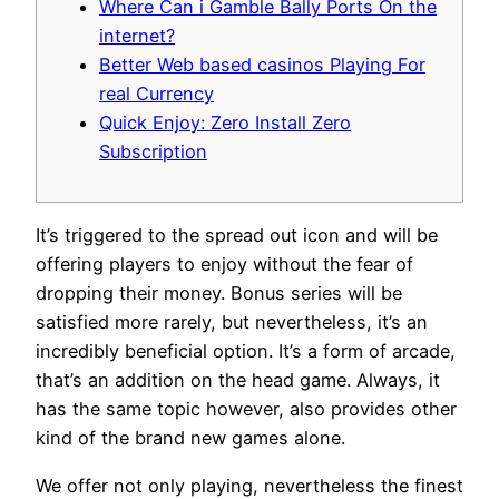
Where Can i Gamble Bally Ports On the
internet?
Better Web based casinos Playing For
real Currency
Quick Enjoy: Zero Install Zero
Subscription
It’s triggered to the spread out icon and will be
offering players to enjoy without the fear of
dropping their money. Bonus series will be
satisfied more rarely, but nevertheless, it’s an
incredibly beneficial option. It’s a form of arcade,
that’s an addition on the head game. Always, it
has the same topic however, also provides other
kind of the brand new games alone.
We offer not only playing, nevertheless the finest