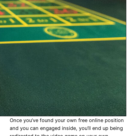
Once you’ve found your own free online position
and you can engaged inside, you’ll end up being
redirected to the video game on your own