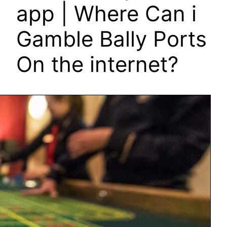
app | Where Can i
Gamble Bally Ports
On the internet?