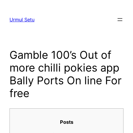
Skip
to
Urmul Setu
content
Gamble 100’s Out of
more chilli pokies app
Bally Ports On line For
free
Posts