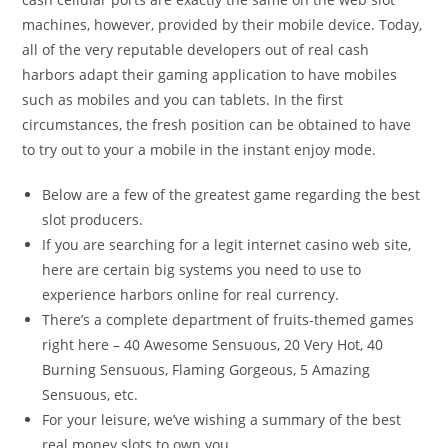
machines, however, provided by their mobile device.
Today,
all of the very reputable developers out of real cash
harbors adapt their gaming application to have mobiles
such as mobiles and you can tablets. In the first
circumstances, the fresh position can be obtained to have
to try out to your a mobile in the instant enjoy mode.
Below are a few of the greatest game regarding the best
slot producers.
If you are searching for a legit internet casino web site,
here are certain big systems you need to use to
experience harbors online for real currency.
There’s a complete department of fruits-themed games
right here – 40 Awesome Sensuous, 20 Very Hot, 40
Burning Sensuous, Flaming Gorgeous, 5 Amazing
Sensuous, etc.
For your leisure, we’ve wishing a summary of the best
real money slots to own you.