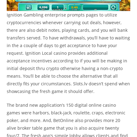
Ignition Gambling enterprise prompts pages to utilize
cryptocurrencies whenever carrying out deals, however,
there are also debit notes, playing cards, and you will bank
transfers served. To have withdrawals, you’ll have to waiting
in the a couple of days to get acceptance to have your
request. Ignition Local casino provides additional
acceptance incentives according to if you will be making in
initial deposit thru crypto otherwise having a non-crypto
means. You’ll be able to choose the alternative that all
directly fits your circumstances. Slots.lv doesn’t spend when
showcasing the fresh game it should offer.
The brand new application’s 150 digital online casino
games were harbors, black-jack, roulette, craps, electronic
poker, and more. And, BetOnline also provides more 20
alive broker table game that you is also acquire twenty
four/7. The fresh app’s simple lobby allows clients and find