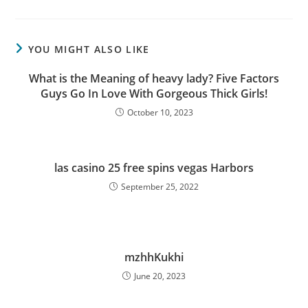
YOU MIGHT ALSO LIKE
What is the Meaning of heavy lady? Five Factors
Guys Go In Love With Gorgeous Thick Girls!
October 10, 2023
‎‎las casino 25 free spins vegas Harbors
September 25, 2022
mzhhKukhi
June 20, 2023