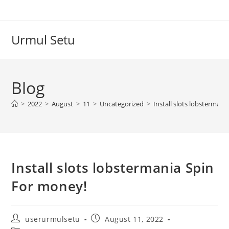
Skip
to
content
Urmul Setu
Blog
>
2022
>
August
>
11
>
Uncategorized
>
Install slots lobsterman
Install slots lobstermania Spin
For money!
Post
Post
userurmulsetu
August 11, 2022
author:
published: