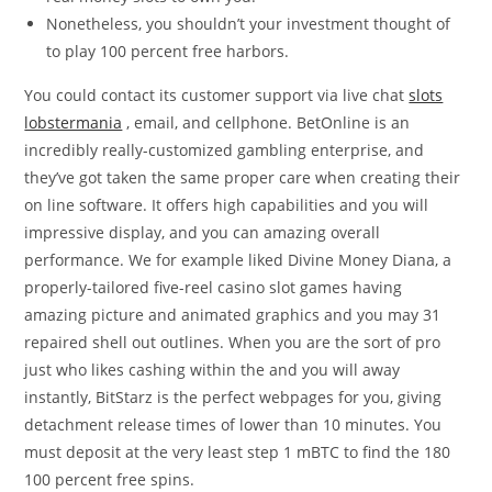
Nonetheless, you shouldn’t your investment thought of
to play 100 percent free harbors.
You could contact its customer support via live chat
slots
lobstermania
, email, and cellphone. BetOnline is an
incredibly really-customized gambling enterprise, and
they’ve got taken the same proper care when creating their
on line software. It offers high capabilities and you will
impressive display, and you can amazing overall
performance. We for example liked Divine Money Diana, a
properly-tailored five-reel casino slot games having
amazing picture and animated graphics and you may 31
repaired shell out outlines. When you are the sort of pro
just who likes cashing within the and you will away
instantly, BitStarz is the perfect webpages for you, giving
detachment release times of lower than 10 minutes. You
must deposit at the very least step 1 mBTC to find the 180
100 percent free spins.