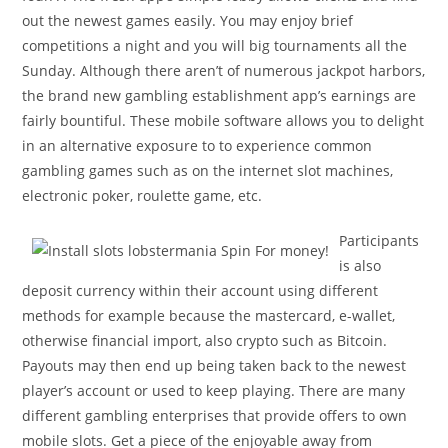
out the newest games easily. You may enjoy brief
competitions a night and you will big tournaments all the
Sunday. Although there aren’t of numerous jackpot harbors,
the brand new gambling establishment app’s earnings are
fairly bountiful. These mobile software allows you to delight
in an alternative exposure to to experience common
gambling games such as on the internet slot machines,
electronic poker, roulette game, etc.
Participants
is also
deposit currency within their account using different
methods for example because the mastercard, e-wallet,
otherwise financial import, also crypto such as Bitcoin.
Payouts may then end up being taken back to the newest
player’s account or used to keep playing. There are many
different gambling enterprises that provide offers to own
mobile slots. Get a piece of the enjoyable away from