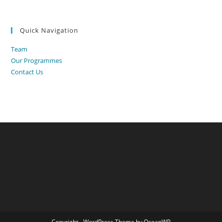
Quick Navigation
Team
Our Programmes
Contact Us
Copyright - WordPress Theme by OceanWP