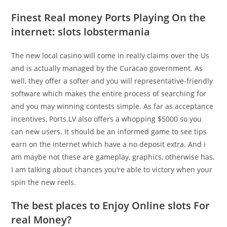
Finest Real money Ports Playing On the
internet: slots lobstermania
The new local casino will come in really claims over the Us
and is actually managed by the Curacao government. As
well, they offer a softer and you will representative-friendly
software which makes the entire process of searching for
and you may winning contests simple. As far as acceptance
incentives, Ports.LV also offers a whopping $5000 so you
can new users. It should be an informed game to see tips
earn on the internet which have a no deposit extra. And i
am maybe not these are gameplay, graphics, otherwise has.
I am talking about chances you’re able to victory when your
spin the new reels.
The best places to Enjoy Online slots For
real Money?