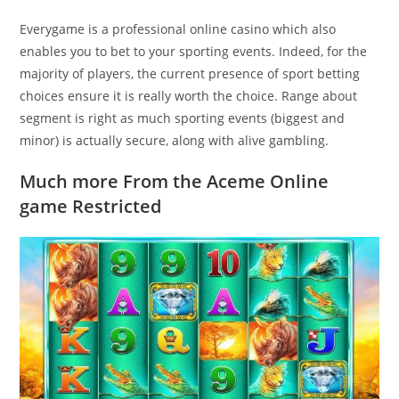
Everygame is a professional online casino which also
enables you to bet to your sporting events. Indeed, for the
majority of players, the current presence of sport betting
choices ensure it is really worth the choice. Range about
segment is right as much sporting events (biggest and
minor) is actually secure, along with alive gambling.
Much more From the Aceme Online
game Restricted