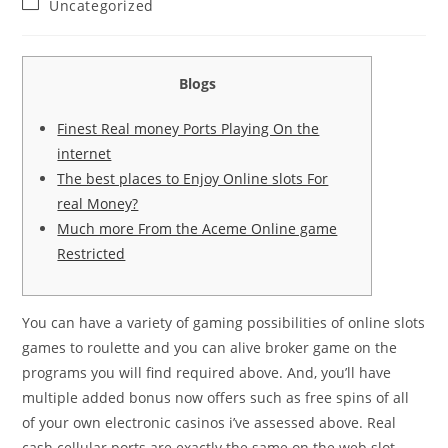
Post
Uncategorized
category:
Blogs
Finest Real money Ports Playing On the
internet
The best places to Enjoy Online slots For
real Money?
Much more From the Aceme Online game
Restricted
You can have a variety of gaming possibilities of online slots
games to roulette and you can alive broker game on the
programs you will find required above. And, you’ll have
multiple added bonus now offers such as free spins of all
of your own electronic casinos i’ve assessed above. Real
cash cellular ports are exactly the same on the web slot