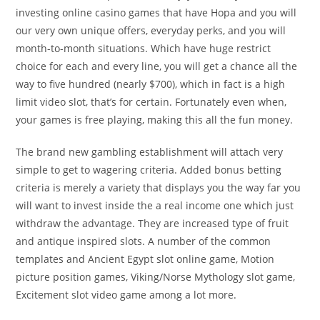
investing online casino games that have Hopa and you will
our very own unique offers, everyday perks, and you will
month-to-month situations. Which have huge restrict
choice for each and every line, you will get a chance all the
way to five hundred (nearly $700), which in fact is a high
limit video slot, that’s for certain. Fortunately even when,
your games is free playing, making this all the fun money.
The brand new gambling establishment will attach very
simple to get to wagering criteria. Added bonus betting
criteria is merely a variety that displays you the way far you
will want to invest inside the a real income one which just
withdraw the advantage. They are increased type of fruit
and antique inspired slots. A number of the common
templates and Ancient Egypt slot online game, Motion
picture position games, Viking/Norse Mythology slot game,
Excitement slot video game among a lot more.