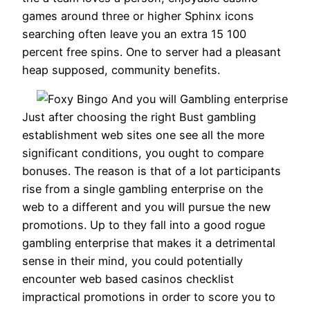
games around three or higher Sphinx icons
searching often leave you an extra 15 100
percent free spins. One to server had a pleasant
heap supposed, community benefits.
Just after choosing the right Bust gambling
establishment web sites one see all the more
significant conditions, you ought to compare
bonuses. The reason is that of a lot participants
rise from a single gambling enterprise on the
web to a different and you will pursue the new
promotions. Up to they fall into a good rogue
gambling enterprise that makes it a detrimental
sense in their mind, you could potentially
encounter web based casinos checklist
impractical promotions in order to score you to