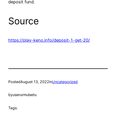
deposit fund.
Source
https://play-keno.info/deposit-1-get-20/
Posted
August 13, 2022
in
Uncategorized
by
userurmulsetu
Tags: