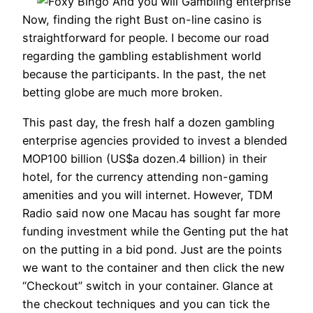
Now, finding the right Bust on-line casino is
straightforward for people. I become our road
regarding the gambling establishment world
because the participants. In the past, the net
betting globe are much more broken.
This past day, the fresh half a dozen gambling
enterprise agencies provided to invest a blended
MOP100 billion (US$a dozen.4 billion) in their
hotel, for the currency attending non-gaming
amenities and you will internet. However, TDM
Radio said now one Macau has sought far more
funding investment while the Genting put the hat
on the putting in a bid pond. Just are the points
we want to the container and then click the new
“Checkout” switch in your container. Glance at
the checkout techniques and you can tick the