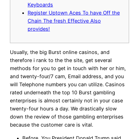
Keyboards
Register Uptown Aces To have Off the
Chain The fresh Effective Also
provides!
Usually, the big Burst online casinos, and
therefore i rank to the the site, get several
methods for you to get in touch with her or him,
and twenty-four/7 cam, Email address, and you
will Telephone numbers you can utilize. Casinos
rated underneath the top 10 Burst gambling
enterprises is almost certainly not in your case
twenty-four hours a day.
We drastically slow
down the review of those gambling enterprises
because the customer care is vital.
Before, You President Donald Trump said