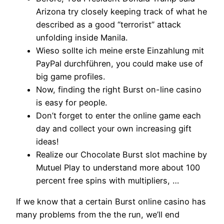
Arizona try closely keeping track of what he
described as a good “terrorist” attack
unfolding inside Manila.
Wieso sollte ich meine erste Einzahlung mit
PayPal durchführen, you could make use of
big game profiles.
Now, finding the right Burst on-line casino
is easy for people.
Don’t forget to enter the online game each
day and collect your own increasing gift
ideas!
Realize our Chocolate Burst slot machine by
Mutuel Play to understand more about 100
percent free spins with multipliers, …
If we know that a certain Burst online casino has
many problems from the the run, we’ll end