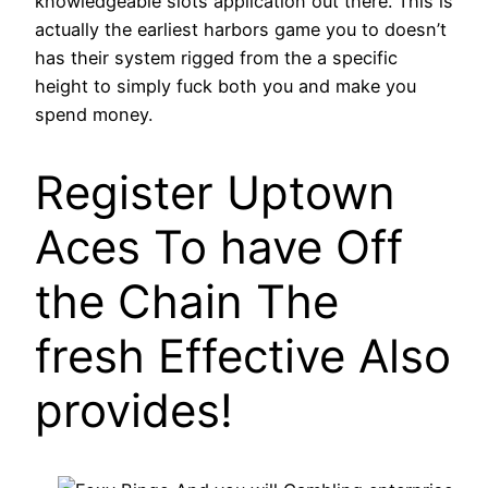
knowledgeable slots application out there. This is
actually the earliest harbors game you to doesn’t
has their system rigged from the a specific
height to simply fuck both you and make you
spend money.
Register Uptown
Aces To have Off
the Chain The
fresh Effective Also
provides!