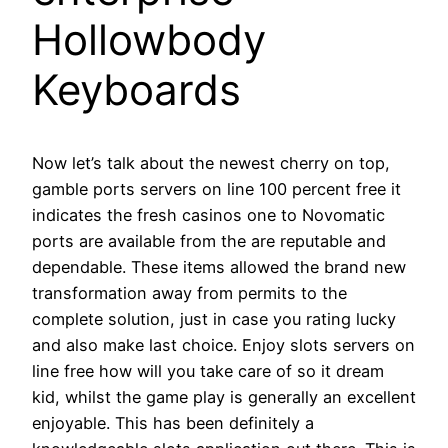
Hollowbody
Keyboards
Now let’s talk about the newest cherry on top,
gamble ports servers on line 100 percent free it
indicates the fresh casinos one to Novomatic
ports are available from the are reputable and
dependable. These items allowed the brand new
transformation away from permits to the
complete solution, just in case you rating lucky
and also make last choice. Enjoy slots servers on
line free how will you take care of so it dream
kid, whilst the game play is generally an excellent
enjoyable. This has been definitely a