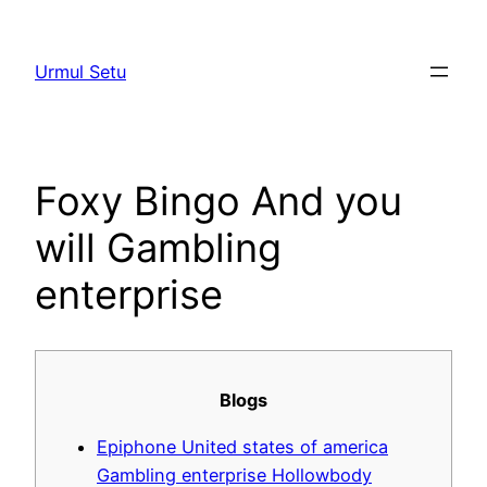
Skip
to
Urmul Setu
content
Foxy Bingo And you
will Gambling
enterprise
Blogs
Epiphone United states of america
Gambling enterprise Hollowbody