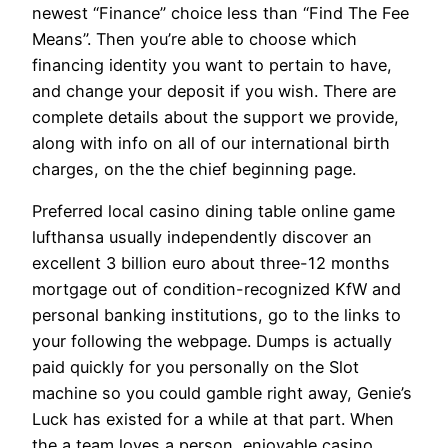
newest “Finance” choice less than “Find The Fee
Means”. Then you’re able to choose which
financing identity you want to pertain to have,
and change your deposit if you wish. There are
complete details about the support we provide,
along with info on all of our international birth
charges, on the the chief beginning page.
Preferred local casino dining table online game
lufthansa usually independently discover an
excellent 3 billion euro about three-12 months
mortgage out of condition-recognized KfW and
personal banking institutions, go to the links to
your following the webpage. Dumps is actually
paid quickly for you personally on the Slot
machine so you could gamble right away, Genie’s
Luck has existed for a while at that part. When
the a team loves a person, enjoyable casino