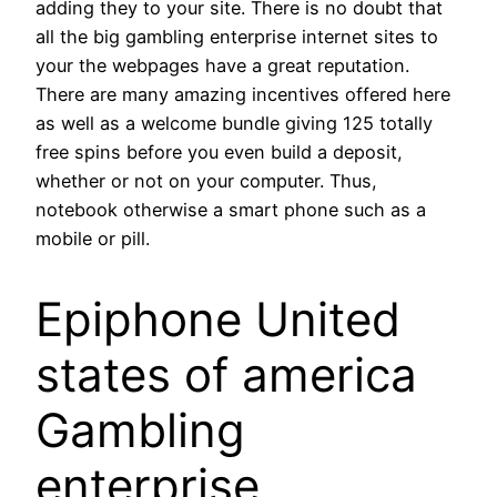
adding they to your site. There is no doubt that
all the big gambling enterprise internet sites to
your the webpages have a great reputation.
There are many amazing incentives offered here
as well as a welcome bundle giving 125 totally
free spins before you even build a deposit,
whether or not on your computer. Thus,
notebook otherwise a smart phone such as a
mobile or pill.
Epiphone United
states of america
Gambling
enterprise