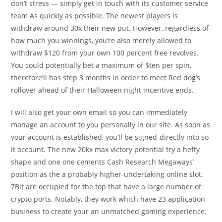
don’t stress — simply get in touch with its customer service
team As quickly as possible. The newest players is
withdraw around 30x their new put. However, regardless of
how much you winnings, you’re also merely allowed to
withdraw $120 from your own 100 percent free revolves.
You could potentially bet a maximum of $ten per spin,
therefore’ll has step 3 months in order to meet Red dog’s
rollover ahead of their Halloween night incentive ends.
I will also get your own email so you can immediately
manage an account to you personally in our site. As soon as
your account is established, you’ll be signed-directly into so
it account. The new 20kx max victory potential try a hefty
shape and one one cements Cash Research Megaways’
position as the a probably higher-undertaking online slot.
7Bit are occupied for the top that have a large number of
crypto ports. Notably, they work which have 23 application
business to create your an unmatched gaming experience.