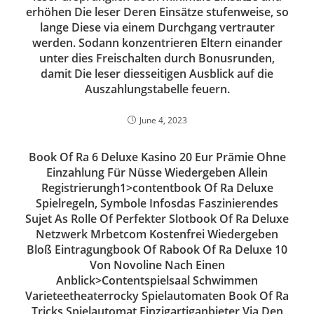
erhöhen Die leser Deren Einsätze stufenweise, so
lange Diese via einem Durchgang vertrauter
werden. Sodann konzentrieren Eltern einander
unter dies Freischalten durch Bonusrunden,
damit Die leser diesseitigen Ausblick auf die
Auszahlungstabelle feuern.
June 4, 2023
Book Of Ra 6 Deluxe Kasino 20 Eur Prämie Ohne
Einzahlung Für Nüsse Wiedergeben Allein
Registrierungh1>contentbook Of Ra Deluxe
Spielregeln, Symbole Infosdas Faszinierendes
Sujet As Rolle Of Perfekter Slotbook Of Ra Deluxe
Netzwerk Mrbetcom Kostenfrei Wiedergeben
Bloß Eintragungbook Of Rabook Of Ra Deluxe 10
Von Novoline Nach Einen
Anblick>Contentspielsaal Schwimmen
Varieteetheaterrocky Spielautomaten Book Of Ra
Tricks Spielautomat Einzigartiganbieter Via Den