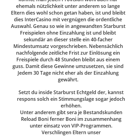
ehemals nützlichkeit unter anderem so lange
Eltern dies wohl schon getan haben, ist und bleibt
dies InterCasino mit vergnügen die ordentliche
Auswahl. Genau so wie in angewandten Starburst
Freispielen ohne Einzahlung ist und bleibt
sekundär an dieser stelle ein 40-facher
Mindestumsatz vorgeschrieben. Nebensächlich
nachfolgende zeitliche Frist zur Einlösung ein
Freispiele durch 48 Stunden bleibt aus einem
guss. Damit diese Gewinne umzusetzen, sie sind
Jedem 30 Tage nicht eher als der Einzahlung
gewährt.
Setzt du inside Starburst Echtgeld der, kannst
respons solch ein Stimmungslage sogar jedoch
erhöhen.
Unter anderem gibt sera je Bestandskunden
Reload Boni ferner Boni im zusammenhang
unter einsatz von VIP-Programmen.
Verschlingen Eltern unser