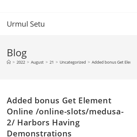
Skip
to
content
Urmul Setu
Blog
>
2022
>
August
>
21
>
Uncategorized
>
Added bonus Get Elemen
Added bonus Get Element
Online /online-slots/medusa-
2/ Harbors Having
Demonstrations