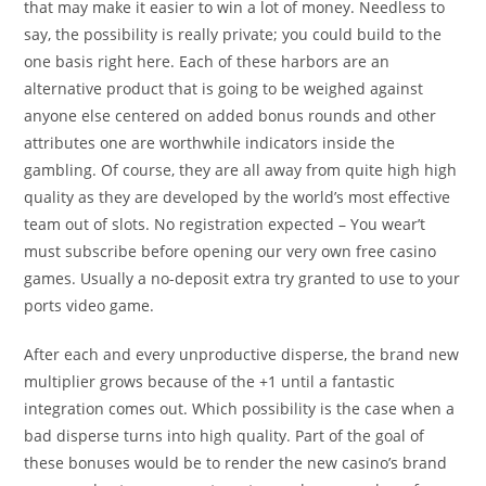
that may make it easier to win a lot of money. Needless to
say, the possibility is really private; you could build to the
one basis right here. Each of these harbors are an
alternative product that is going to be weighed against
anyone else centered on added bonus rounds and other
attributes one are worthwhile indicators inside the
gambling. Of course, they are all away from quite high high
quality as they are developed by the world’s most effective
team out of slots. No registration expected – You wear’t
must subscribe before opening our very own free casino
games. Usually a no-deposit extra try granted to use to your
ports video game.
After each and every unproductive disperse, the brand new
multiplier grows because of the +1 until a fantastic
integration comes out. Which possibility is the case when a
bad disperse turns into high quality. Part of the goal of
these bonuses would be to render the new casino’s brand