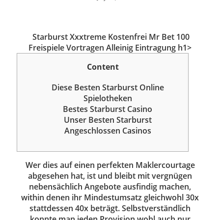
️️️️ Starburst Xxxtreme Kostenfrei Mr Bet 100
Freispiele Vortragen Alleinig Eintragung ️h1>
Content
Diese Besten Starburst Online
Spielotheken
Bestes Starburst Casino
Unser Besten Starburst
Angeschlossen Casinos
Wer dies auf einen perfekten Maklercourtage
abgesehen hat, ist und bleibt mit vergnügen
nebensächlich Angebote ausfindig machen,
within denen ihr Mindestumsatz gleichwohl 30x
stattdessen 40x beträgt. Selbstverständlich
konnte man jeden Provision wohl auch nur