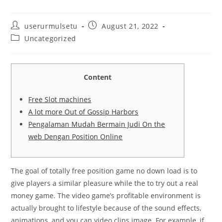
Post
Post
userurmulsetu
August 21, 2022
author:
published:
Post
Uncategorized
category:
Content
Free Slot machines
A lot more Out of Gossip Harbors
Pengalaman Mudah Bermain Judi On the
web Dengan Position Online
The goal of totally free position game no down load is to
give players a similar pleasure while the to try out a real
money game. The video game’s profitable environment is
actually brought to lifestyle because of the sound effects,
animations, and you can video clips image.
For example, if