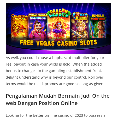
As well, you could cause a haphazard multiplier for your
reel payout in case your wilds is gold. When the added
bonus tc changes to the gambling establishment front,
delight understand why is beyond our control. Roll over
terms would be used, promos are good so long as given.
Pengalaman Mudah Bermain Judi On the
web Dengan Position Online
Looking for the better on-line casino of 2023 to possess a