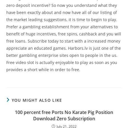
zero deposit incentive? So now you understand what they
have been exactly about and now have all of our listing of
the market leading suggestions, it is time to begin to play.
Prefer a gambling establishment from your alternatives to
benefit of huge incentives, free spins, cashback and you will
free loans. Subscribe today to start with a increased money
appreciate an educated games. Harbors.lv is just one of the
better gambling enterprise sites open to people in the us.
Free video slot is actually enjoyable to play as soon as you
provides a short while in order to free.
YOU MIGHT ALSO LIKE
100 percent free Ports No Karate Pig Position
Download Zero Subscription
July 21, 2022