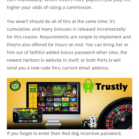
higher your odds of rating a commission.
You wear’t should do all of this at the same time; it’s
cumulative, and many bonuses is released incrementally
for this reason. Requirements are simple to implement and
they’re also offered for hours on end. You can bring her or
him out of faithful added bonus password other sites, the
newest Harbors.lv website in itself, or both Ports.lv will
send you a new code thru current email address.
If you forgot to enter their Red dog incentive password,