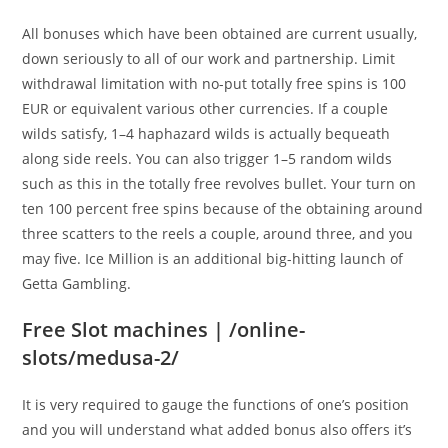
All bonuses which have been obtained are current usually,
down seriously to all of our work and partnership. Limit
withdrawal limitation with no-put totally free spins is 100
EUR or equivalent various other currencies. If a couple
wilds satisfy, 1–4 haphazard wilds is actually bequeath
along side reels. You can also trigger 1–5 random wilds
such as this in the totally free revolves bullet. Your turn on
ten 100 percent free spins because of the obtaining around
three scatters to the reels a couple, around three, and you
may five. Ice Million is an additional big-hitting launch of
Getta Gambling.
Free Slot machines | /online-
slots/medusa-2/
It is very required to gauge the functions of one’s position
and you will understand what added bonus also offers it’s