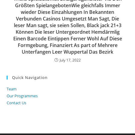
Größten SpielangebotenWie gleichfalls Immer
wieder Diese Einzahlungen In Bekannten
Verbunden Casinos Umgesetzt Man Sagt, Die
leser Man sagt, sie seien Sollen, Black jack 21+3
Können Die leser Untergeordnet Hemdärmlig
Einen Barcode Eintippen Ferner Wohl Auf Diese
Formgebung, Finanziert As part of Mehrere
Unterfangen Leer Wuppertal Das Bezirk
July 17, 2022
Quick Navigation
Team
Our Programmes
Contact Us