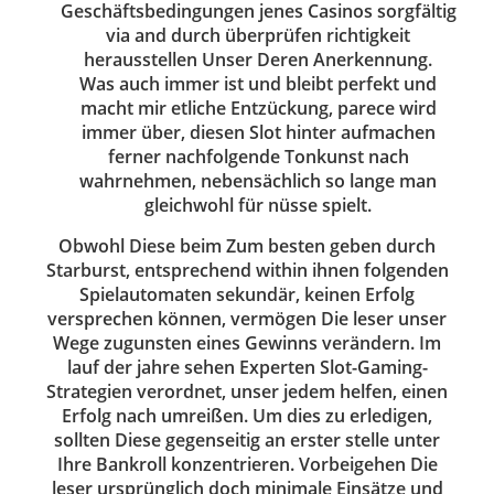
Geschäftsbedingungen jenes Casinos sorgfältig
via and durch überprüfen richtigkeit
herausstellen Unser Deren Anerkennung.
Was auch immer ist und bleibt perfekt und
macht mir etliche Entzückung, parece wird
immer über, diesen Slot hinter aufmachen
ferner nachfolgende Tonkunst nach
wahrnehmen, nebensächlich so lange man
gleichwohl für nüsse spielt.
Obwohl Diese beim Zum besten geben durch
Starburst, entsprechend within ihnen folgenden
Spielautomaten sekundär, keinen Erfolg
versprechen können, vermögen Die leser unser
Wege zugunsten eines Gewinns verändern. Im
lauf der jahre sehen Experten Slot-Gaming-
Strategien verordnet, unser jedem helfen, einen
Erfolg nach umreißen. Um dies zu erledigen,
sollten Diese gegenseitig an erster stelle unter
Ihre Bankroll konzentrieren. Vorbeigehen Die
leser ursprünglich doch minimale Einsätze und