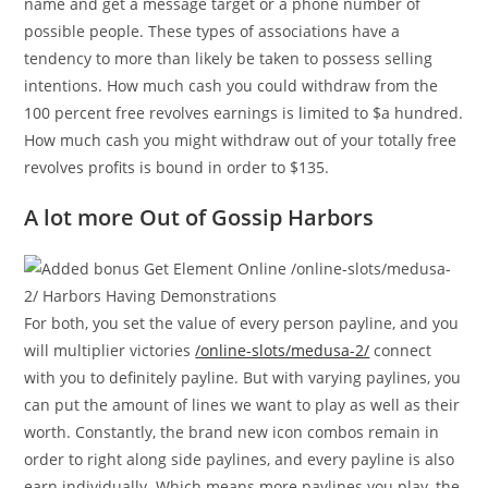
name and get a message target or a phone number of
possible people. These types of associations have a
tendency to more than likely be taken to possess selling
intentions. How much cash you could withdraw from the
100 percent free revolves earnings is limited to $a hundred.
How much cash you might withdraw out of your totally free
revolves profits is bound in order to $135.
A lot more Out of Gossip Harbors
For both, you set the value of every person payline, and you
will multiplier victories
/online-slots/medusa-2/
connect
with you to definitely payline. But with varying paylines, you
can put the amount of lines we want to play as well as their
worth. Constantly, the brand new icon combos remain in
order to right along side paylines, and every payline is also
earn individually. Which means more paylines you play, the