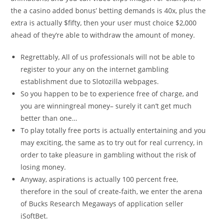
the a casino added bonus’ betting demands is 40x, plus the
extra is actually $fifty, then your user must choice $2,000
ahead of they’re able to withdraw the amount of money.
Regrettably, All of us professionals will not be able to
register to your any on the internet gambling
establishment due to Slotozilla webpages.
So you happen to be to experience free of charge, and
you are winningreal money– surely it can’t get much
better than one…
To play totally free ports is actually entertaining and you
may exciting, the same as to try out for real currency, in
order to take pleasure in gambling without the risk of
losing money.
Anyway, aspirations is actually 100 percent free,
therefore in the soul of create-faith, we enter the arena
of Bucks Research Megaways of application seller
iSoftBet.