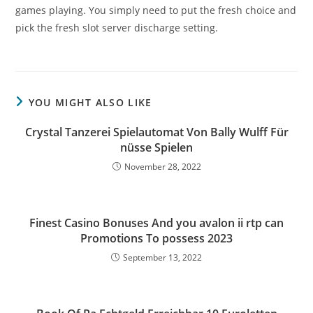
games playing. You simply need to put the fresh choice and
pick the fresh slot server discharge setting.
YOU MIGHT ALSO LIKE
Crystal Tanzerei Spielautomat Von Bally Wulff Für
nüsse Spielen
November 28, 2022
Finest Casino Bonuses And you avalon ii rtp can
Promotions To possess 2023
September 13, 2022