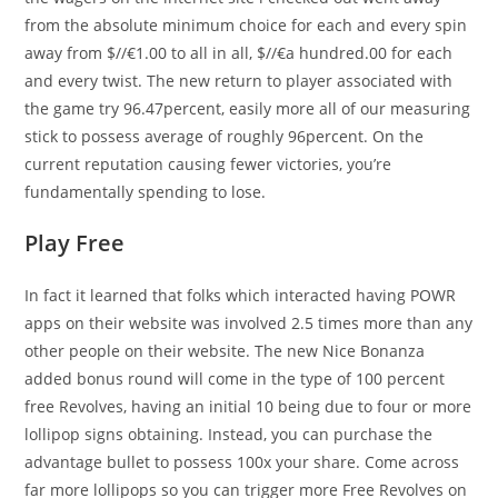
from the absolute minimum choice for each and every spin
away from $//€1.00 to all in all, $//€a hundred.00 for each
and every twist. The new return to player associated with
the game try 96.47percent, easily more all of our measuring
stick to possess average of roughly 96percent. On the
current reputation causing fewer victories, you’re
fundamentally spending to lose.
Play Free
In fact it learned that folks which interacted having POWR
apps on their website was involved 2.5 times more than any
other people on their website. The new Nice Bonanza
added bonus round will come in the type of 100 percent
free Revolves, having an initial 10 being due to four or more
lollipop signs obtaining. Instead, you can purchase the
advantage bullet to possess 100x your share. Come across
far more lollipops so you can trigger more Free Revolves on