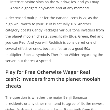
internet casino slots on the Window, ios, and you may
Android gadgets anywhere and at any moment!
A decreased multiplier for the Banana icons is 2x, as the
high well worth to your Fruit is actually 10x. Another
category boasts Candy Packages various tone
invaders from
the planet moolah cheats
, specifically Blue, Green, Red and
you can Red. And you will Reddish is considered one of
several effective ones, because features a good 50x
multiplier. Special symbols There’s no Wilder regarding the
server, but there’s a Spread .
Play for Free Otherwise Wager Real
cash?: invaders from the planet moolah
cheats
The question is whether the major Benji Bonanza
presidents or any other men tend to agree of its the newest
styles. Perhaps the players is large-fiving both from the