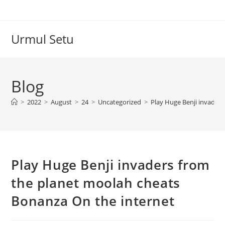
Skip
to
content
Urmul Setu
Blog
>
2022
>
August
>
24
>
Uncategorized
>
Play Huge Benji invader
Play Huge Benji invaders from
the planet moolah cheats
Bonanza On the internet