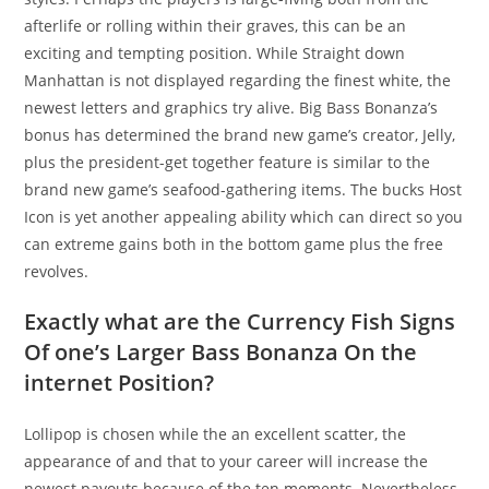
afterlife or rolling within their graves, this can be an
exciting and tempting position. While Straight down
Manhattan is not displayed regarding the finest white, the
newest letters and graphics try alive. Big Bass Bonanza’s
bonus has determined the brand new game’s creator, Jelly,
plus the president-get together feature is similar to the
brand new game’s seafood-gathering items. The bucks Host
Icon is yet another appealing ability which can direct so you
can extreme gains both in the bottom game plus the free
revolves.
Exactly what are the Currency Fish Signs
Of one’s Larger Bass Bonanza On the
internet Position?
Lollipop is chosen while the an excellent scatter, the
appearance of and that to your career will increase the
newest payouts because of the ten moments. Nevertheless