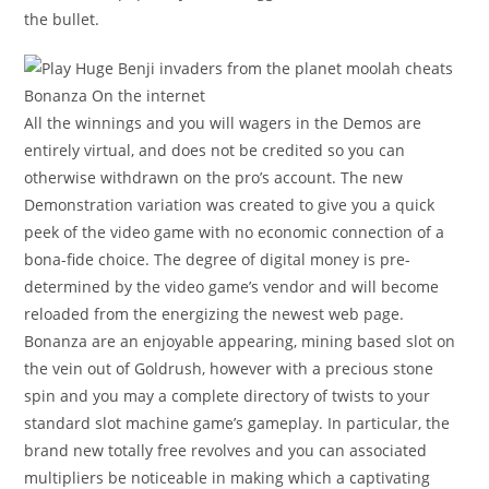
the bullet.
All the winnings and you will wagers in the Demos are
entirely virtual, and does not be credited so you can
otherwise withdrawn on the pro’s account. The new
Demonstration variation was created to give you a quick
peek of the video game with no economic connection of a
bona-fide choice. The degree of digital money is pre-
determined by the video game’s vendor and will become
reloaded from the energizing the newest web page.
Bonanza are an enjoyable appearing, mining based slot on
the vein out of Goldrush, however with a precious stone
spin and you may a complete directory of twists to your
standard slot machine game’s gameplay. In particular, the
brand new totally free revolves and you can associated
multipliers be noticeable in making which a captivating