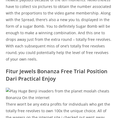
have to collect six pictures to obtain the number associated
with the proportions to the video game membership. Along
with the Spread, there’s also a new you to, displayed in the
form of a sugar Bomb. You to definitely Sugar Bomb will be
enough to make a winning combination. And this one to
drops away just from the extra round – totally free revolves.
With each subsequent miss of one’s totally free revolves
round, you could potentially help the level of free revolves
of your own reels.
Fitur Jewels Bonanza Free Trial Position
Dari Practical Enjoy
There won’t be any extra profits for individuals who get the
totally free revolves to own 100x the unique choice. All of
the wagers on the internet site i checked out went away