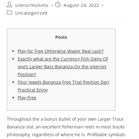
Post
Post
userurmulsetu
August 24, 2022
author:
published:
Post
Uncategorized
category:
Posts
Play for Free Otherwise Wager Real cash?
Exactly what are the Currency Fish Signs Of
one’s Larger Bass Bonanza On the internet
Position?
Fitur Jewels Bonanza Free Trial Position Dari
Practical Enjoy
Play Free
Throughout the a bonus bullet of your own Larger Trout
Bonanza slot, an excellent fisherman reels in most bucks
philosophy, regardless of where he is. Profitable symbols