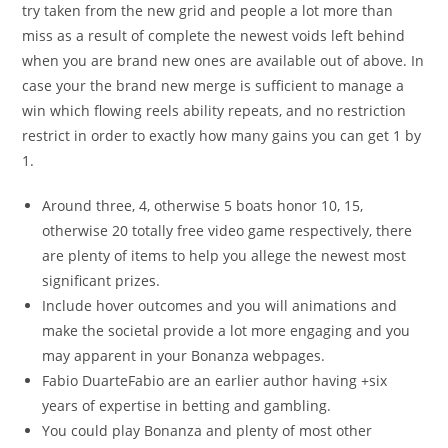
try taken from the new grid and people a lot more than
miss as a result of complete the newest voids left behind
when you are brand new ones are available out of above.
In
case your the brand new merge is sufficient to manage a
win which flowing reels ability repeats, and no restriction
restrict in order to exactly how many gains you can get 1 by
1.
Around three, 4, otherwise 5 boats honor 10, 15,
otherwise 20 totally free video game respectively, there
are plenty of items to help you allege the newest most
significant prizes.
Include hover outcomes and you will animations and
make the societal provide a lot more engaging and you
may apparent in your Bonanza webpages.
Fabio DuarteFabio are an earlier author having +six
years of expertise in betting and gambling.
You could play Bonanza and plenty of most other