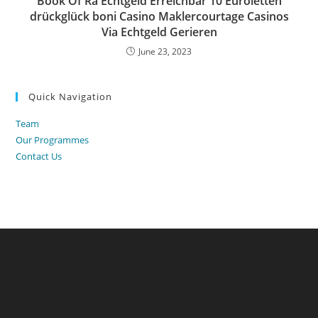
Book Of Ra Echtgeld Erreichbar 10 Euroletten
drückglück boni Casino Maklercourtage Casinos
Via Echtgeld Gerieren
June 23, 2023
Quick Navigation
Team
Our Programmes
Contact Us