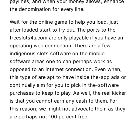
paylines, and when your money allows, enhance
the denomination for every line.
Wait for the online game to help you load, just
after loaded start to try out. The ports to the
freeslots4u.com are only playable if you have an
operating web connection. There are a few
indigenous slots software on the mobile
software areas one to can perhaps work as
opposed to an internet connection. Even when,
this type of are apt to have inside the-app ads or
continually aim for you to pick in the-software
purchases to keep to play. As well, the real kicker
is that you cannot earn any cash to them. For
this reason, we might not advocate them as they
are perhaps not 100 percent free.