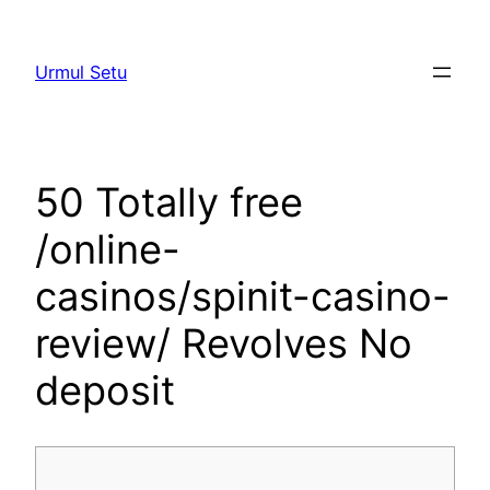
Skip
to
Urmul Setu
content
50 Totally free
/online-
casinos/spinit-casino-
review/ Revolves No
deposit