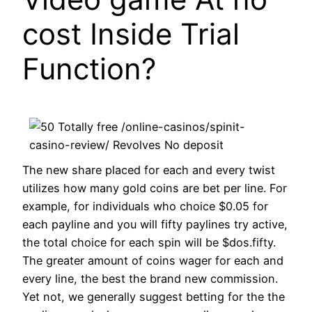
cost Inside Trial
Function?
The new share placed for each and every twist
utilizes how many gold coins are bet per line. For
example, for individuals who choice $0.05 for
each payline and you will fifty paylines try active,
the total choice for each spin will be $dos.fifty.
The greater amount of coins wager for each and
every line, the best the brand new commission.
Yet not, we generally suggest betting for the the