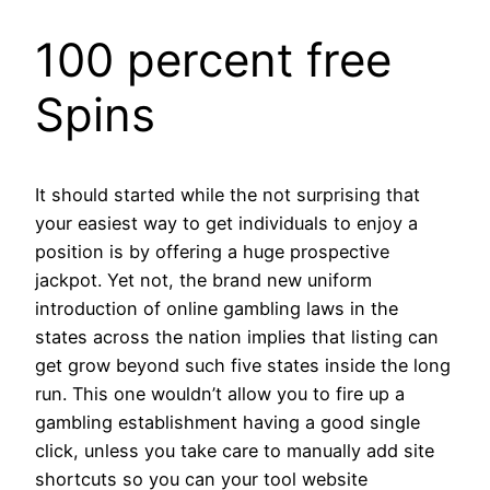
100 percent free
Spins
It should started while the not surprising that
your easiest way to get individuals to enjoy a
position is by offering a huge prospective
jackpot. Yet not, the brand new uniform
introduction of online gambling laws in the
states across the nation implies that listing can
get grow beyond such five states inside the long
run. This one wouldn’t allow you to fire up a
gambling establishment having a good single
click, unless you take care to manually add site
shortcuts so you can your tool website