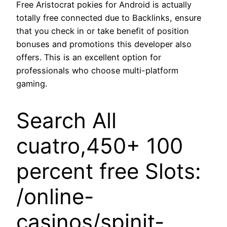
Free Aristocrat pokies for Android is actually
totally free connected due to Backlinks, ensure
that you check in or take benefit of position
bonuses and promotions this developer also
offers. This is an excellent option for
professionals who choose multi-platform
gaming.
Search All
cuatro,450+ 100
percent free Slots:
/online-
casinos/spinit-