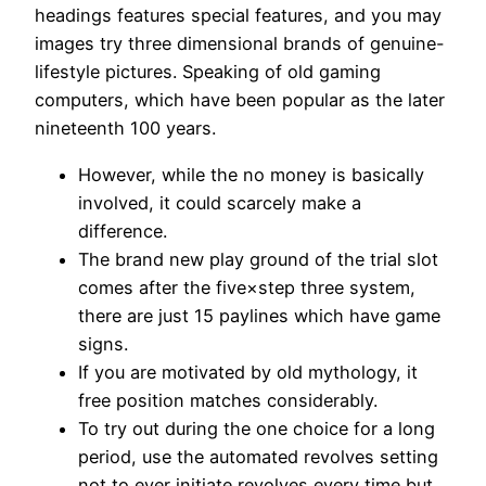
headings features special features, and you may
images try three dimensional brands of genuine-
lifestyle pictures.
Speaking of old gaming
computers, which have been popular as the later
nineteenth 100 years.
However, while the no money is basically
involved, it could scarcely make a
difference.
The brand new play ground of the trial slot
comes after the five×step three system,
there are just 15 paylines which have game
signs.
If you are motivated by old mythology, it
free position matches considerably.
To try out during the one choice for a long
period, use the automated revolves setting
not to ever initiate revolves every time but