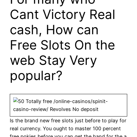
Cant Victory Real
cash, How can
Free Slots On the
web Stay Very
popular?
Is the brand new free slots just before to play for
real currency. You ought to master 100 percent
free pokies before you can get the hand for the a