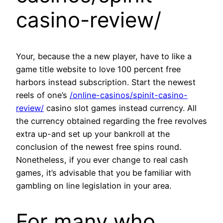
casino-review/
Your, because the a new player, have to like a
game title website to love 100 percent free
harbors instead subscription. Start the newest
reels of one’s
/online-casinos/spinit-casino-
review/
casino slot games instead currency. All
the currency obtained regarding the free revolves
extra up-and set up your bankroll at the
conclusion of the newest free spins round.
Nonetheless, if you ever change to real cash
games, it’s advisable that you be familiar with
gambling on line legislation in your area.
For many who