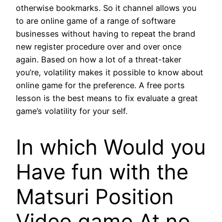
otherwise bookmarks. So it channel allows you
to are online game of a range of software
businesses without having to repeat the brand
new register procedure over and over once
again. Based on how a lot of a threat-taker
you’re, volatility makes it possible to know about
online game for the preference. A free ports
lesson is the best means to fix evaluate a great
game’s volatility for your self.
In which Would you
Have fun with the
Matsuri Position
Video game At no