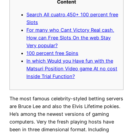
Content
Search All cuatro,450+ 100 percent free
Slots
For many who Cant Victory Real cash,
How can Free Slots On the web Stay
Very popular?
100 percent free Spins
In which Would you Have fun with the
Matsuri Position Video game At no cost
Inside Trial Function?
The most famous celebrity-styled betting servers
are Bruce Lee and also the Elvis Lifetime pokies.
He’s among the newest versions of gaming
computers. Very the fresh playing hosts have
been in three dimensional format. Including