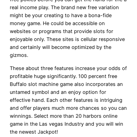
real income play. The brand new free variation
might be your creating to have a bona-fide
money game. He could be accessible on
websites or programs that provide slots for
enjoyable only. These sites is cellular responsive
and certainly will become optimized by the
gizmos.
These about three features increase your odds of
profitable huge significantly. 100 percent free
Buffalo slot machine game also incorporates an
untamed symbol and an enjoy option for
effective hand. Each other features is intriguing
and offer players much more chances so you can
winnings. Select more than 20 harbors online
game in the Las vegas Industry and you will win
the newest Jackpot!