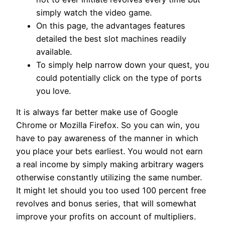
simply watch the video game.
On this page, the advantages features
detailed the best slot machines readily
available.
To simply help narrow down your quest, you
could potentially click on the type of ports
you love.
It is always far better make use of Google
Chrome or Mozilla Firefox. So you can win, you
have to pay awareness of the manner in which
you place your bets earliest. You would not earn
a real income by simply making arbitrary wagers
otherwise constantly utilizing the same number.
It might let should you too used 100 percent free
revolves and bonus series, that will somewhat
improve your profits on account of multipliers.