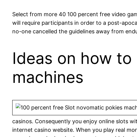
Select from more 40 100 percent free video ga
will require participants in order to a post-ap
no-one cancelled the guidelines away from end
Ideas on how to 
machines
casinos. Consequently you enjoy online slots w
internet casino website. When you play real mon