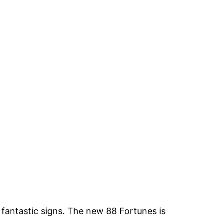
fantastic signs. The new 88 Fortunes is