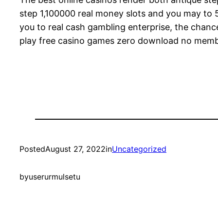
step 1,100000 real money slots and you may to 
you to real cash gambling enterprise, the chances
play free casino games zero download no member
Posted
August 27, 2022
in
Uncategorized
by
userurmulsetu