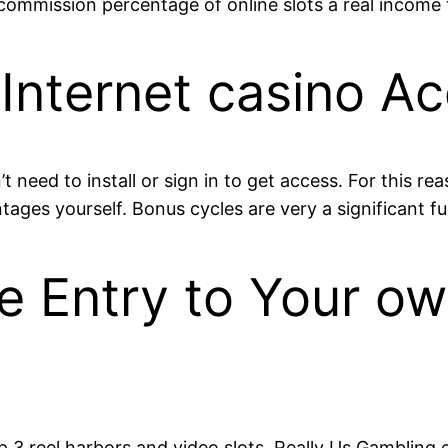
ommission percentage of online slots a real income t
t Internet casino A
’t need to install or sign in to get access. For this 
ages yourself. Bonus cycles are very a significant f
e Entry to Your o
p 3 reel harbors and video slots. Really Us Gambling