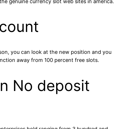
he genuine currency slot web sites in america.
ccount
reason, you can look at the new position and you
unction away from 100 percent free slots.
wn No deposit
 enterprises hold ranging from 3 hundred and