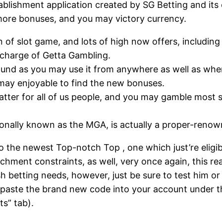
tablishment application created by SG Betting and its
 more bonuses, and you may victory currency.
f slot game, and lots of high now offers, including to
discharge of Getta Gambling.
und as you may use it from anywhere as well as whe
may enjoyable to find the new bonuses.
atter for all of us people, and you may gamble most s
onally known as the MGA, is actually a proper-renow
 the newest Top-notch Top , one which just’re eligib
hment constraints, as well, very once again, this rea
sh betting needs, however, just be sure to test him 
paste the brand new code into your account under th
ts” tab).