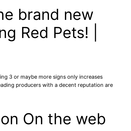
he brand new
g Red Pets! |
aining 3 or maybe more signs only increases
leading producers with a decent reputation are
ion On the web