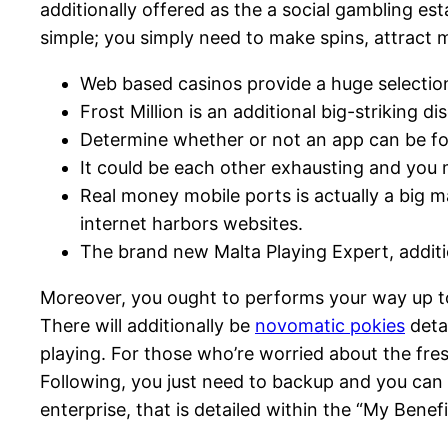
additionally offered as the a social gambling es
simple; you simply need to make spins, attract
Web based casinos provide a huge selection o
Frost Million is an additional big-striking 
Determine whether or not an app can be fo
It could be each other exhausting and you 
Real money mobile ports is actually a big m
internet harbors websites.
The brand new Malta Playing Expert, additi
Moreover, you ought to performs your way up to
There will additionally be
novomatic pokies
detac
playing. For those who’re worried about the fre
Following, you just need to backup and you can 
enterprise, that is detailed within the “My Benefi