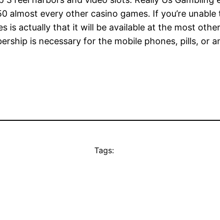
50 almost every other casino games. If you’re unabl
 is actually that it will be available at the most oth
ship is necessary for the mobile phones, pills, or 
Tags: