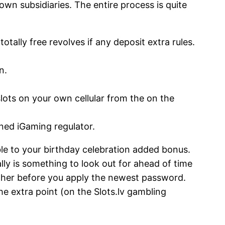
 own subsidiaries.
The entire process is quite
tally free revolves if any deposit extra rules.
n.
lots on your own cellular from the on the
ned iGaming regulator.
le to your birthday celebration added bonus.
lly is something to look out for ahead of time
or her before you apply the newest password.
e extra point (on the Slots.lv gambling