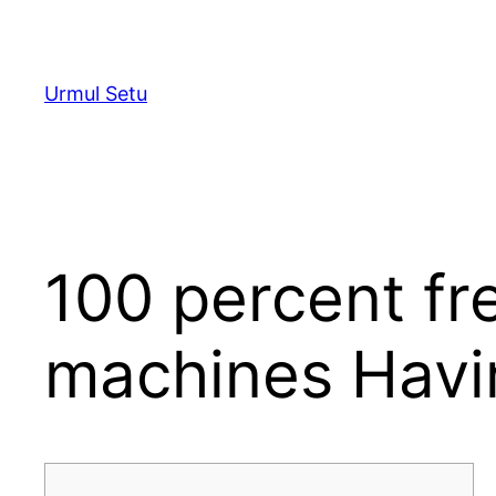
Skip
to
content
Urmul Setu
100 percent fr
machines Havin