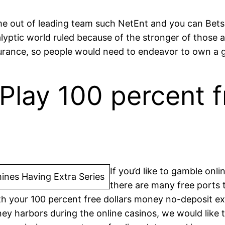
me out of leading team such NetEnt and you can Be
ocalyptic world ruled because of the stronger of tho
urance, so people would need to endeavor to own a g
Play 100 percent f
If you’d like to gamble onli
there are many free ports t
ith your 100 percent free dollars money no-deposit 
ey harbors during the online casinos, we would like 