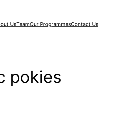
out Us
Team
Our Programmes
Contact Us
c pokies