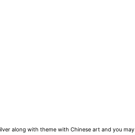
lver along with theme with Chinese art and you may 