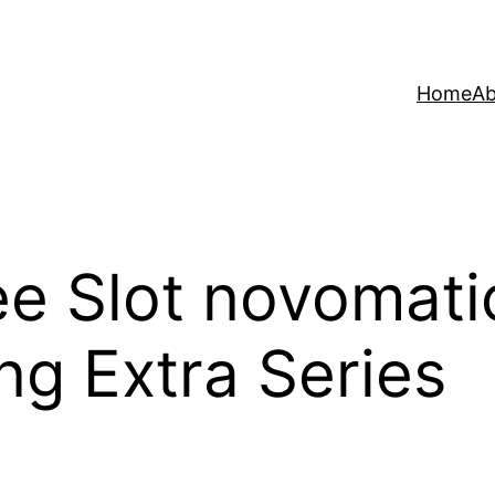
Home
Ab
ee Slot novomati
g Extra Series