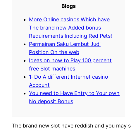
Blogs
More Online casinos Which have
The brand new Added bonus
Requirements Including Red Pets!
Permainan Saku Lembut Judi
Position On the web
Ideas on how to Play 100 percent
free Slot machines
1: Do A different Internet casino
Account
You need to Have Entry to Your own
No deposit Bonus
The brand new slot have reddish and you may si