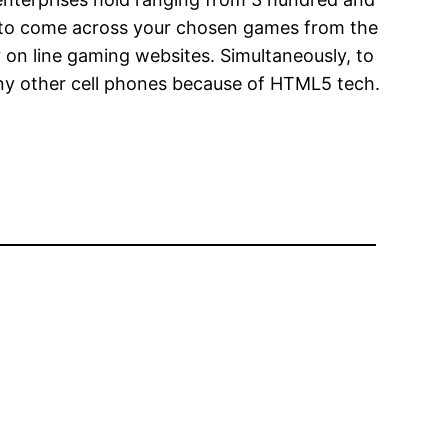
e to come across your chosen games from the
er on line gaming websites. Simultaneously, to
any other cell phones because of HTML5 tech.