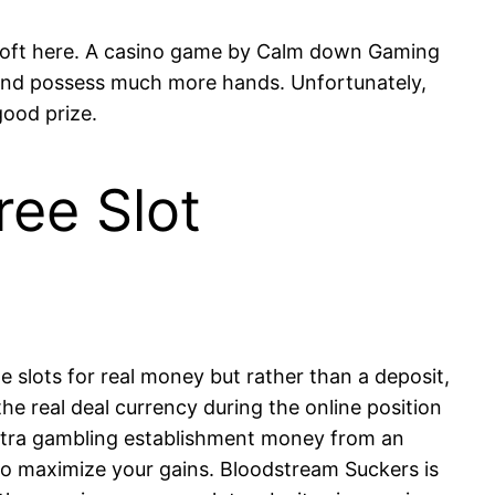
tsoft here. A casino game by Calm down Gaming
se and possess much more hands. Unfortunately,
ood prize.
ree Slot
ne slots for real money but rather than a deposit,
he real deal currency during the online position
extra gambling establishment money from an
to maximize your gains. Bloodstream Suckers is