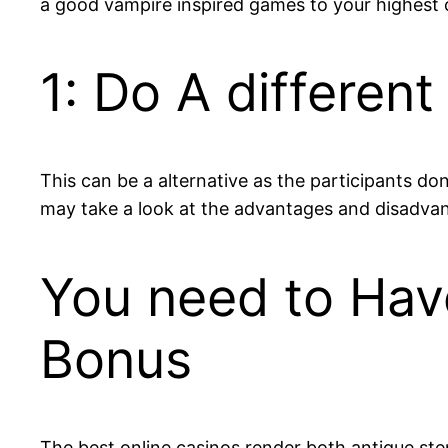
a good vampire inspired games to your highest c
1: Do A differen
This can be a alternative as the participants don
may take a look at the advantages and disadvant
You need to Hav
Bonus
The best online casinos render both antique ste