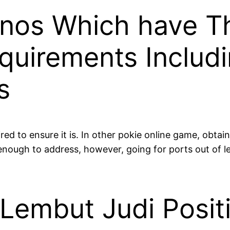
inos Which have T
uirements Includin
s
ired to ensure it is. In other pokie online game, obt
 enough to address, however, going for ports out of 
Lembut Judi Posit