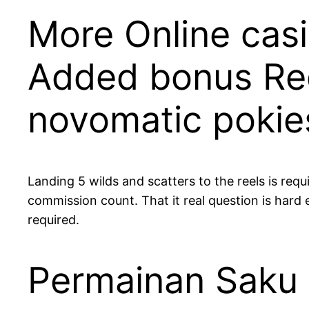
More Online cas
Added bonus Req
novomatic pokie
Landing 5 wilds and scatters to the reels is requ
commission count. That it real question is hard
required.
Permainan Saku 