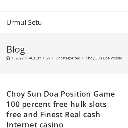
Skip
to
content
Urmul Setu
Blog
>
2022
>
August
>
29
>
Uncategorized
>
Choy Sun Doa Position Ga
Choy Sun Doa Position Game
100 percent free hulk slots
free and Finest Real cash
Internet casino