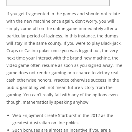
If you get fragmented in the games and should not relate
with the new machine once again, don’t worry, you will
simply come-off on the online game immediately after a
particular period of laziness. In this instance, the dumps
will stay in the same county. If you were to play Black-jack,
Craps or Casino poker once you was logged out, the very
next time your interact with the brand new machine, the
video game often resume as soon as you signed away.
The
game does not render gaming or a chance to victory real
cash otherwise honors. Practice otherwise success in the
public gambling will not mean future victory from the
gaming. You can’t really fail with any of the options even
though, mathematically speaking anyhow.
Web Enjoyment create Starburst in the 2012 as the
greatest Australian on line pokies.
Such bonuses are almost an incentive if you are a