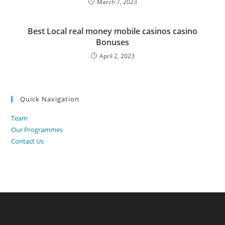
March 7, 2023
Best Local real money mobile casinos casino
Bonuses
April 2, 2023
Quick Navigation
Team
Our Programmes
Contact Us