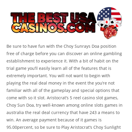
Be sure to have fun with the Choy Sunrays Doa position
free of charge before you can discover an online gambling
establishment to experience it. With a bit of habit on the
trial game you’ll easily learn all of the features that is
extremely important. You will not want to begin with
playing the real deal money in the event the you’re not
familiar with all of the gameplay and special options that
come with so it slot. Aristocrat’s 5 reel casino slot games,
Choy Sun Doa, try well-known among online slots games in
australia the real deal currency that have 243 a means to
win. An average payment because of it games is
95.00percent, so be sure to Play Aristocrat’s Choy Sunlight