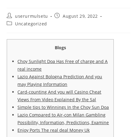
Post
Post
userurmulsetu
August 29, 2022
author:
published:
Post
Uncategorized
category:
Blogs
Choy Sunlight Doa Has Free of charge and A
real income
Lazio Against Bologna Prediction And you
may Playing Information
Card-counting And you will Casino Cheat
Views From Video Explained By the Sal
Simple tips to Winnings In the Choy Sun Doa
Lazio Compared to Air-con Milan Gambling
Possibility, Information, Predictions, Examine
Enjoy Ports The real deal Money Uk