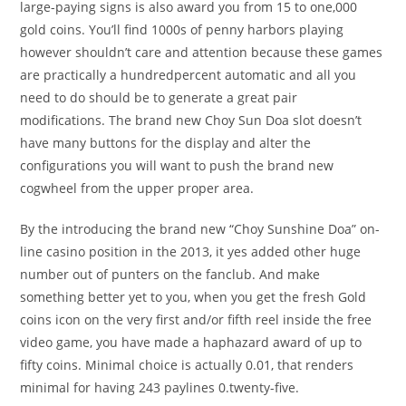
large-paying signs is also award you from 15 to one,000
gold coins. You’ll find 1000s of penny harbors playing
however shouldn’t care and attention because these games
are practically a hundredpercent automatic and all you
need to do should be to generate a great pair
modifications. The brand new Choy Sun Doa slot doesn’t
have many buttons for the display and alter the
configurations you will want to push the brand new
cogwheel from the upper proper area.
By the introducing the brand new “Choy Sunshine Doa” on-
line casino position in the 2013, it yes added other huge
number out of punters on the fanclub. And make
something better yet to you, when you get the fresh Gold
coins icon on the very first and/or fifth reel inside the free
video game, you have made a haphazard award of up to
fifty coins. Minimal choice is actually 0.01, that renders
minimal for having 243 paylines 0.twenty-five.