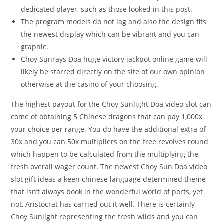
dedicated player, such as those looked in this post.
The program models do not lag and also the design fits
the newest display which can be vibrant and you can
graphic.
Choy Sunrays Doa huge victory jackpot online game will
likely be starred directly on the site of our own opinion
otherwise at the casino of your choosing.
The highest payout for the Choy Sunlight Doa video slot can
come of obtaining 5 Chinese dragons that can pay 1,000x
your choice per range. You do have the additional extra of
30x and you can 50x multipliers on the free revolves round
which happen to be calculated from the multiplying the
fresh overall wager count. The newest Choy Sun Doa video
slot gift ideas a keen chinese language determined theme
that isn’t always book in the wonderful world of ports, yet
not, Aristocrat has carried out it well. There is certainly
Choy Sunlight representing the fresh wilds and you can