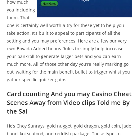
how much
you including
them. That
one is certainly well worth a-try for these yet to help you
take action. It’s built to appeal to participants of all the
setting and you may preferences. Here are a few our very
own Bovada Added bonus Rules to simply help increase
your bankroll to generate larger bets and you can earn
much more. All of those other day you’re really marking go
out, waiting for the main benefit bullet to trigger whilst you
gather specific quicker gains.
Card counting And you may Casino Cheat
Scenes Away from Video clips Told me By
the Sal
He’s Choy Sunrays, gold nugget, gold dragon, gold coin, jade
band, koi seafood, and reddish package. These types of