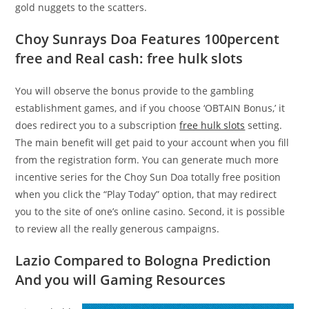
gold nuggets to the scatters.
Choy Sunrays Doa Features 100percent
free and Real cash: free hulk slots
You will observe the bonus provide to the gambling
establishment games, and if you choose ‘OBTAIN Bonus,’ it
does redirect you to a subscription
free hulk slots
setting.
The main benefit will get paid to your account when you fill
from the registration form. You can generate much more
incentive series for the Choy Sun Doa totally free position
when you click the “Play Today” option, that may redirect
you to the site of one’s online casino. Second, it is possible
to review all the really generous campaigns.
Lazio Compared to Bologna Prediction
And you will Gaming Resources