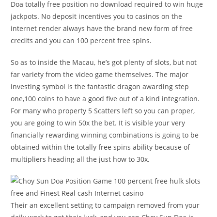
Doa totally free position no download required to win huge
jackpots. No deposit incentives you to casinos on the
internet render always have the brand new form of free
credits and you can 100 percent free spins.
So as to inside the Macau, he’s got plenty of slots, but not
far variety from the video game themselves. The major
investing symbol is the fantastic dragon awarding step
one,100 coins to have a good five out of a kind integration.
For many who property 5 Scatters left so you can proper,
you are going to win 50x the bet. It is visible your very
financially rewarding winning combinations is going to be
obtained within the totally free spins ability because of
multipliers heading all the just how to 30x.
Their an excellent setting to campaign removed from your