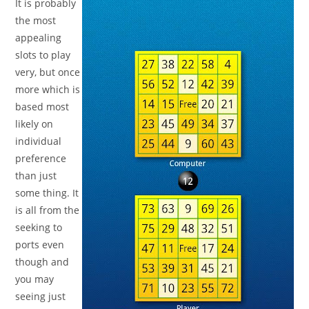
It is probably
the most
appealing
slots to play
very, but once
more which is
based most
likely on
individual
preference
than just
some thing. It
is all from the
seeking to
ports even
though and
you may
seeing just