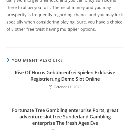
daily work to get their luck, and you can Choy Sun Doa is
there to allow you to it. Theme of money and you may
prosperity is frequently regarding chance and you may luck
specially when considering playing. Sure, you have a choice
of 5 other free twist having multiplier options.
YOU MIGHT ALSO LIKE
Rise Of Horus Gebührenfrei Spielen Exklusive
Registrierung Demo Slot Online
October 11, 2023
Fortunate Tree Gambling enterprise Ports, great
adventure slot free Sunderland Gambling
enterprise The fresh Ages Eve