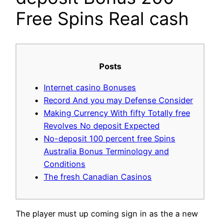
Free Spins Real cash
Posts
Internet casino Bonuses
Record And you may Defense Consider
Making Currency With fifty Totally free
Revolves No deposit Expected
No-deposit 100 percent free Spins
Australia Bonus Terminology and
Conditions
The fresh Canadian Casinos
The player must up coming sign in as the a new