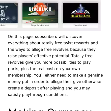
On this page, subscribers will discover
everything about totally free twist rewards and
the ways to allege free revolves because they
raise players’ effective potential. Totally free
revolves give you more possibilities to play
ports, plus the real cash on your own
membership. You’ll either need to make a genuine
money put in order to allege their give otherwise
create a deposit after playing and you may
satisfy playthrough conditions.