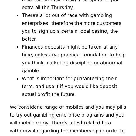
extra all the Thursday.
There’s a lot out of race with gambling
enterprises, therefore the more customers
you to sign up a certain local casino, the
better.
Finances deposits might be taken at any
time, unless i’ve practical foundation to help
you think marketing discipline or abnormal
gamble.
What is important for guaranteeing their
term, and use it if you would like deposit
actual profit the future.
We consider a range of mobiles and you may pills
to try out gambling enterprise programs and you
will mobile enjoy. There’s a test related to a
withdrawal regarding the membership in order to