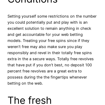
Setting yourself some restrictions on the number
you could potentially put and play with is an
excellent solution to remain anything in check
and get accountable for your web betting
models. Treating your free spins since if they
weren’t free may also make sure you play
responsibly and revel in their totally free spins
extra in the a secure ways. Totally free revolves
that have put if you don’t best, no deposit 100
percent free revolves are a great extra to
possess during the the fingertips whenever
betting on the web.
The fresh