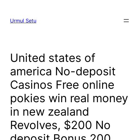
Skip
to
Urmul Setu
content
United states of
america No-deposit
Casinos Free online
pokies win real money
in new zealand
Revolves, $200 No
deposit Bonus 200