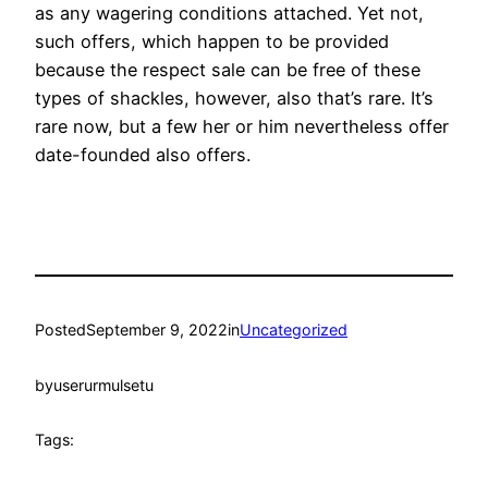
as any wagering conditions attached. Yet not,
such offers, which happen to be provided
because the respect sale can be free of these
types of shackles, however, also that’s rare. It’s
rare now, but a few her or him nevertheless offer
date-founded also offers.
Posted
September 9, 2022
in
Uncategorized
by
userurmulsetu
Tags: