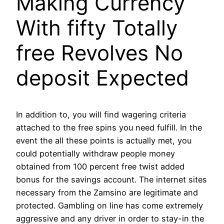
Making Currency
With fifty Totally
free Revolves No
deposit Expected
In addition to, you will find wagering criteria
attached to the free spins you need fulfill. In the
event the all these points is actually met, you
could potentially withdraw people money
obtained from 100 percent free twist added
bonus for the savings account. The internet sites
necessary from the Zamsino are legitimate and
protected. Gambling on line has come extremely
aggressive and any driver in order to stay-in the