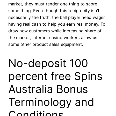
market, they must render one thing to score
some thing. Even though this reciprocity isn’t
necessarily the truth, the ball player need wager
having real cash to help you earn real money. To
draw new customers while increasing share of
the market, internet casino workers allow us
some other product sales equipment.
No-deposit 100
percent free Spins
Australia Bonus
Terminology and
Conditions