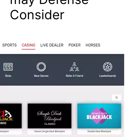
Consider