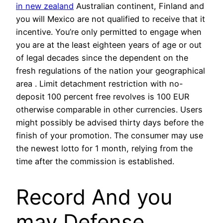
in new zealand
Australian continent, Finland and
you will Mexico are not qualified to receive that it
incentive. You’re only permitted to engage when
you are at the least eighteen years of age or out
of legal decades since the dependent on the
fresh regulations of the nation your geographical
area . Limit detachment restriction with no-
deposit 100 percent free revolves is 100 EUR
otherwise comparable in other currencies. Users
might possibly be advised thirty days before the
finish of your promotion. The consumer may use
the newest lotto for 1 month, relying from the
time after the commission is established.
Record And you
may Defense