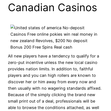
Canadian Casinos
All new players have a tendency to qualify for a
zero-put incentive unless the new local casino
provides nation limits. In addition to, faithful
players and you can high rollers are known to
discover her or him away from every now and
then usually with no wagering standards affixed.
Because of the simply clicking the brand new
small print out of a deal, professionals will be
able to browse the conditions attached, as well