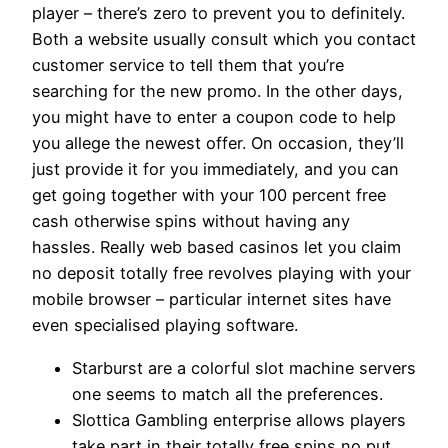
player – there’s zero to prevent you to definitely.
Both a website usually consult which you contact
customer service to tell them that you’re
searching for the new promo. In the other days,
you might have to enter a coupon code to help
you allege the newest offer. On occasion, they’ll
just provide it for you immediately, and you can
get going together with your 100 percent free
cash otherwise spins without having any
hassles.
Really web based casinos let you claim
no deposit totally free revolves playing with your
mobile browser – particular internet sites have
even specialised playing software.
Starburst are a colorful slot machine servers
one seems to match all the preferences.
Slottica Gambling enterprise allows players
take part in their totally free spins no put