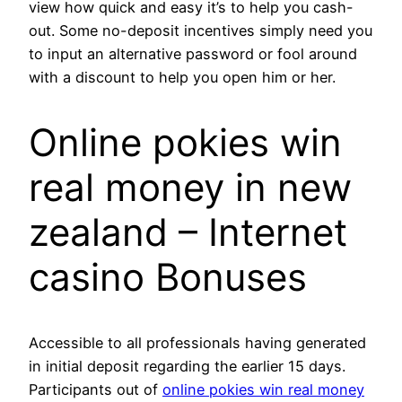
view how quick and easy it’s to help you cash-
out. Some no-deposit incentives simply need you
to input an alternative password or fool around
with a discount to help you open him or her.
Online pokies win
real money in new
zealand – Internet
casino Bonuses
Accessible to all professionals having generated
in initial deposit regarding the earlier 15 days.
Participants out of
online pokies win real money