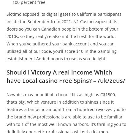
100 percent free.
Slotimo exposed its digital gates to California participants
inside the September from 2021. N1 Casino exposed its
doors so you can Canadian people in the bottom of your
2010s, so they really’re also not the fresh for the world.
When you’ve authored your bank account and you can
utilized all of our code, you’ll score $10 in the Gambling
establishment Added bonus to use as you delight.
Should i Victory A real income Which
have Local casino Free Spins? – /uk/zeus/
Newbies may benefit of a bonus fits as high as C$1500,
that’s big. Which venture in addition to shines since it
features a fantastic amount from a hundred revolves you to
the brand new professionals are able to use to be familiar
with to 1 of the most well-known harbors. It’s thrilling you to
definitely energetic professionals will get a lot more