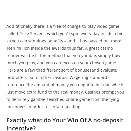
Addititionally there is a free of charge-to-play video game
called Prize Server – which you’ll spin every day inside a bid
so you can winnings benefits – and it has passed out more
$ten million inside the awards thus far. A great casino
render will be fit the method that you gamble, simply how
much you play, and you can focus on your chosen game.
Here are a few thedifferent sort of bonusesand evaluate
now offers out of other casinos. Wagering standards
reference the amount of money you ought to bet one which
just move extra fund to the real money. Casinos prompt you
to definitely gamble searched online game from the tying
incentives in order to certain headings.
Exactly what do Your Win Of A no-deposit
Incentive?