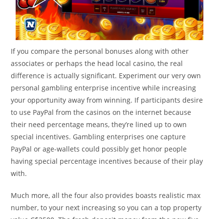
If you compare the personal bonuses along with other
associates or perhaps the head local casino, the real
difference is actually significant. Experiment our very own
personal gambling enterprise incentive while increasing
your opportunity away from winning. If participants desire
to use PayPal from the casinos on the internet because
their need percentage means, they’re lined up to own
special incentives. Gambling enterprises one capture
PayPal or age-wallets could possibly get honor people
having special percentage incentives because of their play
with.
Much more, all the four also provides boasts realistic max
number, to your next increasing so you can a top property