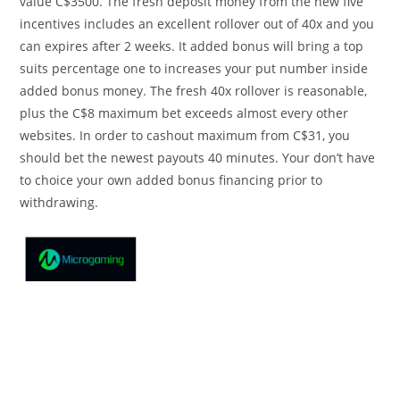
value C$3500. The fresh deposit money from the new five
incentives includes an excellent rollover out of 40x and you
can expires after 2 weeks. It added bonus will bring a top
suits percentage one to increases your put number inside
added bonus money. The fresh 40x rollover is reasonable,
plus the C$8 maximum bet exceeds almost every other
websites. In order to cashout maximum from C$31, you
should bet the newest payouts 40 minutes. Your don’t have
to choice your own added bonus financing prior to
withdrawing.