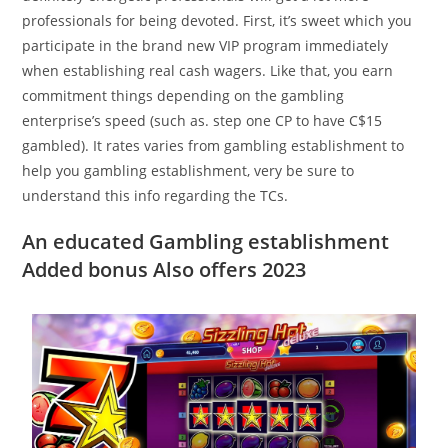
professionals for being devoted. First, it’s sweet which you
participate in the brand new VIP program immediately
when establishing real cash wagers. Like that, you earn
commitment things depending on the gambling
enterprise’s speed (such as. step one CP to have C$15
gambled). It rates varies from gambling establishment to
help you gambling establishment, very be sure to
understand this info regarding the TCs.
An educated Gambling establishment
Added bonus Also offers 2023