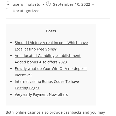
Post
Post
userurmulsetu
September 10, 2022
author:
published:
Post
Uncategorized
category:
Posts
Should i Victory A real income Which have
Local casino Free Spins?
An educated Gambling establishment
Added bonus Also offers 2023
Exactly what do Your Win Of A no-deposit
Incentive?
Internet casino Bonus Codes To have
Existing Pages
Very early Payment Now offers
Both, online casinos also provide cashbacks and you may