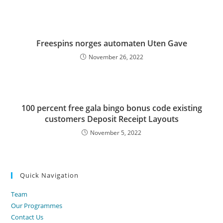
Freespins norges automaten Uten Gave
November 26, 2022
100 percent free gala bingo bonus code existing
customers Deposit Receipt Layouts
November 5, 2022
Quick Navigation
Team
Our Programmes
Contact Us