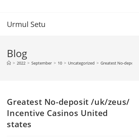
Skip
to
content
Urmul Setu
Blog
>
2022
>
September
>
10
>
Uncategorized
>
Greatest No-deposit 
Greatest No-deposit /uk/zeus/
Incentive Casinos United
states