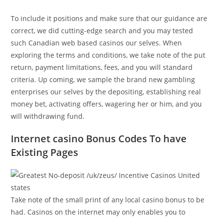
To include it positions and make sure that our guidance are
correct, we did cutting-edge search and you may tested
such Canadian web based casinos our selves. When
exploring the terms and conditions, we take note of the put
return, payment limitations, fees, and you will standard
criteria. Up coming, we sample the brand new gambling
enterprises our selves by the depositing, establishing real
money bet, activating offers, wagering her or him, and you
will withdrawing fund.
Internet casino Bonus Codes To have
Existing Pages
Take note of the small print of any local casino bonus to be
had. Casinos on the internet may only enables you to