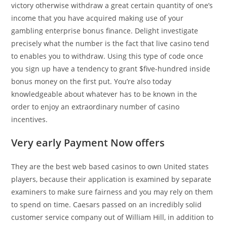
victory otherwise withdraw a great certain quantity of one’s
income that you have acquired making use of your
gambling enterprise bonus finance. Delight investigate
precisely what the number is the fact that live casino tend
to enables you to withdraw. Using this type of code once
you sign up have a tendency to grant $five-hundred inside
bonus money on the first put. You’re also today
knowledgeable about whatever has to be known in the
order to enjoy an extraordinary number of casino
incentives.
Very early Payment Now offers
They are the best web based casinos to own United states
players, because their application is examined by separate
examiners to make sure fairness and you may rely on them
to spend on time. Caesars passed on an incredibly solid
customer service company out of William Hill, in addition to