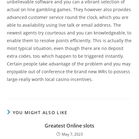
unbelievable software and you can a vibrant selection of
actual on line gambling games. They however also provides
advanced customer service round the clock, which you are
able to availability using live talk or email address. The
newest agents try courteous and you can knowledgeable, to
enable them to resolve points efficiently. This is actually the
most typical situation, even though there are no deposit
extra codes, too, which happen to be triggered instantly.
Certain people take advantage of the problem and you may
enjoyable out of conference the brand new WRs to possess
large-really worth local casino incentives.
YOU MIGHT ALSO LIKE
Greatest Online slots
May 7, 2023