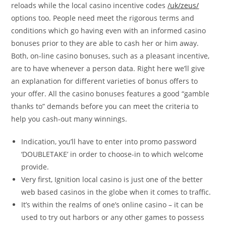
reloads while the local casino incentive codes
/uk/zeus/
options too. People need meet the rigorous terms and
conditions which go having even with an informed casino
bonuses prior to they are able to cash her or him away.
Both, on-line casino bonuses, such as a pleasant incentive,
are to have whenever a person data.
Right here we’ll give
an explanation for different varieties of bonus offers to
your offer. All the casino bonuses features a good “gamble
thanks to” demands before you can meet the criteria to
help you cash-out many winnings.
Indication, you’ll have to enter into promo password
‘DOUBLETAKE’ in order to choose-in to which welcome
provide.
Very first, Ignition local casino is just one of the better
web based casinos in the globe when it comes to traffic.
It’s within the realms of one’s online casino – it can be
used to try out harbors or any other games to possess