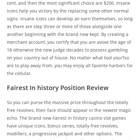
cent, and then the most significant choice are $200. Insane
icons help you victory by the replacing some other normal
signs. Insane icons can develop an earn themselves, so long
as there are step three or more of those alongside one
another beginning with the brand new kept. By creating a
merchant account, you certify that you are avove the age of
18 otherwise the new judge decades to possess gambling
on your country out of house. No matter what tool your’lso
are to play away from, you may enjoy all favorite harbors for
the cellular.
Fairest In history Position Review
So you can purse the massive prize throughout the totally
free revolves, their face should appear in the newest magic
echo. The brand new Fairest in history casino slot games
have unique icons, bonus series, totally free revolves,
modifiers, a progressive jackpot and other options. The