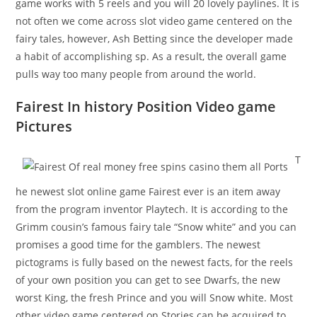
game works with 5 reels and you will 20 lovely paylines. It is
not often we come across slot video game centered on the
fairy tales, however, Ash Betting since the developer made
a habit of accomplishing sp. As a result, the overall game
pulls way too many people from around the world.
Fairest In history Position Video game
Pictures
T
he newest slot online game Fairest ever is an item away
from the program inventor Playtech. It is according to the
Grimm cousin’s famous fairy tale “Snow white” and you can
promises a good time for the gamblers. The newest
pictograms is fully based on the newest facts, for the reels
of your own position you can get to see Dwarfs, the new
worst King, the fresh Prince and you will Snow white. Most
other video game centered on Stories can be acquired to