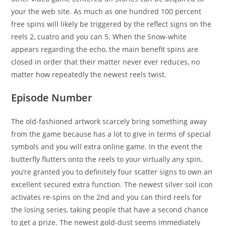
your the web site. As much as one hundred 100 percent
free spins will likely be triggered by the reflect signs on the
reels 2, cuatro and you can 5. When the Snow-white
appears regarding the echo, the main benefit spins are
closed in order that their matter never ever reduces, no
matter how repeatedly the newest reels twist.
Episode Number
The old-fashioned artwork scarcely bring something away
from the game because has a lot to give in terms of special
symbols and you will extra online game. In the event the
butterfly flutters onto the reels to your virtually any spin,
you’re granted you to definitely four scatter signs to own an
excellent secured extra function. The newest silver soil icon
activates re-spins on the 2nd and you can third reels for
the losing series, taking people that have a second chance
to get a prize. The newest gold-dust seems immediately