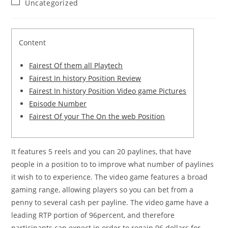
Post
Uncategorized
category:
Content
Fairest Of them all Playtech
Fairest In history Position Review
Fairest In history Position Video game Pictures
Episode Number
Fairest Of your The On the web Position
It features 5 reels and you can 20 paylines, that have
people in a position to to improve what number of paylines
it wish to to experience. The video game features a broad
gaming range, allowing players so you can bet from a
penny to several cash per payline.
The video game have a
leading RTP portion of 96percent, and therefore
participants can expect in order to regain 96 dollars for