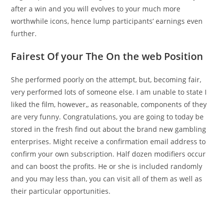
after a win and you will evolves to your much more
worthwhile icons, hence lump participants’ earnings even
further.
Fairest Of your The On the web Position
She performed poorly on the attempt, but, becoming fair,
very performed lots of someone else. I am unable to state I
liked the film, however,, as reasonable, components of they
are very funny. Congratulations, you are going to today be
stored in the fresh find out about the brand new gambling
enterprises. Might receive a confirmation email address to
confirm your own subscription. Half dozen modifiers occur
and can boost the profits. He or she is included randomly
and you may less than, you can visit all of them as well as
their particular opportunities.