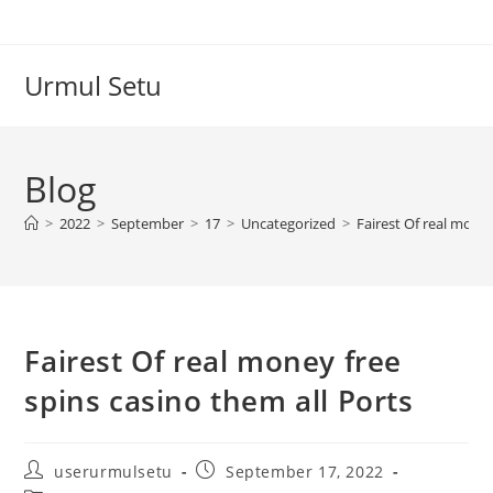
Skip
to
content
Urmul Setu
Blog
>
2022
>
September
>
17
>
Uncategorized
>
Fairest Of real money
Fairest Of real money free
spins casino them all Ports
Post
Post
userurmulsetu
September 17, 2022
author:
published: