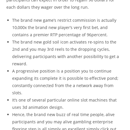
each dollars they wager over the long run.
The brand new game’s restrict commission is actually
10,000x the brand new player’s very first bet, and
contains a premier RTP percentage of 96percent.
The brand new gold soil icon activates re-spins to the
2nd and you may 3rd reels to the dropping cycles,
delivering participants with another possibility to get a
reward.
A progressive position is a position you to continue
expanding its complete it is possible to effective pond;
constantly connected from the a network away from
slots.
It’s one of several particular online slot machines that
uses 3d animation design.
Hence, the brand new buzz of real time people, alive
participants and you may alive gambling enterprise
flooring step is all simply an excellent simply click out.