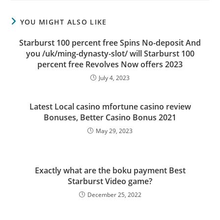
YOU MIGHT ALSO LIKE
Starburst 100 percent free Spins No-deposit And
you /uk/ming-dynasty-slot/ will Starburst 100
percent free Revolves Now offers 2023
July 4, 2023
Latest Local casino mfortune casino review
Bonuses, Better Casino Bonus 2021
May 29, 2023
Exactly what are the boku payment Best
Starburst Video game?
December 25, 2022