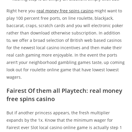
Right here you
real money free spins casino
might want to
play 100 percent free ports, on line roulette, blackjack,
baccarat, craps, scratch cards and you will electronic poker
rather than download otherwise subscription. In addition
to, we offer a broad selection of British web based casinos
for the newest local casino incentives and then make their
real cash gaming more enjoyable. In the event the ports
aren’t your neighborhood gambling games taste, up coming
look out for roulette online game that have lowest lowest
wagers.
Fairest Of them all Playtech: real money
free spins casino
But if another princess appears, the fresh multiplier
expands by the 1x. Know that the minimum wager for
Fairest ever Slot local casino online game is actually step 1