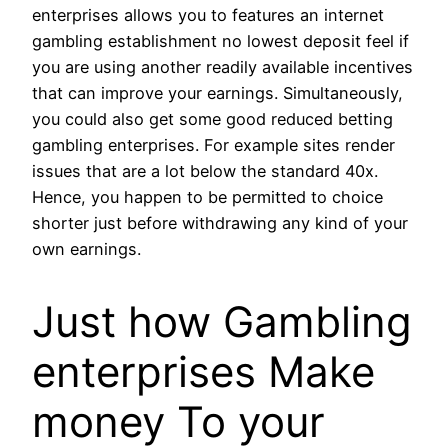
enterprises allows you to features an internet
gambling establishment no lowest deposit feel if
you are using another readily available incentives
that can improve your earnings. Simultaneously,
you could also get some good reduced betting
gambling enterprises. For example sites render
issues that are a lot below the standard 40x.
Hence, you happen to be permitted to choice
shorter just before withdrawing any kind of your
own earnings.
Just how Gambling
enterprises Make
money To your