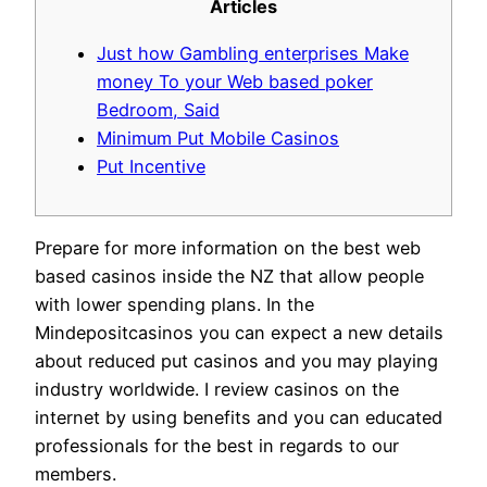
Articles
Just how Gambling enterprises Make
money To your Web based poker
Bedroom, Said
Minimum Put Mobile Casinos
Put Incentive
Prepare for more information on the best web
based casinos inside the NZ that allow people
with lower spending plans. In the
Mindepositcasinos you can expect a new details
about reduced put casinos and you may playing
industry worldwide.
I review casinos on the
internet by using benefits and you can educated
professionals for the best in regards to our
members.