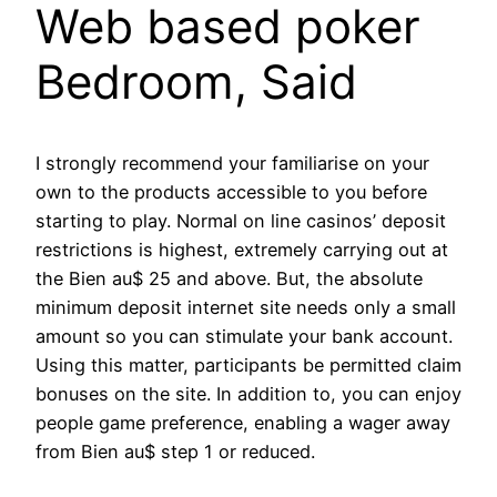
Web based poker
Bedroom, Said
I strongly recommend your familiarise on your
own to the products accessible to you before
starting to play. Normal on line casinos’ deposit
restrictions is highest, extremely carrying out at
the Bien au$ 25 and above. But, the absolute
minimum deposit internet site needs only a small
amount so you can stimulate your bank account.
Using this matter, participants be permitted claim
bonuses on the site. In addition to, you can enjoy
people game preference, enabling a wager away
from Bien au$ step 1 or reduced.