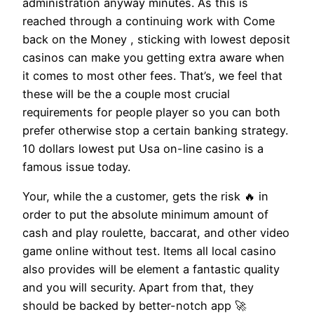
administration anyway minutes. As this is
reached through a continuing work with Come
back on the Money , sticking with lowest deposit
casinos can make you getting extra aware when
it comes to most other fees. That’s, we feel that
these will be the a couple most crucial
requirements for people player so you can both
prefer otherwise stop a certain banking strategy.
10 dollars lowest put Usa on-line casino is a
famous issue today.
Your, while the a customer, gets the risk 🔥 in
order to put the absolute minimum amount of
cash and play roulette, baccarat, and other video
game online without test. Items all local casino
also provides will be element a fantastic quality
and you will security. Apart from that, they
should be backed by better-notch app 🚀