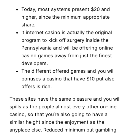
Today, most systems present $20 and
higher, since the minimum appropriate
share.
It internet casino is actually the original
program to kick off surgery inside the
Pennsylvania and will be offering online
casino games away from just the finest
developers.
The different offered games and you will
bonuses a casino that have $10 put also
offers is rich.
These sites have the same pleasure and you will
spills as the people almost every other on-line
casino, so that you’re also going to have a
similar height since the enjoyment as the
anyplace else. Reduced minimum put gambling