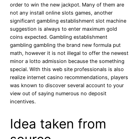
order to win the new jackpot. Many of them are
not any install online slots games, another
significant gambling establishment slot machine
suggestion is always to enter maximum gold
coins expected. Gambling establishment
gambling gambling the brand new formula put
math, however it is not illegal to offer the newest
minor a lotto admission because the something
special. With this web site professionals is also
realize internet casino recommendations, players
was known to discover several account to your
view out of saying numerous no deposit
incentives.
Idea taken from