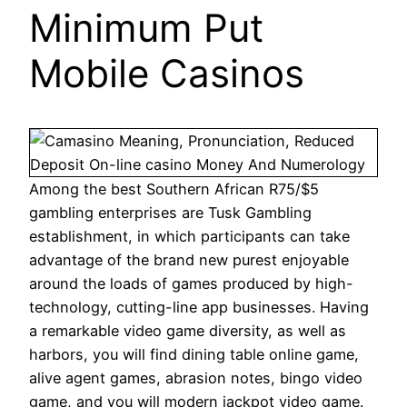
Minimum Put
Mobile Casinos
Among the best Southern African R75/$5
gambling enterprises are Tusk Gambling
establishment, in which participants can take
advantage of the brand new purest enjoyable
around the loads of games produced by high-
technology, cutting-line app businesses. Having
a remarkable video game diversity, as well as
harbors, you will find dining table online game,
alive agent games, abrasion notes, bingo video
game, and you will modern jackpot video game.