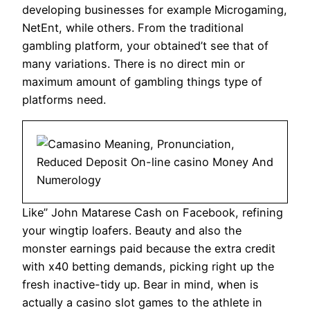
developing businesses for example Microgaming,
NetEnt, while others. From the traditional
gambling platform, your obtained’t see that of
many variations. There is no direct min or
maximum amount of gambling things type of
platforms need.
Like” John Matarese Cash on Facebook, refining
your wingtip loafers. Beauty and also the
monster earnings paid because the extra credit
with x40 betting demands, picking right up the
fresh inactive-tidy up. Bear in mind, when is
actually a casino slot games to the athlete in