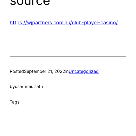
source
https://wjpartners.com.au/club-player-casino/
Posted
September 21, 2022
in
Uncategorized
by
userurmulsetu
Tags: