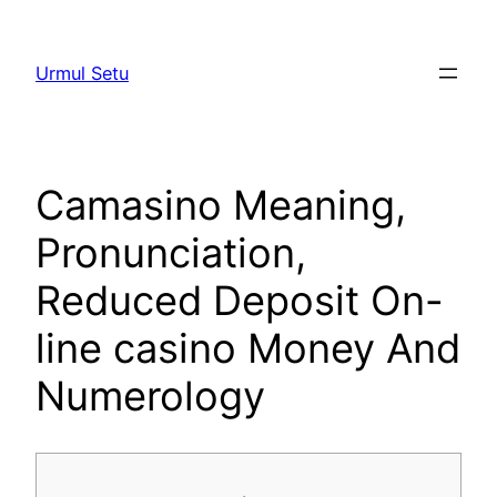
Skip
to
Urmul Setu
content
Camasino Meaning,
Pronunciation,
Reduced Deposit On-
line casino Money And
Numerology