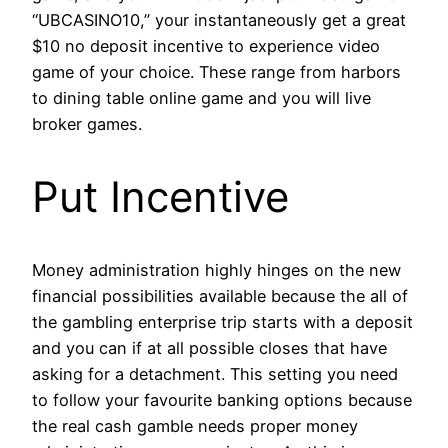
“UBCASINO10,” your instantaneously get a great
$10 no deposit incentive to experience video
game of your choice. These range from harbors
to dining table online game and you will live
broker games.
Put Incentive
Money administration highly hinges on the new
financial possibilities available because the all of
the gambling enterprise trip starts with a deposit
and you can if at all possible closes that have
asking for a detachment. This setting you need
to follow your favourite banking options because
the real cash gamble needs proper money