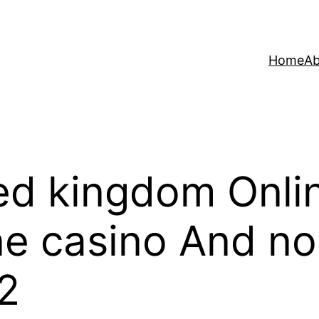
Home
Ab
ed kingdom Onli
ne casino And no
2