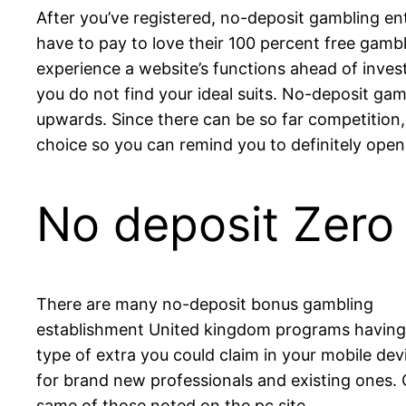
After you’ve registered, no-deposit gambling ent
have to pay to love their 100 percent free gambl
experience a website’s functions ahead of investin
you do not find your ideal suits. No-deposit gam
upwards. Since there can be so far competition,
choice so you can remind you to definitely ope
No deposit Zero
There are many no-deposit bonus gambling
establishment United kingdom programs having in
type of extra you could claim in your mobile d
for brand new professionals and existing ones. 
same of those noted on the pc site.