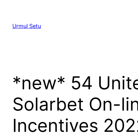
Skip
to
content
Urmul Setu
*new* 54 Unit
Solarbet On-li
Incentives 202