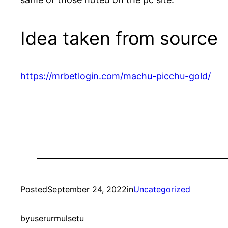
Idea taken from source
https://mrbetlogin.com/machu-picchu-gold/
Posted
September 24, 2022
in
Uncategorized
by
userurmulsetu