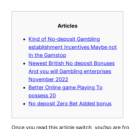
Articles
Kind of No-deposit Gambling
establishment Incentives Maybe not
In the Gamstop
Newest British No deposit Bonuses
And you will Gambling enterprises
November 2022
Better Online game Playing To
possess 20
No deposit Zero Bet Added bonus
Once you read this article switch, you’lso are f