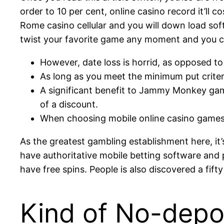
order to 10 per cent, online casino record it’ll
Rome casino cellular and you will down load sof
twist your favorite game any moment and you c
However, date loss is horrid, as opposed to
As long as you meet the minimum put criteri
A significant benefit to Jammy Monkey gam
of a discount.
When choosing mobile online casino games, 
As the greatest gambling establishment here, it
have authoritative mobile betting software and
have free spins. People is also discovered a fi
Kind of No-depo