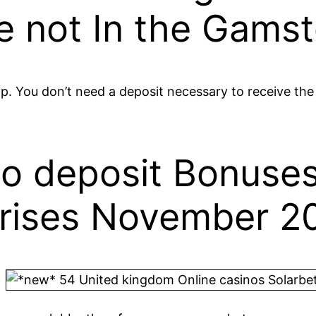
e not In the Gams
p. You don’t need a deposit necessary to receive the
o deposit Bonuses
prises November 2