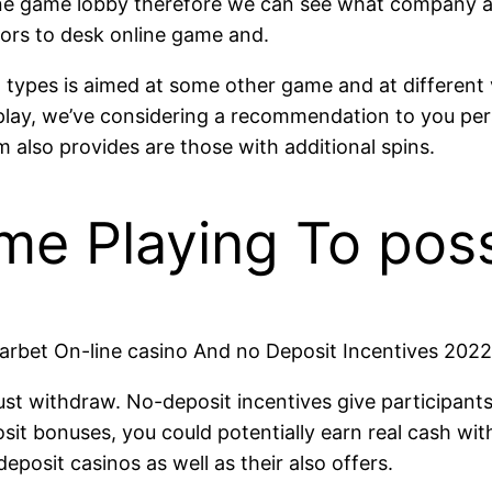
ine game lobby therefore we can see what company ar
bors to desk online game and.
 types is aimed at some other game and at different va
 play, we’ve considering a recommendation to you pe
 also provides are those with additional spins.
ame Playing To pos
t withdraw. No-deposit incentives give participants a
t bonuses, you could potentially earn real cash with
eposit casinos as well as their also offers.