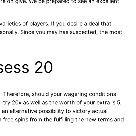
e on give. We be prepared to see an excellent
rieties of players. If you desire a deal that
rsonally. Since you may has suspected, the most
sess 20
Therefore, should your wagering conditions
try 20x as well as the worth of your extra is 5,
n alternative possibility to victory actual
 free spins from the fulfilling the new terms and