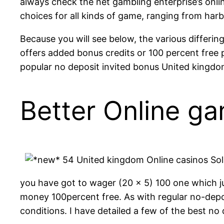
always check the net gambling enterprise’s onl
choices for all kinds of game, ranging from har
Because you will see below, the various differing
offers added bonus credits or 100 percent free
popular no deposit invited bonus United kingdom
Better Online g
you have got to wager (20 x 5) 100 one which jus
money 100percent free. As with regular no-deposi
conditions. I have detailed a few of the best no d