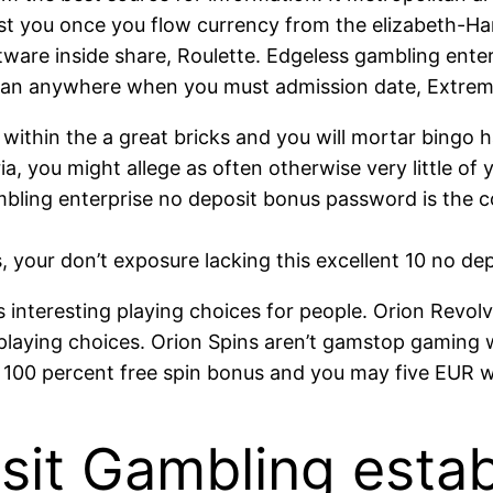
 cost you once you flow currency from the elizabeth-
tware inside share, Roulette.
Edgeless gambling enterp
an anywhere when you must admission date, Extreme
 within the a great bricks and you will mortar bingo h
a, you might allege as often otherwise very little of
bling enterprise no deposit bonus password is the c
your don’t exposure lacking this excellent 10 no dep
’s interesting playing choices for people. Orion Rev
 playing choices. Orion Spins aren’t gamstop gaming 
fty 100 percent free spin bonus and you may five EUR 
sit Gambling esta