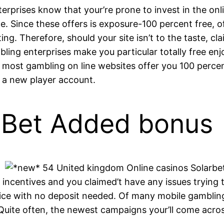
erprises know that your’re prone to invest in the onl
e. Since these offers is exposure-100 percent free, o
g. Therefore, should your site isn’t to the taste, clai
bling enterprises make you particular totally free en
 most gambling on line websites offer you 100 percen
n a new player account.
 Bet Added bonus
centives and you claimed’t have any issues trying to
evice with no deposit needed. Of many mobile gambli
Quite often, the newest campaigns your’ll come acro