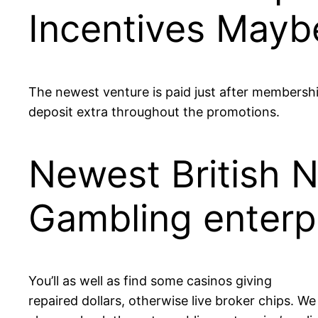
Incentives Mayb
The newest venture is paid just after membershi
deposit extra throughout the promotions.
Newest British N
Gambling enter
You’ll as well as find some casinos giving
repaired dollars, otherwise live broker chips. We