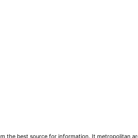
rom the best source for information. It metropolitan a