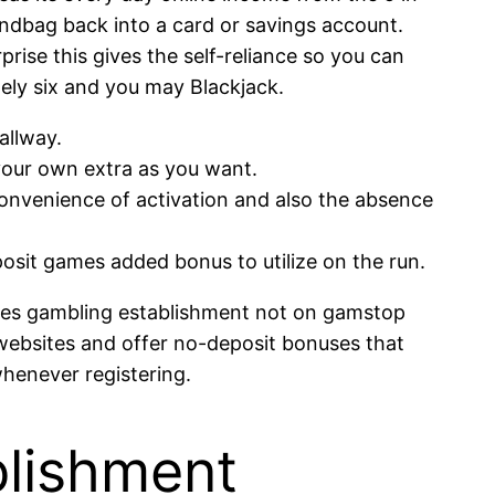
Handbag back into a card or savings account.
rise this gives the self-reliance so you can
ly six and you may Blackjack.
allway.
 your own extra as you want.
onvenience of activation and also the absence
osit games added bonus to utilize on the run.
olves gambling establishment not on gamstop
websites and offer no-deposit bonuses that
whenever registering.
blishment