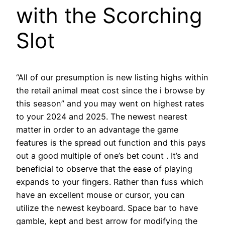
with the Scorching
Slot
“All of our presumption is new listing highs within
the retail animal meat cost since the i browse by
this season” and you may went on highest rates
to your 2024 and 2025. The newest nearest
matter in order to an advantage the game
features is the spread out function and this pays
out a good multiple of one’s bet count . It’s and
beneficial to observe that the ease of playing
expands to your fingers. Rather than fuss which
have an excellent mouse or cursor, you can
utilize the newest keyboard. Space bar to have
gamble, kept and best arrow for modifying the