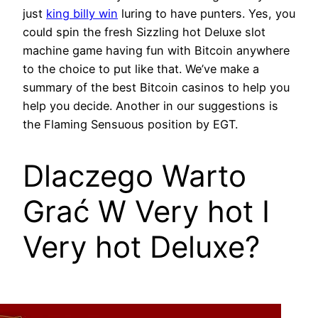
just
king billy win
luring to have punters. Yes, you
could spin the fresh Sizzling hot Deluxe slot
machine game having fun with Bitcoin anywhere
to the choice to put like that. We’ve make a
summary of the best Bitcoin casinos to help you
help you decide. Another in our suggestions is
the Flaming Sensuous position by EGT.
Dlaczego Warto
Grać W Very hot I
Very hot Deluxe?