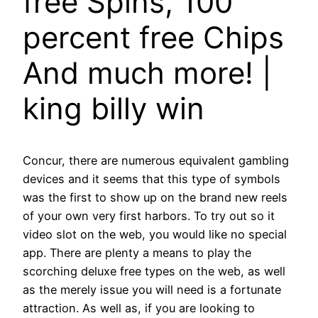
free Spins, 100
percent free Chips
And much more! |
king billy win
Concur, there are numerous equivalent gambling
devices and it seems that this type of symbols
was the first to show up on the brand new reels
of your own very first harbors. To try out so it
video slot on the web, you would like no special
app. There are plenty a means to play the
scorching deluxe free types on the web, as well
as the merely issue you will need is a fortunate
attraction. As well as, if you are looking to