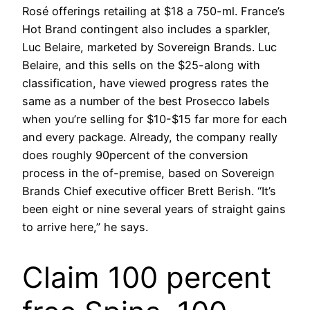
Rosé offerings retailing at $18 a 750-ml. France’s
Hot Brand contingent also includes a sparkler,
Luc Belaire, marketed by Sovereign Brands. Luc
Belaire, and this sells on the $25-along with
classification, have viewed progress rates the
same as a number of the best Prosecco labels
when you’re selling for $10-$15 far more for each
and every package. Already, the company really
does roughly 90percent of the conversion
process in the of-premise, based on Sovereign
Brands Chief executive officer Brett Berish. “It’s
been eight or nine several years of straight gains
to arrive here,” he says.
Claim 100 percent