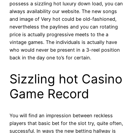
possess a sizzling hot luxury down load, you can
always availability our website. The new songs
and image of Very hot could be old-fashioned,
nevertheless the paylines and you can rotating
price is actually progressive meets to the a
vintage games. The individuals is actually have
who would never be present in a 3-reel position
back in the day one to’s for certain.
Sizzling hot Casino
Game Record
You will find an impression between reckless
players that basic bet for the slot try, quite often,
successful. In ways the new betting hallway is