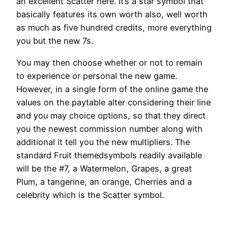
an excellent Scatter here. It’s a star symbol that
basically features its own worth also, well worth
as much as five hundred credits, more everything
you but the new 7s.
You may then choose whether or not to remain
to experience or personal the new game.
However, in a single form of the online game the
values on the paytable alter considering their line
and you may choice options, so that they direct
you the newest commission number along with
additional it tell you the new multipliers. The
standard Fruit themedsymbols readily available
will be the #7, a Watermelon, Grapes, a great
Plum, a tangerine, an orange, Cherries and a
celebrity which is the Scatter symbol.