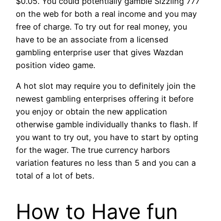
$0.05. You could potentially gamble Sizzling 777
on the web for both a real income and you may
free of charge. To try out for real money, you
have to be an associate from a licensed
gambling enterprise user that gives Wazdan
position video game.
A hot slot may require you to definitely join the
newest gambling enterprises offering it before
you enjoy or obtain the new application
otherwise gamble individually thanks to flash. If
you want to try out, you have to start by opting
for the wager. The true currency harbors
variation features no less than 5 and you can a
total of a lot of bets.
How to Have fun