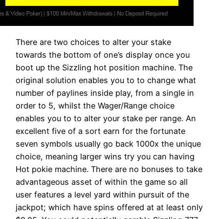
There are two choices to alter your stake
towards the bottom of one’s display once you
boot up the Sizzling hot position machine. The
original solution enables you to to change what
number of paylines inside play, from a single in
order to 5, whilst the Wager/Range choice
enables you to to alter your stake per range. An
excellent five of a sort earn for the fortunate
seven symbols usually go back 1000x the unique
choice, meaning larger wins try you can having
Hot pokie machine. There are no bonuses to take
advantageous asset of within the game so all
user features a level yard within pursuit of the
jackpot; which have spins offered at at least only