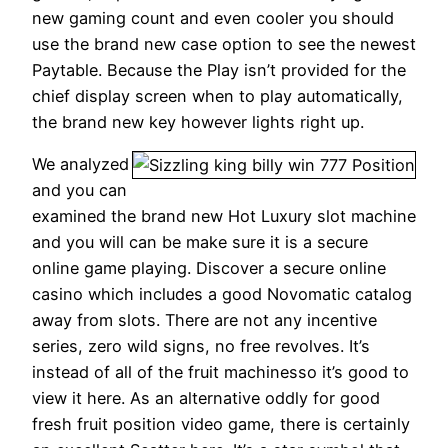
new gaming count and even cooler you should
use the brand new case option to see the newest
Paytable. Because the Play isn’t provided for the
chief display screen when to play automatically,
the brand new key however lights right up.
We analyzed
and you can
examined the brand new Hot Luxury slot machine
and you will can be make sure it is a secure
online game playing. Discover a secure online
casino which includes a good Novomatic catalog
away from slots. There are not any incentive
series, zero wild signs, no free revolves. It’s
instead of all of the fruit machinesso it’s good to
view it here. As an alternative oddly for good
fresh fruit position video game, there is certainly