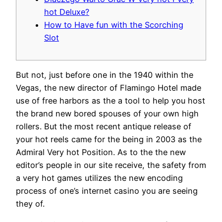
hot Deluxe?
How to Have fun with the Scorching
Slot
But not, just before one in the 1940 within the
Vegas, the new director of Flamingo Hotel made
use of free harbors as the a tool to help you host
the brand new bored spouses of your own high
rollers. But the most recent antique release of
your hot reels came for the being in 2003 as the
Admiral Very hot Position.
As to the the new
editor’s people in our site receive, the safety from
a very hot games utilizes the new encoding
process of one’s internet casino you are seeing
they of.