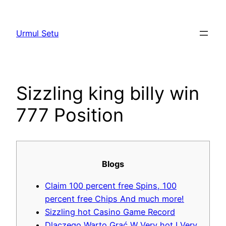
Skip
to
Urmul Setu
content
Sizzling king billy win
777 Position
Blogs
Claim 100 percent free Spins, 100
percent free Chips And much more!
Sizzling hot Casino Game Record
Dlaczego Warto Grać W Very hot I Very