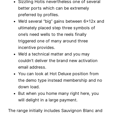
Sizzling Hotis nevertheless one of several
better ports which can be extremely
preferred by profiles.
We’d several “big” gains between 6x12x and
ultimately placed step three symbols of
one’s need wells to the reels finally
triggered one of many around three
incentive provides.
We’d a technical matter and you may
couldn’t deliver the brand new activation
email address.
You can look at Hot Deluxe position from
the demo type instead membership and no
down load.
But when you home many right here, you
will delight in a large payment.
The range initially includes Sauvignon Blanc and