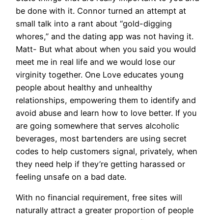
be done with it. Connor turned an attempt at
small talk into a rant about “gold-digging
whores,” and the dating app was not having it.
Matt- But what about when you said you would
meet me in real life and we would lose our
virginity together. One Love educates young
people about healthy and unhealthy
relationships, empowering them to identify and
avoid abuse and learn how to love better. If you
are going somewhere that serves alcoholic
beverages, most bartenders are using secret
codes to help customers signal, privately, when
they need help if they’re getting harassed or
feeling unsafe on a bad date.
With no financial requirement, free sites will
naturally attract a greater proportion of people