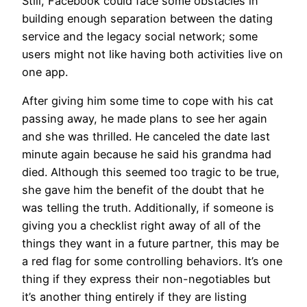
Still, Facebook could face some obstacles in
building enough separation between the dating
service and the legacy social network; some
users might not like having both activities live on
one app.
After giving him some time to cope with his cat
passing away, he made plans to see her again
and she was thrilled. He canceled the date last
minute again because he said his grandma had
died. Although this seemed too tragic to be true,
she gave him the benefit of the doubt that he
was telling the truth. Additionally, if someone is
giving you a checklist right away of all of the
things they want in a future partner, this may be
a red flag for some controlling behaviors. It’s one
thing if they express their non-negotiables but
it’s another thing entirely if they are listing