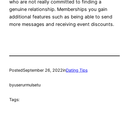
who are not really committed to finding a
genuine relationship. Memberships you gain
additional features such as being able to send
more messages and receiving event discounts.
Posted
September 26, 2022
in
Dating Tips
by
userurmulsetu
Tags: