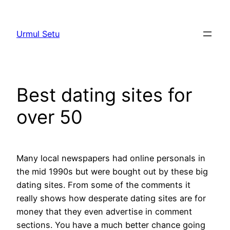
Skip
to
Urmul Setu
content
Best dating sites for
over 50
Many local newspapers had online personals in
the mid 1990s but were bought out by these big
dating sites. From some of the comments it
really shows how desperate dating sites are for
money that they even advertise in comment
sections. You have a much better chance going