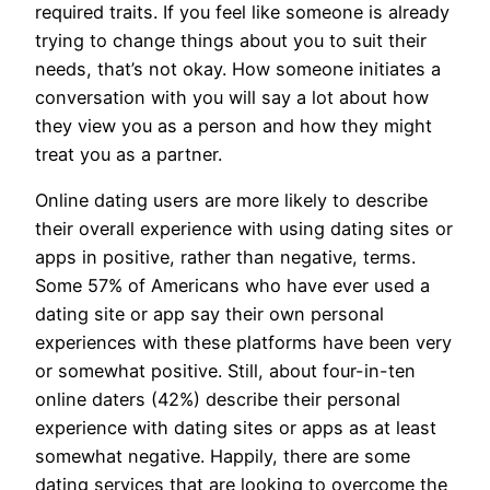
required traits. If you feel like someone is already
trying to change things about you to suit their
needs, that’s not okay. How someone initiates a
conversation with you will say a lot about how
they view you as a person and how they might
treat you as a partner.
Online dating users are more likely to describe
their overall experience with using dating sites or
apps in positive, rather than negative, terms.
Some 57% of Americans who have ever used a
dating site or app say their own personal
experiences with these platforms have been very
or somewhat positive. Still, about four-in-ten
online daters (42%) describe their personal
experience with dating sites or apps as at least
somewhat negative. Happily, there are some
dating services that are looking to overcome the