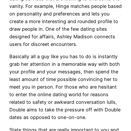
vanity. For example, Hinge matches people based
on personality and preferences and lets you
create a more interesting and rounded profile to
draw people in. One of the few dating sites
designed for affairs, Ashley Madison connects
users for discreet encounters.
Basically all a guy like you has to do is instantly
grab her attention in a memorable way with both
your profile and your messages, then spend the
least amount of time possible convincing her to
meet you in person. For those who are hesitant
to enter the online dating world for reasons
related to safety or awkward conversation lulls,
Double aims to take the pressure off with Double
dates as opposed to one-on-one.
State things that are really important to you and