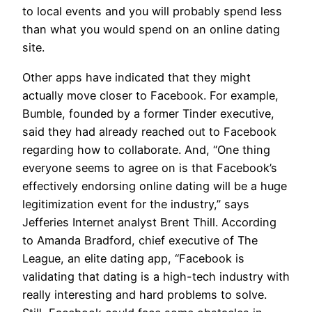
to local events and you will probably spend less
than what you would spend on an online dating
site.
Other apps have indicated that they might
actually move closer to Facebook. For example,
Bumble, founded by a former Tinder executive,
said they had already reached out to Facebook
regarding how to collaborate. And, “One thing
everyone seems to agree on is that Facebook’s
effectively endorsing online dating will be a huge
legitimization event for the industry,” says
Jefferies Internet analyst Brent Thill. According
to Amanda Bradford, chief executive of The
League, an elite dating app, “Facebook is
validating that dating is a high-tech industry with
really interesting and hard problems to solve.