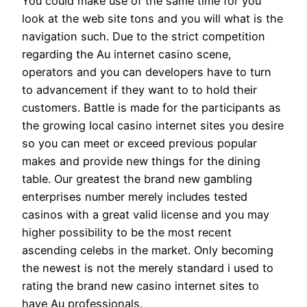
You could make use of the same time for you
look at the web site tons and you will what is the
navigation such. Due to the strict competition
regarding the Au internet casino scene,
operators and you can developers have to turn
to advancement if they want to to hold their
customers. Battle is made for the participants as
the growing local casino internet sites you desire
so you can meet or exceed previous popular
makes and provide new things for the dining
table. Our greatest the brand new gambling
enterprises number merely includes tested
casinos with a great valid license and you may
higher possibility to be the most recent
ascending celebs in the market. Only becoming
the newest is not the merely standard i used to
rating the brand new casino internet sites to
have Au professionals.