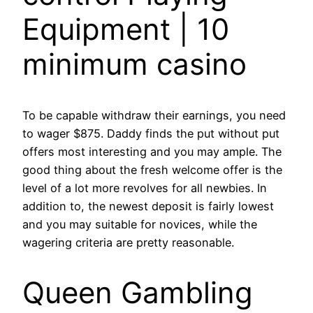
Equipment | 10
minimum casino
To be capable withdraw their earnings, you need
to wager $875. Daddy finds the put without put
offers most interesting and you may ample. The
good thing about the fresh welcome offer is the
level of a lot more revolves for all newbies. In
addition to, the newest deposit is fairly lowest
and you may suitable for novices, while the
wagering criteria are pretty reasonable.
Queen Gambling