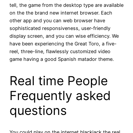
tell, the game from the desktop type are available
on the the brand new internet browser. Each
other app and you can web browser have
sophisticated responsiveness, user-friendly
display screen, and you can wise efficiency. We
have been experiencing the Great Toro, a five-
reel, three-line, flawlessly customized video
game having a good Spanish matador theme.
Real time People
Frequently asked
questions
You could play on the internet blackjack the real