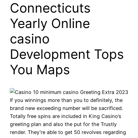
Connecticuts
Yearly Online
casino
Development Tops
You Maps
If you winnings more than you to definitely, the
brand new exceeding number will be sacrificed.
Totally free spins are included in King Casino’s
greeting plan and also the put for the Trustly
render. They’re able to get 50 revolves regarding