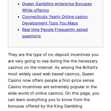
Queen Gambling enterprise Bonuses
While offering
Connecticuts Yearly Online casino
Development Tops You Maps
Real time People Frequently asked
questions
They are the type of no-deposit incentives you
are very going to see during the the necessary
casinos on the internet. As among the British’s
most widely used web based casinos, Queen
Casino now offers people a first-price sense.
Casino incentives are extremely popular in the
wide world of online casinos.
On this page, you
can learn everything you to know from the
bonuses offered by the King Gambling