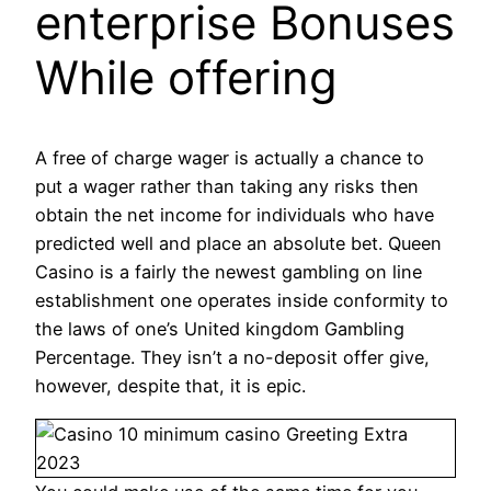
enterprise Bonuses
While offering
A free of charge wager is actually a chance to
put a wager rather than taking any risks then
obtain the net income for individuals who have
predicted well and place an absolute bet. Queen
Casino is a fairly the newest gambling on line
establishment one operates inside conformity to
the laws of one’s United kingdom Gambling
Percentage. They isn’t a no-deposit offer give,
however, despite that, it is epic.