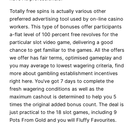
Totally free spins is actually various other
preferred advertising tool used by on-line casino
workers. This type of bonuses offer participants
a-flat level of 100 percent free revolves for the
particular slot video game, delivering a good
chance to get familiar to the games. All the offers
we offer has fair terms, optimised gameplay and
you may average to lowest wagering criteria, find
more about gambling establishment incentives
right here. You’ve got 7 days to complete the
fresh wagering conditions as well as the
maximum cashout is determined to help you 5
times the original added bonus count. The deal is
just practical to the 18 slot games, including 9
Pots From Gold and you will Fluffy Favourites.