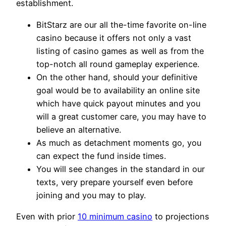
establishment.
BitStarz are our all the-time favorite on-line
casino because it offers not only a vast
listing of casino games as well as from the
top-notch all round gameplay experience.
On the other hand, should your definitive
goal would be to availability an online site
which have quick payout minutes and you
will a great customer care, you may have to
believe an alternative.
As much as detachment moments go, you
can expect the fund inside times.
You will see changes in the standard in our
texts, very prepare yourself even before
joining and you may to play.
Even with prior
10 minimum casino
to projections