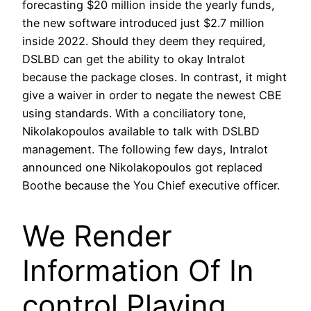
forecasting $20 million inside the yearly funds,
the new software introduced just $2.7 million
inside 2022. Should they deem they required,
DSLBD can get the ability to okay Intralot
because the package closes. In contrast, it might
give a waiver in order to negate the newest CBE
using standards. With a conciliatory tone,
Nikolakopoulos available to talk with DSLBD
management. The following few days, Intralot
announced one Nikolakopoulos got replaced
Boothe because the You Chief executive officer.
We Render
Information Of In
control Playing