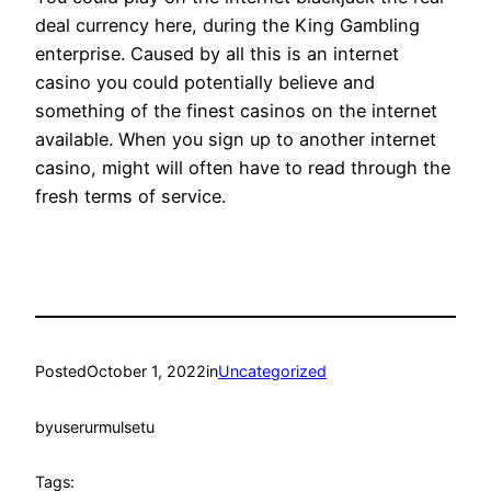
deal currency here, during the King Gambling
enterprise. Caused by all this is an internet
casino you could potentially believe and
something of the finest casinos on the internet
available. When you sign up to another internet
casino, might will often have to read through the
fresh terms of service.
Posted
October 1, 2022
in
Uncategorized
by
userurmulsetu
Tags: