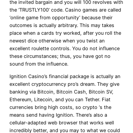
the invited bargain and you will 100 revolves with
the ‘TRUSTLY100’ code. Casino games are called
‘online game from opportunity’ because their
outcomes is actually arbitrary. This may takes
place when a cards try worked, after you roll the
newest dice otherwise when you twist an
excellent roulette controls. You do not influence
these circumstances; thus, you have got no
sound from the influence.
Ignition Casino’s financial package is actually an
excellent cryptocurrency pro’s dream. They give
banking via Bitcoin, Bitcoin Cash, Bitcoin SV,
Ethereum, Litecoin, and you can Tether. Fiat
currencies bring high costs, so crypto ‘s the
means send having Ignition. There’s also a
cellular-adapted web browser that works well
incredibly better, and you may to what we could