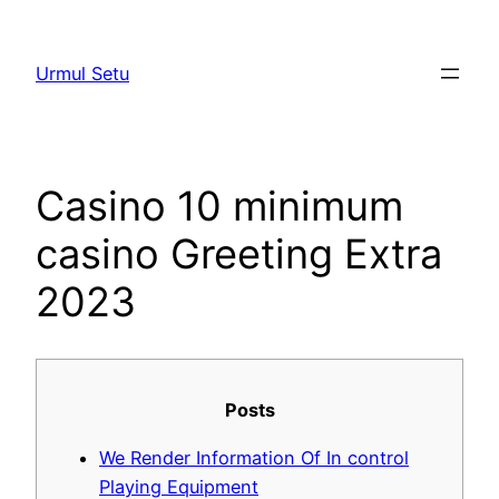
Skip
to
Urmul Setu
content
Casino 10 minimum
casino Greeting Extra
2023
Posts
We Render Information Of In control
Playing Equipment