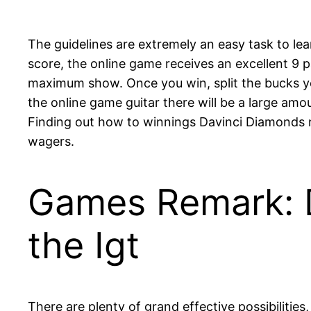
The guidelines are extremely an easy task to lea
score, the online game receives an excellent 9 p
maximum show. Once you win, split the bucks yo
the online game guitar there will be a large amo
Finding out how to winnings Davinci Diamonds n
wagers.
Games Remark: D
the Igt
There are plenty of grand effective possibilities,