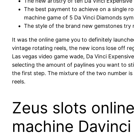
The new artistry of teh Da Vinci Expensive 
The best payment to achieve on a single rou
machine game of 5 Da Vinci Diamonds symbol
The style of the brand new gemstones try 
It was the online game you to definitely launche
vintage rotating reels, the new icons lose off re
Las vegas video game wade, Da Vinci Expensive d
selecting the amount of paylines you want to s
the first step. The mixture of the two number is
reels.
Zeus slots online
machine Davinc