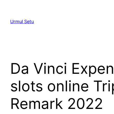
Skip
to
content
Urmul Setu
Da Vinci Expe
slots online Tr
Remark 2022