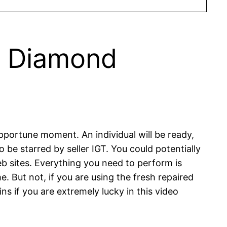
i Diamond
pportune moment. An individual will be ready,
be starred by seller IGT. You could potentially
b sites. Everything you need to perform is
. But not, if you are using the fresh repaired
s if you are extremely lucky in this video