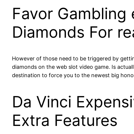
Favor Gambling e
Diamonds For re
However of those need to be triggered by gettin
diamonds on the web slot video game. Is actual
destination to force you to the newest big hono
Da Vinci Expens
Extra Features