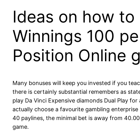
Ideas on how to
Winnings 100 pe
Position Online
Many bonuses will keep you invested if you teac
there is certainly substantial remembers as stat
play Da Vinci Expensive diamonds Dual Play for 
actually choose a favourite gambling enterprise 
40 paylines, the minimal bet is away from 40.00
game.