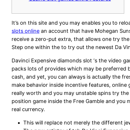
It’s on this site and you may enables you to relo
slots online
an account that have Mohegan Sunshin
receive a zero-put extra, that allows one try th
Step one within the to try out the newest Da Vi
Davinci Expensive diamonds slot ‘s the video ga
packs lots of provides which may be preferred 
cash, and yet, you can always is actually the f
make behavior inside incentive features, online
really worth and you may unstable spins try the
position game inside the Free Gamble and you m
real currency.
This will replace not merely the different j