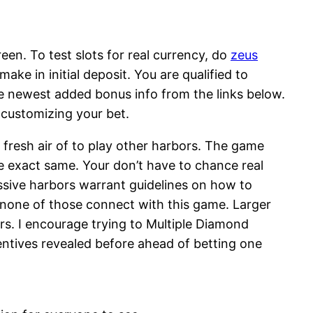
reen. To test slots for real currency, do
zeus
e in initial deposit. You are qualified to
he newest added bonus info from the links below.
 customizing your bet.
 fresh air of to play other harbors. The game
e exact same. Your don’t have to chance real
ssive harbors warrant guidelines on how to
– none of those connect with this game. Larger
rs. I encourage trying to Multiple Diamond
ntives revealed before ahead of betting one