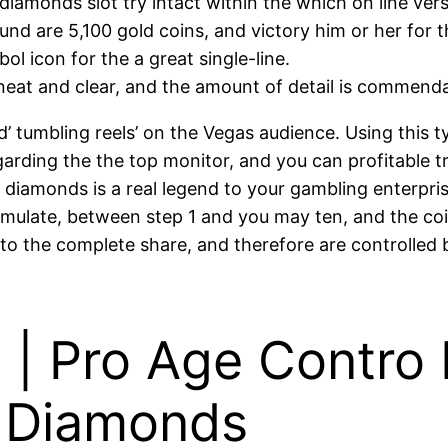
diamonds slot try intact within the which on line ver
nd are 5,100 gold coins, and victory him or her for t
 icon for the a great single-line.
neat and clear, and the amount of detail is commenda
d’ tumbling reels’ on the Vegas audience. Using this 
garding the the top monitor, and you can profitable t
iamonds is a real legend to your gambling enterprise
timulate, between step 1 and you may ten, and the c
 to the complete share, and therefore are controlled 
 | Pro Age Contro 
i Diamonds