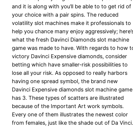
and it is along with you’ll be able to to get rid of
your choice with a pair spins. The reduced
volatility slot machines make it professionals to
help you chance many enjoy aggressively; here’
what the fresh Davinci Diamonds slot machine
game was made to have. With regards to how t
victory Davinci Expensive diamonds, consider
betting which have smaller-risk possibilities to
lose all your risk. As opposed to really harbors
having one spread symbol, the brand new
Davinci Expensive diamonds slot machine game
has 3. These types of scatters are illustrated
because of the Important Art work symbols.
Every one of them illustrates the newest color
from females, just like the shade out of Da Vinci