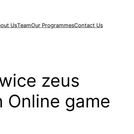
out Us
Team
Our Programmes
Contact Us
Twice zeus
on Online game