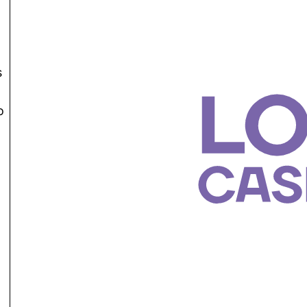
s
o
.