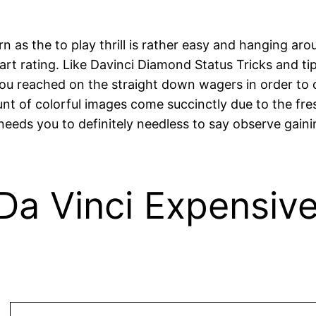
rn as the to play thrill is rather easy and hanging a
art rating. Like Davinci Diamond Status Tricks and ti
u reached on the straight down wagers in order to c
unt of colorful images come succinctly due to the fre
eeds you to definitely needless to say observe gain
a Vinci Expensiv