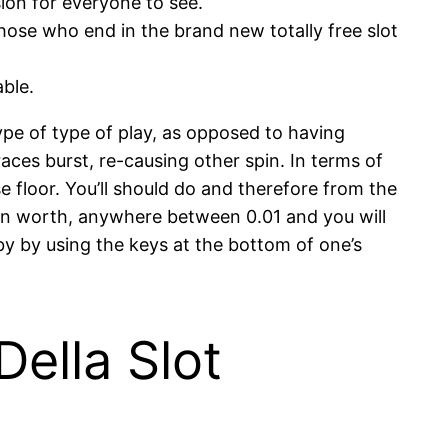
sion for everyone to see.
hose who end in the brand new totally free slot
ble.
type of type of play, as opposed to having
races burst, re-causing other spin. In terms of
 floor. You’ll should do and therefore from the
oin worth, anywhere between 0.01 and you will
by by using the keys at the bottom of one’s
Della Slot