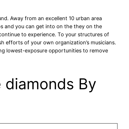
round. Away from an excellent 10 urban area
ps and you can get into on the they on the
ontinue to experience. To your structures of
sh efforts of your own organization’s musicians.
ing lowest-exposure opportunities to remove
e diamonds By