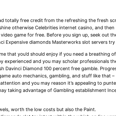
ad totally free credit from the refreshing the fresh sc
e otherwise Celebrities internet casino, and then mak
e video game for free.
Before you sign up, seek out t
nci Expensive diamonds Masterworks slot servers try
me that you’d should enjoy if you need a breathing of
by experienced and you may scholar professionals th
resh Davinci Diamond 100 percent free gamble. Progre
 game auto mechanics, gambling, and stuff like that 
 attention and you may reason it’s appealing to punte
ay taking advantage of Gambling establishment Ince
ewels, worth the low costs but also the Paint.