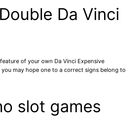
 Double Da Vinci
 feature of your own Da Vinci Expensive
 you may hope one to a correct signs belong to
no slot games