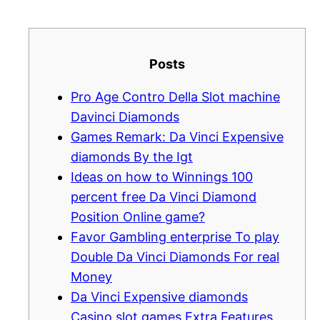
Posts
Pro Age Contro Della Slot machine
Davinci Diamonds
Games Remark: Da Vinci Expensive
diamonds By the Igt
Ideas on how to Winnings 100
percent free Da Vinci Diamond
Position Online game?
Favor Gambling enterprise To play
Double Da Vinci Diamonds For real
Money
Da Vinci Expensive diamonds
Casino slot games Extra Features