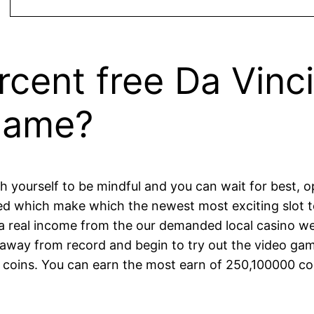
rcent free Da Vinc
 game?
h yourself to be mindful and you can wait for best, o
ed which make which the newest most exciting slot to 
a real income from the our demanded local casino we
away from record and begin to try out the video game
 coins. You can earn the most earn of 250,100000 coin