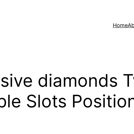
Home
Ab
nsive diamonds 
iple Slots Positi