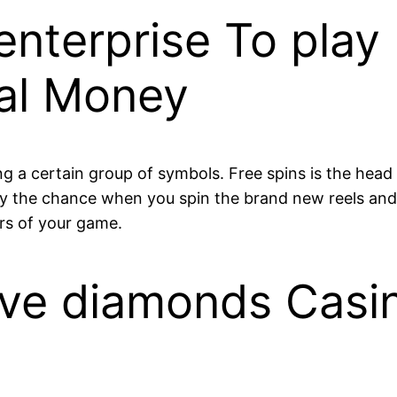
nterprise To play
al Money
g a certain group of symbols. Free spins is the head
ly the chance when you spin the brand new reels and
rs of your game.
ive diamonds Casi