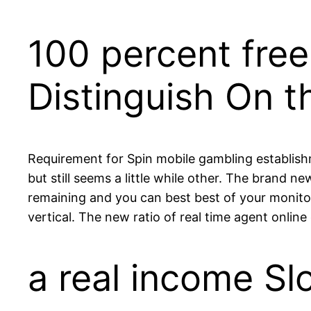
100 percent fre
Distinguish On th
Requirement for Spin mobile gambling establish
but still seems a little while other. The brand n
remaining and you can best best of your monitor,
vertical. The new ratio of real time agent onli
a real income Sl