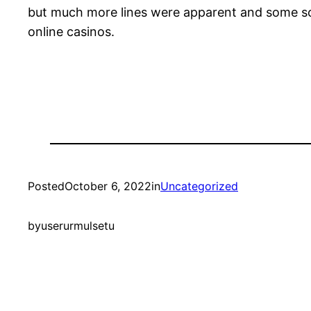
but much more lines were apparent and some some
online casinos.
Posted
October 6, 2022
in
Uncategorized
by
userurmulsetu