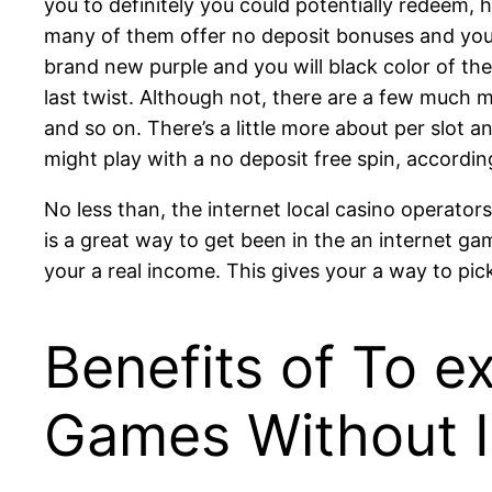
you to definitely you could potentially redeem, 
many of them offer no deposit bonuses and you m
brand new purple and you will black color of the
last twist. Although not, there are a few much 
and so on. There’s a little more about per slot
might play with a no deposit free spin, according
No less than, the internet local casino operator
is a great way to get been in the an internet gam
your a real income. This gives your a way to pic
Benefits of To e
Games Without I