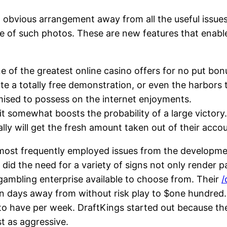
bvious arrangement away from all the useful issues, s
e of such photos.
These are new features that enable
e of the greatest online casino offers for no put bon
eate a totally free demonstration, or even the harbors
mised to possess on the internet enjoyments.
it somewhat boosts the probability of a large victory.
ly will get the fresh amount taken out of their accou
most frequently employed issues from the developme
id the need for a variety of signs not only render pa
gambling enterprise available to choose from. Their
/
n days away from without risk play to $one hundred. Ba
 to have per week. DraftKings started out because th
st as aggressive.