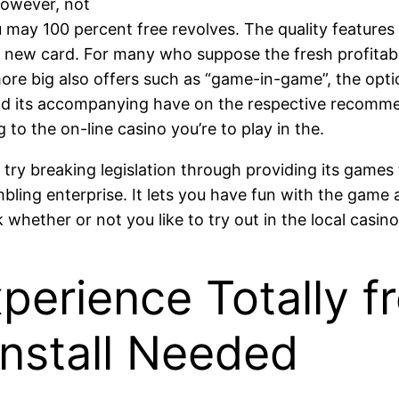
however, not
ay 100 percent free revolves. The quality features 
 new card. For many who suppose the fresh profitable 
more big also offers such as “game-in-game”, the op
 and its accompanying have on the respective recomme
 to the on-line casino you’re to play in the.
s try breaking legislation through providing its games
bling enterprise. It lets you have fun with the game 
k whether or not you like to try out in the local casi
xperience Totally f
nstall Needed