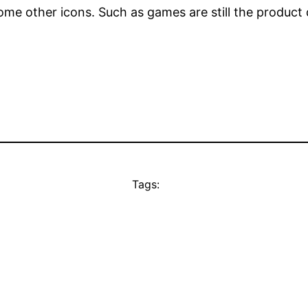
 other icons. Such as games are still the product qu
Tags: