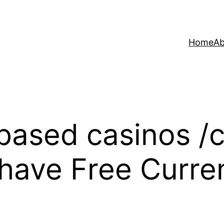
Home
Ab
sed casinos /chi
 have Free Curr