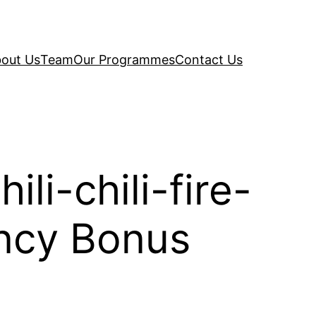
out Us
Team
Our Programmes
Contact Us
li-chili-fire-
ency Bonus