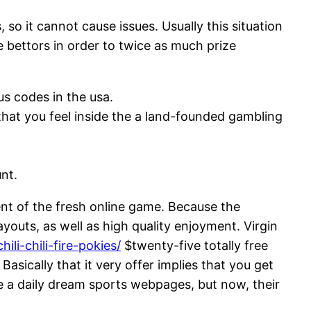
o it cannot cause issues. Usually this situation
 bettors in order to twice as much prize
us codes in the usa.
 that you feel inside the a land-founded gambling
nt.
nt of the fresh online game. Because the
youts, as well as high quality enjoyment. Virgin
chili-chili-fire-pokies/
$twenty-five totally free
sically that it very offer implies that you get
e a daily dream sports webpages, but now, their