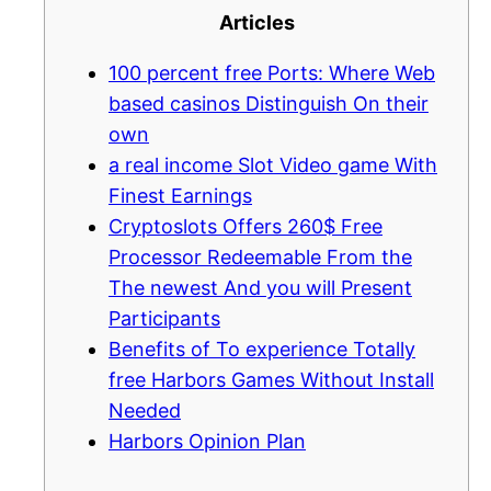
Articles
100 percent free Ports: Where Web
based casinos Distinguish On their
own
a real income Slot Video game With
Finest Earnings
Cryptoslots Offers 260$ Free
Processor Redeemable From the
The newest And you will Present
Participants
Benefits of To experience Totally
free Harbors Games Without Install
Needed
Harbors Opinion Plan