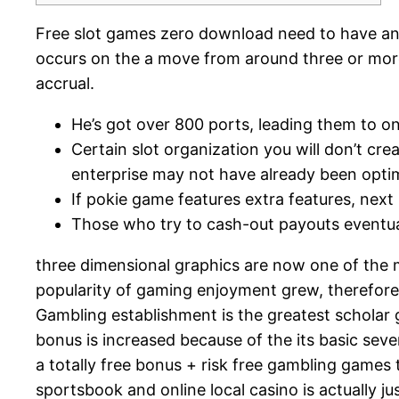
Free slot games zero download need to have an o
occurs on the a move from around three or mor
accrual.
He’s got over 800 ports, leading them to on
Certain slot organization you will don’t cr
enterprise may not have already been opti
If pokie game features extra features, next 
Those who try to cash-out payouts eventual
three dimensional graphics are now one of the 
popularity of gaming enjoyment grew, therefore d
Gambling establishment is the greatest scholar 
bonus is increased because of the its basic seve
a totally free bonus + risk free gambling games
sportsbook and online local casino is actually ju