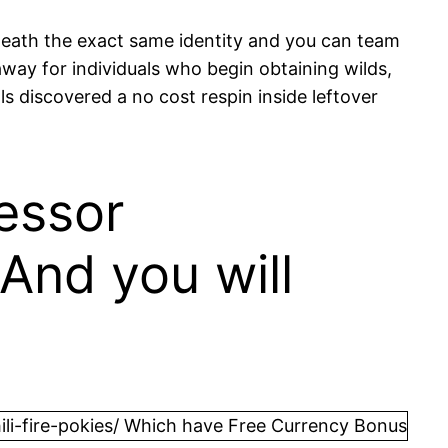
neath the exact same identity and you can team
away for individuals who begin obtaining wilds,
ls discovered a no cost respin inside leftover
essor
nd you will