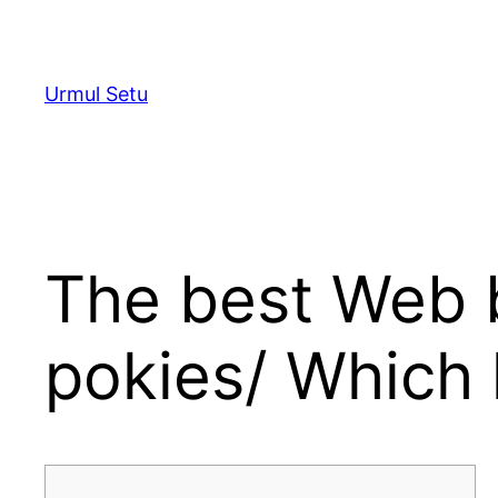
Skip
to
content
Urmul Setu
The best Web ba
pokies/ Which