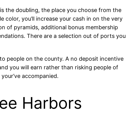
is the doubling, the place you choose from the
color, you’ll increase your cash in on the very
tion of pyramids, additional bonus membership
ndations. There are a selection out of ports you
 to people on the county. A no deposit incentive
and you will earn rather than risking people of
no your’ve accompanied.
ree Harbors