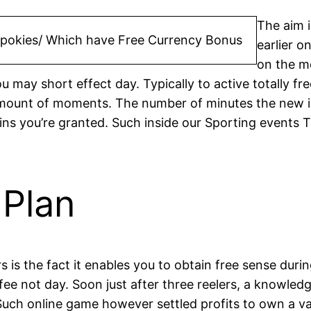
The aim i
earlier o
on the mo
u may short effect day. Typically to active totally fr
 amount of moments. The number of minutes the new ic
pins you’re granted. Such inside our Sporting events
 Plan
s is the fact it enables you to obtain free sense dur
 fee not day. Soon just after three reelers, a knowle
uch online game however settled profits to own a var