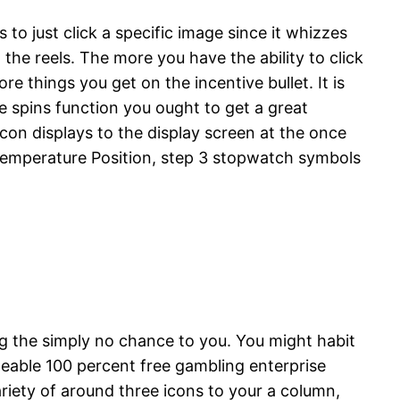
s to just click a specific image since it whizzes
n the reels. The more you have the ability to click
re things you get on the incentive bullet. It is
ee spins function you ought to get a great
on displays to the display screen at the once
 Temperature Position, step 3 stopwatch symbols
ing the simply no chance to you. You might habit
dgeable 100 percent free gambling enterprise
iety of around three icons to your a column,