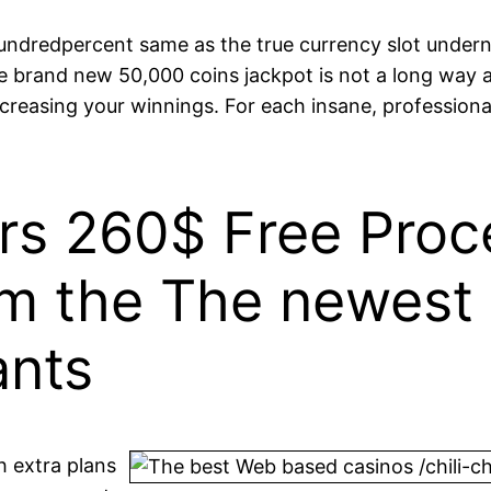
hundredpercent same as the true currency slot under
The brand new 50,000 coins jackpot is not a long way 
ncreasing your winnings. For each insane, professiona
ers 260$ Free Proc
 the The newest A
ants
 extra plans