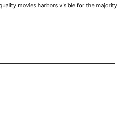
ality movies harbors visible for the majority