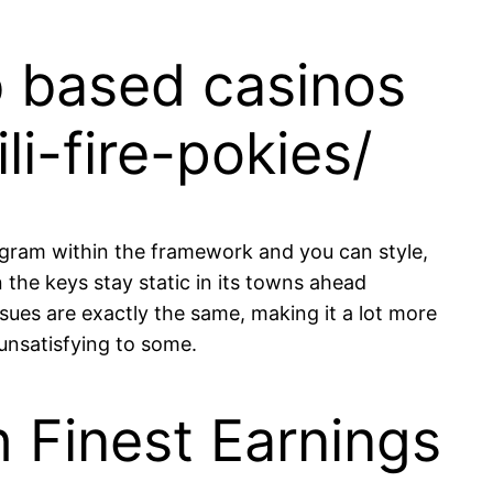
b based casinos
li-fire-pokies/
ogram within the framework and you can style,
n the keys stay static in its towns ahead
sues are exactly the same, making it a lot more
unsatisfying to some.
 Finest Earnings