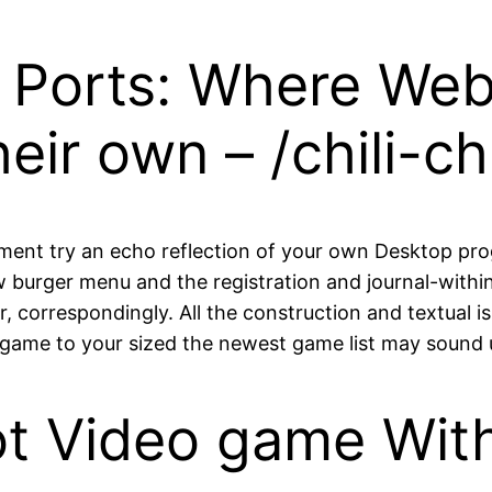
e Ports: Where We
eir own – /chili-chi
ment try an echo reflection of your own Desktop pr
ew burger menu and the registration and journal-withi
 correspondingly. All the construction and textual is
ne game to your sized the newest game list may sound 
ot Video game With