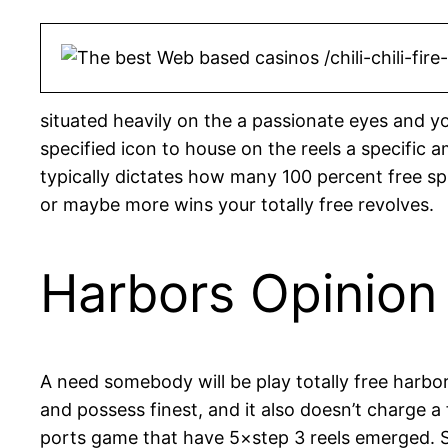
situated heavily on the a passionate eyes and yo
specified icon to house on the reels a specific
typically dictates how many 100 percent free s
or maybe more wins your totally free revolves.
Harbors Opinion
A need somebody will be play totally free harbor
and possess finest, and it also doesn’t charge a
ports game that have 5×step 3 reels emerged. S