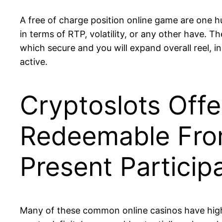
A free of charge position online game are one 
in terms of RTP, volatility, or any other have. 
which secure and you will expand overall reel, i
active.
Cryptoslots Off
Redeemable From
Present Particip
Many of these common online casinos have high