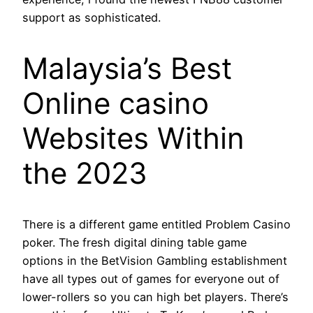
support as sophisticated.
Malaysia’s Best
Online casino
Websites Within
the 2023
There is a different game entitled Problem Casino
poker. The fresh digital dining table game
options in the BetVision Gambling establishment
have all types out of games for everyone out of
lower-rollers so you can high bet players. There’s