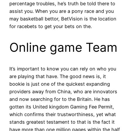
percentage troubles, he’s truth be told there to
assist you. When you are a pony race and you
may basketball bettor, BetVision is the location
for racebets to get your bets on the.
Online game Team
It’s important to know you can rely on who you
are playing that have. The good news is, it
bookie is just one of the quickest expanding
providers away from China, who are innovators
and now searching for to the Britain. He has
gotten its United kingdom Gaming Fee Permit,
which confirms their trustworthiness, yet what
stands greatest testament to that is the fact it
have more than one million pages within the half