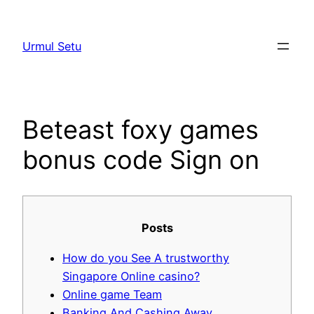
Skip
to
Urmul Setu
content
Beteast foxy games
bonus code Sign on
Posts
How do you See A trustworthy
Singapore Online casino?
Online game Team
Banking And Cashing Away