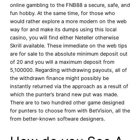
online gambling to the FNB88 a secure, safe, and
fun hobby. At the same time, for those who
would rather explore a more modern on the web
way for and make its dumps using this local
casino, you will find either Neteller otherwise
Skrill available. These immediate on the web tips
are for sale to the absolute minimum deposit out
of 20 and you will a maximum deposit from
5,100000. Regarding withdrawing payouts, all of
the withdrawn finance might possibly be
instantly returned via the approach as a result of
which the punter’s brand new put was made.
There are to two hundred other game designed
for punters to choose from with BetVision, all the
from better-known software designers.