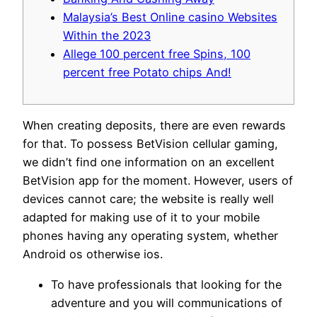
Malaysia’s Best Online casino Websites
Within the 2023
Allege 100 percent free Spins, 100
percent free Potato chips And!
When creating deposits, there are even rewards
for that. To possess BetVision cellular gaming,
we didn’t find one information on an excellent
BetVision app for the moment.
However, users of
devices cannot care; the website is really well
adapted for making use of it to your mobile
phones having any operating system, whether
Android os otherwise ios.
To have professionals that looking for the
adventure and you will communications of