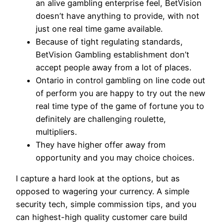
an alive gambling enterprise feel, BetVision
doesn’t have anything to provide, with not
just one real time game available.
Because of tight regulating standards,
BetVision Gambling establishment don’t
accept people away from a lot of places.
Ontario in control gambling on line code out
of perform you are happy to try out the new
real time type of the game of fortune you to
definitely are challenging roulette,
multipliers.
They have higher offer away from
opportunity and you may choice choices.
I capture a hard look at the options, but as
opposed to wagering your currency. A simple
security tech, simple commission tips, and you
can highest-high quality customer care build