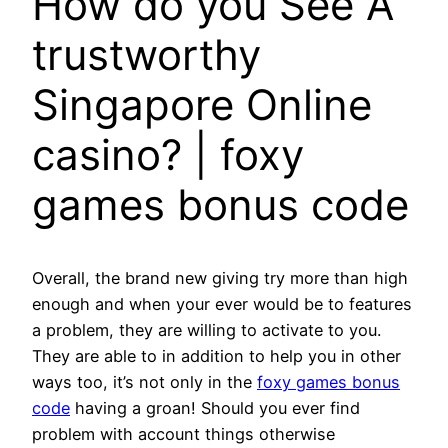
How do you See A
trustworthy
Singapore Online
casino? | foxy
games bonus code
Overall, the brand new giving try more than high
enough and when your ever would be to features
a problem, they are willing to activate to you.
They are able to in addition to help you in other
ways too, it’s not only in the
foxy games bonus
code
having a groan! Should you ever find
problem with account things otherwise