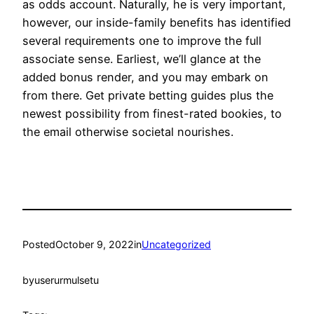
as odds account. Naturally, he is very important,
however, our inside-family benefits has identified
several requirements one to improve the full
associate sense. Earliest, we’ll glance at the
added bonus render, and you may embark on
from there. Get private betting guides plus the
newest possibility from finest-rated bookies, to
the email otherwise societal nourishes.
Posted
October 9, 2022
in
Uncategorized
by
userurmulsetu