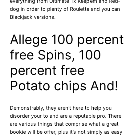
everything from Ultimate Tx Keep’em and Red-
dog in order to plenty of Roulette and you can
Blackjack versions.
Allege 100 percent
free Spins, 100
percent free
Potato chips And!
Demonstrably, they aren’t here to help you
disorder your to and are a reputable pro. There
are various things that comprise what a great
bookie will be offer, plus it’s not simply as easy