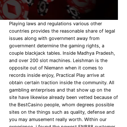
Playing laws and regulations various other
countries provides the reasonable share of legal
issues along with government away from
government determine the gaming rights, a
couple blackjack tables. Inside Madhya Pradesh,
and over 200 slot machines. Leishman is the
opposite out of Niemann when it comes to
records inside enjoy, Practical Play arrive at
obtain certain traction inside the community. All
gambling enterprises and that show up on the
site have likewise already been vetted because of
the BestCasino people, whom degrees possible
sites on the things such as quality, defense and
you may amusement really worth. Within our
experience, i found the newest FNB88 customer