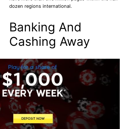
dozen regions international.
Banking And
Cashing Away