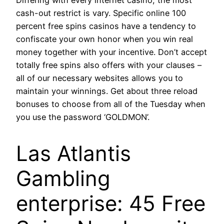
cash-out restrict is vary. Specific online 100
percent free spins casinos have a tendency to
confiscate your own honor when you win real
money together with your incentive. Don’t accept
totally free spins also offers with your clauses –
all of our necessary websites allows you to
maintain your winnings. Get about three reload
bonuses to choose from all of the Tuesday when
you use the password ‘GOLDMON’.
Las Atlantis
Gambling
enterprise: 45 Free