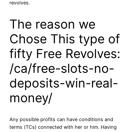
revolves.
The reason we
Chose This type of
fifty Free Revolves:
/ca/free-slots-no-
deposits-win-real-
money/
Any possible profits can have conditions and
terms (TCs) connected with her or him. Having