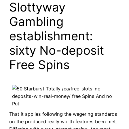
Slottyway
Gambling
establishment:
sixty No-deposit
Free Spins
That it applies following the wagering standards
on the produced really worth features been met.
Differing with every internet casino, the most