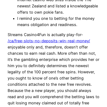
newest Zealand and listed a knowledgeable
offers to own pokie fans.
I remind you one to betting for the money
means obligation and readiness.
Streams Casino4Fun is actually play-for-
/ca/free-slots-no-deposits-win-real-money/
enjoyable only and, therefore, doesn’t offer
chances to earn real cash. More often than not,
it’s the gambling enterprise which provides her or
him you to definitely determines the newest
legality of the 100 percent free spins. However,
you ought to know of one’s other betting
conditions attached to the new free revolves.
Because the a new player, you should always
read and you will comprehend the betting laws to
quit losing money claimed out of totally free