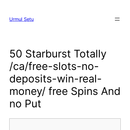
Skip
to
Urmul Setu
content
50 Starburst Totally
/ca/free-slots-no-
deposits-win-real-
money/ free Spins And
no Put