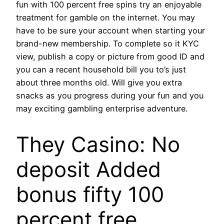
fun with 100 percent free spins try an enjoyable
treatment for gamble on the internet. You may
have to be sure your account when starting your
brand-new membership. To complete so it KYC
view, publish a copy or picture from good ID and
you can a recent household bill you to’s just
about three months old. Will give you extra
snacks as you progress during your fun and you
may exciting gambling enterprise adventure.
They Casino: No
deposit Added
bonus fifty 100
percent free