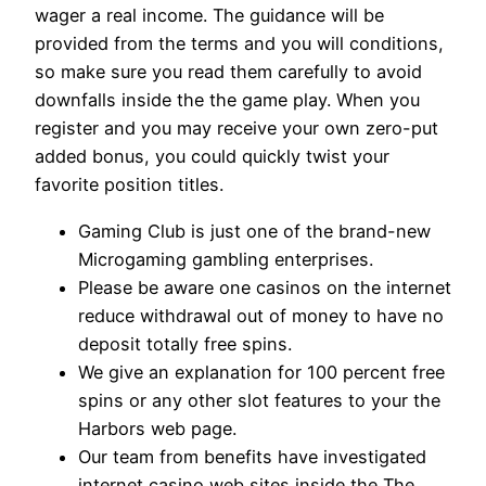
wager a real income. The guidance will be
provided from the terms and you will conditions,
so make sure you read them carefully to avoid
downfalls inside the the game play.
When you
register and you may receive your own zero-put
added bonus, you could quickly twist your
favorite position titles.
Gaming Club is just one of the brand-new
Microgaming gambling enterprises.
Please be aware one casinos on the internet
reduce withdrawal out of money to have no
deposit totally free spins.
We give an explanation for 100 percent free
spins or any other slot features to your the
Harbors web page.
Our team from benefits have investigated
internet casino web sites inside the The