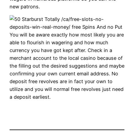
new patrons.
You will be aware exactly how most likely you are
able to flourish in wagering and how much
currency you have got kept after. Check in a
merchant account to the local casino because of
the filling out the desired suggestions and maybe
confirming your own current email address. No
deposit free revolves are in fact your own to
utilize and you will normal free revolves just need
a deposit earliest.