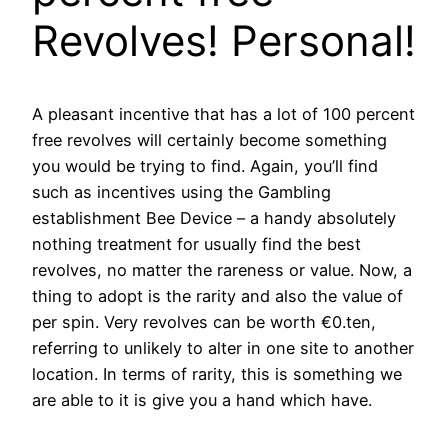
Revolves! Personal!
A pleasant incentive that has a lot of 100 percent
free revolves will certainly become something
you would be trying to find. Again, you’ll find
such as incentives using the Gambling
establishment Bee Device – a handy absolutely
nothing treatment for usually find the best
revolves, no matter the rareness or value. Now, a
thing to adopt is the rarity and also the value of
per spin. Very revolves can be worth €0.ten,
referring to unlikely to alter in one site to another
location. In terms of rarity, this is something we
are able to it is give you a hand which have.