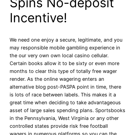
Spins No-deposit
Incentive!
We need one enjoy a secure, legitimate, and you
may responsible mobile gambling experience in
the our very own own local casino cellular.
Certain books allow it to be sixty or even more
months to clear this type of totally free wager
render. As the online wagering enters an
alternative blog post-PASPA point in time, there
is lots of race between labels. This makes it a
great time when deciding to take advantageous
asset of large sales spending plans. Sportsbooks
in the Pennsylvania, West Virginia or any other
controlled states provide risk free football
wagers in numerous platforms so you can the