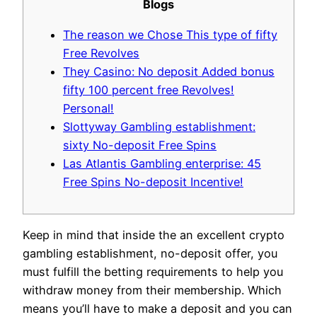
Blogs
The reason we Chose This type of fifty
Free Revolves
They Casino: No deposit Added bonus
fifty 100 percent free Revolves!
Personal!
Slottyway Gambling establishment:
sixty No-deposit Free Spins
Las Atlantis Gambling enterprise: 45
Free Spins No-deposit Incentive!
Keep in mind that inside the an excellent crypto
gambling establishment, no-deposit offer, you
must fulfill the betting requirements to help you
withdraw money from their membership. Which
means you’ll have to make a deposit and you can