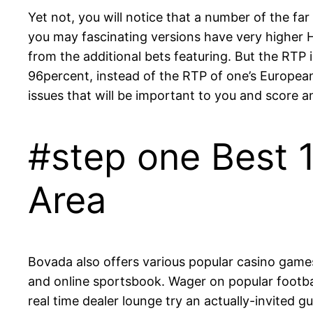
Yet not, you will notice that a number of the far
you may fascinating versions have very higher
from the additional bets featuring. But the RTP i
96percent, instead of the RTP of one’s European
issues that will be important to you and score an 
#step one Best 
Area
Bovada also offers various popular casino games 
and online sportsbook. Wager on popular football
real time dealer lounge try an actually-invited