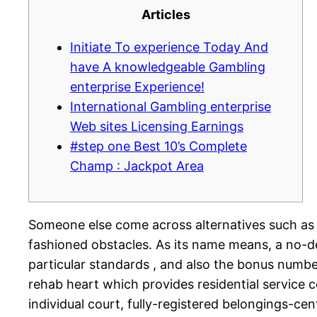
Articles
Initiate To experience Today And
have A knowledgeable Gambling
enterprise Experience!
International Gambling enterprise
Web sites Licensing Earnings
#step one Best 10’s Complete
Champ : Jackpot Area
Someone else come across alternatives such as B
fashioned obstacles. As its name means, a no-dep
particular standards , and also the bonus numb
rehab heart which provides residential service cou
individual court, fully-registered belongings-c