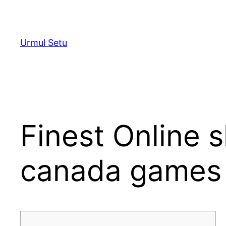
Skip
to
content
Urmul Setu
Finest Online s
canada games 