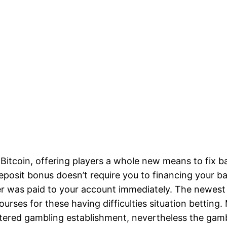
itcoin, offering players a whole new means to fix ba
osit bonus doesn’t require you to financing your bank 
er was paid to your account immediately.
The newest 
rses for these having difficulties situation betting. M
entered gambling establishment, nevertheless the gam