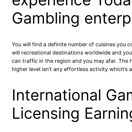
Gambling enterp
You will find a definite number of cuisines you
will recreational destinations worldwide and yo
can traffic in the region and you may afar. The 
higher level isn’t any effortless activity which’
International Ga
Licensing Earnin