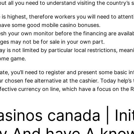
d out all you need to understand visiting the country’
is highest, therefore workers you will need to attent
o have some good mobile casino bonuses.
sh your own monitor before the financing are availab
ges may not be for sale in your own part.
is not limited by particular local restrictions, meani
ncome game.
date, you’ll need to register and present some basic i
ur chosen fee alternative at the cashier. Today help’s
ective currency on line, which have a focus on the 
sinos canada | Ini
y And have A kno