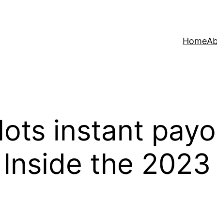
Home
Ab
lots instant pay
Inside the 2023