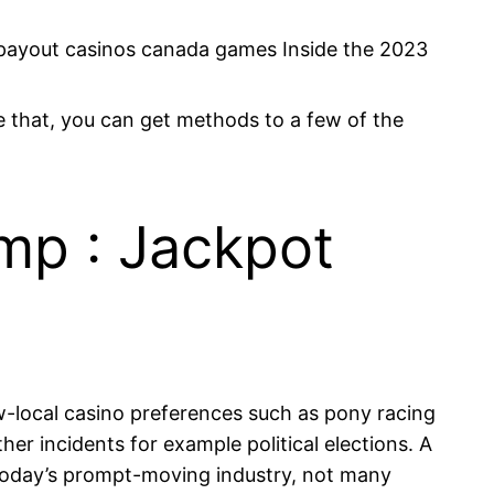
e that, you can get methods to a few of the
mp : Jackpot
ow-local casino preferences such as pony racing
er incidents for example political elections. A
e today’s prompt-moving industry, not many