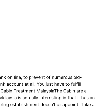
nk on line, to prevent of numerous old-
account at all. You just have to fulfill
Cabin Treatment MalaysiaThe Cabin are a
alaysia is actually interesting in that it has an
bling establishment doesn’t disappoint. Take a