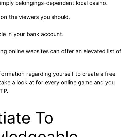
s simply belongings-dependent local casino.
ion the viewers you should.
le in your bank account.
ng online websites can offer an elevated list of
nformation regarding yourself to create a free
 take a look at for every online game and you
RTP.
tiate To
wledgeable