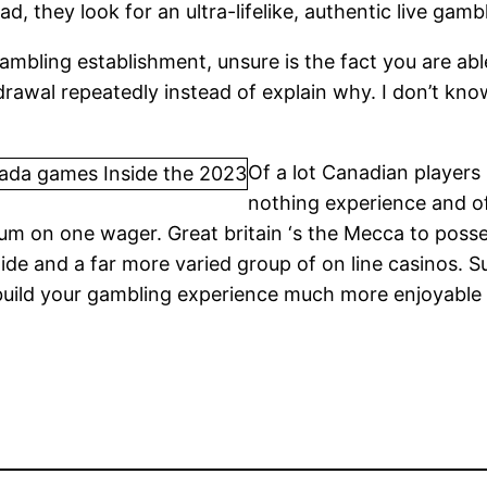
ad, they look for an ultra-lifelike, authentic live gam
ambling establishment, unsure is the fact you are able
rawal repeatedly instead of explain why. I don’t know
Of a lot Canadian players
nothing experience and of
m on one wager. Great britain ‘s the Mecca to posse
de and a far more varied group of on line casinos. 
 build your gambling experience much more enjoyable