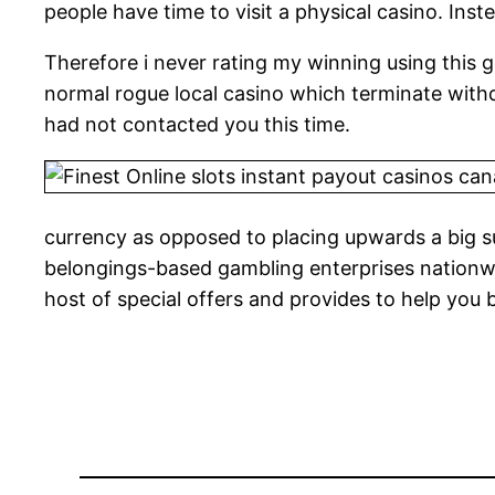
people have time to visit a physical casino. Inste
Therefore i never rating my winning using this g
normal rogue local casino which terminate withd
had not contacted you this time.
currency as opposed to placing upwards a big su
belongings-based gambling enterprises nationwi
host of special offers and provides to help you