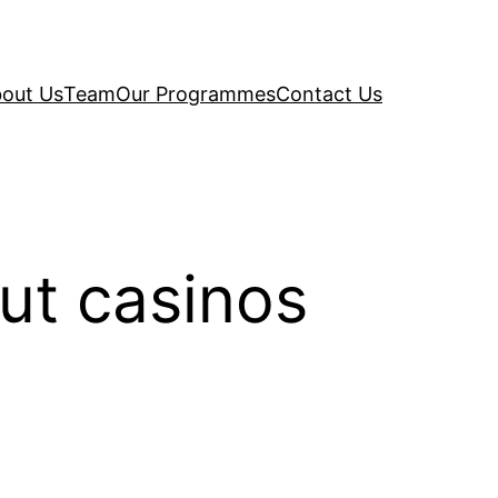
out Us
Team
Our Programmes
Contact Us
out casinos