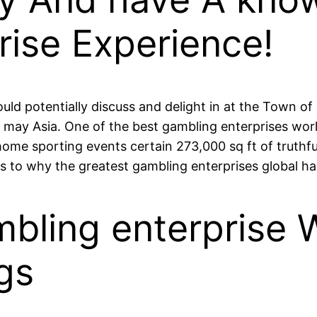
rise Experience!
 could potentially discuss and delight in at the Town
u may Asia. One of the best gambling enterprises wo
home sporting events certain 273,000 sq ft of truthfu
s as to why the greatest gambling enterprises global h
mbling enterprise 
gs