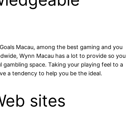
 of Goals Macau, among the best gaming and you
rldwide, Wynn Macau has a lot to provide so you
l gambling space. Taking your playing feel to a
ave a tendency to help you be the ideal.
Web sites