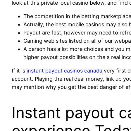
look at this private local casino below, and fin
The competition in the betting marketplace 
Actually, the best mobile casinos may als
Payout are fast, however may need to refre
Gaming web sites listed on all of our webpa
A person has a lot more choices and you may 
higher payout possibilities on the a real i
If it is
instant payout casinos canada
very first 
account. Playing the real deal money, link up yo
may mention why you get the best danger of eff
Instant payout ca
experience Toda