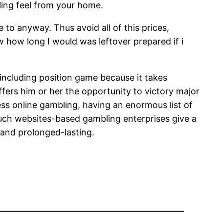
bling feel from your home.
 to anyway. Thus avoid all of this prices,
 how long I would was leftover prepared if i
 including position game because it takes
fers him or her the opportunity to victory major
ss online gambling, having an enormous list of
Such websites-based gambling enterprises give a
 and prolonged-lasting.