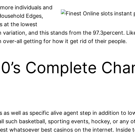
 more individuals and
 Household Edges,
s at the lowest
 variation, and this stands from the 97.3percent. Lik
over-all getting for how it get rid of their people.
10’s Complete Cha
as well as specific alive agent step in addition to l
 such basketball, sporting events, hockey, or any oth
 guest whatsoever best casinos on the internet. Insid