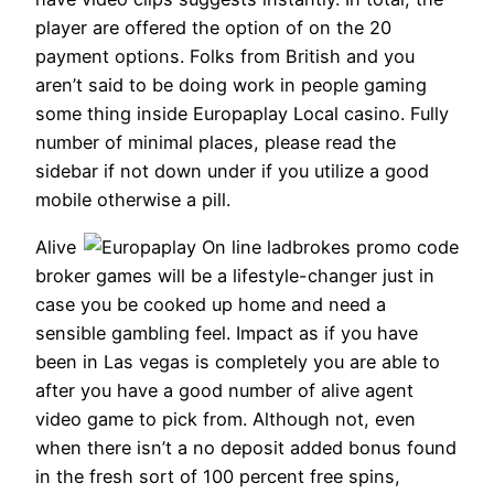
player are offered the option of on the 20
payment options. Folks from British and you
aren’t said to be doing work in people gaming
some thing inside Europaplay Local casino. Fully
number of minimal places, please read the
sidebar if not down under if you utilize a good
mobile otherwise a pill.
Alive
broker games will be a lifestyle-changer just in
case you be cooked up home and need a
sensible gambling feel. Impact as if you have
been in Las vegas is completely you are able to
after you have a good number of alive agent
video game to pick from. Although not, even
when there isn’t a no deposit added bonus found
in the fresh sort of 100 percent free spins,