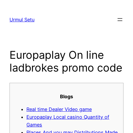
Skip
to
Urmul Setu
content
Europaplay On line
ladbrokes promo code
Blogs
Real time Dealer Video game
Europaplay Local casino Quantity of
Games
Places And you may Distributions Made