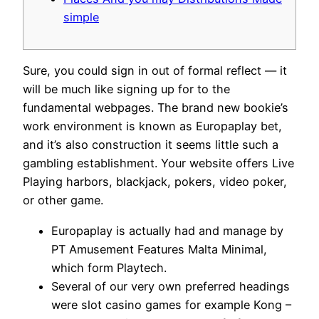
simple
Sure, you could sign in out of formal reflect — it
will be much like signing up for to the
fundamental webpages. The brand new bookie’s
work environment is known as Europaplay bet,
and it’s also construction it seems little such a
gambling establishment.
Your website offers Live
Playing harbors, blackjack, pokers, video poker,
or other game.
Europaplay is actually had and manage by
PT Amusement Features Malta Minimal,
which form Playtech.
Several of our very own preferred headings
were slot casino games for example Kong –