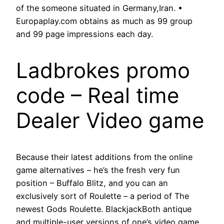
of the someone situated in Germany,Iran. •
Europaplay.com obtains as much as 99 group
and 99 page impressions each day.
Ladbrokes promo
code – Real time
Dealer Video game
Because their latest additions from the online
game alternatives – he’s the fresh very fun
position – Buffalo Blitz, and you can an
exclusively sort of Roulette – a period of The
newest Gods Roulette. BlackjackBoth antique
and multiple-user versions of one’s video game