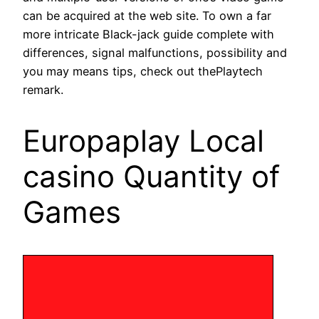
can be acquired at the web site. To own a far
more intricate Black-jack guide complete with
differences, signal malfunctions, possibility and
you may means tips, check out thePlaytech
remark.
Europaplay Local
casino Quantity of
Games