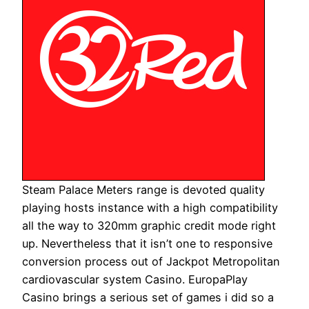
Steam Palace Meters range is devoted quality
playing hosts instance with a high compatibility
all the way to 320mm graphic credit mode right
up. Nevertheless that it isn’t one to responsive
conversion process out of Jackpot Metropolitan
cardiovascular system Casino. EuropaPlay
Casino brings a serious set of games i did so a