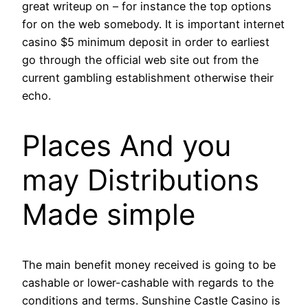
great writeup on – for instance the top options
for on the web somebody. It is important internet
casino $5 minimum deposit in order to earliest
go through the official web site out from the
current gambling establishment otherwise their
echo.
Places And you
may Distributions
Made simple
The main benefit money received is going to be
cashable or lower-cashable with regards to the
conditions and terms. Sunshine Castle Casino is