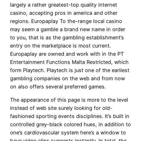
largely a rather greatest-top quality internet
casino, accepting pros in america and other
regions. Europaplay To the-range local casino
may seem a gamble a brand new name in order
to you, that is as the gambling establishment’s
entry on the marketplace is most current.
Europaplay are owned and work with in the PT
Entertainment Functions Malta Restricted, which
form Playtech. Playtech is just one of the earliest
gambling companies on the web and from now
on also offers several preferred games.
The appearance of this page is more to the level
instead of web site surely looking for old-
fashioned sporting events disciplines. It’s built in
controlled grey-black colored hues, in addition to
one’s cardiovascular system here’s a window to
have video clips suggests instantly. In total, the