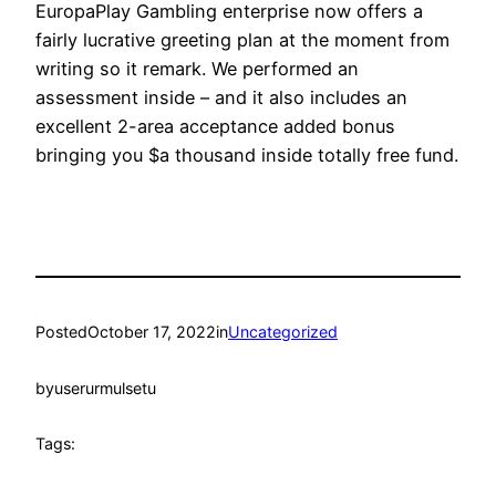
EuropaPlay Gambling enterprise now offers a
fairly lucrative greeting plan at the moment from
writing so it remark. We performed an
assessment inside – and it also includes an
excellent 2-area acceptance added bonus
bringing you $a thousand inside totally free fund.
Posted
October 17, 2022
in
Uncategorized
by
userurmulsetu
Tags: