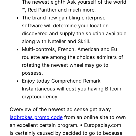
The newest eighth Ask yourself of the world
™, Red Panther and much more.
The brand new gambling enterprise
software will determine your location
discovered and supply the solution available
along with Neteller and Skrill.
Multi-controls, French, American and Eu
roulette are among the choices admirers of
rotating the newest wheel may go to
possess.
Enjoy today Comprehend Remark
Instantaneous will cost you having Bitcoin
cryptocurrency.
Overview of the newest ad sense get away
ladbrokes promo code
from an online site to own
an excellent certain program. • Europaplay.com
is certainly caused by decided to go to because