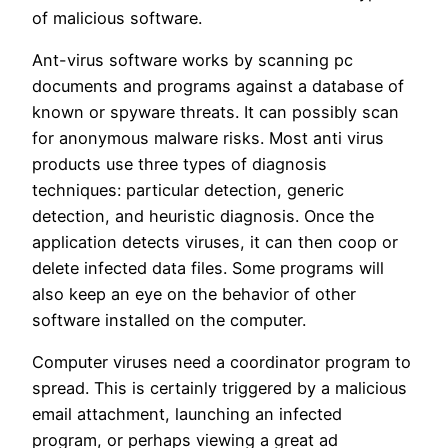
of malicious software.
Ant-virus software works by scanning pc
documents and programs against a database of
known or spyware threats. It can possibly scan
for anonymous malware risks. Most anti virus
products use three types of diagnosis
techniques: particular detection, generic
detection, and heuristic diagnosis. Once the
application detects viruses, it can then coop or
delete infected data files. Some programs will
also keep an eye on the behavior of other
software installed on the computer.
Computer viruses need a coordinator program to
spread. This is certainly triggered by a malicious
email attachment, launching an infected
program, or perhaps viewing a great ad