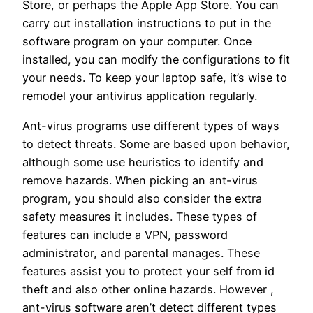
Store, or perhaps the Apple App Store. You can
carry out installation instructions to put in the
software program on your computer. Once
installed, you can modify the configurations to fit
your needs. To keep your laptop safe, it’s wise to
remodel your antivirus application regularly.
Ant-virus programs use different types of ways
to detect threats. Some are based upon behavior,
although some use heuristics to identify and
remove hazards. When picking an ant-virus
program, you should also consider the extra
safety measures it includes. These types of
features can include a VPN, password
administrator, and parental manages. These
features assist you to protect your self from id
theft and also other online hazards. However ,
ant-virus software aren’t detect different types