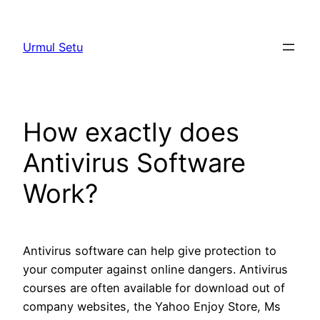
Skip
to
Urmul Setu
content
How exactly does
Antivirus Software
Work?
Antivirus software can help give protection to
your computer against online dangers. Antivirus
courses are often available for download out of
company websites, the Yahoo Enjoy Store, Ms