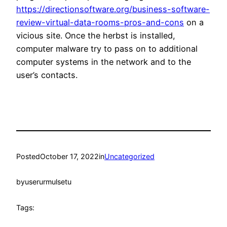
https://directionsoftware.org/business-software-
review-virtual-data-rooms-pros-and-cons
on a
vicious site. Once the herbst is installed,
computer malware try to pass on to additional
computer systems in the network and to the
user’s contacts.
Posted
October 17, 2022
in
Uncategorized
by
userurmulsetu
Tags: