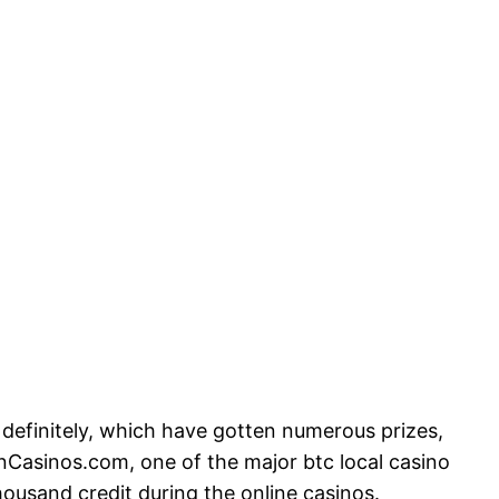
definitely, which have gotten numerous prizes,
inCasinos.com, one of the major btc local casino
ousand credit during the online casinos.