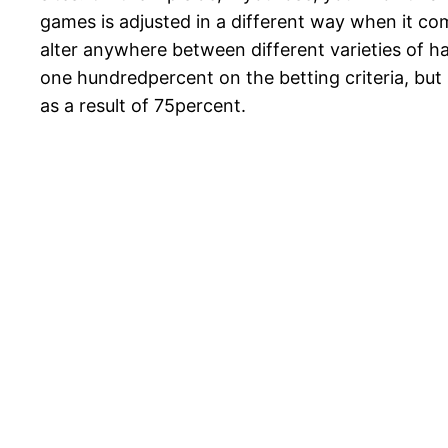
games is adjusted in a different way when it co
alter anywhere between different varieties of h
one hundredpercent on the betting criteria, but
as a result of 75percent.