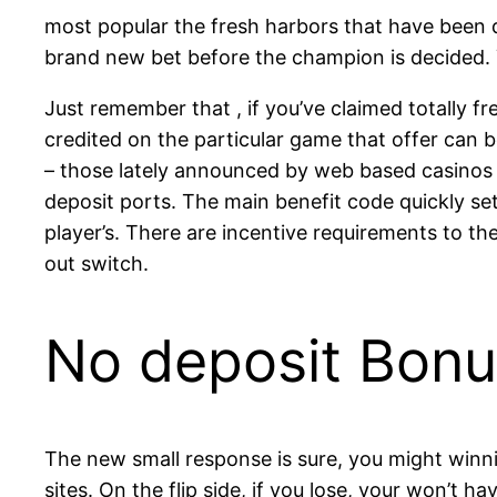
most popular the fresh harbors that have been de
brand new bet before the champion is decided. Y
Just remember that , if you’ve claimed totally f
credited on the particular game that offer can b
– those lately announced by web based casinos a
deposit ports. The main benefit code quickly se
player’s. There are incentive requirements to the
out switch.
No deposit Bonu
The new small response is sure, you might winni
sites. On the flip side, if you lose, your won’t ha