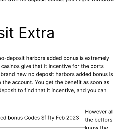
it Extra
h no-deposit harbors added bonus is extremely
asinos give that it incentive for the ports
The brand new no deposit harbors added bonus is
o the account. You get the benefit as soon as
osit to find that it incentive, and you can
However all
the bettors
know the