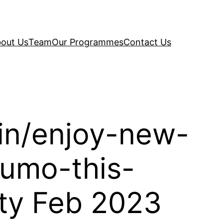
out Us
Team
Our Programmes
Contact Us
in/enjoy-new-
sumo-this-
ty Feb 2023