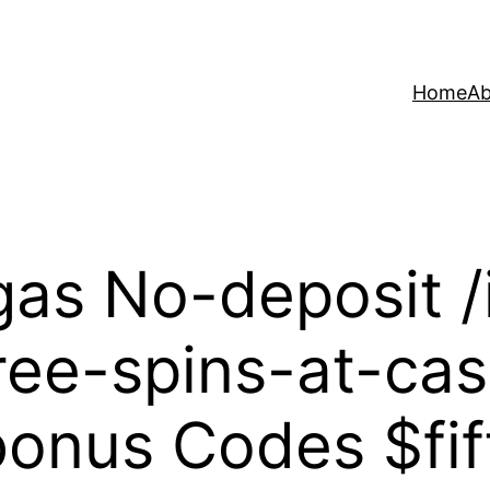
Home
Ab
gas No-deposit /
ree-spins-at-ca
onus Codes $fif