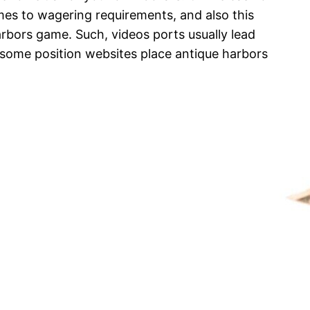
mes to wagering requirements, and also this
arbors game. Such, videos ports usually lead
 some position websites place antique harbors