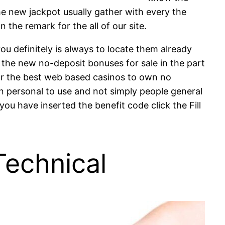
he new jackpot usually gather with every the
the remark for the all of our site.
ou definitely is always to locate them already
f the new no-deposit bonuses for sale in the part
for the best web based casinos to own no
wn personal to use and not simply people general
you have inserted the benefit code click the Fill
echnical