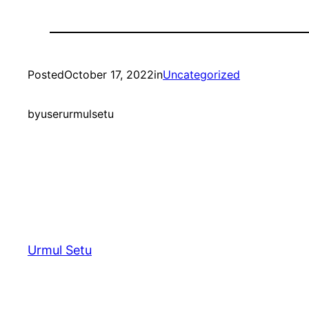
Posted
October 17, 2022
in
Uncategorized
by
userurmulsetu
Urmul Setu