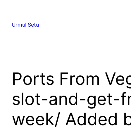
Skip
to
content
Urmul Setu
Ports From Ve
slot-and-get-f
week/ Added b