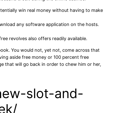
tentially win real money without having to make
ownload any software application on the hosts.
ee revolves also offers readily available.
tsbook. You would not, yet not, come across that
giving aside free money or 100 percent free
ge that will go back in order to chew him or her,
new-slot-and-
ek/