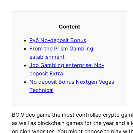
Content
Руб No-deposit Bonus
From the Prism Gambling
establishment
Joo Gambling enterprise: No-
deposit Extra
No deposit Bonus Nextgen Vegas
Technical
BC.Video game the most controlled crypto gambl
as well as blockchain games for the year and a l
opinion websites.
You might choose to play with