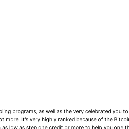
ing programs, as well as the very celebrated you to 
ot more. It’s very highly ranked because of the Bitco
 as low as step one credit or more to help you one th