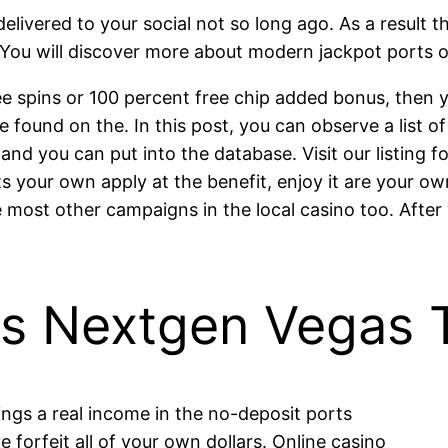
livered to your social not so long ago. As a result t
ou will discover more about modern jackpot ports on 
ree spins or 100 percent free chip added bonus, then y
e found on the. In this post, you can observe a list o
nd you can put into the database. Visit our listing 
ts your own apply at the benefit, enjoy it are your o
 most other campaigns in the local casino too. After 
s Nextgen Vegas T
ngs a real income in the no-deposit ports
ve forfeit all of your own dollars. Online casino