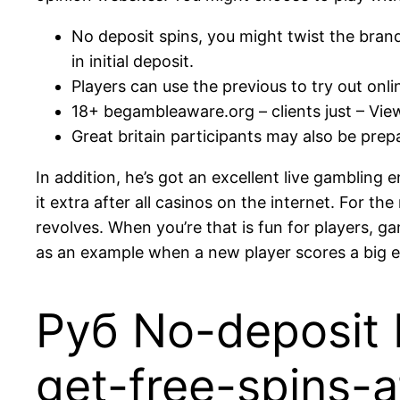
No deposit spins, you might twist the bran
in initial deposit.
Players can use the previous to try out on
18+ begambleaware.org – clients just – View
Great britain participants may also be prepa
In addition, he’s got an excellent live gambling
it extra after all casinos on the internet. For t
revolves. When you’re that is fun for players, ga
as an example when a new player scores a big e
Руб No-deposit 
get-free-spins-