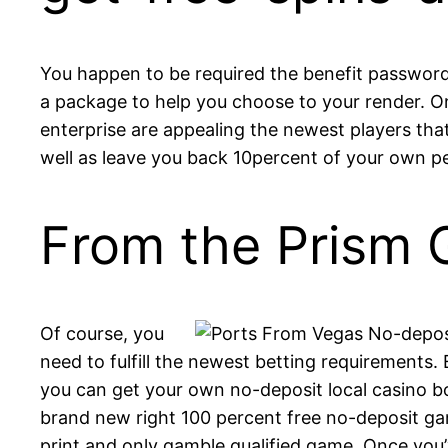
You happen to be required the benefit password 
a package to help you choose to your render. On
enterprise are appealing the newest players that 
well as leave you back 10percent of your own p
From the Prism 
Of course, you
need to fulfill the newest betting requirements
you can get your own no-deposit local casino bon
brand new right 100 percent free no-deposit ga
print and only gamble qualified game. Once yo