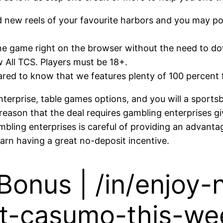
d new reels of your favourite harbors and you may po
line game right on the browser without the need to d
 All TCS. Players must be 18+.
red to know that we features plenty of 100 percent fr
 enterprise, table games options, and you will a spor
he reason that the deal requires gambling enterprises 
mbling enterprises is careful of providing an advanta
arn having a great no-deposit incentive.
Bonus | /in/enjoy-
at-casumo-this-we