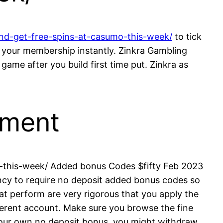
and-get-free-spins-at-casumo-this-week/
to tick
n your membership instantly. Zinkra Gambling
game after you build first time put. Zinkra as
hment
ency to require no deposit added bonus codes so
hat perform are very rigorous that you apply the
erent account. Make sure you browse the fine
your own no deposit bonus, you might withdraw