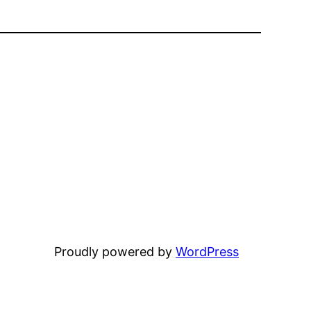
Proudly powered by
WordPress