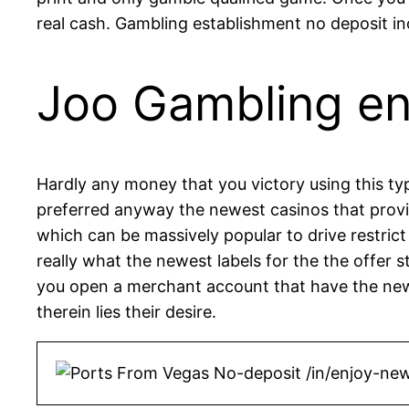
real cash. Gambling establishment no deposit inc
Joo Gambling en
Hardly any money that you victory using this ty
preferred anyway the newest casinos that provid
which can be massively popular to drive restrict
really what the newest labels for the the offer 
you open a merchant account that have the new g
therein lies their desire.