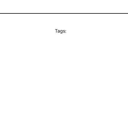
Tags: