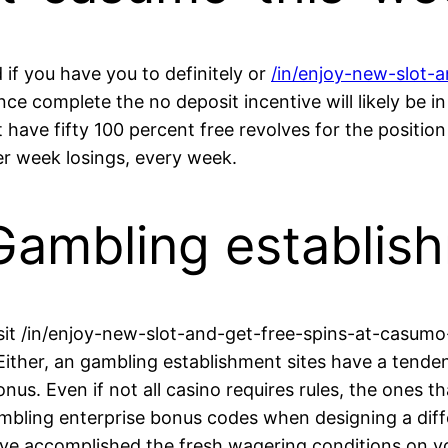
if you have you to definitely or
/in/enjoy-new-slot-
ce complete the no deposit incentive will likely be i
have fifty 100 percent free revolves for the position 
er week losings, every week.
Gambling establis
. Either, an gambling establishment sites have a tend
us. Even if not all casino requires rules, the ones t
mbling enterprise bonus codes when designing a diff
u’ve accomplished the fresh wagering conditions on 