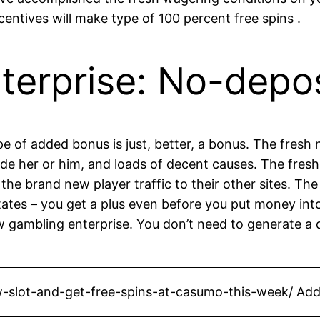
entives will make type of 100 percent free spins .
terprise: No-depos
pe of added bonus is just, better, a bonus. The fres
e her or him, and loads of decent causes. The fresh c
 the brand new player traffic to their other sites. 
states – you get a plus even before you put money int
ambling enterprise. You don’t need to generate a dep