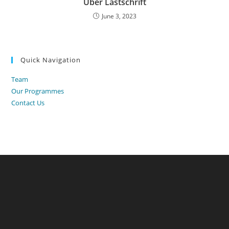
Über Lastschrift
June 3, 2023
Quick Navigation
Team
Our Programmes
Contact Us