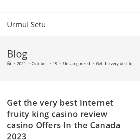
Skip
to
content
Urmul Setu
Blog
>
2022
>
October
>
19
>
Uncategorized
>
Get the very best Inter
Get the very best Internet
fruity king casino review
casino Offers In the Canada
2023