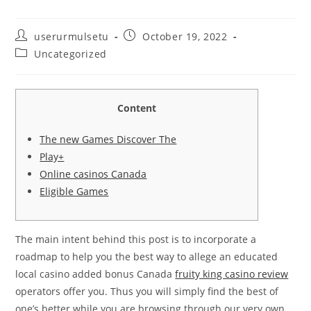
Post
Post
userurmulsetu
October 19, 2022
author:
published:
Post
Uncategorized
category:
Content
The new Games Discover The
Play+
Online casinos Canada
Eligible Games
The main intent behind this post is to incorporate a
roadmap to help you the best way to allege an educated
local casino added bonus Canada
fruity king casino review
operators offer you. Thus you will simply find the best of
one’s better while you are browsing through our very own