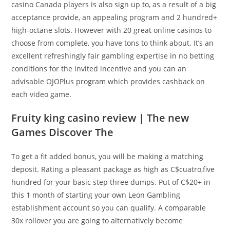
casino Canada players is also sign up to, as a result of a big
acceptance provide, an appealing program and 2 hundred+
high-octane slots. However with 20 great online casinos to
choose from complete, you have tons to think about. It’s an
excellent refreshingly fair gambling expertise in no betting
conditions for the invited incentive and you can an
advisable OJOPlus program which provides cashback on
each video game.
Fruity king casino review | The new
Games Discover The
To get a fit added bonus, you will be making a matching
deposit. Rating a pleasant package as high as C$cuatro,five
hundred for your basic step three dumps. Put of C$20+ in
this 1 month of starting your own Leon Gambling
establishment account so you can qualify. A comparable
30x rollover you are going to alternatively become