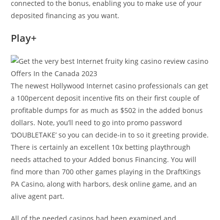
connected to the bonus, enabling you to make use of your
deposited financing as you want.
Play+
The newest Hollywood Internet casino professionals can get
a 100percent deposit incentive fits on their first couple of
profitable dumps for as much as $502 in the added bonus
dollars. Note, you’ll need to go into promo password
‘DOUBLETAKE’ so you can decide-in to so it greeting provide.
There is certainly an excellent 10x betting playthrough
needs attached to your Added bonus Financing. You will
find more than 700 other games playing in the DraftKings
PA Casino, along with harbors, desk online game, and an
alive agent part.
All of the needed casinos had been examined and