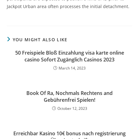
Jackpot Urban area often processes the initial detachment.
YOU MIGHT ALSO LIKE
50 Freispiele Bloß Einzahlung visa karte online
casino Sofort Zugänglich Casinos 2023
March 14, 2023
Book Of Ra, Nochmals Rechtens and
Gebührenfrei Spielen!
October 12, 2023
Erreichbar Kasino 10€ bonus nach registrierung