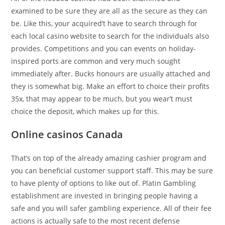
examined to be sure they are all as the secure as they can
be. Like this, your acquired’t have to search through for
each local casino website to search for the individuals also
provides. Competitions and you can events on holiday-
inspired ports are common and very much sought
immediately after. Bucks honours are usually attached and
they is somewhat big. Make an effort to choice their profits
35x, that may appear to be much, but you wear’t must
choice the deposit, which makes up for this.
Online casinos Canada
That’s on top of the already amazing cashier program and
you can beneficial customer support staff. This may be sure
to have plenty of options to like out of. Platin Gambling
establishment are invested in bringing people having a
safe and you will safer gambling experience. All of their fee
actions is actually safe to the most recent defense