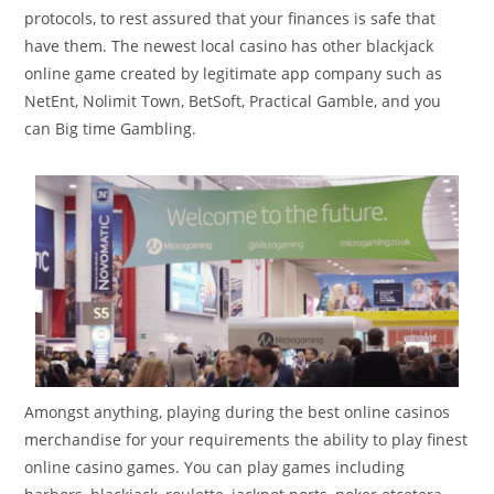
protocols, to rest assured that your finances is safe that
have them. The newest local casino has other blackjack
online game created by legitimate app company such as
NetEnt, Nolimit Town, BetSoft, Practical Gamble, and you
can Big time Gambling.
Amongst anything, playing during the best online casinos
merchandise for your requirements the ability to play finest
online casino games. You can play games including