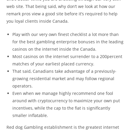
web site.
That being said, why don’t we look at how our
remark pros view a good site before it’s required to help
you loyal clients inside Canada.
Play with our very own finest checklist a lot more than
for the best gambling enterprise bonuses in the leading
casinos on the internet inside the Canada.
Most casinos on the internet surrender to a 200percent
matches of your earliest placed currency.
That said, Canadians take advantage of a previously-
growing residential market and may follow regional
operators.
Even when we manage highly recommend one fool
around with cryptocurrency to maximize your own put
incentives, while the cap to the fiat is significantly
smaller inflatable.
Red dog Gambling establishment is the greatest internet