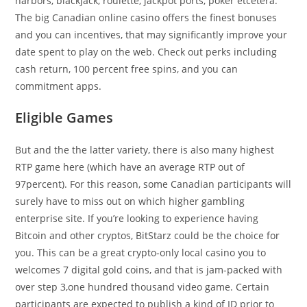
harbors, blackjack, roulette, jackpot ports, poker etcetera.
The big Canadian online casino offers the finest bonuses
and you can incentives, that may significantly improve your
date spent to play on the web. Check out perks including
cash return, 100 percent free spins, and you can
commitment apps.
Eligible Games
But and the the latter variety, there is also many highest
RTP game here (which have an average RTP out of
97percent). For this reason, some Canadian participants will
surely have to miss out on which higher gambling
enterprise site. If you’re looking to experience having
Bitcoin and other cryptos, BitStarz could be the choice for
you. This can be a great crypto-only local casino you to
welcomes 7 digital gold coins, and that is jam-packed with
over step 3,one hundred thousand video game. Certain
participants are expected to publish a kind of ID prior to