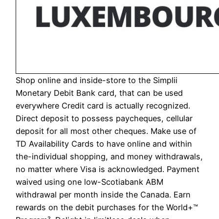
Shop online and inside-store to the Simplii
Monetary Debit Bank card, that can be used
everywhere Credit card is actually recognized.
Direct deposit to possess paycheques, cellular
deposit for all most other cheques. Make use of
TD Availability Cards to have online and within
the-individual shopping, and money withdrawals,
no matter where Visa is acknowledged. Payment
waived using one low-Scotiabank ABM
withdrawal per month inside the Canada. Earn
rewards on the debit purchases for the World+™