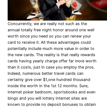
Concurrently, we are really not such as the
annual totally free night honor around one well
worth since you need so you can renew your
card to receive it. All these advantages could
potentially include much more value in order to
the new cards. The reality is that really rewards
cards having yearly charge offer far more worth
than it costs, just in case you employ the pros.
Indeed, numerous better travel cards can
certainly give over $1,one hundred thousand
inside the worth in the 1st 12 months. Sure,
internet poker bedroom, sportsbooks and even
bingo and you will lottery internet sites are
known to provide no deposit bonuses to obtain