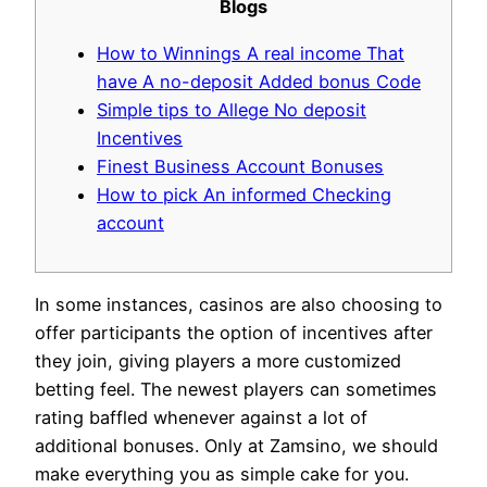
Blogs
How to Winnings A real income That
have A no-deposit Added bonus Code
Simple tips to Allege No deposit
Incentives
Finest Business Account Bonuses
How to pick An informed Checking
account
In some instances, casinos are also choosing to
offer participants the option of incentives after
they join, giving players a more customized
betting feel. The newest players can sometimes
rating baffled whenever against a lot of
additional bonuses. Only at Zamsino, we should
make everything you as simple cake for you.