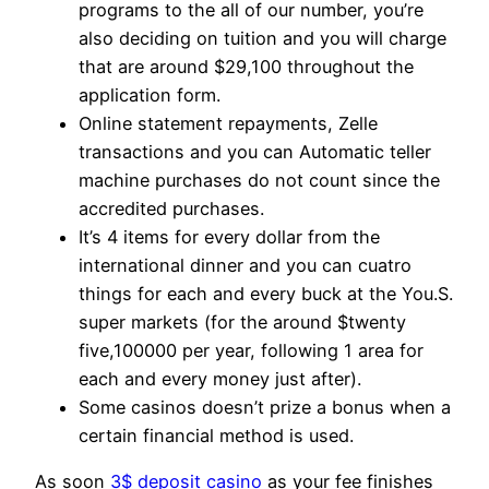
programs to the all of our number, you’re
also deciding on tuition and you will charge
that are around $29,100 throughout the
application form.
Online statement repayments, Zelle
transactions and you can Automatic teller
machine purchases do not count since the
accredited purchases.
It’s 4 items for every dollar from the
international dinner and you can cuatro
things for each and every buck at the You.S.
super markets (for the around $twenty
five,100000 per year, following 1 area for
each and every money just after).
Some casinos doesn’t prize a bonus when a
certain financial method is used.
As soon
3$ deposit casino
as your fee finishes