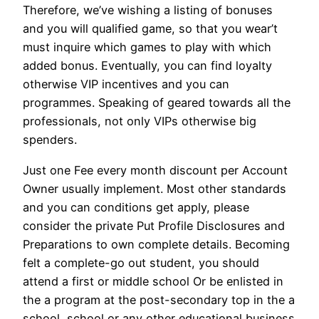
Therefore, we’ve wishing a listing of bonuses
and you will qualified game, so that you wear’t
must inquire which games to play with which
added bonus.
Eventually, you can find loyalty
otherwise VIP incentives and you can
programmes. Speaking of geared towards all the
professionals, not only VIPs otherwise big
spenders.
Just one Fee every month discount per Account
Owner usually implement. Most other standards
and you can conditions get apply, please
consider the private Put Profile Disclosures and
Preparations to own complete details. Becoming
felt a complete-go out student, you should
attend a first or middle school Or be enlisted in
the a program at the post-secondary top in the a
school, school or any other educational business