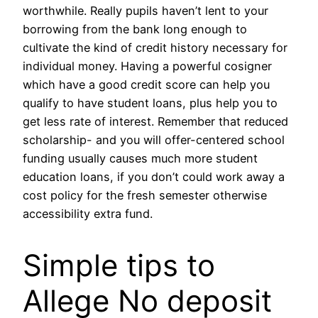
worthwhile. Really pupils haven’t lent to your
borrowing from the bank long enough to
cultivate the kind of credit history necessary for
individual money. Having a powerful cosigner
which have a good credit score can help you
qualify to have student loans, plus help you to
get less rate of interest. Remember that reduced
scholarship- and you will offer-centered school
funding usually causes much more student
education loans, if you don’t could work away a
cost policy for the fresh semester otherwise
accessibility extra fund.
Simple tips to
Allege No deposit