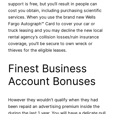
support is free, but you’ll result in people can
cost you obtain, including purchasing scientific
services. When you use the brand new Wells
Fargo Autograph℠ Card to cover your car or
truck leasing and you may decline the new local
rental agency’s collision losses/ruin insurance
coverage, you’ll be secure to own wreck or
thieves for the eligible leases.
Finest Business
Account Bonuses
However they wouldn’t qualify when they had
been repaid an advertising premium inside the
during the last 1 year. You will have a delicate pull