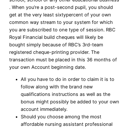
. When you’re a post-second pupil, you should
get at the very least sixtypercent of your own
common way stream to your system for which
you are subscribed to one type of session. RBC
Royal Financial build cheques will likely be
bought simply because of RBC’s 3rd-team
registered cheque-printing provider. The
transaction must be placed in this 36 months of
your own Account beginning date.
All you have to do in order to claim it is to
follow along with the brand new
qualifications instructions as well as the
bonus might possibly be added to your own
account immediately.
Should you choose among the most
affordable nursing assistant professional