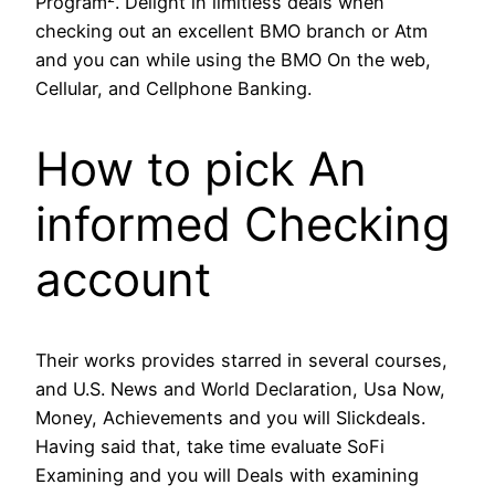
Program². Delight in limitless deals when
checking out an excellent BMO branch or Atm
and you can while using the BMO On the web,
Cellular, and Cellphone Banking.
How to pick An
informed Checking
account
Their works provides starred in several courses,
and U.S. News and World Declaration, Usa Now,
Money, Achievements and you will Slickdeals.
Having said that, take time evaluate SoFi
Examining and you will Deals with examining