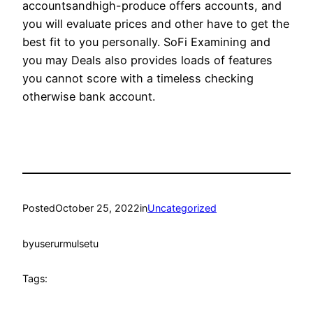
accountsandhigh-produce offers accounts, and
you will evaluate prices and other have to get the
best fit to you personally. SoFi Examining and
you may Deals also provides loads of features
you cannot score with a timeless checking
otherwise bank account.
Posted
October 25, 2022
in
Uncategorized
by
userurmulsetu
Tags: