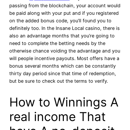
passing from the blockchain, your account would
be paid along with your put and if you registered
on the added bonus code, you’ll found you to
definitely too. In the Insane Local casino, there is
also an advantage months that you’re going to
need to complete the betting needs by the
otherwise chance voiding the advantage and you
will people incentive payouts. Most offers have a
bonus several months which can be constantly
thirty day period since that time of redemption,
but be sure to check out the terms to verify.
How to Winnings A
real income That