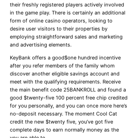
their freshly registered players actively involved
in the game play. There is certainly an additional
form of online casino operators, looking to
desire user visitors to their properties by
employing straightforward sales and marketing
and advertising elements.
KeyBank offers a good$one hundred incentive
after you refer members of the family whom
discover another eligible savings account and
meet with the qualifying requirements. Receive
the main benefit code 25BANKROLL and found a
good $twenty-five 100 percent free chip credited
for you personally, and you can once more here’s
no-deposit necessary. The moment Cool Cat
credit the new $twenty five, you’ve got five
complete days to earn normally money as the
you are able to.