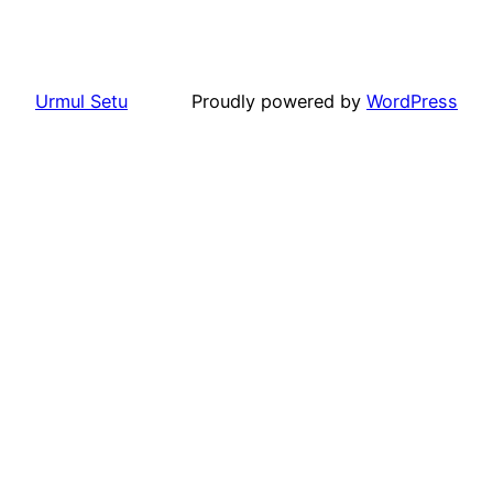
Urmul Setu
Proudly powered by
WordPress