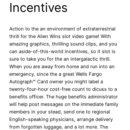
Incentives
Action to the an environment of extraterrestrial
thrill for the Alien Wins slot video game! With
amazing graphics, thrilling sound clips, and you
can aside-of-this-world incentives, so it slot is
sure to take you for the an intergalactic thrill.
When you are away from home and run into an
emergency, since the a great Wells Fargo
Autograph℠ Card owner you might label a
twenty-four-hour cost-free count to dicuss to a
benefits officer. The huge benefits administrator
will help post messages on the immediate family
members in your stead, send one to regional
English-speaking physicians, arrange delivery
from forgotten luggage, and a lot more. The