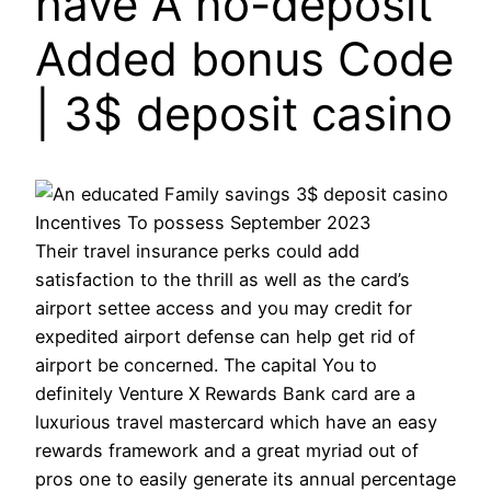
have A no-deposit
Added bonus Code
| 3$ deposit casino
Their travel insurance perks could add
satisfaction to the thrill as well as the card’s
airport settee access and you may credit for
expedited airport defense can help get rid of
airport be concerned. The capital You to
definitely Venture X Rewards Bank card are a
luxurious travel mastercard which have an easy
rewards framework and a great myriad out of
pros one to easily generate its annual percentage