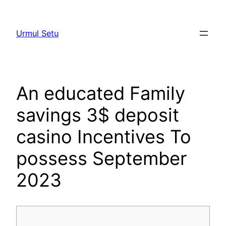
Skip
to
Urmul Setu
content
An educated Family
savings 3$ deposit
casino Incentives To
possess September
2023