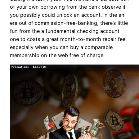
of your own borrowing from the bank observe if
you possibly could unlock an account. In the an
era out of commission-free-banking, there’s little
fun from the a fundamental checking account
one to costs a great month-to-month repair fee,
especially when you can buy a comparable
membership on the web free of charge.