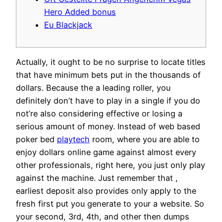
Hero Added bonus
Eu Blackjack
Actually, it ought to be no surprise to locate titles
that have minimum bets put in the thousands of
dollars. Because the a leading roller, you
definitely don’t have to play in a single if you do
not’re also considering effective or losing a
serious amount of money.
Instead of web based
poker bed
playtech
room, where you are able to
enjoy dollars online game against almost every
other professionals, right here, you just only play
against the machine. Just remember that ,
earliest deposit also provides only apply to the
fresh first put you generate to your a website. So
your second, 3rd, 4th, and other then dumps