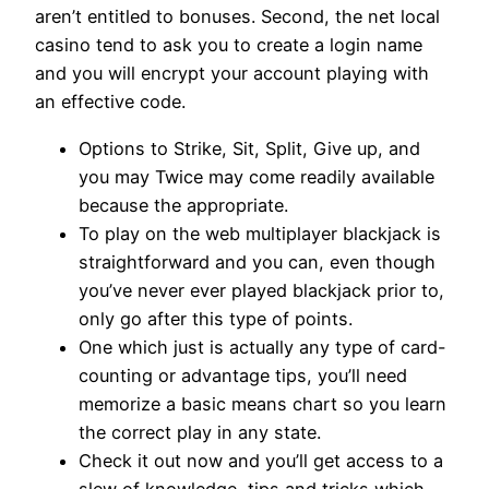
aren’t entitled to bonuses. Second, the net local
casino tend to ask you to create a login name
and you will encrypt your account playing with
an effective code.
Options to Strike, Sit, Split, Give up, and
you may Twice may come readily available
because the appropriate.
To play on the web multiplayer blackjack is
straightforward and you can, even though
you’ve never ever played blackjack prior to,
only go after this type of points.
One which just is actually any type of card-
counting or advantage tips, you’ll need
memorize a basic means chart so you learn
the correct play in any state.
Check it out now and you’ll get access to a
slew of knowledge, tips and tricks which