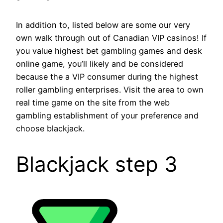
In addition to, listed below are some our very
own walk through out of Canadian VIP casinos! If
you value highest bet gambling games and desk
online game, you’ll likely and be considered
because the a VIP consumer during the highest
roller gambling enterprises. Visit the area to own
real time game on the site from the web
gambling establishment of your preference and
choose blackjack.
Blackjack step 3