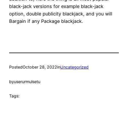
black-jack versions for example black-jack
option, double publicity blackjack, and you will
Bargain if any Package blackjack.
Posted
October 28, 2022
in
Uncategorized
by
userurmulsetu
Tags: