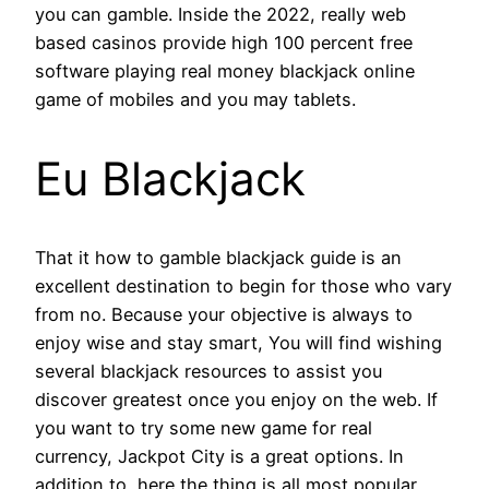
you can gamble. Inside the 2022, really web
based casinos provide high 100 percent free
software playing real money blackjack online
game of mobiles and you may tablets.
Eu Blackjack
That it how to gamble blackjack guide is an
excellent destination to begin for those who vary
from no. Because your objective is always to
enjoy wise and stay smart, You will find wishing
several blackjack resources to assist you
discover greatest once you enjoy on the web. If
you want to try some new game for real
currency, Jackpot City is a great options. In
addition to, here the thing is all most popular