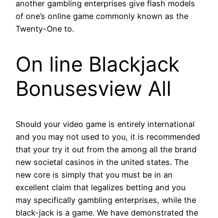
another gambling enterprises give flash models
of one’s online game commonly known as the
Twenty-One to.
On line Blackjack
Bonusesview All
Should your video game is entirely international
and you may not used to you, it is recommended
that your try it out from the among all the brand
new societal casinos in the united states. The
new core is simply that you must be in an
excellent claim that legalizes betting and you
may specifically gambling enterprises, while the
black-jack is a game. We have demonstrated the