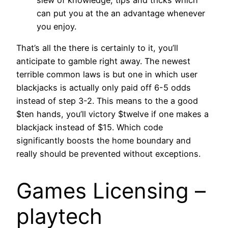
can put you at the an advantage whenever
you enjoy.
That’s all the there is certainly to it, you’ll
anticipate to gamble right away. The newest
terrible common laws is but one in which user
blackjacks is actually only paid off 6-5 odds
instead of step 3-2. This means to the a good
$ten hands, you’ll victory $twelve if one makes a
blackjack instead of $15. Which code
significantly boosts the home boundary and
really should be prevented without exceptions.
Games Licensing –
playtech