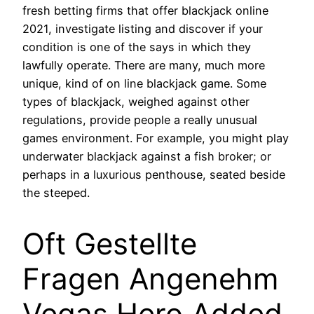
fresh betting firms that offer blackjack online
2021, investigate listing and discover if your
condition is one of the says in which they
lawfully operate. There are many, much more
unique, kind of on line blackjack game. Some
types of blackjack, weighed against other
regulations, provide people a really unusual
games environment. For example, you might play
underwater blackjack against a fish broker; or
perhaps in a luxurious penthouse, seated beside
the steeped.
Oft Gestellte
Fragen Angenehm
Vegas Hero Added