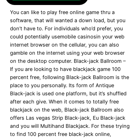
You can like to play free online game thru a
software, that will wanted a down load, but you
don’t have to. For individuals who’d prefer, you
could potentially usemobile casinosin your web
internet browser on the cellular, you can also
gamble on the internet using your web browser
on the desktop computer. Black-jack Ballroom –
If you are looking to have blackjack game 100
percent free, following Black-jack Ballroom is the
place to you personally. Its form of Antique
Black-jack is used one platform, but it’s shuffled
after each give. When it comes to totally free
blackjack on the web, Black-jack Ballroom also
offers Las vegas Strip Black-jack, Eu Black-jack
and you will Multihand Blackjack. For these trying
to find 100 percent free black-jack online,