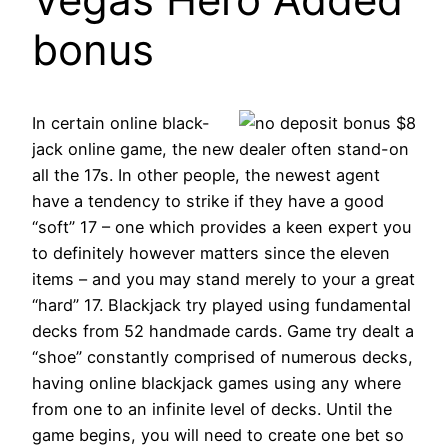
bonus
In certain online black-
jack online game, the new dealer often stand-on
all the 17s. In other people, the newest agent
have a tendency to strike if they have a good
“soft” 17 – one which provides a keen expert you
to definitely however matters since the eleven
items – and you may stand merely to your a great
“hard” 17. Blackjack try played using fundamental
decks from 52 handmade cards. Game try dealt a
“shoe” constantly comprised of numerous decks,
having online blackjack games using any where
from one to an infinite level of decks. Until the
game begins, you will need to create one bet so