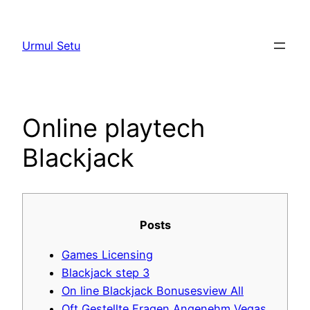
Skip
to
Urmul Setu
content
Online playtech
Blackjack
Posts
Games Licensing
Blackjack step 3
On line Blackjack Bonusesview All
Oft Gestellte Fragen Angenehm Vegas