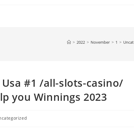
>
2022
>
November
>
1
>
Uncat
 Usa #1 /all-slots-casino/
lp you Winnings 2023
ncategorized
ory: