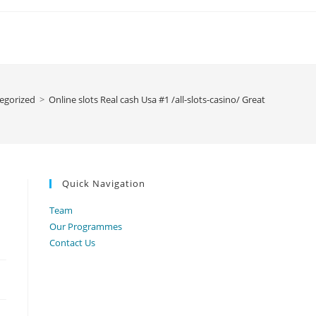
egorized
>
Online slots Real cash Usa #1 /all-slots-casino/ Greatest Casino
Quick Navigation
Team
Our Programmes
Contact Us