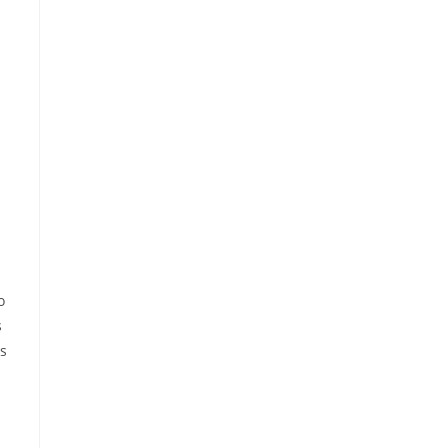
o
s
es