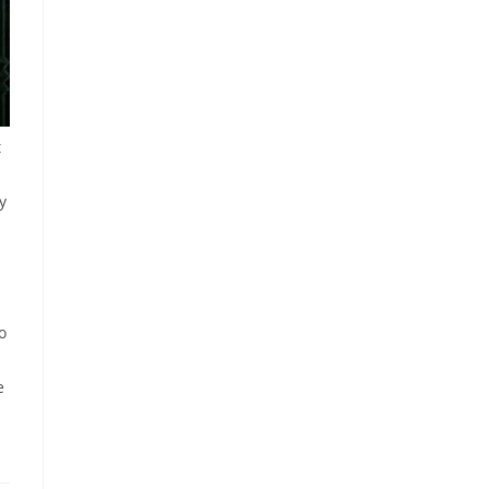
t
y
o
e