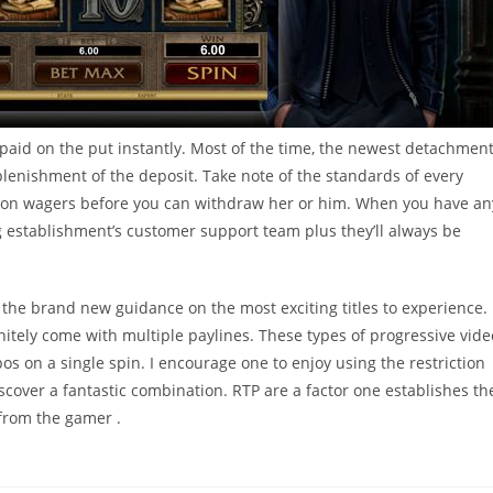
y paid on the put instantly. Most of the time, the newest detachmen
eplenishment of the deposit. Take note of the standards of every
 on wagers before you can withdraw her or him. When you have an
 establishment’s customer support team plus they’ll always be
the brand new guidance on the most exciting titles to experience.
finitely come with multiple paylines. These types of progressive vide
s on a single spin. I encourage one to enjoy using the restriction
scover a fantastic combination. RTP are a factor one establishes th
 from the gamer .