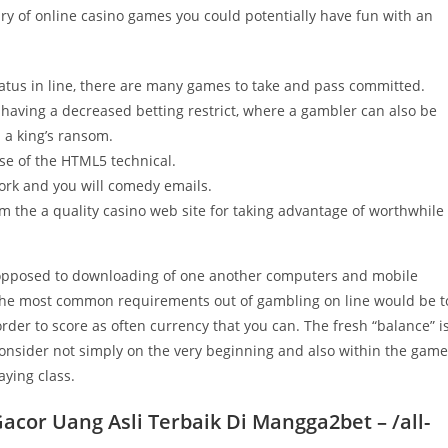
ary of online casino games you could potentially have fun with an
status in line, there are many games to take and pass committed.
s having a decreased betting restrict, where a gambler can also be
a king’s ransom.
use of the HTML5 technical.
ork and you will comedy emails.
rom the a quality casino web site for taking advantage of worthwhile
as opposed to downloading of one another computers and mobile
the most common requirements out of gambling on line would be t
r to score as often currency that you can. The fresh “balance” i
 consider not simply on the very beginning and also within the gam
ying class.
cor Uang Asli Terbaik Di Mangga2bet – /all-