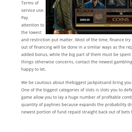
Terms of
service use.
Pay
attention to
the lowest
and restriction put matter. Most of the time, finance tr
out of financing will be done in a similar ways as the r
added bonus, while the big part of them must be spent
things otherwise concerns, contact the newest gambling
happy to let.
We be cautious about thebiggest jackpotsand bring you 
One of the biggest categories of slots is slots you to de
game allow you to lay a huge number of profitable combo
quantity of paylines because expands the probability di
newest portion of fund repaid straight back out of bets