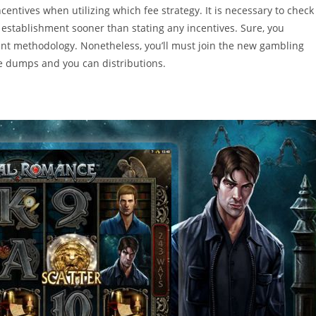
centives when utilizing which fee strategy. It is necessary to check
establishment sooner than stating any incentives. Sure, you
ent methodology. Nonetheless, you’ll must join the new gambling
e dumps and you can distributions.