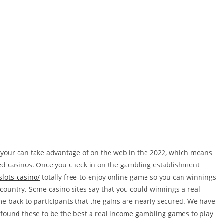
your can take advantage of on the web in the 2022, which means
sed casinos. Once you check in on the gambling establishment
-slots-casino/
totally free-to-enjoy online game so you can winnings
 country.
Some casino sites say that you could winnings a real
e back to participants that the gains are nearly secured. We have
 found these to be the best a real income gambling games to play