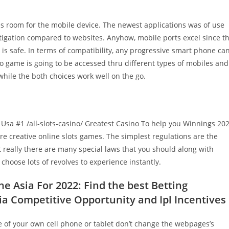
es room for the mobile device. The newest applications was of use
estigation compared to websites. Anyhow, mobile ports excel since t
s safe. In terms of compatibility, any progressive smart phone ca
eo game is going to be accessed thru different types of mobiles and
 while the both choices work well on the go.
e creative online slots games. The simplest regulations are the
t really there are many special laws that you should along with
choose lots of revolves to experience instantly.
e Asia For 2022: Find the best Betting
ia Competitive Opportunity and Ipl Incentives
 of your own cell phone or tablet don’t change the webpages’s