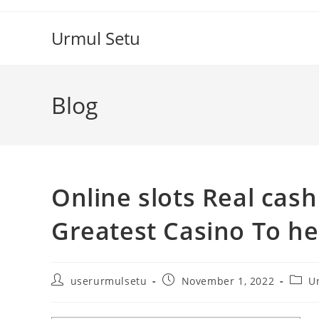
Skip
to
Urmul Setu
content
Blog
Online slots Real cash
Greatest Casino To he
Post
Post
Post
userurmulsetu
November 1, 2022
U
author:
published:
categ