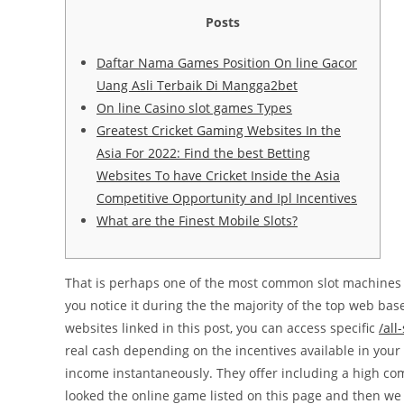
Posts
Daftar Nama Games Position On line Gacor
Uang Asli Terbaik Di Mangga2bet
On line Casino slot games Types
Greatest Cricket Gaming Websites In the
Asia For 2022: Find the best Betting
Websites To have Cricket Inside the Asia
Competitive Opportunity and Ipl Incentives
What are the Finest Mobile Slots?
That is perhaps one of the most common slot machines 
you notice it during the the majority of the top web ba
websites linked in this post, you can access specific
/all
real cash depending on the incentives available in your
income instantaneously. They offer including a high com
looked the online game listed on this page and then we