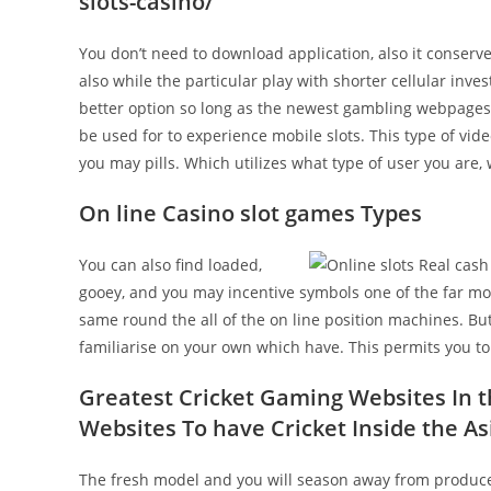
slots-casino/
You don’t need to download application, also it conserv
also while the particular play with shorter cellular inv
better option so long as the newest gambling webpages i
be used for to experience mobile slots. This type of vid
you may pills. Which utilizes what type of user you are,
On line Casino slot games Types
You can also find loaded,
gooey, and you may incentive symbols one of the far mor
same round the all of the on line position machines. Bu
familiarise on your own which have. This permits you to 
Greatest Cricket Gaming Websites In th
Websites To have Cricket Inside the As
The fresh model and you will season away from produce