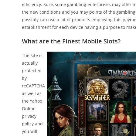
efficiency. Sure, some gambling enterprises may offer in
the new conditions and you may points of the gambling 
possibly can use a lot of products employing this paym
establishment for each device having a purpose to mak
What are the Finest Mobile Slots?
The site is
actually
protected
by
reCAPTCHA
as well as
the Yahoo
Online
privacy
policy and
you will