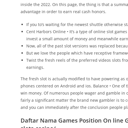
inside the 2022. On this page, the thing is that a summ
advantage in order to earn real cash honors.
If you to’s waiting for the newest shuttle otherwise 
Cent Harbors Online • It’s a type of online slot game
invest a small amount of money and meanwhile earn 
Now, all of the past slot versions was replaced beca
But we love the people which have receptive framew
Twist the fresh reels of the preferred videos slots f
earnings.
The fresh slot is actually modified to have powering 
phones centered on Android and ios. Balance • One of 
win money. Of numerous people wager and gamble in orde
fairly a significant matter the brand new gambler is to
and you can immediately after the conclusion people pla
Daftar Nama Games Position On line Ga