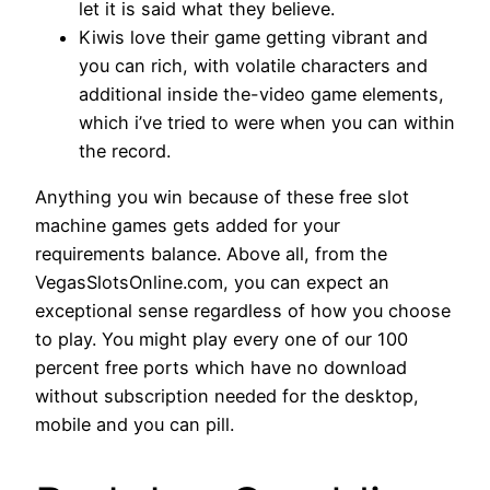
let it is said what they believe.
Kiwis love their game getting vibrant and
you can rich, with volatile characters and
additional inside the-video game elements,
which i’ve tried to were when you can within
the record.
Anything you win because of these free slot
machine games gets added for your
requirements balance. Above all, from the
VegasSlotsOnline.com, you can expect an
exceptional sense regardless of how you choose
to play. You might play every one of our 100
percent free ports which have no download
without subscription needed for the desktop,
mobile and you can pill.