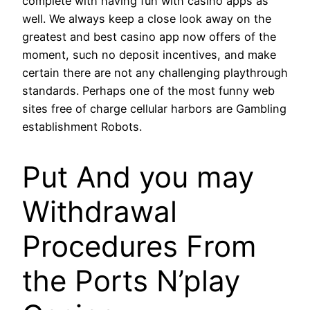
complete with having fun with casino apps as
well. We always keep a close look away on the
greatest and best casino app now offers of the
moment, such no deposit incentives, and make
certain there are not any challenging playthrough
standards. Perhaps one of the most funny web
sites free of charge cellular harbors are Gambling
establishment Robots.
Put And you may
Withdrawal
Procedures From
the Ports N’play