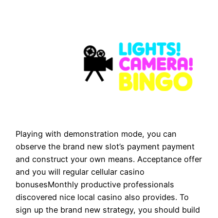
Playing with demonstration mode, you can
observe the brand new slot’s payment payment
and construct your own means. Acceptance offer
and you will regular cellular casino
bonusesMonthly productive professionals
discovered nice local casino also provides. To
sign up the brand new strategy, you should build