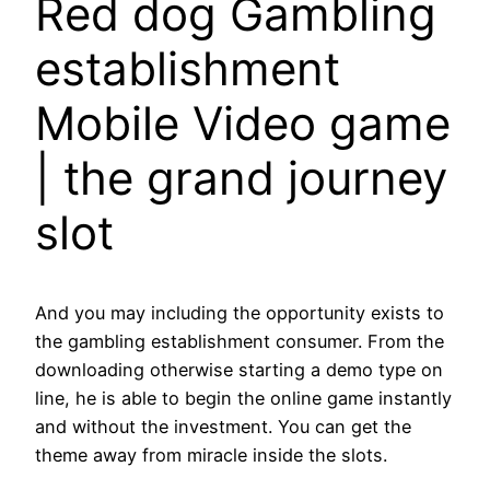
Red dog Gambling
establishment
Mobile Video game
| the grand journey
slot
And you may including the opportunity exists to
the gambling establishment consumer. From the
downloading otherwise starting a demo type on
line, he is able to begin the online game instantly
and without the investment. You can get the
theme away from miracle inside the slots.