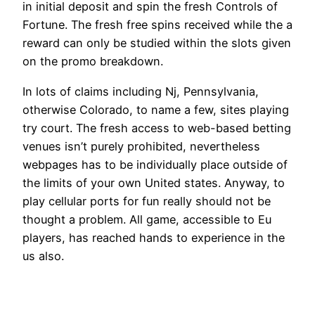
in initial deposit and spin the fresh Controls of
Fortune. The fresh free spins received while the a
reward can only be studied within the slots given
on the promo breakdown.
In lots of claims including Nj, Pennsylvania,
otherwise Colorado, to name a few, sites playing
try court. The fresh access to web-based betting
venues isn’t purely prohibited, nevertheless
webpages has to be individually place outside of
the limits of your own United states. Anyway, to
play cellular ports for fun really should not be
thought a problem. All game, accessible to Eu
players, has reached hands to experience in the
us also.