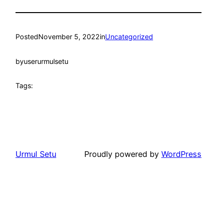
Posted
November 5, 2022
in
Uncategorized
by
userurmulsetu
Tags:
Urmul Setu
Proudly powered by
WordPress