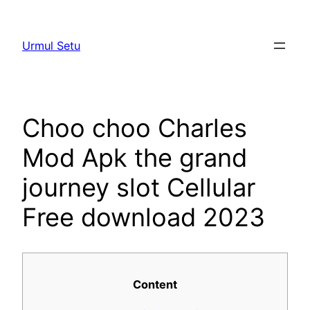
Skip
to
Urmul Setu
content
Choo choo Charles
Mod Apk the grand
journey slot Cellular
Free download 2023
Content