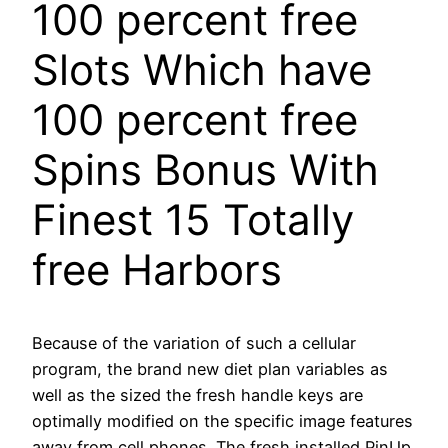
100 percent free
Slots Which have
100 percent free
Spins Bonus With
Finest 15 Totally
free Harbors
Because of the variation of such a cellular
program, the brand new diet plan variables as
well as the sized the fresh handle keys are
optimally modified on the specific image features
away from cell phones. The fresh installed PinUp