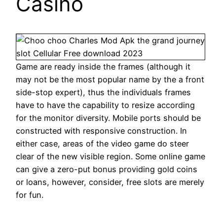
Casino
Game are ready inside the frames (although it
may not be the most popular name by the a front
side-stop expert), thus the individuals frames
have to have the capability to resize according
for the monitor diversity. Mobile ports should be
constructed with responsive construction. In
either case, areas of the video game do steer
clear of the new visible region. Some online game
can give a zero-put bonus providing gold coins
or loans, however, consider, free slots are merely
for fun.