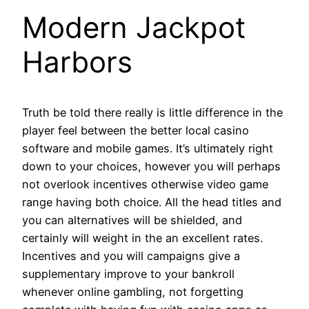
Modern Jackpot
Harbors
Truth be told there really is little difference in the
player feel between the better local casino
software and mobile games. It’s ultimately right
down to your choices, however you will perhaps
not overlook incentives otherwise video game
range having both choice. All the head titles and
you can alternatives will be shielded, and
certainly will weight in the an excellent rates.
Incentives and you will campaigns give a
supplementary improve to your bankroll
whenever online gambling, not forgetting