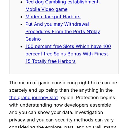
Red dog Gambling establishment
Mobile Video game
Modern Jackpot Harbors
Put And you may Withdrawal
Procedures From the Ports N’play
Casino
100 percent free Slots Which have 100
percent free Spins Bonus With Finest
15 Totally free Harbors
The menu of game considering right here can be
scarcely end up being than the anything in the
the grand journey slot
region. Protection begins
with understanding how developers assemble
and you can show your data. Investigation
privacy and you can security methods can vary
considering the explore, part, and you will many