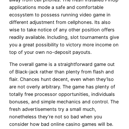
applications mode a safe and comfortable
ecosystem to possess running video game in
different adjustment from cellphones. Its also
wise to take notice of any other position offers
readily available. Including, slot tournaments give
you a great possibility to victory more income on
top of your own no-deposit payouts.
The overall game is a straightforward game out
of Black-jack rather than plenty from flash and
flair. Chances hunt decent, even when they’lso
are not overly arbitrary. The game has plenty of
totally free processor opportunities, individuals
bonuses, and simple mechanics and control. The
fresh advertisements try a small much,
nonetheless they’re not so bad when you
consider how bad online casino games will be.