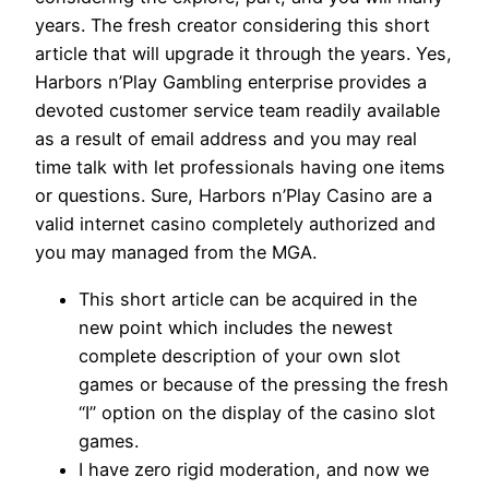
years. The fresh creator considering this short
article that will upgrade it through the years.
Yes,
Harbors n’Play Gambling enterprise provides a
devoted customer service team readily available
as a result of email address and you may real
time talk with let professionals having one items
or questions. Sure, Harbors n’Play Casino are a
valid internet casino completely authorized and
you may managed from the MGA.
This short article can be acquired in the
new point which includes the newest
complete description of your own slot
games or because of the pressing the fresh
“I” option on the display of the casino slot
games.
I have zero rigid moderation, and now we