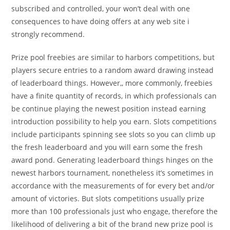
subscribed and controlled, your won’t deal with one
consequences to have doing offers at any web site i
strongly recommend.
Prize pool freebies are similar to harbors competitions, but
players secure entries to a random award drawing instead
of leaderboard things. However,, more commonly, freebies
have a finite quantity of records, in which professionals can
be continue playing the newest position instead earning
introduction possibility to help you earn. Slots competitions
include participants spinning see slots so you can climb up
the fresh leaderboard and you will earn some the fresh
award pond. Generating leaderboard things hinges on the
newest harbors tournament, nonetheless it’s sometimes in
accordance with the measurements of for every bet and/or
amount of victories. But slots competitions usually prize
more than 100 professionals just who engage, therefore the
likelihood of delivering a bit of the brand new prize pool is