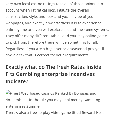
very own local casino ratings take all of those points into
account when rating casinos. I gauge the overall
construction, style, and look and you may be of your
webpages, and exactly how effortless it is to experience
online game and you will explore around the some systems.
They offer many different tables and you may online game
to pick from, therefore there will be something for all.
Regardless if you are a beginner or a seasoned pro, you’ll
find a desk that is correct for your requirements.
Exactly what do The fresh Rates Inside
Fits Gambling enterprise Incentives
Indicate?
There’s also a free-to-play video game titled Reward Host –