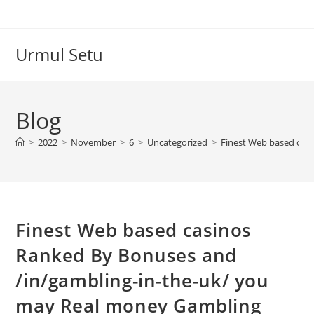
Skip
to
content
Urmul Setu
Blog
>
2022
>
November
>
6
>
Uncategorized
>
Finest Web based cas
Finest Web based casinos
Ranked By Bonuses and
/in/gambling-in-the-uk/ you
may Real money Gambling