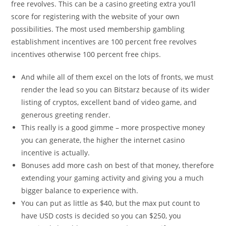
free revolves. This can be a casino greeting extra you’ll
score for registering with the website of your own
possibilities.
The most used membership gambling
establishment incentives are 100 percent free revolves
incentives otherwise 100 percent free chips.
And while all of them excel on the lots of fronts, we must
render the lead so you can Bitstarz because of its wider
listing of cryptos, excellent band of video game, and
generous greeting render.
This really is a good gimme – more prospective money
you can generate, the higher the internet casino
incentive is actually.
Bonuses add more cash on best of that money, therefore
extending your gaming activity and giving you a much
bigger balance to experience with.
You can put as little as $40, but the max put count to
have USD costs is decided so you can $250, you