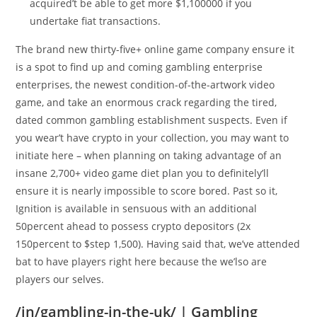
acquired’t be able to get more $1,100000 if you
undertake fiat transactions.
The brand new thirty-five+ online game company ensure it
is a spot to find up and coming gambling enterprise
enterprises, the newest condition-of-the-artwork video
game, and take an enormous crack regarding the tired,
dated common gambling establishment suspects. Even if
you wear’t have crypto in your collection, you may want to
initiate here – when planning on taking advantage of an
insane 2,700+ video game diet plan you to definitely’ll
ensure it is nearly impossible to score bored. Past so it,
Ignition is available in sensuous with an additional
50percent ahead to possess crypto depositors (2x
150percent to $step 1,500). Having said that, we’ve attended
bat to have players right here because the we’lso are
players our selves.
/in/gambling-in-the-uk/ | Gambling