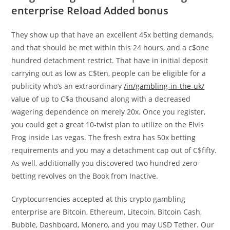
enterprise Reload Added bonus
They show up that have an excellent 45x betting demands,
and that should be met within this 24 hours, and a c$one
hundred detachment restrict. That have in initial deposit
carrying out as low as C$ten, people can be eligible for a
publicity who’s an extraordinary
/in/gambling-in-the-uk/
value of up to C$a thousand along with a decreased
wagering dependence on merely 20x. Once you register,
you could get a great 10-twist plan to utilize on the Elvis
Frog inside Las vegas. The fresh extra has 50x betting
requirements and you may a detachment cap out of C$fifty.
As well, additionally you discovered two hundred zero-
betting revolves on the Book from Inactive.
Cryptocurrencies accepted at this crypto gambling
enterprise are Bitcoin, Ethereum, Litecoin, Bitcoin Cash,
Bubble, Dashboard, Monero, and you may USD Tether. Our