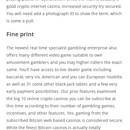
good crypto internet casino, increased security try secured.
You will need add a photograph ID to show the term, which
is some a pull.
Fine print
The newest real time specialist gambling enterprise also
offers many different video game suitable to own
amusement gamblers and you may higher-rollers the exact
same. You’ll have access to live dealer game including
baccarat, very six, American and you can European roulette,
as well as 31 some other black-jack tables and a few very
early payment possibilities. Our pros features examined
the big 10 online crypto casinos you can be subscribe at
this time according to their number of gambling games,
incentives, and other features. Yes, gaming from the
subscribed Bitcoin web based casinos is considered secure.
While the finest Bitcoin casinos is actually totally