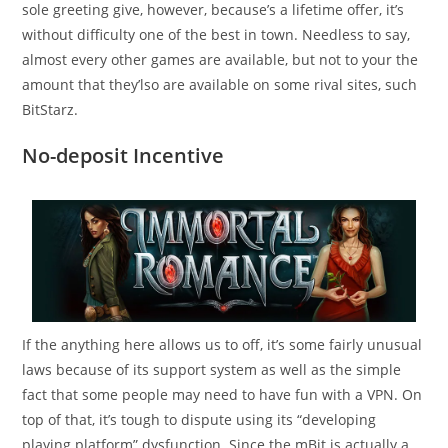
sole greeting give, however, because’s a lifetime offer, it’s
without difficulty one of the best in town. Needless to say,
almost every other games are available, but not to your the
amount that they’lso are available on some rival sites, such
BitStarz.
No-deposit Incentive
If the anything here allows us to off, it’s some fairly unusual
laws because of its support system as well as the simple
fact that some people may need to have fun with a VPN. On
top of that, it’s tough to dispute using its “developing
playing platform” dysfunction. Since the mBit is actually a