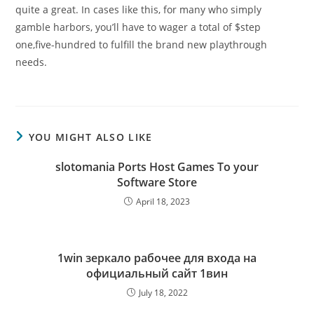
quite a great. In cases like this, for many who simply
gamble harbors, you’ll have to wager a total of $step
one,five-hundred to fulfill the brand new playthrough
needs.
YOU MIGHT ALSO LIKE
‎‎slotomania Ports Host Games To your
Software Store
April 18, 2023
1win зеркало рабочее для входа на
официальный сайт 1вин
July 18, 2022