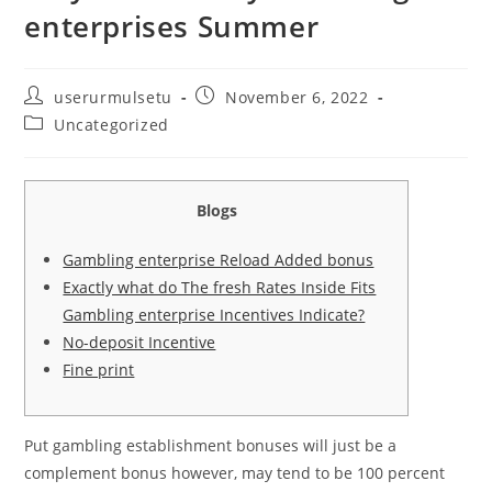
enterprises Summer
Post
Post
userurmulsetu
November 6, 2022
author:
published:
Post
Uncategorized
category:
Blogs
Gambling enterprise Reload Added bonus
Exactly what do The fresh Rates Inside Fits
Gambling enterprise Incentives Indicate?
No-deposit Incentive
Fine print
Put gambling establishment bonuses will just be a
complement bonus however, may tend to be 100 percent