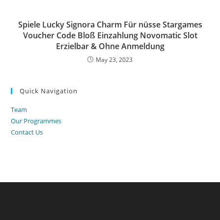
Spiele Lucky Signora Charm Für nüsse Stargames
Voucher Code Bloß Einzahlung Novomatic Slot
Erzielbar & Ohne Anmeldung
May 23, 2023
Quick Navigation
Team
Our Programmes
Contact Us