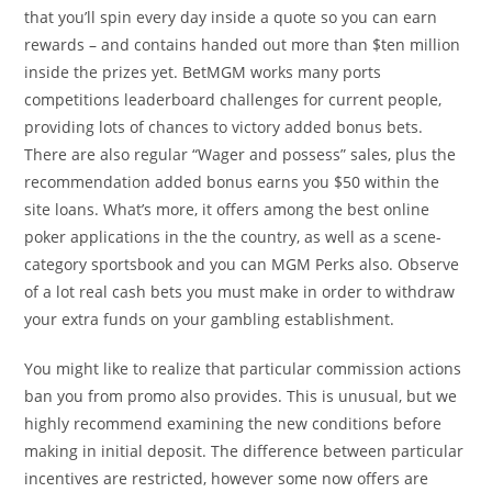
that you’ll spin every day inside a quote so you can earn
rewards – and contains handed out more than $ten million
inside the prizes yet. BetMGM works many ports
competitions leaderboard challenges for current people,
providing lots of chances to victory added bonus bets.
There are also regular “Wager and possess” sales, plus the
recommendation added bonus earns you $50 within the
site loans. What’s more, it offers among the best online
poker applications in the the country, as well as a scene-
category sportsbook and you can MGM Perks also. Observe
of a lot real cash bets you must make in order to withdraw
your extra funds on your gambling establishment.
You might like to realize that particular commission actions
ban you from promo also provides. This is unusual, but we
highly recommend examining the new conditions before
making in initial deposit. The difference between particular
incentives are restricted, however some now offers are