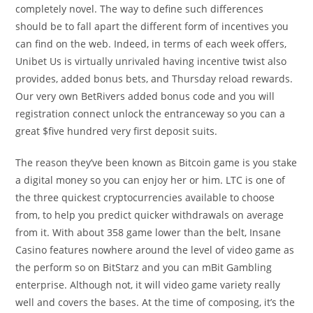
completely novel. The way to define such differences
should be to fall apart the different form of incentives you
can find on the web. Indeed, in terms of each week offers,
Unibet Us is virtually unrivaled having incentive twist also
provides, added bonus bets, and Thursday reload rewards.
Our very own BetRivers added bonus code and you will
registration connect unlock the entranceway so you can a
great $five hundred very first deposit suits.
The reason they’ve been known as Bitcoin game is you stake
a digital money so you can enjoy her or him. LTC is one of
the three quickest cryptocurrencies available to choose
from, to help you predict quicker withdrawals on average
from it. With about 358 game lower than the belt, Insane
Casino features nowhere around the level of video game as
the perform so on BitStarz and you can mBit Gambling
enterprise. Although not, it will video game variety really
well and covers the bases. At the time of composing, it’s the